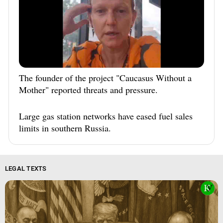
South Ossetia
Stavropol Region
Volgograd Region
The founder of the project "Caucasus Without a
Mother" reported threats and pressure.
Large gas station networks have eased fuel sales
limits in southern Russia.
LEGAL TEXTS