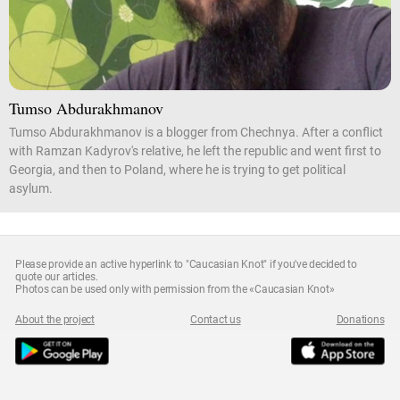
Tumso Abdurakhmanov
Tumso Abdurakhmanov is a blogger from Chechnya. After a conflict
with Ramzan Kadyrov's relative, he left the republic and went first to
Georgia, and then to Poland, where he is trying to get political
asylum.
Please provide an active hyperlink to "Caucasian Knot" if you've decided to
quote our articles.
Photos can be used only with permission from the «Caucasian Knot»
About the project
Contact us
Donations