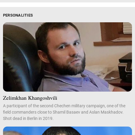
PERSONALITIES
Zelimkhan Khangoshvili
A participant of the second Chechen military campaign, one of the
field commanders close to Shamil Basaev and Aslan Maskhadov.
Shot dead in Berlin in 2019.