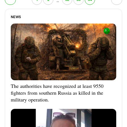
…
PERSECUTION OF ACTIVISTS
Georgia
KADYROV VS WILDBERRIES
Ingushetia
NEWS
Kabardino-Balkaria
Kalmykia
Karachay-Cherkessia
Krasnodar Territory
Nagorno-Karabakh
North Caucasus
North Ossetia-Alania
North-Caucasian Federal District
The authorities have recognized at least 9550
fighters from southern Russia as killed in the
Rostov Region
military operation.
Russia
South Caucasus
South Federal District