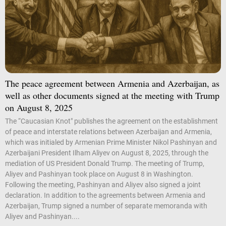
The peace agreement between Armenia and Azerbaijan, as
well as other documents signed at the meeting with Trump
on August 8, 2025
The “Caucasian Knot" publishes the agreement on the establishment
of peace and interstate relations between Azerbaijan and Armenia,
which was initialed by Armenian Prime Minister Nikol Pashinyan and
Azerbaijani President Ilham Aliyev on August 8, 2025, through the
mediation of US President Donald Trump. The meeting of Trump,
Aliyev and Pashinyan took place on August 8 in Washington.
Following the meeting, Pashinyan and Aliyev also signed a joint
declaration. In addition to the agreements between Armenia and
Azerbaijan, Trump signed a number of separate memoranda with
Aliyev and Pashinyan....