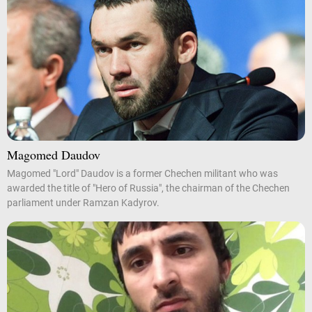
Magomed Daudov
Magomed "Lord" Daudov is a former Chechen militant who was
awarded the title of "Hero of Russia", the chairman of the Chechen
parliament under Ramzan Kadyrov.