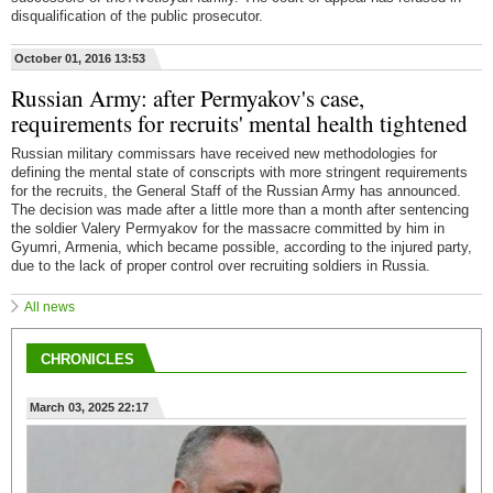
disqualification of the public prosecutor.
October 01, 2016 13:53
Russian Army: after Permyakov's case,
requirements for recruits' mental health tightened
Russian military commissars have received new methodologies for
defining the mental state of conscripts with more stringent requirements
for the recruits, the General Staff of the Russian Army has announced.
The decision was made after a little more than a month after sentencing
the soldier Valery Permyakov for the massacre committed by him in
Gyumri, Armenia, which became possible, according to the injured party,
due to the lack of proper control over recruiting soldiers in Russia.
All news
CHRONICLES
March 03, 2025 22:17