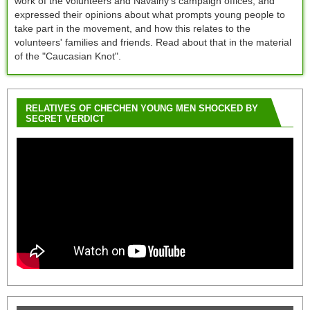
work of the volunteers and Navalny's campaign offices, and
expressed their opinions about what prompts young people to
take part in the movement, and how this relates to the
volunteers' families and friends. Read about that in the material
of the "Caucasian Knot".
RELATIVES OF CHECHEN YOUNG MEN SHOCKED BY
SECRET VERDICT