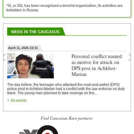
*IS, or ISIL has been recognized a terrorist organization; its activities are
forbidden in Russia.
WEEK IN THE CAUCASUS
‹
›
April 11, 2025 23:31
Personal conflict named
as motive for attack on
DPS post in Achkhoi-
Martan
The day before, the teenager who attacked the road-and-patrol (DPS)
police post in Achkhoi-Martan had a conflict with the law enforcer on duty
there. The young man planned to take revenge on the...
All events
Find Caucasian Knot partners: