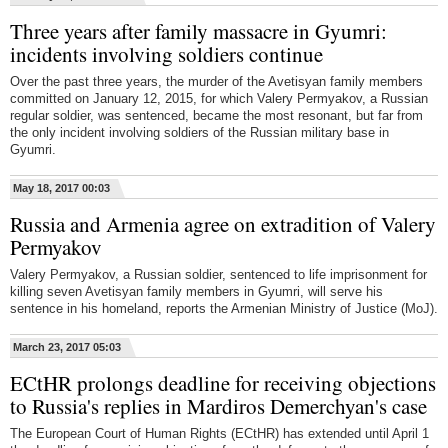
Three years after family massacre in Gyumri:
incidents involving soldiers continue
Over the past three years, the murder of the Avetisyan family members
committed on January 12, 2015, for which Valery Permyakov, a Russian
regular soldier, was sentenced, became the most resonant, but far from
the only incident involving soldiers of the Russian military base in
Gyumri.
May 18, 2017 00:03
Russia and Armenia agree on extradition of Valery
Permyakov
Valery Permyakov, a Russian soldier, sentenced to life imprisonment for
killing seven Avetisyan family members in Gyumri, will serve his
sentence in his homeland, reports the Armenian Ministry of Justice (MoJ).
March 23, 2017 05:03
ECtHR prolongs deadline for receiving objections
to Russia's replies in Mardiros Demerchyan's case
The European Court of Human Rights (ECtHR) has extended until April 1