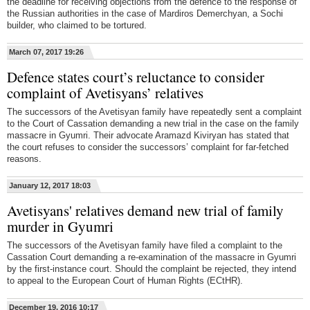
the deadline for receiving objections from the defence to the response of
the Russian authorities in the case of Mardiros Demerchyan, a Sochi
builder, who claimed to be tortured.
March 07, 2017 19:26
Defence states court’s reluctance to consider
complaint of Avetisyans’ relatives
The successors of the Avetisyan family have repeatedly sent a complaint
to the Court of Cassation demanding a new trial in the case on the family
massacre in Gyumri. Their advocate Aramazd Kiviryan has stated that
the court refuses to consider the successors’ complaint for far-fetched
reasons.
January 12, 2017 18:03
Avetisyans' relatives demand new trial of family
murder in Gyumri
The successors of the Avetisyan family have filed a complaint to the
Cassation Court demanding a re-examination of the massacre in Gyumri
by the first-instance court. Should the complaint be rejected, they intend
to appeal to the European Court of Human Rights (ECtHR).
December 19, 2016 10:17