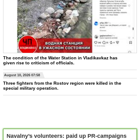
The condition of the Water Station in Vladikavkaz has
given rise to criticism of officials.
August 10, 2026 07:58
Three fighters from the Rostov region were killed in the
special military operation.
Navalny’s volunteers: paid up PR-campaigns