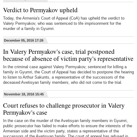
Verdict to Permyakov upheld
Today, the Armenia's Court of Appeal (CoA) has upheld the verdict to
Valery Permyakov, who was sentenced to life imprisonment for the
murder of a family in Gyumri.
December 05, 2016 17:26
In Valery Permyakov's case, trial postponed
because of absence of victim party's representative
In the criminal case against Valery Permyakov, sentenced for killing a
family in Gyumri, the Court of Appeal has decided to postpone the hearing
to listen to Arthur Sakunts, a representative of the successors of the
deceased Avetisyan family members, who did not come to the trial.
November 18, 2016 15:45
Court refuses to challenge prosecutor in Valery
Permyakov's case
In the case on the murder of the Avetisyan family members in Gyumri,
public prosecutor has failed to make efforts to ensure the interests of the
Armenian side and the victim party, states a representative of the
successors of the Avetisyan family. The court of appeal has refused in