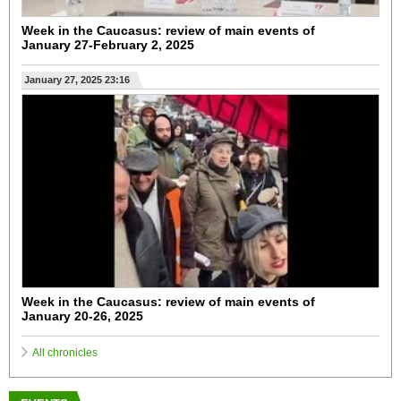
Week in the Caucasus: review of main events of
January 27-February 2, 2025
January 27, 2025 23:16
Week in the Caucasus: review of main events of
January 20-26, 2025
All chronicles