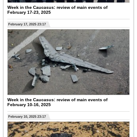
Week in the Caucasus: review of main events of
February 17-23, 2025
February 17, 2025 23:17
Week in the Caucasus: review of main events of
February 10-16, 2025
February 10, 2025 23:17