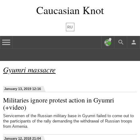
Caucasian Knot
RU
Gyumri massacre
January 13, 2019 12:16
Militaries ignore protest action in Gyumri
(+video)
Servicemen of the Russian military base in Gyumri failed to come out to
the participants of the rally demanding the withdrawal of Russian troops
from Armenia.
January 12, 2018 21:04