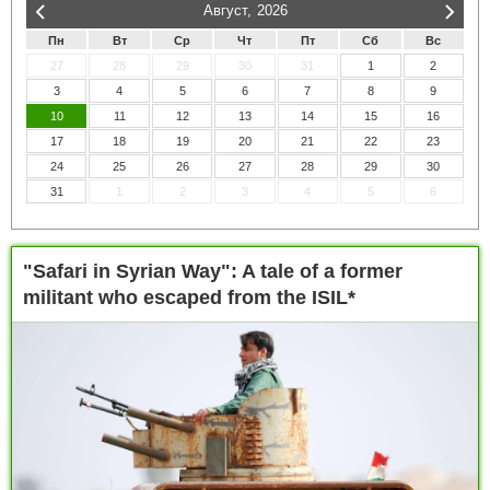
Август,
2026
Пн
Вт
Ср
Чт
Пт
Сб
Вс
27
28
29
30
31
1
2
3
4
5
6
7
8
9
10
11
12
13
14
15
16
17
18
19
20
21
22
23
24
25
26
27
28
29
30
31
1
2
3
4
5
6
"Safari in Syrian Way": A tale of a former
militant who escaped from the ISIL*