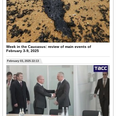
Week in the Caucasus: review of main events of
February 3-9, 2025
February 03, 2025 22:13