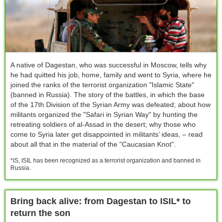
A native of Dagestan, who was successful in Moscow, tells why
he had quitted his job, home, family and went to Syria, where he
joined the ranks of the terrorist organization "Islamic State"
(banned in Russia). The story of the battles, in which the base
of the 17th Division of the Syrian Army was defeated; about how
militants organized the "Safari in Syrian Way" by hunting the
retreating soldiers of al-Assad in the desert; why those who
come to Syria later get disappointed in militants’ ideas, – read
about all that in the material of the "Caucasian Knot".
*IS, ISIL has been recognized as a terrorist organization and banned in
Russia.
Bring back alive: from Dagestan to ISIL* to
return the son