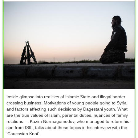
Inside glimpse into realities of Islamic State and illegal border
crossing business. Motivations of young people going to Syria
and factors affecting such decisions by Dagestani youth. What
are the true values of Islam, parental duties, nuances of family
relations — Kazim Nurmagomedov, who managed to return his
son from ISIL, talks about these topics in his interview with the
’Caucasian Knot’.