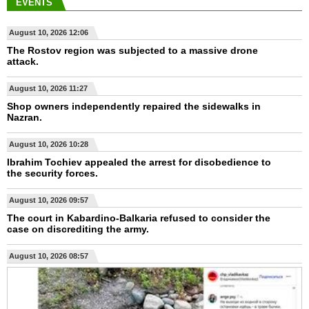
EVENTS
August 10, 2026 12:06
The Rostov region was subjected to a massive drone
attack.
August 10, 2026 11:27
Shop owners independently repaired the sidewalks in
Nazran.
August 10, 2026 10:28
Ibrahim Tochiev appealed the arrest for disobedience to
the security forces.
August 10, 2026 09:57
The court in Kabardino-Balkaria refused to consider the
case on discrediting the army.
August 10, 2026 08:57