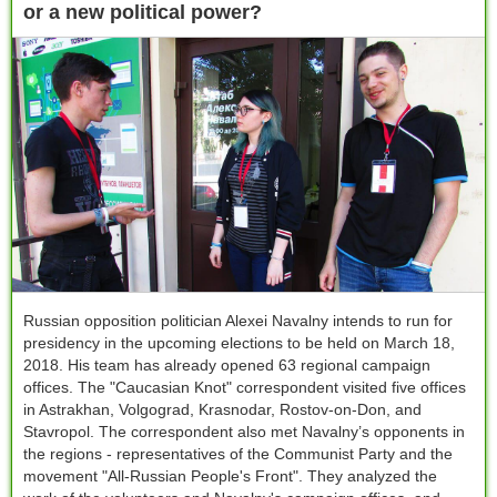
or a new political power?
Russian opposition politician Alexei Navalny intends to run for
presidency in the upcoming elections to be held on March 18,
2018. His team has already opened 63 regional campaign
offices. The "Сaucasian Knot" correspondent visited five offices
in Astrakhan, Volgograd, Krasnodar, Rostov-on-Don, and
Stavropol. The correspondent also met Navalny’s opponents in
the regions - representatives of the Communist Party and the
movement "All-Russian People's Front". They analyzed the