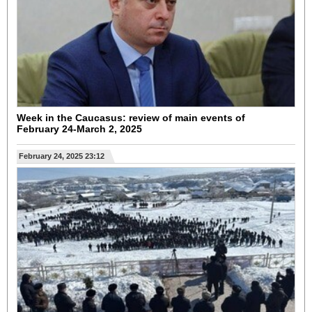
Week in the Caucasus: review of main events of
February 24-March 2, 2025
February 24, 2025 23:12