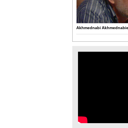
Akhmednabi Akhmednabi