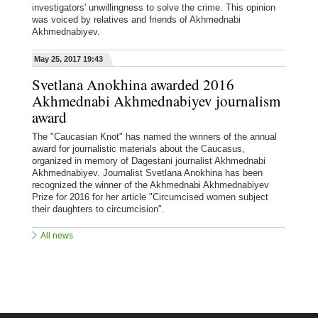
investigators' unwillingness to solve the crime. This opinion
was voiced by relatives and friends of Akhmednabi
Akhmednabiyev.
May 25, 2017 19:43
Svetlana Anokhina awarded 2016
Akhmednabi Akhmednabiyev journalism
award
The "Caucasian Knot" has named the winners of the annual
award for journalistic materials about the Caucasus,
organized in memory of Dagestani journalist Akhmednabi
Akhmednabiyev. Journalist Svetlana Anokhina has been
recognized the winner of the Akhmednabi Akhmednabiyev
Prize for 2016 for her article "Circumcised women subject
their daughters to circumcision".
All news