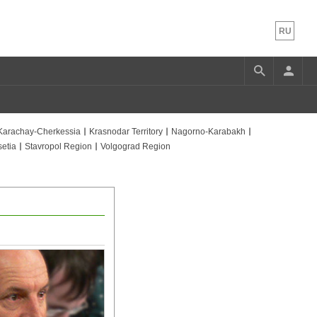
RU
Karachay-Cherkessia
Krasnodar Territory
Nagorno-Karabakh
etia
Stavropol Region
Volgograd Region