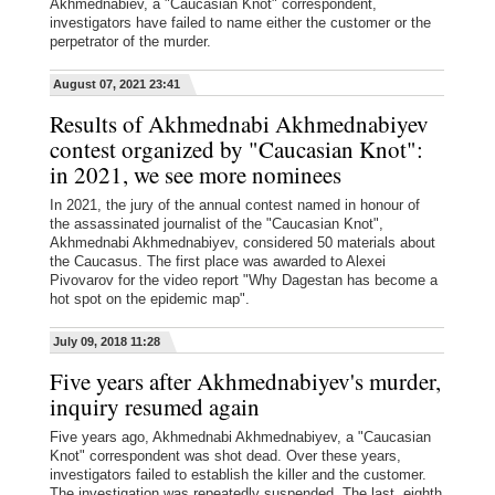
Akhmednabiev, a "Caucasian Knot" correspondent,
investigators have failed to name either the customer or the
perpetrator of the murder.
August 07, 2021 23:41
Results of Akhmednabi Akhmednabiyev
contest organized by "Caucasian Knot":
in 2021, we see more nominees
In 2021, the jury of the annual contest named in honour of
the assassinated journalist of the "Caucasian Knot",
Akhmednabi Akhmednabiyev, considered 50 materials about
the Caucasus. The first place was awarded to Alexei
Pivovarov for the video report "Why Dagestan has become a
hot spot on the epidemic map".
July 09, 2018 11:28
Five years after Akhmednabiyev's murder,
inquiry resumed again
Five years ago, Akhmednabi Akhmednabiyev, a "Caucasian
Knot" correspondent was shot dead. Over these years,
investigators failed to establish the killer and the customer.
The investigation was repeatedly suspended. The last, eighth