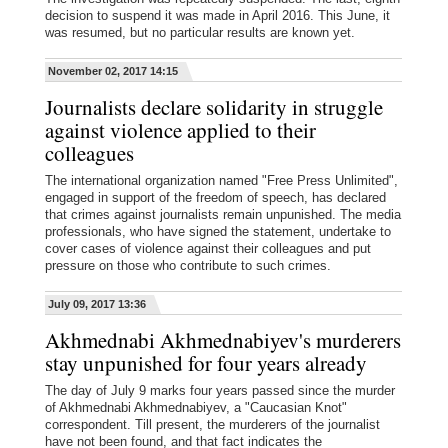
decision to suspend it was made in April 2016. This June, it
was resumed, but no particular results are known yet.
November 02, 2017 14:15
Journalists declare solidarity in struggle
against violence applied to their
colleagues
The international organization named "Free Press Unlimited",
engaged in support of the freedom of speech, has declared
that crimes against journalists remain unpunished. The media
professionals, who have signed the statement, undertake to
cover cases of violence against their colleagues and put
pressure on those who contribute to such crimes.
July 09, 2017 13:36
Akhmednabi Akhmednabiyev's murderers
stay unpunished for four years already
The day of July 9 marks four years passed since the murder
of Akhmednabi Akhmednabiyev, a "Caucasian Knot"
correspondent. Till present, the murderers of the journalist
have not been found, and that fact indicates the