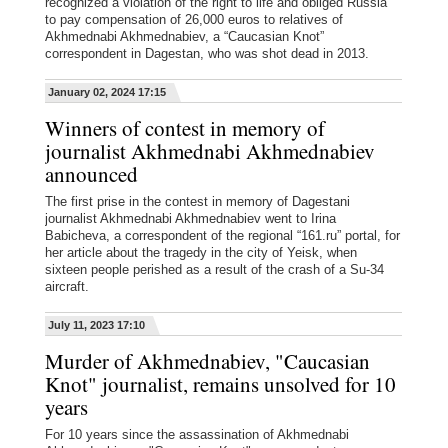
recognized a violation of the right to life and obliged Russia
to pay compensation of 26,000 euros to relatives of
Akhmednabi Akhmednabiev, a “Caucasian Knot”
correspondent in Dagestan, who was shot dead in 2013.
January 02, 2024 17:15
Winners of contest in memory of
journalist Akhmednabi Akhmednabiev
announced
The first prise in the contest in memory of Dagestani
journalist Akhmednabi Akhmednabiev went to Irina
Babicheva, a correspondent of the regional “161.ru” portal, for
her article about the tragedy in the city of Yeisk, when
sixteen people perished as a result of the crash of a Su-34
aircraft.
July 11, 2023 17:10
Murder of Akhmednabiev, "Caucasian
Knot" journalist, remains unsolved for 10
years
For 10 years since the assassination of Akhmednabi