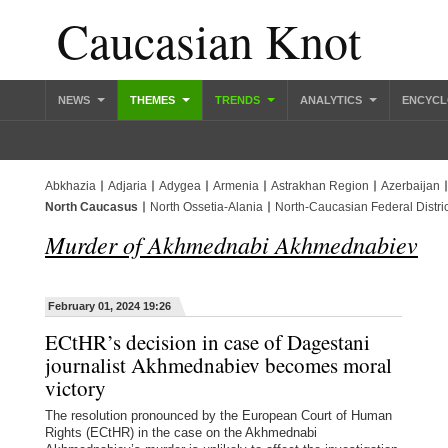
Caucasian Knot
NEWS
THEMES
TRENDS
ANALYTICS
ENCYCL
Abkhazia
Adjaria
Adygea
Armenia
Astrakhan Region
Azerbaijan
North Caucasus
North Ossetia-Alania
North-Caucasian Federal Distric
Murder of Akhmednabi Akhmednabiev
February 01, 2024 19:26
ECtHR’s decision in case of Dagestani
journalist Akhmednabiev becomes moral
victory
The resolution pronounced by the European Court of Human
Rights (ECtHR) in the case on the Akhmednabi