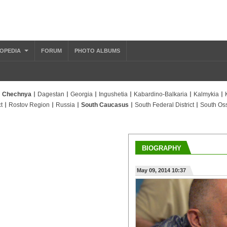
OPEDIA
FORUM
PHOTO ALBUMS
Chechnya
Dagestan
Georgia
Ingushetia
Kabardino-Balkaria
Kalmykia
t
Rostov Region
Russia
South Caucasus
South Federal District
South Oss
BIOGRAPHY
May 09, 2014 10:37