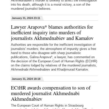
Akhmednabiev’s murder is unlikely to affect the investigation
into his death, although it is a moral victory, a son of the
murdered journalist believes.
January 31, 2024 23:11
Lawyer Arapova* blames authorities for
inefficient inquiry into murders of
journalists Akhmednabiev and Kamalov
Authorities are responsible for the inefficient investigation of
journalists' murders; the atmosphere of impunity gives a free
hand to those who disagree with sharp journalistic
publications, Galina Arapova*, a lawyer, has commented on
the decision of the European Court of Human Rights (ECtHR)
on the claims lodged by relatives of the murdered journalists,
Akhmednabi Akhmednabiev and Khadjimurad Kamalov.
January 31, 2024 18:18
ECtHR awards compensation to son of
murdered journalist Akhmednabi
Akhmednabiev
The European Court of Human Rights in Strasbourg