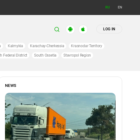
RU
EN
LOG IN
a
Kalmykia
Karachay-Cherkessia
Krasnodar Territory
h Federal District
South Ossetia
Stavropol Region
NEWS