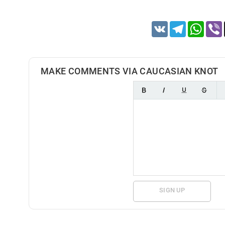
VK
Telegram
Whats
MAKE COMMENTS VIA CAUCASIAN KNOT
SIGN UP