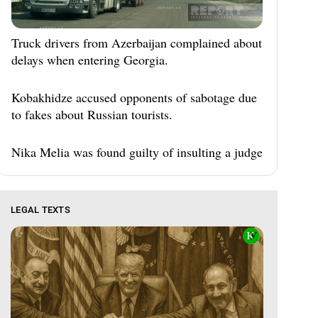
Truck drivers from Azerbaijan complained about
delays when entering Georgia.
Kobakhidze accused opponents of sabotage due
to fakes about Russian tourists.
Nika Melia was found guilty of insulting a judge
LEGAL TEXTS