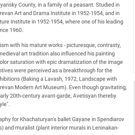
ryansky County, in a family of a peasant. Studied in
evan Art and Drama Institute in 1952-1954, and in
ture Institute in 1952-1954, where one of his leading
ince 1960.
vism with his mature works - picturesque, contrasty,
dieval art tradition also influenced his painting
color saturation with epic dramatization of the image
motives were perceived as a breakthrough for the
exhibitions (Baking a Lavash, 1972, Landscape with
erevan Modern Art Museum). Even though gravitating,
arly 20th-century avant-garde, Avetisyan thereby
yle".
phy for Khachaturyan's ballet Gayane in Spendiarov
) and muralist (plant interior murals in Leninakan-