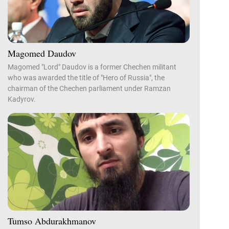
Magomed Daudov
Magomed "Lord" Daudov is a former Chechen militant
who was awarded the title of "Hero of Russia", the
chairman of the Chechen parliament under Ramzan
Kadyrov.
Tumso Abdurakhmanov