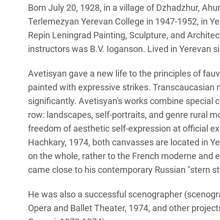
Born July 20, 1928, in a village of Dzhadzhur, Ahu
Terlemezyan Yerevan College in 1947-1952, in Yer
Repin Leningrad Painting, Sculpture, and Architec
instructors was B.V. Ioganson. Lived in Yerevan s
Avetisyan gave a new life to the principles of fau
painted with expressive strikes. Transcaucasian me
significantly. Avetisyan's works combine special 
row: landscapes, self-portraits, and genre rural 
freedom of aesthetic self-expression at official 
Hachkary, 1974, both canvasses are located in Y
on the whole, rather to the French moderne and e
came close to his contemporary Russian "stern st
He was also a successful scenographer (scenogra
Opera and Ballet Theater, 1974, and other projects