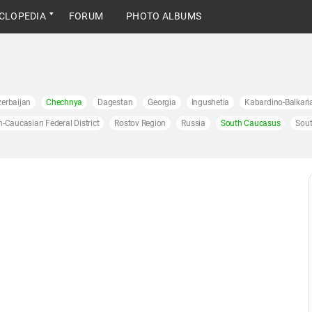
CLOPEDIA
FORUM
PHOTO ALBUMS
erbaijan
Chechnya
Dagestan
Georgia
Ingushetia
Kabardino-Balkari
h-Caucasian Federal District
Rostov Region
Russia
South Caucasus
Sout