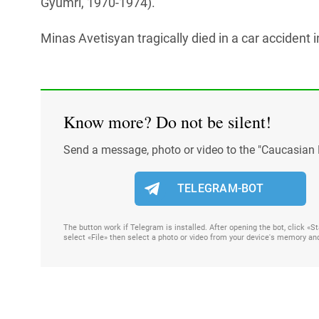
Gyumri, 1970-1974).
Minas Avetisyan tragically died in a car accident
Know more? Do not be silent!
Send a message, photo or video to the "Caucasian 
TELEGRAM-BOT
The button work if Telegram is installed. After opening the bot, click «
select «File» then select a photo or video from your device's memory an