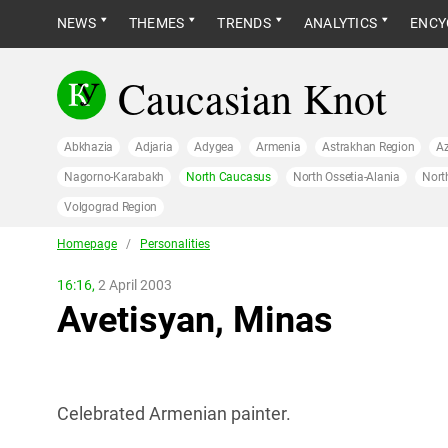
NEWS
THEMES
TRENDS
ANALYTICS
ENCY
Caucasian Knot
Abkhazia
Adjaria
Adygea
Armenia
Astrakhan Region
Az
Nagorno-Karabakh
North Caucasus
North Ossetia-Alania
Nort
Volgograd Region
Homepage
/
Personalities
16:16,
2 April 2003
Avetisyan, Minas
Celebrated Armenian painter.