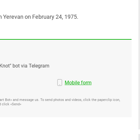
 in Yerevan on February 24, 1975.
Knot" bot via Telegram
Mobile form
Start Bot» and message us. To send photos and videos, click the paperclip icon,
d click «Send»