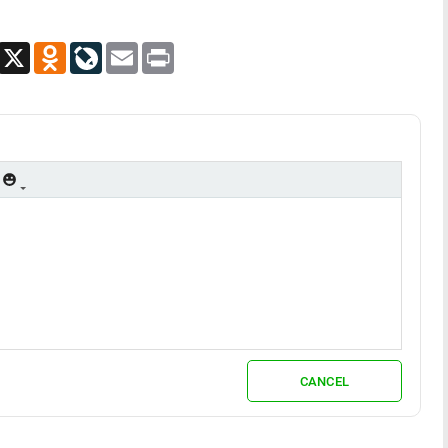
App
Viber
X
Odnoklassniki
LiveJournal
Email
Print
CANCEL