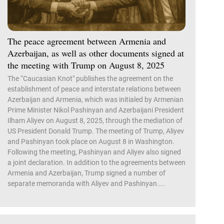
The peace agreement between Armenia and
Azerbaijan, as well as other documents signed at
the meeting with Trump on August 8, 2025
The “Caucasian Knot" publishes the agreement on the
establishment of peace and interstate relations between
Azerbaijan and Armenia, which was initialed by Armenian
Prime Minister Nikol Pashinyan and Azerbaijani President
Ilham Aliyev on August 8, 2025, through the mediation of
US President Donald Trump. The meeting of Trump, Aliyev
and Pashinyan took place on August 8 in Washington.
Following the meeting, Pashinyan and Aliyev also signed
a joint declaration. In addition to the agreements between
Armenia and Azerbaijan, Trump signed a number of
separate memoranda with Aliyev and Pashinyan....