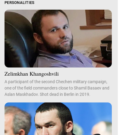
PERSONALITIES
Zelimkhan Khangoshvili
A participant of the second Chechen military campaign,
one of the field commanders close to Shamil Basaev and
Aslan Maskhadov. Shot dead in Berlin in 2019.