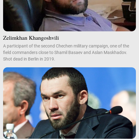
Zelimkhan Khangoshvili
A participant of the second Chechen military campaign, one of the
field commanders close to Shamil Basaev and Aslan Maskhadov.
Shot dead in Berlin in 2019.