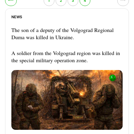
⟵
⟶
1
2
3
4
NEWS
The son of a deputy of the Volgograd Regional
Duma was killed in Ukraine.
A soldier from the Volgograd region was killed in
the special military operation zone.