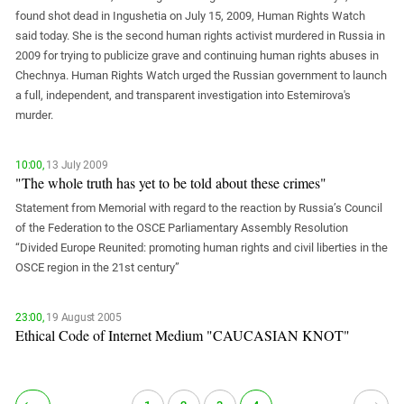
South Ossetia
found shot dead in Ingushetia on July 15, 2009, Human Rights Watch
Stavropol Region
said today. She is the second human rights activist murdered in Russia in
2009 for trying to publicize grave and continuing human rights abuses in
Volgograd Region
Chechnya. Human Rights Watch urged the Russian government to launch
a full, independent, and transparent investigation into Estemirova's
murder.
10:00,
13 July 2009
"The whole truth has yet to be told about these crimes"
Statement from Memorial with regard to the reaction by Russia’s Council
of the Federation to the OSCE Parliamentary Assembly Resolution
“Divided Europe Reunited: promoting human rights and civil liberties in the
OSCE region in the 21st century”
23:00,
19 August 2005
Ethical Code of Internet Medium "CAUCASIAN KNOT"