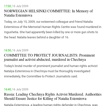
PERSECUTION OF ACTIVISTS
Georgia
17:00,
16 July 2009
KADYROV VS WILDBERRIES
NORWEGIAN HELSINKI COMMITTEE: In Memory of
Ingushetia
Natalia Estemirova
Kabardino-Balkaria
Today, on July 15, 2009, our esteemed colleague and friend Natalia
Kalmykia
Estemirova of the Memorial Human Rights Centre was found murdered in
Ingushetia. She had apparently been killed by one or more gun shots to
Karachay-Cherkessia
the head. Natalia leaves behind a daughter of 16.
Krasnodar Territory
Nagorno-Karabakh
16:50,
16 July 2009
COMMITTEE TO PROTECT JOURNALISTS: Prominent
North Caucasus
journalist and activist abducted, murdered in Chechnya
North Ossetia-Alania
Today's brutal murder of prominent journalist and human rights activist
North-Caucasian Federal District
Natalya Estemirova in Chechnya must be thoroughly investigated
immediately, the Committee to Protect Journalists said.
Rostov Region
Russia
16:40,
16 July 2009
South Caucasus
Russia: Leading Chechnya Rights Activist Murdered. Authorities
Should Ensure Justice for Killing of Natalia Estemirova
South Federal District
Natalia Estemirova, a leading human rights defender in Chechnya, was