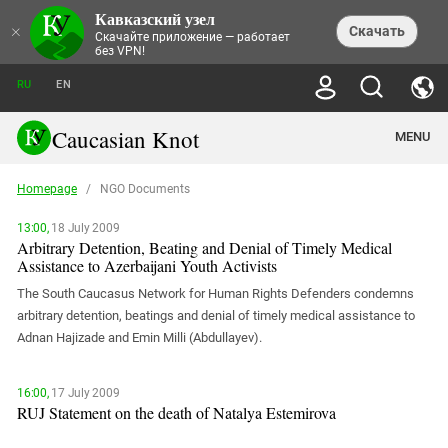
Кавказский узел
NEWS
×
Скачать
Скачайте приложение — работает
без VPN!
ALL NEWS
THEMES
СHRONICLES
RU
EN
SOCIETY
MEDIA DIGEST
TRENDS
POLITICS
ANNOUNCEMENTS
Caucasian Knot
MENU
INTERETHNIC RELATIONS
HUMAN RIGHTS
ANALYTICS
NATURE AND ECOLOGY
CULTURE
ARTICLES
TERROR ACTS IN MOSCOW AND
Homepage
/
NGO Documents
CRIME
ENCYCLOPEDIA
CAUCASUS
REPORTS
CONFLICTS
Abkhazia
PRICE OF OLYMPICS
GUIDE
13:00,
18 July 2009
POLITICAL ESSAYS
ECONOMICS
FORUM
Arbitrary Detention, Beating and Denial of Timely Medical
Adjaria
MURDER OF AKHMEDNABI
PERSONALITIES
INTERVIEW
Assistance to Azerbaijani Youth Activists
INCIDENTS
AKHMEDNABIEV
BOOKS
Adygea
NORTH CAUCASUS - STATISTICS OF
PHOTO ALBUMS
TOURISM
СAUCASUS HELD AT GUNPOINT BY
The South Caucasus Network for Human Rights Defenders condemns
VICTIMS
LEGAL TEXTS
CALIPHATE
Armenia
arbitrary detention, beatings and denial of timely medical assistance to
NGO DOCUMENTS
GYUMRI MASSACRE
Adnan Hajizade and Emin Milli (Abdullayev).
Astrakhan Region
NEMTSOV
Azerbaijan
EUROPEAN GAMES IN BAKU: VALUES
CONTEST
16:00,
17 July 2009
Chechnya
RUJ Statement on the death of Natalya Estemirova
CAUCASIAN HEROES
Dagestan
KENDELEN: A HISTORIC FIGHT