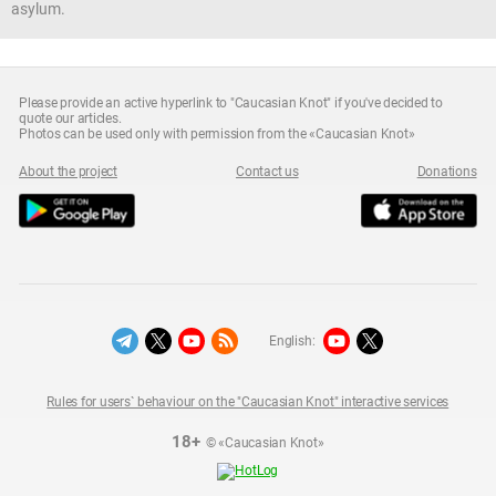
asylum.
Please provide an active hyperlink to "Caucasian Knot" if you've decided to
quote our articles.
Photos can be used only with permission from the «Caucasian Knot»
About the project
Contact us
Donations
English:
Rules for users` behaviour on the "Caucasian Knot" interactive services
18+
© «Caucasian Knot»