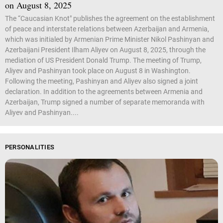
on August 8, 2025
The “Caucasian Knot" publishes the agreement on the establishment
of peace and interstate relations between Azerbaijan and Armenia,
which was initialed by Armenian Prime Minister Nikol Pashinyan and
Azerbaijani President Ilham Aliyev on August 8, 2025, through the
mediation of US President Donald Trump. The meeting of Trump,
Aliyev and Pashinyan took place on August 8 in Washington.
Following the meeting, Pashinyan and Aliyev also signed a joint
declaration. In addition to the agreements between Armenia and
Azerbaijan, Trump signed a number of separate memoranda with
Aliyev and Pashinyan....
PERSONALITIES