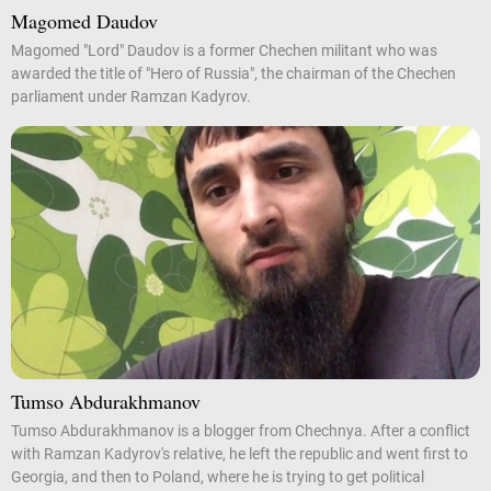
Magomed Daudov
Magomed "Lord" Daudov is a former Chechen militant who was
awarded the title of "Hero of Russia", the chairman of the Chechen
parliament under Ramzan Kadyrov.
Tumso Abdurakhmanov
Tumso Abdurakhmanov is a blogger from Chechnya. After a conflict
with Ramzan Kadyrov's relative, he left the republic and went first to
Georgia, and then to Poland, where he is trying to get political