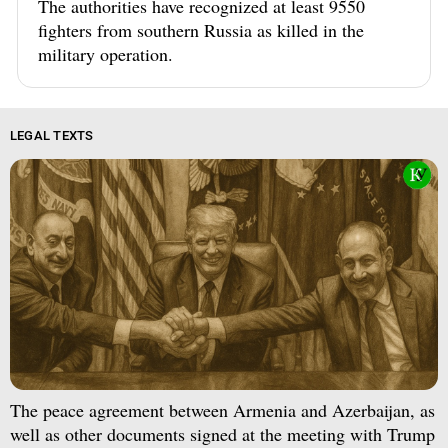
The authorities have recognized at least 9550
fighters from southern Russia as killed in the
military operation.
LEGAL TEXTS
The peace agreement between Armenia and Azerbaijan, as
well as other documents signed at the meeting with Trump