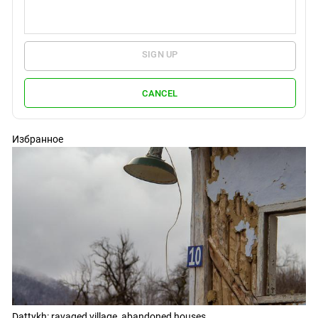
SIGN UP
CANCEL
Избранное
Dattykh: ravaged village, abandoned houses