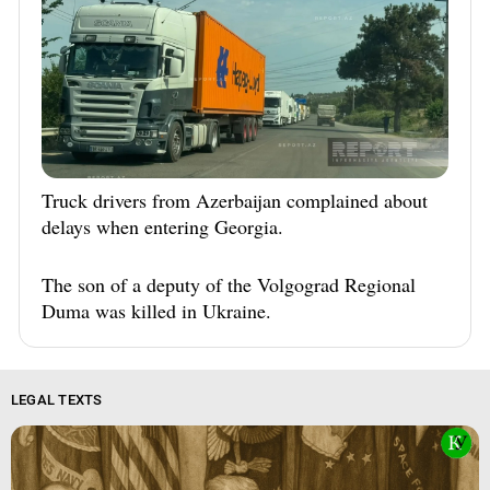
Truck drivers from Azerbaijan complained about
delays when entering Georgia.
The son of a deputy of the Volgograd Regional
Duma was killed in Ukraine.
LEGAL TEXTS