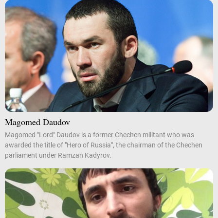
Magomed Daudov
Magomed "Lord" Daudov is a former Chechen militant who was
awarded the title of "Hero of Russia", the chairman of the Chechen
parliament under Ramzan Kadyrov.