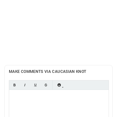
MAKE COMMENTS VIA CAUCASIAN KNOT