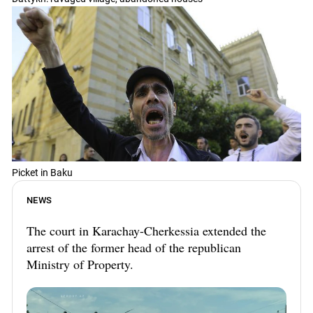
Picket in Baku
NEWS
The court in Karachay-Cherkessia extended the
arrest of the former head of the republican
Ministry of Property.