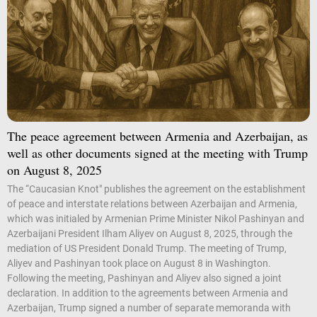
The peace agreement between Armenia and Azerbaijan, as
well as other documents signed at the meeting with Trump
on August 8, 2025
The “Caucasian Knot" publishes the agreement on the establishment
of peace and interstate relations between Azerbaijan and Armenia,
which was initialed by Armenian Prime Minister Nikol Pashinyan and
Azerbaijani President Ilham Aliyev on August 8, 2025, through the
mediation of US President Donald Trump. The meeting of Trump,
Aliyev and Pashinyan took place on August 8 in Washington.
Following the meeting, Pashinyan and Aliyev also signed a joint
declaration. In addition to the agreements between Armenia and
Azerbaijan, Trump signed a number of separate memoranda with