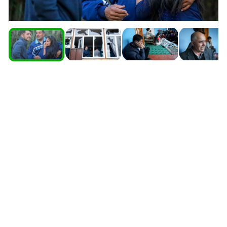
South Ossetia
Stavropol Region
Volgograd Region