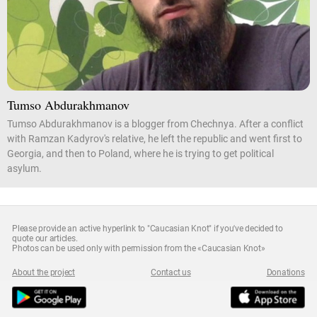
Tumso Abdurakhmanov
Tumso Abdurakhmanov is a blogger from Chechnya. After a conflict
with Ramzan Kadyrov's relative, he left the republic and went first to
Georgia, and then to Poland, where he is trying to get political
asylum.
Please provide an active hyperlink to "Caucasian Knot" if you've decided to
quote our articles.
Photos can be used only with permission from the «Caucasian Knot»
About the project
Contact us
Donations