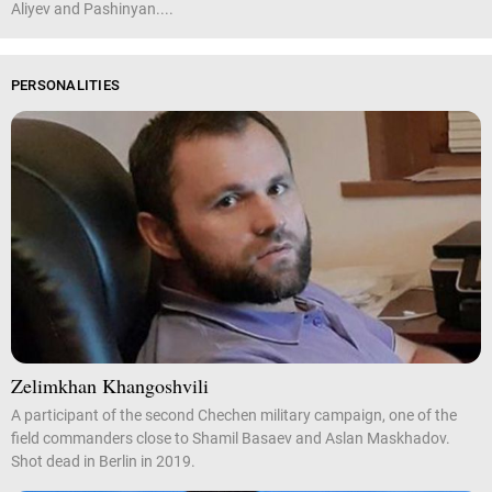
Aliyev and Pashinyan....
PERSONALITIES
Zelimkhan Khangoshvili
A participant of the second Chechen military campaign, one of the
field commanders close to Shamil Basaev and Aslan Maskhadov.
Shot dead in Berlin in 2019.