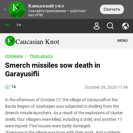
Кавказский узел
NEWS
×
Скачать
Скачайте приложение — работает
без VPN!
ALL NEWS
THEMES
СHRONICLES
RU
EN
SOCIETY
MEDIA DIGEST
TRENDS
POLITICS
ANNOUNCEMENTS
Caucasian Knot
MENU
INTERETHNIC RELATIONS
HUMAN RIGHTS
ANALYTICS
NATURE AND ECOLOGY
CULTURE
ARTICLES
TERROR ACTS IN MOSCOW AND
Homepage
/
Photo albums
CRIME
ENCYCLOPEDIA
CAUCASUS
REPORTS
Smerch missiles sow death in
CONFLICTS
Abkhazia
PRICE OF OLYMPICS
GUIDE
POLITICAL ESSAYS
ECONOMICS
Garayusifli
FORUM
Adjaria
MURDER OF AKHMEDNABI
PERSONALITIES
INTERVIEW
INCIDENTS
AKHMEDNABIEV
BOOKS
Adygea
NORTH CAUCASUS - STATISTICS OF
PHOTO ALBUMS
TOURISM
СAUCASUS HELD AT GUNPOINT BY
14
VICTIMS
October 29, 2020 11:49
LEGAL TEXTS
CALIPHATE
Armenia
NGO DOCUMENTS
GYUMRI MASSACRE
In the afternoon of October 27, the village of Garayusifli in the
Astrakhan Region
NEMTSOV
Barda Region of Azerbaijan was subjected to shelling from the
Azerbaijan
EUROPEAN GAMES IN BAKU: VALUES
Smerch missile launchers. As a result of the explosions of cluster
CONTEST
shells, four villagers were killed, including a child, and another 17
Chechnya
CAUCASIAN HEROES
were injured. Five houses were badly damaged.
Dagestan
KENDELEN: A HISTORIC FIGHT
“Everyone in the village was busy with their work. And suddenly,