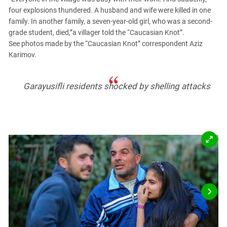
PERSECUTION OF ACTIVISTS
Georgia
four explosions thundered. A husband and wife were killed in one
KADYROV VS WILDBERRIES
family. In another family, a seven-year-old girl, who was a second-
Ingushetia
grade student, died,”a villager told the “Caucasian Knot”.
Kabardino-Balkaria
See photos made by the “Caucasian Knot” correspondent Aziz
Karimov.
Kalmykia
Karachay-Cherkessia
Garayusifli residents shocked by shelling attacks
Krasnodar Territory
Nagorno-Karabakh
North Caucasus
North Ossetia-Alania
North-Caucasian Federal District
Rostov Region
Russia
South Caucasus
South Federal District