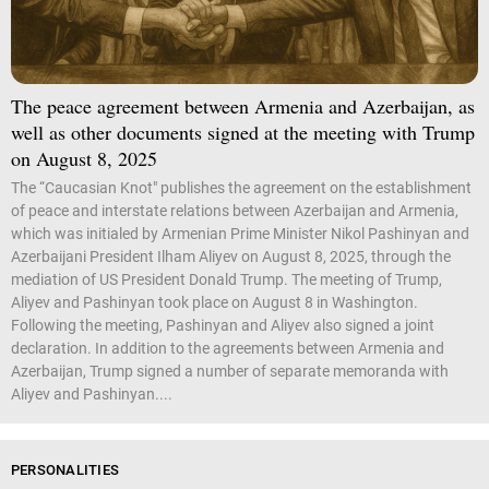
The peace agreement between Armenia and Azerbaijan, as
well as other documents signed at the meeting with Trump
on August 8, 2025
The “Caucasian Knot" publishes the agreement on the establishment
of peace and interstate relations between Azerbaijan and Armenia,
which was initialed by Armenian Prime Minister Nikol Pashinyan and
Azerbaijani President Ilham Aliyev on August 8, 2025, through the
mediation of US President Donald Trump. The meeting of Trump,
Aliyev and Pashinyan took place on August 8 in Washington.
Following the meeting, Pashinyan and Aliyev also signed a joint
declaration. In addition to the agreements between Armenia and
Azerbaijan, Trump signed a number of separate memoranda with
Aliyev and Pashinyan....
PERSONALITIES