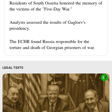
Residents of South Ossetia honored the memory of
the victims of the "Five-Day War."
Analysts assessed the results of Gagloev's
presidency.
The ECHR found Russia responsible for the
torture and death of Georgian prisoners of war.
LEGAL TEXTS