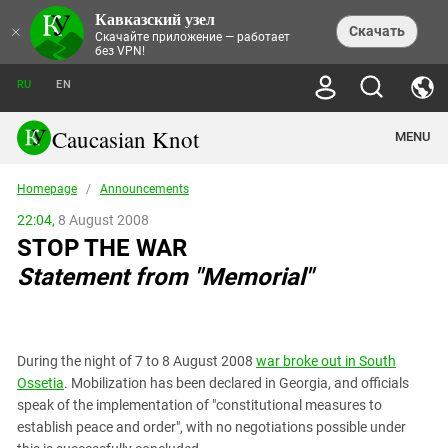
Кавказский узел
NEWS
×
Скачать
Скачайте приложение — работает
без VPN!
ALL NEWS
THEMES
СHRONICLES
RU
EN
SOCIETY
MEDIA DIGEST
TRENDS
POLITICS
ANNOUNCEMENTS
Caucasian Knot
MENU
INTERETHNIC RELATIONS
HUMAN RIGHTS
ANALYTICS
NATURE AND ECOLOGY
CULTURE
ARTICLES
TERROR ACTS IN MOSCOW AND
Homepage
/
Announcements
CRIME
ENCYCLOPEDIA
CAUCASUS
REPORTS
CONFLICTS
Abkhazia
22:04,
8 August 2008
PRICE OF OLYMPICS
GUIDE
POLITICAL ESSAYS
ECONOMICS
STOP THE WAR
FORUM
Adjaria
MURDER OF AKHMEDNABI
PERSONALITIES
INTERVIEW
INCIDENTS
AKHMEDNABIEV
Statement from "Memorial"
BOOKS
Adygea
NORTH CAUCASUS - STATISTICS OF
PHOTO ALBUMS
TOURISM
СAUCASUS HELD AT GUNPOINT BY
VICTIMS
LEGAL TEXTS
CALIPHATE
Armenia
NGO DOCUMENTS
GYUMRI MASSACRE
Astrakhan Region
NEMTSOV
During the night of 7 to 8 August 2008
war broke out in South
Azerbaijan
EUROPEAN GAMES IN BAKU: VALUES
Ossetia
. Mobilization has been declared in Georgia, and officials
CONTEST
Chechnya
speak of the implementation of "constitutional measures to
CAUCASIAN HEROES
establish peace and order", with no negotiations possible under
Dagestan
KENDELEN: A HISTORIC FIGHT