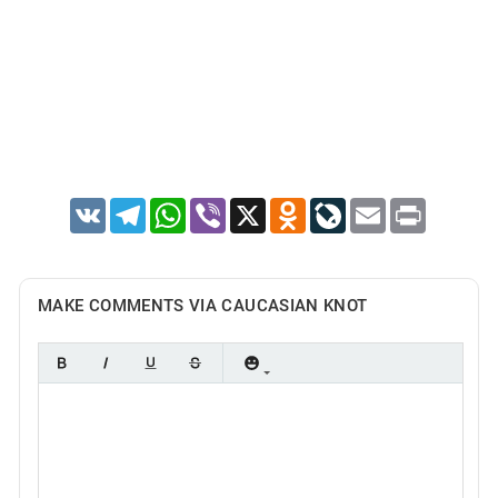
VK
Telegram
WhatsApp
Viber
X
Odnoklassniki
LiveJournal
Email
Print
MAKE COMMENTS VIA CAUCASIAN KNOT