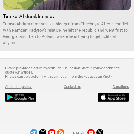
Tumso Abdurakhmanov
Tumso Abdurakhmanov is a blogger from Chechnya. After a conflict
with Ramzan Kadyrov's relative, he left the republic and went first to
Georgia, and then to Poland, where he is trying to get political
asylum.
Please provide an active hyperlink to "Caucasian Knot" if you've decided to
quote our articles.
Photos can be used only with permission from the «Caucasian Knot»
About the project
Contact us
Donations
English: