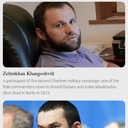
Zelimkhan Khangoshvili
A participant of the second Chechen military campaign, one of the
field commanders close to Shamil Basaev and Aslan Maskhadov.
Shot dead in Berlin in 2019.