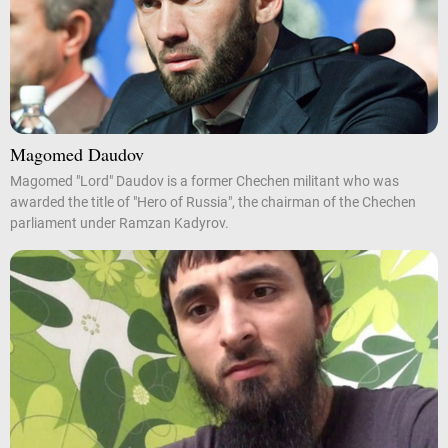
Magomed Daudov
Magomed "Lord" Daudov is a former Chechen militant who was
awarded the title of "Hero of Russia", the chairman of the Chechen
parliament under Ramzan Kadyrov.