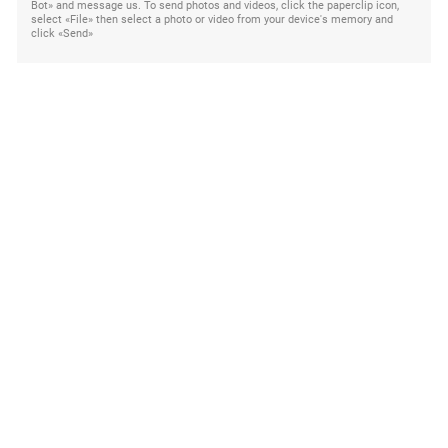
Bot» and message us. To send photos and videos, click the paperclip icon,
select «File» then select a photo or video from your device's memory and
click «Send»