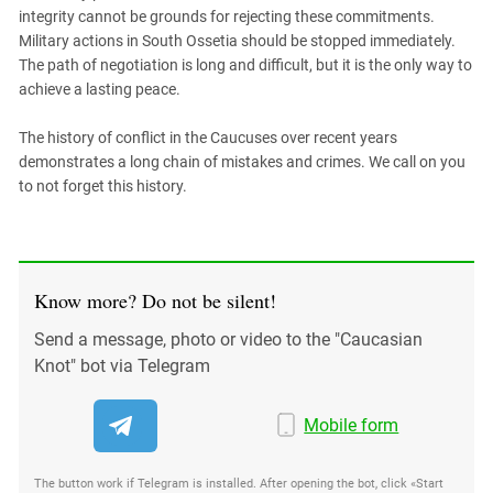
South Ossetia
integrity cannot be grounds for rejecting these commitments.
Stavropol Region
Military actions in South Ossetia should be stopped immediately.
The path of negotiation is long and difficult, but it is the only way to
Volgograd Region
achieve a lasting peace.
The history of conflict in the Caucuses over recent years
demonstrates a long chain of mistakes and crimes. We call on you
to not forget this history.
Know more? Do not be silent!
Send a message, photo or video to the "Caucasian
Knot" bot via Telegram
Mobile form
The button work if Telegram is installed. After opening the bot, click «Start