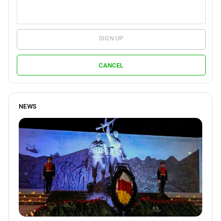
SIGN UP
CANCEL
NEWS