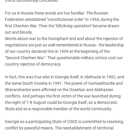
this is successfully concluded.
PERSECUTION OF ACTIVISTS
Georgia
KADYROV VS WILDBERRIES
For us in Russia these words are too familiar. The Russian
Ingushetia
Federation established "constitutional order" In 1994, during the
Kabardino-Balkaria
first Chechen War. Then the "blitzkrieg operation" became drawn
Kalmykia
out and bloody.
Words about war to the triumphant end and about the rejection of
Karachay-Cherkessia
negotiations are just as well-remembered in Russia - the leadership
Krasnodar Territory
of our country declared this in 1999 at the beginning of the
"Second Chechen War". That questionable military victory cost our
Nagorno-Karabakh
country rejection of democracy.
North Caucasus
In fact, this was true also in Georgia itself, in Abkhazia in 1992, and
North Ossetia-Alania
the same South Ossetia in 1991. The power of Gamsakhurdia and
North-Caucasian Federal District
Shevardnadze were affirmed on the Ossetian and Abkhazian
Rostov Region
conflicts. And perhaps the first victim of the war launched during
the night of 7-8 August could be Georgia itself, as a democratic
Russia
State and as a responsible member of the world community.
South Caucasus
Georgia as a participating State of OSCE is committed to resolving
South Federal District
conflict by peaceful means. The reestablishment of territorial