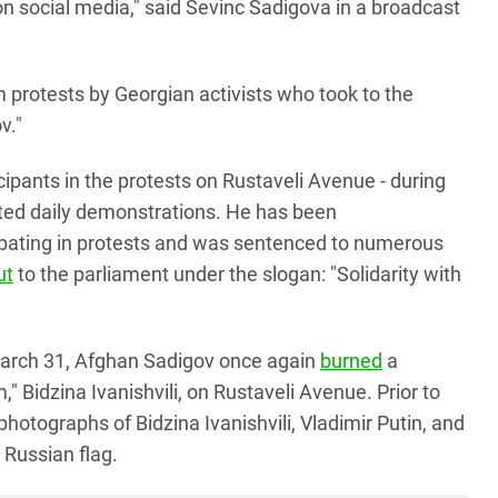
 on social media," said Sevinc Sadigova in a broadcast
 protests by Georgian activists who took to the
v."
ipants in the protests on Rustaveli Avenue - during
orted daily demonstrations. He has been
icipating in protests and was sentenced to numerous
ut
to the parliament under the slogan: "Solidarity with
 March 31, Afghan Sadigov once again
burned
a
 Bidzina Ivanishvili, on Rustaveli Avenue. Prior to
photographs of Bidzina Ivanishvili, Vladimir Putin, and
e Russian flag.