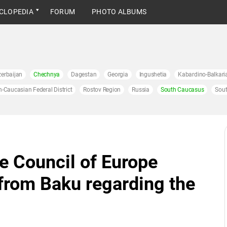
CLOPEDIA
FORUM
PHOTO ALBUMS
erbaijan
Chechnya
Dagestan
Georgia
Ingushetia
Kabardino-Balkari
h-Caucasian Federal District
Rostov Region
Russia
South Caucasus
Sout
e Council of Europe
from Baku regarding the