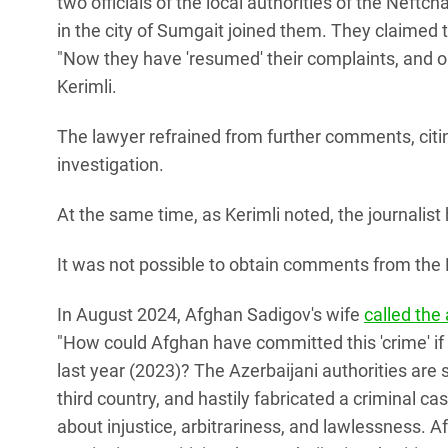
two officials of the local authorities of the Neftcha
in the city of Sumgait joined them. They claimed
"Now they have 'resumed' their complaints, and o
Kerimli.
The lawyer refrained from further comments, citing
investigation.
At the same time, as Kerimli noted, the journalist
It was not possible to obtain comments from the P
In August 2024, Afghan Sadigov's wife
called the
"How could Afghan have committed this 'crime' if
last year (2023)? The Azerbaijani authorities are
third country, and hastily fabricated a criminal ca
about injustice, arbitrariness, and lawlessness. Af