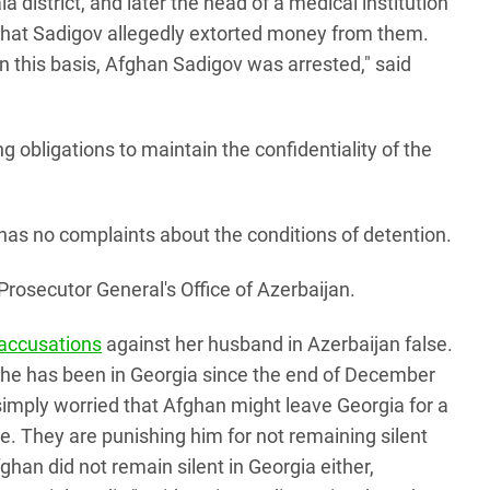
la district, and later the head of a medical institution
 that Sadigov allegedly extorted money from them.
n this basis, Afghan Sadigov was arrested," said
 obligations to maintain the confidentiality of the
 has no complaints about the conditions of detention.
rosecutor General's Office of Azerbaijan.
 accusations
against her husband in Azerbaijan false.
 he has been in Georgia since the end of December
 simply worried that Afghan might leave Georgia for a
se. They are punishing him for not remaining silent
ghan did not remain silent in Georgia either,