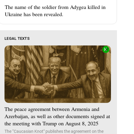
The name of the soldier from Adygea killed in
Ukraine has been revealed.
LEGAL TEXTS
The peace agreement between Armenia and
Azerbaijan, as well as other documents signed at
the meeting with Trump on August 8, 2025
The “Caucasian Knot" publishes the agreement on the