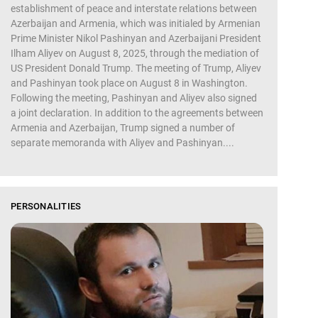
establishment of peace and interstate relations between
Azerbaijan and Armenia, which was initialed by Armenian
Prime Minister Nikol Pashinyan and Azerbaijani President
Ilham Aliyev on August 8, 2025, through the mediation of
US President Donald Trump. The meeting of Trump, Aliyev
and Pashinyan took place on August 8 in Washington.
Following the meeting, Pashinyan and Aliyev also signed
a joint declaration. In addition to the agreements between
Armenia and Azerbaijan, Trump signed a number of
separate memoranda with Aliyev and Pashinyan....
PERSONALITIES