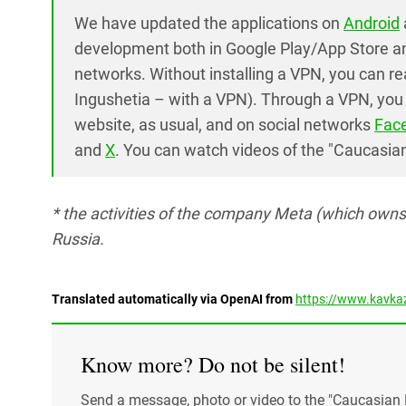
We have updated the applications on
Android
development both in Google Play/App Store an
networks. Without installing a VPN, you can r
Ingushetia – with a VPN). Through a VPN, you 
website, as usual, and on social networks
Fac
and
X
. You can watch videos of the "Caucasia
* the activities of the company Meta (which own
Russia.
Translated automatically via OpenAI from
https://www.kavkaz
Know more? Do not be silent!
Send a message, photo or video to the "Caucasian 