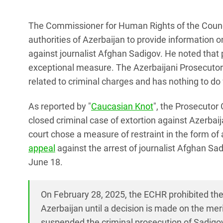
The Commissioner for Human Rights of the Council
authorities of Azerbaijan to provide information o
against journalist Afghan Sadigov. He noted that p
exceptional measure. The Azerbaijani Prosecutor Ge
related to criminal charges and has nothing to do w
As reported by "
Caucasian Knot
", the Prosecutor
closed criminal case of extortion against Azerbaij
court chose a measure of restraint in the form of 
appeal
against the arrest of journalist Afghan Sad
June 18.
On February 28, 2025, the ECHR prohibited the
Azerbaijan until a decision is made on the meri
suspended the criminal prosecution of Sadigov 