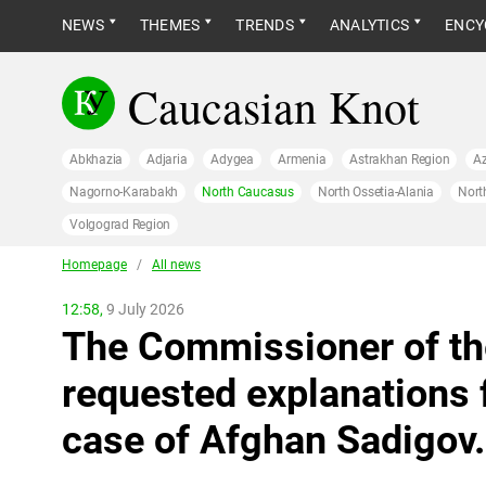
NEWS
THEMES
TRENDS
ANALYTICS
ENCY
Caucasian Knot
Abkhazia
Adjaria
Adygea
Armenia
Astrakhan Region
Az
Nagorno-Karabakh
North Caucasus
North Ossetia-Alania
Nort
Volgograd Region
Homepage
/
All news
12:58,
9 July 2026
The Commissioner of th
requested explanations 
case of Afghan Sadigov.