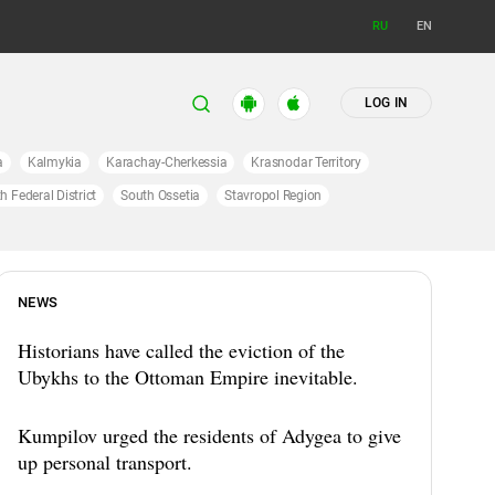
RU
EN
LOG IN
a
Kalmykia
Karachay-Cherkessia
Krasnodar Territory
h Federal District
South Ossetia
Stavropol Region
NEWS
Historians have called the eviction of the
Ubykhs to the Ottoman Empire inevitable.
Kumpilov urged the residents of Adygea to give
up personal transport.