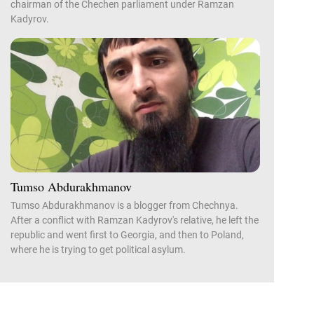
chairman of the Chechen parliament under Ramzan
Kadyrov.
Tumso Abdurakhmanov
Tumso Abdurakhmanov is a blogger from Chechnya.
After a conflict with Ramzan Kadyrov's relative, he left the
republic and went first to Georgia, and then to Poland,
where he is trying to get political asylum.