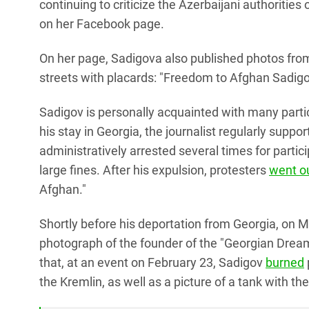
continuing to criticize the Azerbaijani authorities
on her Facebook page.
On her page, Sadigova also published photos from
streets with placards: "Freedom to Afghan Sadigo
Sadigov is personally acquainted with many partic
his stay in Georgia, the journalist regularly supp
administratively arrested several times for part
large fines. After his expulsion, protesters
went o
Afghan."
Shortly before his deportation from Georgia, on
photograph of the founder of the "Georgian Dream,"
that, at an event on February 23, Sadigov
burned
the Kremlin, as well as a picture of a tank with th