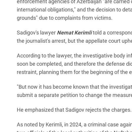
enforcement agencies of Azerbaijan "are carried o
international obligations," and the decision to d
grounds" due to complaints from victims.
Sadigov's lawyer
Nemat Kerimli
told a correspon
the journalist's arrest, but the appellate court uph
According to the lawyer, the investigative body i
soon be completed, and therefore the defense di
restraint, planning them for the beginning of the e
"But now it has become known that the investigati
submit a separate petition to change the measure o
He emphasized that Sadigov rejects the charges.
As noted by Kerimli, in 2024, a criminal case ag