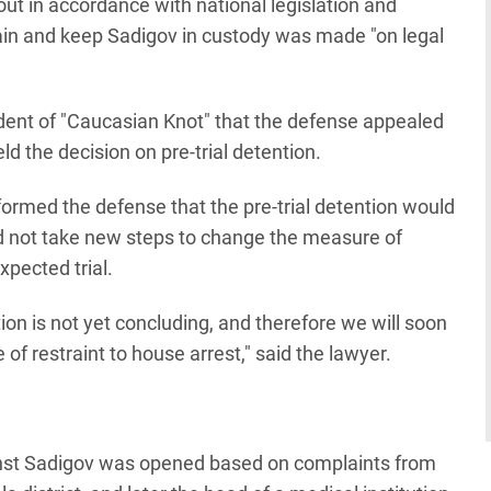
ut in accordance with national legislation and
etain and keep Sadigov in custody was made "on legal
dent of "Caucasian Knot" that the defense appealed
eld the decision on pre-trial detention.
nformed the defense that the pre-trial detention would
d not take new steps to change the measure of
xpected trial.
on is not yet concluding, and therefore we will soon
f restraint to house arrest," said the lawyer.
ainst Sadigov was opened based on complaints from