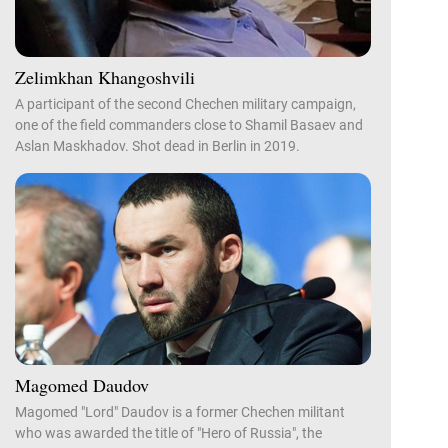
Zelimkhan Khangoshvili
A participant of the second Chechen military campaign,
one of the field commanders close to Shamil Basaev and
Aslan Maskhadov. Shot dead in Berlin in 2019.
Magomed Daudov
Magomed "Lord" Daudov is a former Chechen militant
who was awarded the title of "Hero of Russia", the