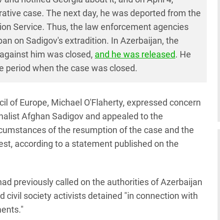
trative case. The next day, he was deported from the
tion Service. Thus, the law enforcement agencies
n on Sadigov's extradition. In Azerbaijan, the
e against him was closed,
and he was released
. He
he period when the case was closed.
l of Europe, Michael O'Flaherty, expressed concern
rnalist Afghan Sadigov and appealed to the
ircumstances of the resumption of the case and the
rest, according to a statement published on the
ad previously called on the authorities of Azerbaijan
 civil society activists detained "in connection with
ments."