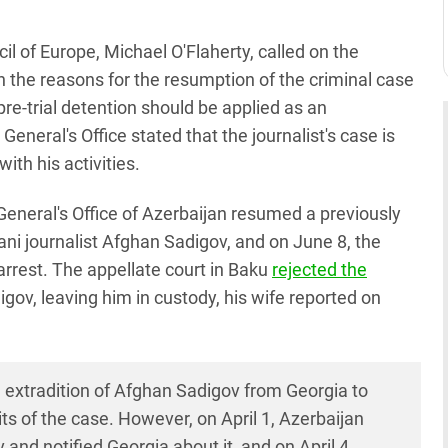
 of Europe, Michael O'Flaherty, called on the
n the reasons for the resumption of the criminal case
re-trial detention should be applied as an
neral's Office stated that the journalist's case is
ith his activities.
 General's Office of Azerbaijan resumed a previously
ani journalist Afghan Sadigov, and on June 8, the
arrest. The appellate court in Baku
rejected the
igov, leaving him in custody, his wife reported on
 extradition of Afghan Sadigov from Georgia to
ts of the case. However, on April 1, Azerbaijan
and notified Georgia about it, and on April 4,