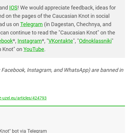
and
IOS
! We would appreciate feedback, ideas for
d on the pages of the Caucasian Knot in social
ead us on
Telegram
(in Dagestan, Chechnya, and
can continue to read the "Caucasian Knot" on the
ebook
*,
Instagram
*, "
VKontakte
", "
Odnoklassniki
"
n Knot" on
YouTube
.
s Facebook, Instagram, and WhatsApp) are banned in
-uzel.eu/articles/424793
Knot" bot via Telegram