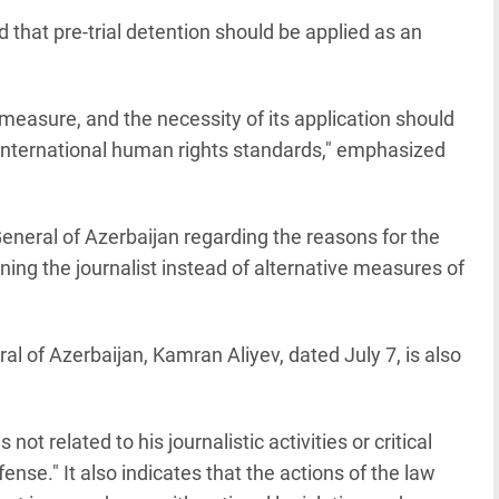
that pre-trial detention should be applied as an
 measure, and the necessity of its application should
 international human rights standards," emphasized
neral of Azerbaijan regarding the reasons for the
ning the journalist instead of alternative measures of
l of Azerbaijan, Kamran Aliyev, dated July 7, is also
not related to his journalistic activities or critical
ense." It also indicates that the actions of the law