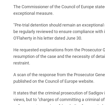
The Commissioner of the Council of Europe stated 
exceptional measure.
"Pre-trial detention should remain an exceptional
be regularly reviewed to ensure compliance with
O'Flaherty in his letter dated June 30.
He requested explanations from the Prosecutor Ge
resumption of the case and the necessity of detai
restraint.
A scan of the response from the Prosecutor Genera
published on the Council of Europe website.
It states that the criminal prosecution of Sadigov is 
views, but to "charges of committing a criminal off