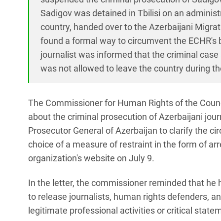
Sadigov was detained in Tbilisi on an adminis
country, handed over to the Azerbaijani Migra
found a formal way to circumvent the ECHR's ba
journalist was informed that the criminal cas
was not allowed to leave the country during t
The Commissioner for Human Rights of the Counci
about the criminal prosecution of Azerbaijani jou
Prosecutor General of Azerbaijan to clarify the c
choice of a measure of restraint in the form of ar
organization's website on July 9.
In the letter, the commissioner reminded that he h
to release journalists, human rights defenders, and
legitimate professional activities or critical state