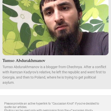
Tumso Abdurakhmanov
Tumso Abdurakhmanov is a blogger from Chechnya. After a conflict
with Ramzan Kadyrov's relative, he left the republic and went first to
Georgia, and then to Poland, where he is trying to get political
asylum.
Please provide an active hyperlink to "Caucasian Knot" if you've decided to
quote our articles.
Photos can be used only with permission from the «Caucasian Knot»