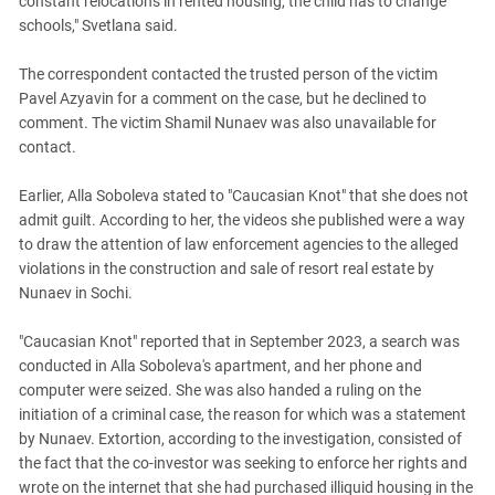
constant relocations in rented housing, the child has to change
schools," Svetlana said.
The correspondent contacted the trusted person of the victim
Pavel Azyavin for a comment on the case, but he declined to
comment. The victim Shamil Nunaev was also unavailable for
contact.
Earlier, Alla Soboleva stated to "Caucasian Knot" that she does not
admit guilt. According to her, the videos she published were a way
to draw the attention of law enforcement agencies to the alleged
violations in the construction and sale of resort real estate by
Nunaev in Sochi.
"Caucasian Knot" reported that in September 2023, a search was
conducted in Alla Soboleva's apartment, and her phone and
computer were seized. She was also handed a ruling on the
initiation of a criminal case, the reason for which was a statement
by Nunaev. Extortion, according to the investigation, consisted of
the fact that the co-investor was seeking to enforce her rights and
wrote on the internet that she had purchased illiquid housing in the