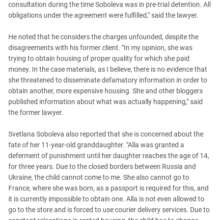
consultation during the time Soboleva was in pre-trial detention. All
obligations under the agreement were fulfilled," said the lawyer.
He noted that he considers the charges unfounded, despite the
disagreements with his former client. "In my opinion, she was
trying to obtain housing of proper quality for which she paid
money. In the case materials, as I believe, there is no evidence that
she threatened to disseminate defamatory information in order to
obtain another, more expensive housing. She and other bloggers
published information about what was actually happening," said
the former lawyer.
Svetlana Soboleva also reported that she is concerned about the
fate of her 11-year-old granddaughter. "Alla was granted a
deferment of punishment until her daughter reaches the age of 14,
for three years. Due to the closed borders between Russia and
Ukraine, the child cannot come to me. She also cannot go to
France, where she was born, as a passport is required for this, and
it is currently impossible to obtain one. Alla is not even allowed to
go to the store and is forced to use courier delivery services. Due to