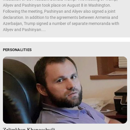
Aliyev and Pashinyan took place on August 8 in Washington.
Following the meeting, Pashinyan and Aliyev also signed a joint
declaration. In addition to the agreements between Armenia and
Azerbaijan, Trump signed a number of separate memoranda with
Aliyev and Pashinyan....
PERSONALITIES
Zelimkhan Khangoshvili