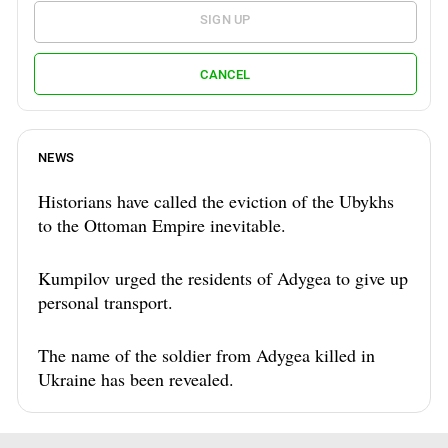
SIGN UP
CANCEL
NEWS
Historians have called the eviction of the Ubykhs
to the Ottoman Empire inevitable.
Kumpilov urged the residents of Adygea to give up
personal transport.
The name of the soldier from Adygea killed in
Ukraine has been revealed.