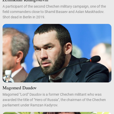
A participant of the second Chechen military campaign, one of the
field commanders close to Shamil Basaev and Aslan Maskhadov.
Shot dead in Berlin in 2019.
Magomed Daudov
Magomed "Lord" Daudov is a former Chechen militant who was
awarded the title of "Hero of Russia", the chairman of the Chechen
parliament under Ramzan Kadyrov.