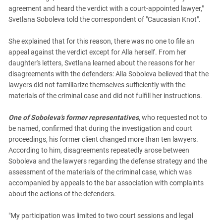
agreement and heard the verdict with a court-appointed lawyer,"
Svetlana Soboleva told the correspondent of "Caucasian Knot".
She explained that for this reason, there was no one to file an
appeal against the verdict except for Alla herself. From her
daughter's letters, Svetlana learned about the reasons for her
disagreements with the defenders: Alla Soboleva believed that the
lawyers did not familiarize themselves sufficiently with the
materials of the criminal case and did not fulfill her instructions.
One of Soboleva's former representatives
, who requested not to
be named, confirmed that during the investigation and court
proceedings, his former client changed more than ten lawyers.
According to him, disagreements repeatedly arose between
Soboleva and the lawyers regarding the defense strategy and the
assessment of the materials of the criminal case, which was
accompanied by appeals to the bar association with complaints
about the actions of the defenders.
"My participation was limited to two court sessions and legal