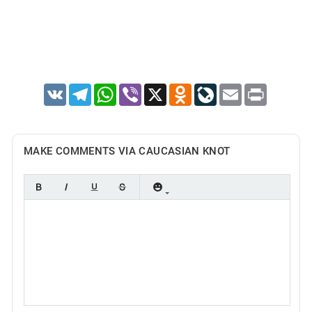
VK
Telegram
WhatsApp
Viber
X
Odnoklassniki
LiveJournal
Email
Print
MAKE COMMENTS VIA CAUCASIAN KNOT