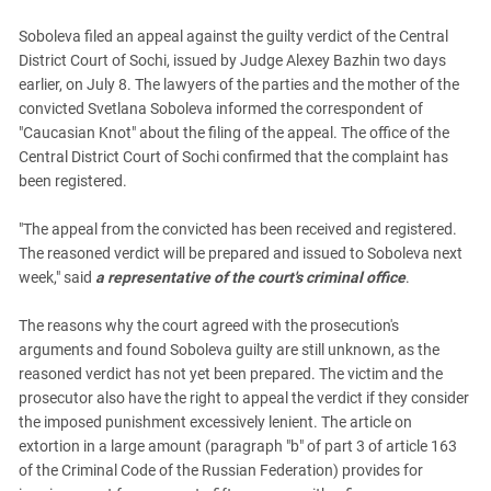
South Ossetia
Soboleva filed an appeal against the guilty verdict of the Central
Stavropol Region
District Court of Sochi, issued by Judge Alexey Bazhin two days
Volgograd Region
earlier, on July 8. The lawyers of the parties and the mother of the
convicted Svetlana Soboleva informed the correspondent of
"Caucasian Knot" about the filing of the appeal. The office of the
Central District Court of Sochi confirmed that the complaint has
been registered.
"The appeal from the convicted has been received and registered.
The reasoned verdict will be prepared and issued to Soboleva next
week," said
a representative of the court's criminal office
.
The reasons why the court agreed with the prosecution's
arguments and found Soboleva guilty are still unknown, as the
reasoned verdict has not yet been prepared. The victim and the
prosecutor also have the right to appeal the verdict if they consider
the imposed punishment excessively lenient. The article on
extortion in a large amount (paragraph "b" of part 3 of article 163
of the Criminal Code of the Russian Federation) provides for