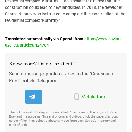
residential complex "Kurortny". Local residents claimed that the
construction could lead to new landslides. In 2018, the developer
Shamil Nunaev was instructed to complete the construction of the
residential complex "Kurortny".
Translated automatically via OpenAI from
https://www.kavkaz-
uzel.eu/articles/424784
Know more? Do not be silent!
Send a message, photo or video to the "Caucasian
Knot" bot via Telegram
Mobile form
The button work if Telegram is installed. After opening the bot, click «Start
Bot» and message us. To send photos and videos, click the paperclip icon,
select «File» then select a photo or video from your device's memory and
click «Send»