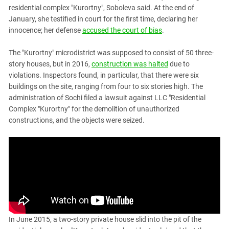
residential complex "Kurortny", Soboleva said. At the end of
January, she testified in court for the first time, declaring her
innocence; her defense
accused the court of bias
.
The "Kurortny" microdistrict was supposed to consist of 50 three-
story houses, but in 2016,
construction was halted
due to
violations. Inspectors found, in particular, that there were six
buildings on the site, ranging from four to six stories high. The
administration of Sochi filed a lawsuit against LLC "Residential
Complex "Kurortny" for the demolition of unauthorized
constructions, and the objects were seized.
In June 2015, a two-story private house slid into the pit of the