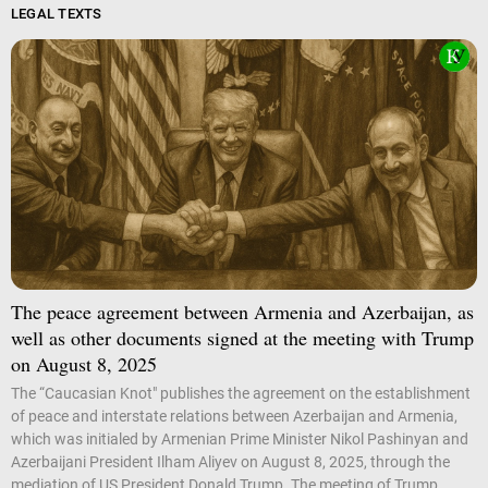
LEGAL TEXTS
The peace agreement between Armenia and Azerbaijan, as
well as other documents signed at the meeting with Trump
on August 8, 2025
The “Caucasian Knot" publishes the agreement on the establishment
of peace and interstate relations between Azerbaijan and Armenia,
which was initialed by Armenian Prime Minister Nikol Pashinyan and
Azerbaijani President Ilham Aliyev on August 8, 2025, through the
mediation of US President Donald Trump. The meeting of Trump,