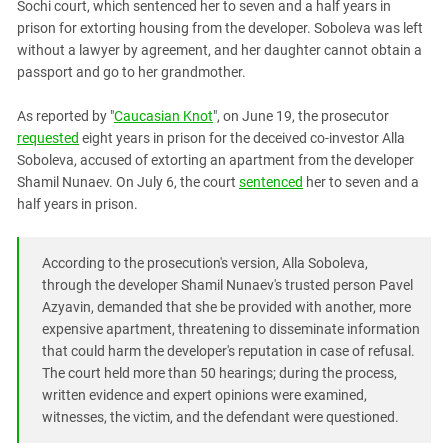
Sochi court, which sentenced her to seven and a half years in
PERSECUTION OF ACTIVISTS
Georgia
prison for extorting housing from the developer. Soboleva was left
KADYROV VS WILDBERRIES
Ingushetia
without a lawyer by agreement, and her daughter cannot obtain a
passport and go to her grandmother.
Kabardino-Balkaria
Kalmykia
As reported by "
Caucasian Knot
", on June 19, the prosecutor
requested
eight years in prison for the deceived co-investor Alla
Karachay-Cherkessia
Soboleva, accused of extorting an apartment from the developer
Krasnodar Territory
Shamil Nunaev. On July 6, the court
sentenced
her to seven and a
Nagorno-Karabakh
half years in prison.
North Caucasus
According to the prosecution's version, Alla Soboleva,
North Ossetia-Alania
through the developer Shamil Nunaev's trusted person Pavel
North-Caucasian Federal District
Azyavin, demanded that she be provided with another, more
Rostov Region
expensive apartment, threatening to disseminate information
that could harm the developer's reputation in case of refusal.
Russia
The court held more than 50 hearings; during the process,
South Caucasus
written evidence and expert opinions were examined,
witnesses, the victim, and the defendant were questioned.
South Federal District