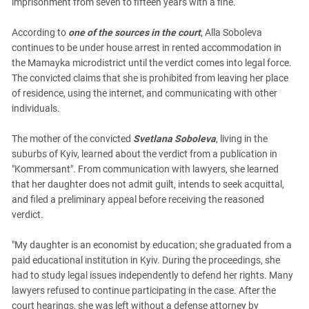
imprisonment from seven to fifteen years with a fine.
According to
one of the sources in the court
, Alla Soboleva
continues to be under house arrest in rented accommodation in
the Mamayka microdistrict until the verdict comes into legal force.
The convicted claims that she is prohibited from leaving her place
of residence, using the internet, and communicating with other
individuals.
The mother of the convicted
Svetlana Soboleva
, living in the
suburbs of Kyiv, learned about the verdict from a publication in
"Kommersant". From communication with lawyers, she learned
that her daughter does not admit guilt, intends to seek acquittal,
and filed a preliminary appeal before receiving the reasoned
verdict.
"My daughter is an economist by education; she graduated from a
paid educational institution in Kyiv. During the proceedings, she
had to study legal issues independently to defend her rights. Many
lawyers refused to continue participating in the case. After the
court hearings, she was left without a defense attorney by