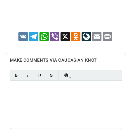
VK
Telegram
WhatsApp
Viber
X
Odnoklassniki
LiveJournal
Email
Print
MAKE COMMENTS VIA CAUCASIAN KNOT