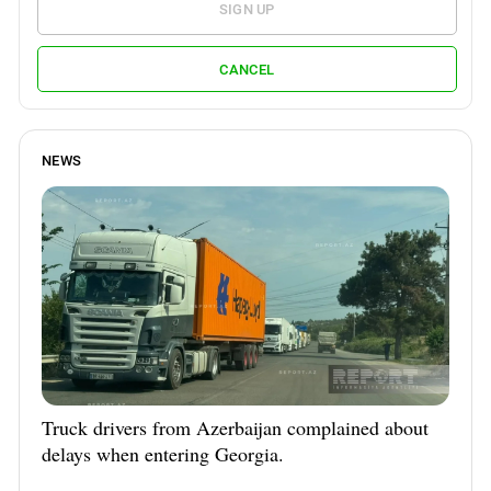
SIGN UP
CANCEL
NEWS
Truck drivers from Azerbaijan complained about
delays when entering Georgia.