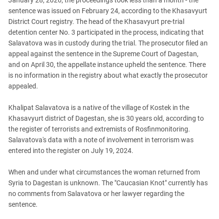
January 28, 2026, the proceedings took less than a month - the
South Ossetia
sentence was issued on February 24, according to the Khasavyurt
Stavropol Region
District Court registry. The head of the Khasavyurt pre-trial
Volgograd Region
detention center No. 3 participated in the process, indicating that
Salavatova was in custody during the trial. The prosecutor filed an
appeal against the sentence in the Supreme Court of Dagestan,
and on April 30, the appellate instance upheld the sentence. There
is no information in the registry about what exactly the prosecutor
appealed.
Khalipat Salavatova is a native of the village of Kostek in the
Khasavyurt district of Dagestan, she is 30 years old, according to
the register of terrorists and extremists of Rosfinmonitoring.
Salavatova's data with a note of involvement in terrorism was
entered into the register on July 19, 2024.
When and under what circumstances the woman returned from
Syria to Dagestan is unknown. The "Caucasian Knot" currently has
no comments from Salavatova or her lawyer regarding the
sentence.