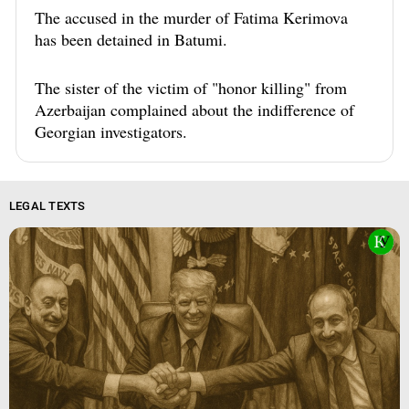
The accused in the murder of Fatima Kerimova
has been detained in Batumi.
The sister of the victim of "honor killing" from
Azerbaijan complained about the indifference of
Georgian investigators.
LEGAL TEXTS