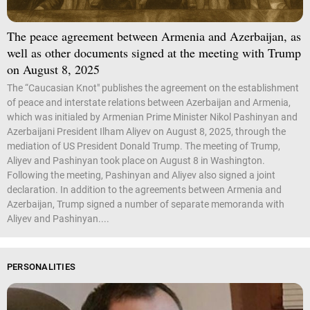
The peace agreement between Armenia and Azerbaijan, as
well as other documents signed at the meeting with Trump
on August 8, 2025
The “Caucasian Knot" publishes the agreement on the establishment
of peace and interstate relations between Azerbaijan and Armenia,
which was initialed by Armenian Prime Minister Nikol Pashinyan and
Azerbaijani President Ilham Aliyev on August 8, 2025, through the
mediation of US President Donald Trump. The meeting of Trump,
Aliyev and Pashinyan took place on August 8 in Washington.
Following the meeting, Pashinyan and Aliyev also signed a joint
declaration. In addition to the agreements between Armenia and
Azerbaijan, Trump signed a number of separate memoranda with
Aliyev and Pashinyan....
PERSONALITIES