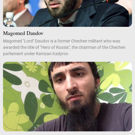
Magomed Daudov
Magomed "Lord" Daudov is a former Chechen militant who was
awarded the title of "Hero of Russia", the chairman of the Chechen
parliament under Ramzan Kadyrov.