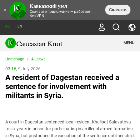
Кавказский узел
NEWS
×
Скачать
Скачайте приложение — работает
без VPN!
ALL NEWS
THEMES
СHRONICLES
RU
EN
SOCIETY
MEDIA DIGEST
TRENDS
POLITICS
ANNOUNCEMENTS
Caucasian Knot
MENU
INTERETHNIC RELATIONS
HUMAN RIGHTS
ANALYTICS
NATURE AND ECOLOGY
CULTURE
ARTICLES
TERROR ACTS IN MOSCOW AND
Homepage
/
All news
CRIME
ENCYCLOPEDIA
CAUCASUS
REPORTS
CONFLICTS
Abkhazia
03:16,
9 July 2026
PRICE OF OLYMPICS
GUIDE
POLITICAL ESSAYS
ECONOMICS
A resident of Dagestan received a
FORUM
Adjaria
MURDER OF AKHMEDNABI
PERSONALITIES
INTERVIEW
INCIDENTS
AKHMEDNABIEV
sentence for involvement with
BOOKS
Adygea
NORTH CAUCASUS - STATISTICS OF
PHOTO ALBUMS
TOURISM
СAUCASUS HELD AT GUNPOINT BY
VICTIMS
militants in Syria.
LEGAL TEXTS
CALIPHATE
Armenia
NGO DOCUMENTS
GYUMRI MASSACRE
Astrakhan Region
NEMTSOV
Azerbaijan
EUROPEAN GAMES IN BAKU: VALUES
CONTEST
A court in Dagestan sentenced local resident Khalipat Salavatova
Chechnya
to six years in prison for participating in an illegal armed formation
CAUCASIAN HEROES
in Syria, but postponed the execution of the sentence until her child
Dagestan
KENDELEN: A HISTORIC FIGHT