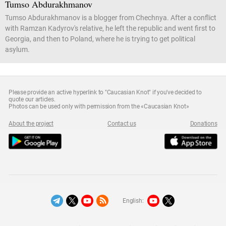
Tumso Abdurakhmanov
Tumso Abdurakhmanov is a blogger from Chechnya. After a conflict
with Ramzan Kadyrov's relative, he left the republic and went first to
Georgia, and then to Poland, where he is trying to get political
asylum.
Please provide an active hyperlink to "Caucasian Knot" if you've decided to
quote our articles.
Photos can be used only with permission from the «Caucasian Knot»
About the project
Contact us
Donations
English: