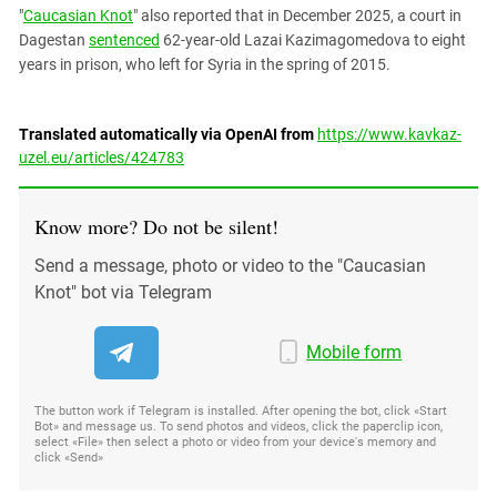
"
Caucasian Knot
" also reported that in December 2025, a court in
Dagestan
sentenced
62-year-old Lazai Kazimagomedova to eight
years in prison, who left for Syria in the spring of 2015.
Translated automatically via OpenAI from
https://www.kavkaz-
uzel.eu/articles/424783
Know more? Do not be silent!
Send a message, photo or video to the "Caucasian
Knot" bot via Telegram
Mobile form
The button work if Telegram is installed. After opening the bot, click «Start
Bot» and message us. To send photos and videos, click the paperclip icon,
select «File» then select a photo or video from your device's memory and
click «Send»