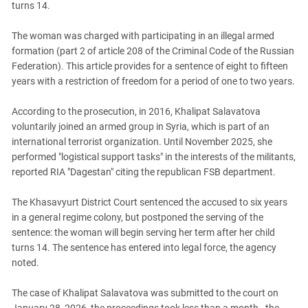
turns 14.
PERSECUTION OF ACTIVISTS
Georgia
KADYROV VS WILDBERRIES
Ingushetia
The woman was charged with participating in an illegal armed
formation (part 2 of article 208 of the Criminal Code of the Russian
Kabardino-Balkaria
Federation). This article provides for a sentence of eight to fifteen
Kalmykia
years with a restriction of freedom for a period of one to two years.
Karachay-Cherkessia
According to the prosecution, in 2016, Khalipat Salavatova
Krasnodar Territory
voluntarily joined an armed group in Syria, which is part of an
Nagorno-Karabakh
international terrorist organization. Until November 2025, she
performed "logistical support tasks" in the interests of the militants,
North Caucasus
reported RIA "Dagestan" citing the republican FSB department.
North Ossetia-Alania
The Khasavyurt District Court sentenced the accused to six years
North-Caucasian Federal District
in a general regime colony, but postponed the serving of the
Rostov Region
sentence: the woman will begin serving her term after her child
Russia
turns 14. The sentence has entered into legal force, the agency
noted.
South Caucasus
South Federal District
The case of Khalipat Salavatova was submitted to the court on