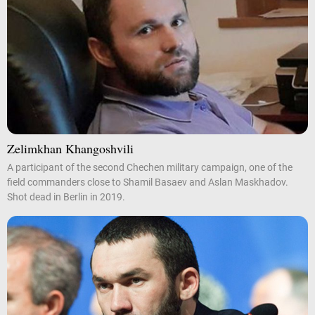
Zelimkhan Khangoshvili
A participant of the second Chechen military campaign, one of the
field commanders close to Shamil Basaev and Aslan Maskhadov.
Shot dead in Berlin in 2019.