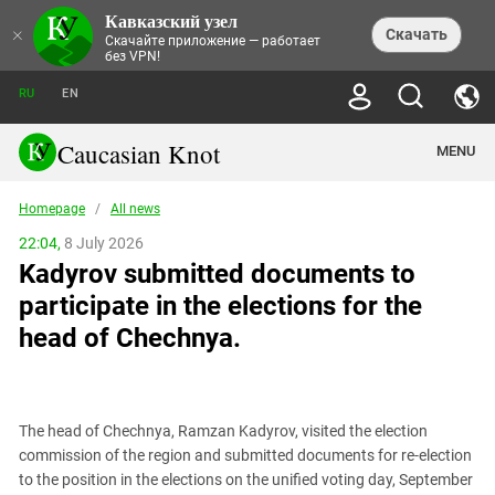
Кавказский узел
NEWS
×
Скачать
Скачайте приложение — работает
без VPN!
ALL NEWS
THEMES
СHRONICLES
RU
EN
SOCIETY
MEDIA DIGEST
TRENDS
POLITICS
ANNOUNCEMENTS
Caucasian Knot
MENU
INTERETHNIC RELATIONS
HUMAN RIGHTS
ANALYTICS
NATURE AND ECOLOGY
CULTURE
ARTICLES
TERROR ACTS IN MOSCOW AND
Homepage
/
All news
CRIME
ENCYCLOPEDIA
CAUCASUS
REPORTS
CONFLICTS
Abkhazia
22:04,
8 July 2026
PRICE OF OLYMPICS
GUIDE
POLITICAL ESSAYS
ECONOMICS
Kadyrov submitted documents to
FORUM
Adjaria
MURDER OF AKHMEDNABI
PERSONALITIES
INTERVIEW
INCIDENTS
AKHMEDNABIEV
participate in the elections for the
BOOKS
Adygea
NORTH CAUCASUS - STATISTICS OF
PHOTO ALBUMS
TOURISM
СAUCASUS HELD AT GUNPOINT BY
VICTIMS
head of Chechnya.
LEGAL TEXTS
CALIPHATE
Armenia
NGO DOCUMENTS
GYUMRI MASSACRE
Astrakhan Region
NEMTSOV
Azerbaijan
EUROPEAN GAMES IN BAKU: VALUES
CONTEST
The head of Chechnya, Ramzan Kadyrov, visited the election
Chechnya
commission of the region and submitted documents for re-election
CAUCASIAN HEROES
to the position in the elections on the unified voting day, September
Dagestan
KENDELEN: A HISTORIC FIGHT