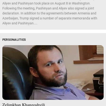
Aliyev and Pashinyan took place on August 8 in Washington.
Following the meeting, Pashinyan and Aliyev also signed a joint
declaration. In addition to the agreements between Armenia and
Azerbaijan, Trump signed a number of separate memoranda with
Aliyev and Pashinyan....
PERSONALITIES
Zelimkhan Khangoshvili