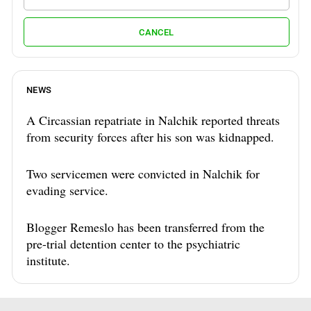
CANCEL
NEWS
A Circassian repatriate in Nalchik reported threats
from security forces after his son was kidnapped.
Two servicemen were convicted in Nalchik for
evading service.
Blogger Remeslo has been transferred from the
pre-trial detention center to the psychiatric
institute.