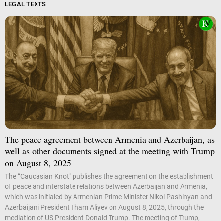
LEGAL TEXTS
The peace agreement between Armenia and Azerbaijan, as
well as other documents signed at the meeting with Trump
on August 8, 2025
The “Caucasian Knot" publishes the agreement on the establishment
of peace and interstate relations between Azerbaijan and Armenia,
which was initialed by Armenian Prime Minister Nikol Pashinyan and
Azerbaijani President Ilham Aliyev on August 8, 2025, through the
mediation of US President Donald Trump. The meeting of Trump,