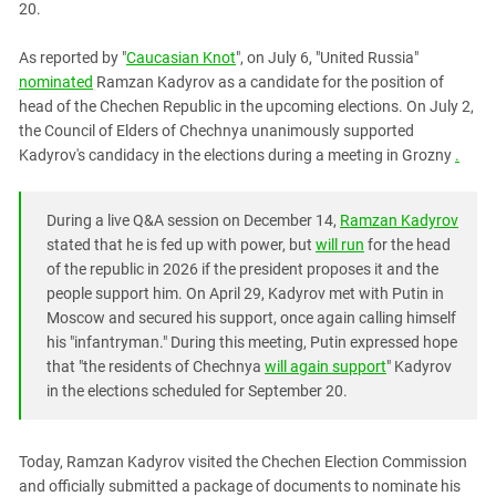
20.
PERSECUTION OF ACTIVISTS
Georgia
KADYROV VS WILDBERRIES
Ingushetia
As reported by "
Caucasian Knot
", on July 6, "United Russia"
nominated
Ramzan Kadyrov as a candidate for the position of
Kabardino-Balkaria
head of the Chechen Republic in the upcoming elections. On July 2,
Kalmykia
the Council of Elders of Chechnya unanimously supported
Kadyrov's candidacy in the elections during a meeting in Grozny
.
Karachay-Cherkessia
Krasnodar Territory
During a live Q&A session on December 14,
Ramzan Kadyrov
Nagorno-Karabakh
stated that he is fed up with power, but
will run
for the head
North Caucasus
of the republic in 2026 if the president proposes it and the
North Ossetia-Alania
people support him. On April 29, Kadyrov met with Putin in
Moscow and secured his support, once again calling himself
North-Caucasian Federal District
his "infantryman." During this meeting, Putin expressed hope
Rostov Region
that "the residents of Chechnya
will again support
" Kadyrov
in the elections scheduled for September 20.
Russia
South Caucasus
Today, Ramzan Kadyrov visited the Chechen Election Commission
South Federal District
and officially submitted a package of documents to nominate his