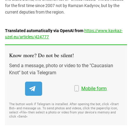
for the first time since 2007 not by Ramzan Kadyrov, but by the
current deputies from the region.
Translated automatically via OpenAI from
https://www.kavkaz-
uzel.eu/articles/424777
Know more? Do not be silent!
Send a message, photo or video to the "Caucasian
Knot" bot via Telegram
Mobile form
The button work if Telegram is installed. After opening the bot, click «Start
Bot» and message us. To send photos and videos, click the paperclip icon,
select «File» then select a photo or video from your device's memory and
click «Send»