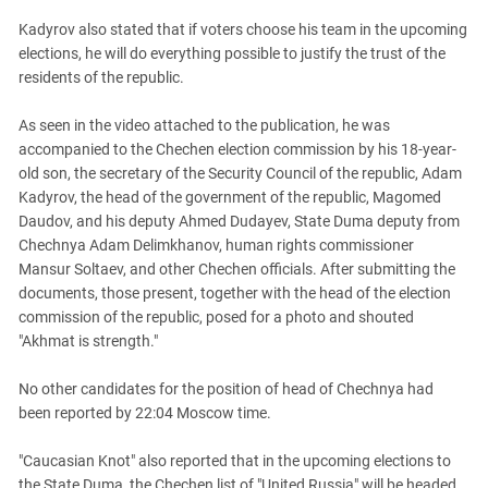
Kadyrov also stated that if voters choose his team in the upcoming
elections, he will do everything possible to justify the trust of the
residents of the republic.
As seen in the video attached to the publication, he was
accompanied to the Chechen election commission by his 18-year-
old son, the secretary of the Security Council of the republic, Adam
Kadyrov, the head of the government of the republic, Magomed
Daudov, and his deputy Ahmed Dudayev, State Duma deputy from
Chechnya Adam Delimkhanov, human rights commissioner
Mansur Soltaev, and other Chechen officials. After submitting the
documents, those present, together with the head of the election
commission of the republic, posed for a photo and shouted
"Akhmat is strength."
No other candidates for the position of head of Chechnya had
been reported by 22:04 Moscow time.
"Caucasian Knot" also reported that in the upcoming elections to
the State Duma, the Chechen list of "United Russia" will be headed