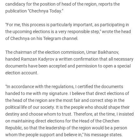
South Ossetia
candidacy for the position of head of the region, reports the
Stavropol Region
publication "Chechnya Today."
Volgograd Region
"For me, this process is particularly important, as participating in
the upcoming elections is a very responsible step," wrote the head
of Chechnya on his Telegram channel.
The chairman of the election commission, Umar Baikhanov,
handed Ramzan Kadyrov a written confirmation that all necessary
documents have been accepted and permission to open a special
election account.
"In accordance with the regulations, I certified the documents
handed to me with my signature. I believe that direct elections of
the head of the region are the most fair and correct step in the
political life of our society. It is the people who should shape their
destiny and choose whom to trust. Therefore, at the time, I insisted
on maintaining direct elections for the Head of the Chechen
Republic, so that the leadership of the region would be a person
whom the people support and believe in," his message states.