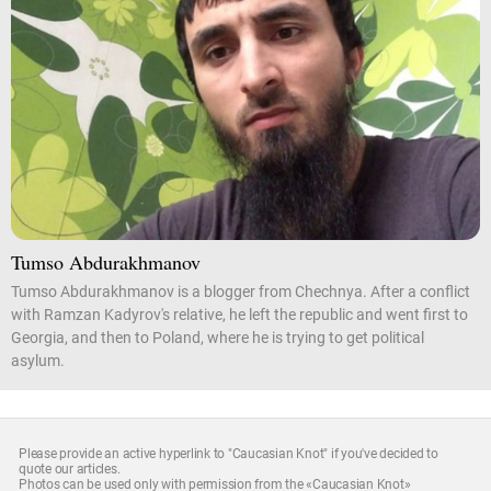
Tumso Abdurakhmanov
Tumso Abdurakhmanov is a blogger from Chechnya. After a conflict
with Ramzan Kadyrov's relative, he left the republic and went first to
Georgia, and then to Poland, where he is trying to get political
asylum.
Please provide an active hyperlink to "Caucasian Knot" if you've decided to
quote our articles.
Photos can be used only with permission from the «Caucasian Knot»