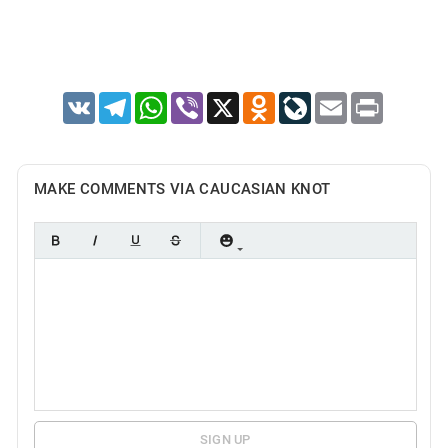
VK
Telegram
WhatsApp
Viber
X
Odnoklassniki
LiveJournal
Email
Print
MAKE COMMENTS VIA CAUCASIAN KNOT
SIGN UP