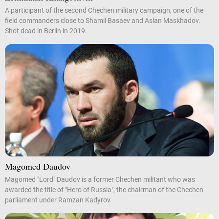
A participant of the second Chechen military campaign, one of the
field commanders close to Shamil Basaev and Aslan Maskhadov.
Shot dead in Berlin in 2019.
Magomed Daudov
Magomed "Lord" Daudov is a former Chechen militant who was
awarded the title of "Hero of Russia", the chairman of the Chechen
parliament under Ramzan Kadyrov.