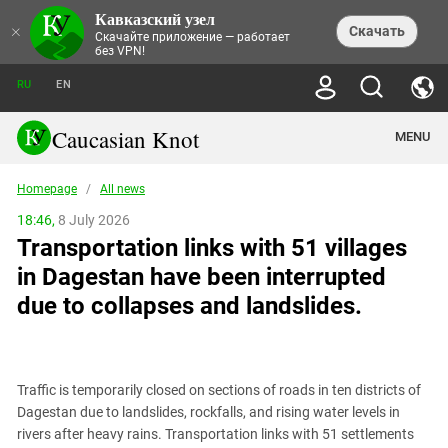
Кавказский узел
NEWS
×
Скачать
Скачайте приложение — работает
без VPN!
ALL NEWS
THEMES
СHRONICLES
RU
EN
SOCIETY
MEDIA DIGEST
TRENDS
POLITICS
ANNOUNCEMENTS
Caucasian Knot
MENU
INTERETHNIC RELATIONS
HUMAN RIGHTS
ANALYTICS
NATURE AND ECOLOGY
CULTURE
ARTICLES
TERROR ACTS IN MOSCOW AND
Homepage
/
All news
CRIME
ENCYCLOPEDIA
CAUCASUS
REPORTS
CONFLICTS
Abkhazia
18:46,
8 July 2026
PRICE OF OLYMPICS
GUIDE
POLITICAL ESSAYS
ECONOMICS
Transportation links with 51 villages
FORUM
Adjaria
MURDER OF AKHMEDNABI
PERSONALITIES
INTERVIEW
INCIDENTS
AKHMEDNABIEV
in Dagestan have been interrupted
BOOKS
Adygea
NORTH CAUCASUS - STATISTICS OF
PHOTO ALBUMS
TOURISM
СAUCASUS HELD AT GUNPOINT BY
VICTIMS
due to collapses and landslides.
LEGAL TEXTS
CALIPHATE
Armenia
NGO DOCUMENTS
GYUMRI MASSACRE
Astrakhan Region
NEMTSOV
Azerbaijan
EUROPEAN GAMES IN BAKU: VALUES
CONTEST
Traffic is temporarily closed on sections of roads in ten districts of
Chechnya
Dagestan due to landslides, rockfalls, and rising water levels in
CAUCASIAN HEROES
rivers after heavy rains. Transportation links with 51 settlements
Dagestan
KENDELEN: A HISTORIC FIGHT