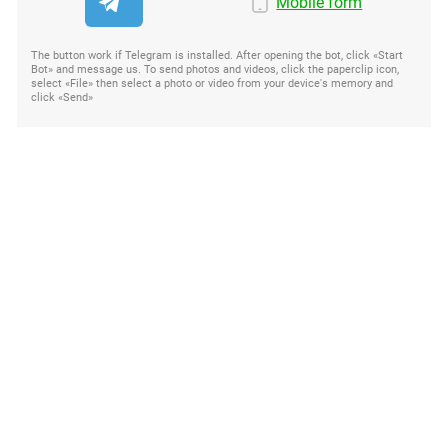
Mobile form
The button work if Telegram is installed. After opening the bot, click «Start
Bot» and message us. To send photos and videos, click the paperclip icon,
select «File» then select a photo or video from your device's memory and
click «Send»