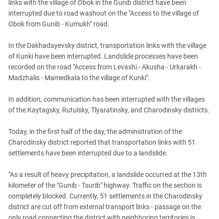
links with the village of Obok in the Gunib district have been
interrupted due to road washout on the "Access to the village of
Obok from Gunib - Kumukh" road.
In the Dakhadayevsky district, transportation links with the village
of Kunki have been interrupted. Landslide processes have been
recorded on the road "Access from Levashi - Akusha - Urkarakh -
Madzhalis - Mamedkala to the village of Kunki".
In addition, communication has been interrupted with the villages
of the Kaytagsky, Rutulsky, Tlyaratinsky, and Charodinsky districts.
Today, in the first half of the day, the administration
of the
Charodinsky district reported that transportation links with 51
settlements have been interrupted due to a landslide.
"As a result of heavy precipitation, a landslide occurred at the 13th
kilometer of the "Gunib - Tsurib" highway. Traffic on the section is
completely blocked. Currently, 51 settlements in the Charodinsky
district are cut off from external transport links - passage on the
only road connecting the district with neighboring territories is