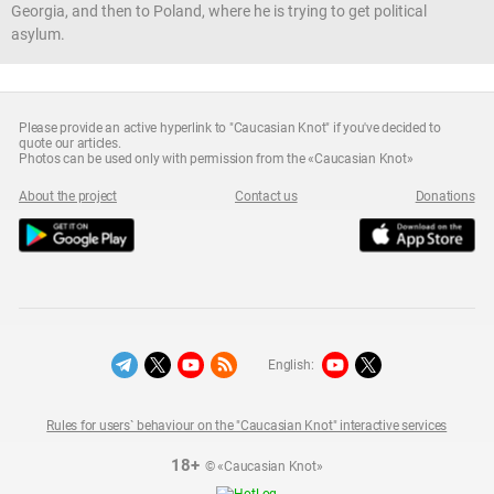
Georgia, and then to Poland, where he is trying to get political
asylum.
Please provide an active hyperlink to "Caucasian Knot" if you've decided to
quote our articles.
Photos can be used only with permission from the «Caucasian Knot»
About the project
Contact us
Donations
English:
Rules for users` behaviour on the "Caucasian Knot" interactive services
18+
© «Caucasian Knot»