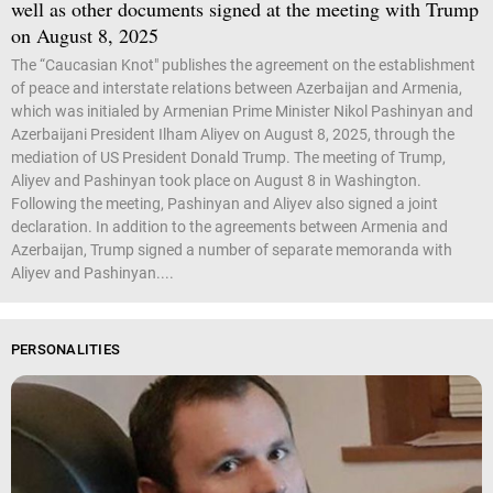
well as other documents signed at the meeting with Trump
on August 8, 2025
The “Caucasian Knot" publishes the agreement on the establishment
of peace and interstate relations between Azerbaijan and Armenia,
which was initialed by Armenian Prime Minister Nikol Pashinyan and
Azerbaijani President Ilham Aliyev on August 8, 2025, through the
mediation of US President Donald Trump. The meeting of Trump,
Aliyev and Pashinyan took place on August 8 in Washington.
Following the meeting, Pashinyan and Aliyev also signed a joint
declaration. In addition to the agreements between Armenia and
Azerbaijan, Trump signed a number of separate memoranda with
Aliyev and Pashinyan....
PERSONALITIES