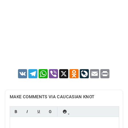
VK
Telegram
WhatsApp
Viber
X
Odnoklassniki
LiveJournal
Email
Print
MAKE COMMENTS VIA CAUCASIAN KNOT