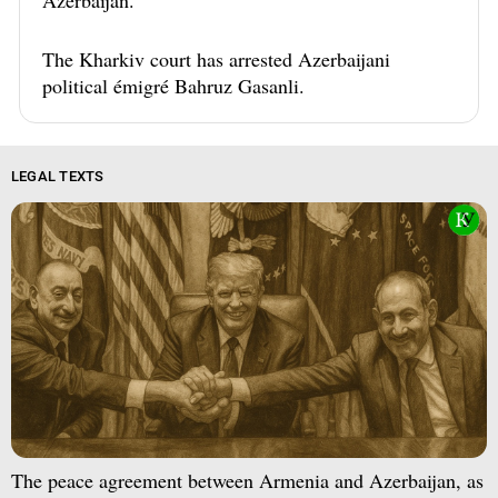
Azerbaijan.
The Kharkiv court has arrested Azerbaijani
political émigré Bahruz Gasanli.
LEGAL TEXTS
The peace agreement between Armenia and Azerbaijan, as