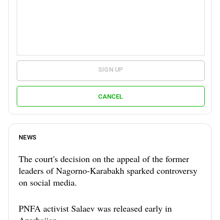
SIGN UP
CANCEL
NEWS
The court's decision on the appeal of the former
leaders of Nagorno-Karabakh sparked controversy
on social media.
PNFA activist Salaev was released early in