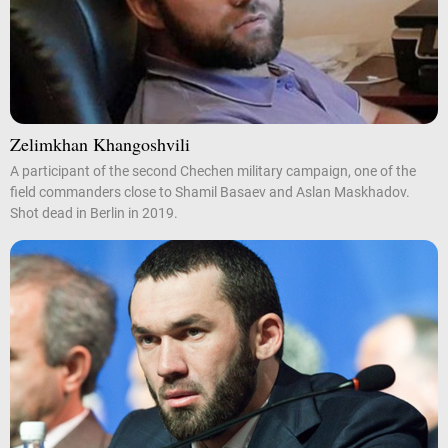
Zelimkhan Khangoshvili
A participant of the second Chechen military campaign, one of the
field commanders close to Shamil Basaev and Aslan Maskhadov.
Shot dead in Berlin in 2019.