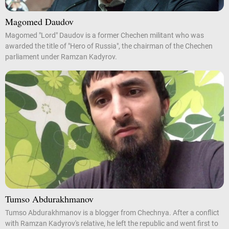
Magomed Daudov
Magomed "Lord" Daudov is a former Chechen militant who was
awarded the title of "Hero of Russia", the chairman of the Chechen
parliament under Ramzan Kadyrov.
Tumso Abdurakhmanov
Tumso Abdurakhmanov is a blogger from Chechnya. After a conflict
with Ramzan Kadyrov's relative, he left the republic and went first to