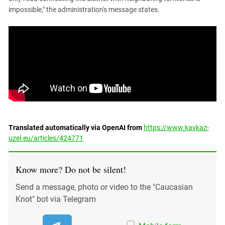
impossible," the administration's message states.
Translated automatically via OpenAI from
https://www.kavkaz-
uzel.eu/articles/424771
Know more? Do not be silent!
Send a message, photo or video to the "Caucasian
Knot" bot via Telegram