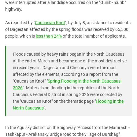
were interrupted after a landslide occurred on the "Gunib-Tsurib"
PERSECUTION OF ACTIVISTS
Georgia
highway.
KADYROV VS WILDBERRIES
Ingushetia
As reported by "
Caucasian Knot
", by July 8, assistance to residents
Kabardino-Balkaria
of Dagestan affected by the spring floods was received by 65,500
Kalmykia
people, which is
less than 24%
of the total number of applicants.
Karachay-Cherkessia
Krasnodar Territory
Floods caused by heavy rains began in the North Caucasus
at the end of March and became one of the most destructive
Nagorno-Karabakh
in recent years. Dagestan and Chechnya were the most
North Caucasus
affected by the elements, according to a report from the
North Ossetia-Alania
"Caucasian Knot" "
Spring Flooding in the North Caucasus-
2026
". Materials on flooding in the republics of the North
North-Caucasian Federal District
Caucasus Federal District in spring 2026 were collected by
Rostov Region
the "Caucasian Knot" on the thematic page "
Flooding in the
North Caucasus
".
Russia
South Caucasus
In the Agulsky district on the highway "Access from the Mamrash -
South Federal District
Tashkapur - Arakansky Bridge road to the village of Burshag",