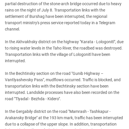
South Ossetia
partial destruction of the stone-arch bridge occurred due to heavy
Stavropol Region
rains on the night of July 8. Transportation links with the
settlement of Burshag have been interrupted, the regional
Volgograd Region
transport ministry's press service reported today in a Telegram
channel.
In the Akhvakhsky district on the highway "Karata - Lologonitl", due
to rising water levels in the Taho River, the roadbed was destroyed.
Transportation links with the village of Lologonitl have been
interrupted.
In the Bechtinsky section on the road "Gunib Highway –
Vantlyashevsky Pass", mudflows occurred. Traffic is blocked, and
transportation links with the Bechtinsky section have been
interrupted. Landslide processes have also been recorded on the
road "Tlyadal - Bezhda - Kidero".
In the Gergabily district on the road "Mamrash - Tashkapur -
Arakansky Bridge" at the 193 km mark, traffic has been interrupted
due to a collapse of the upper slope. In addition, transportation