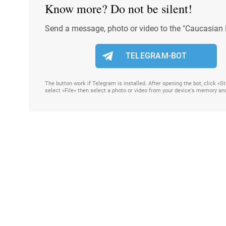
Know more? Do not be silent!
Send a message, photo or video to the "Caucasian 
TELEGRAM-BOT
The button work if Telegram is installed. After opening the bot, click «
select «File» then select a photo or video from your device's memory an