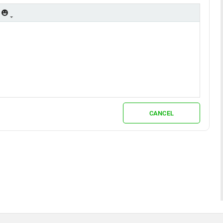
CANCEL