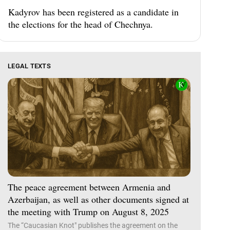
Kadyrov has been registered as a candidate in
the elections for the head of Chechnya.
LEGAL TEXTS
The peace agreement between Armenia and
Azerbaijan, as well as other documents signed at
the meeting with Trump on August 8, 2025
The “Caucasian Knot" publishes the agreement on the