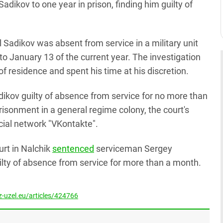
dikov to one year in prison, finding him guilty of
 Sadikov was absent from service in a military unit
o January 13 of the current year. The investigation
of residence and spent his time at his discretion.
adikov guilty of absence from service for no more than
sonment in a general regime colony, the court's
ocial network "VKontakte".
ourt in Nalchik
sentenced
serviceman Sergey
uilty of absence from service for more than a month.
-uzel.eu/articles/424766