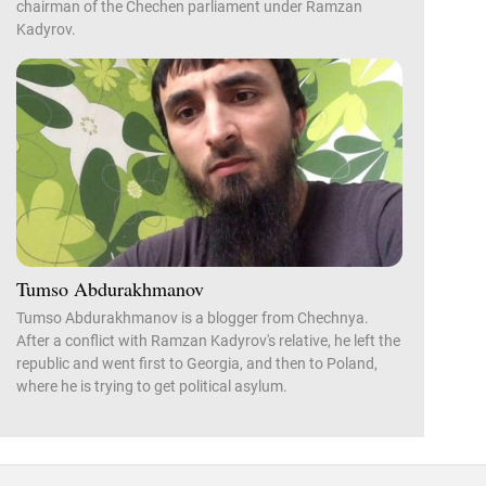
chairman of the Chechen parliament under Ramzan
Kadyrov.
Tumso Abdurakhmanov
Tumso Abdurakhmanov is a blogger from Chechnya.
After a conflict with Ramzan Kadyrov's relative, he left the
republic and went first to Georgia, and then to Poland,
where he is trying to get political asylum.