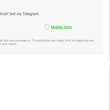
Knot" bot via Telegram
Mobile form
Start Bot» and message us. To send photos and videos, click the paperclip icon,
d click «Send»