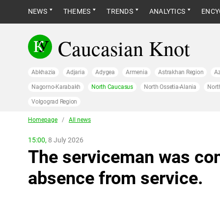
NEWS
THEMES
TRENDS
ANALYTICS
ENCY
Caucasian Knot
Abkhazia
Adjaria
Adygea
Armenia
Astrakhan Region
Az
Nagorno-Karabakh
North Caucasus
North Ossetia-Alania
Nort
Volgograd Region
Homepage
/
All news
15:00,
8 July 2026
The serviceman was conv
absence from service.