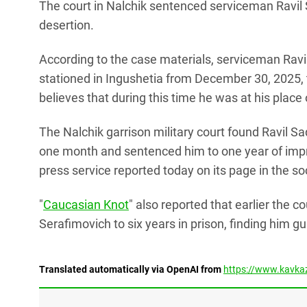
The court in Nalchik sentenced serviceman Ravil Sa
desertion.
According to the case materials, serviceman Ravil
stationed in Ingushetia from December 30, 2025, t
believes that during this time he was at his place 
The Nalchik garrison military court found Ravil S
one month and sentenced him to one year of impri
press service reported today on its page in the s
"
Caucasian Knot
" also reported that earlier the c
Serafimovich to six years in prison, finding him g
Translated automatically via OpenAI from
https://www.kavkaz