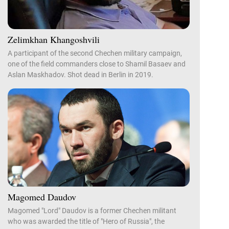
Zelimkhan Khangoshvili
A participant of the second Chechen military campaign,
one of the field commanders close to Shamil Basaev and
Aslan Maskhadov. Shot dead in Berlin in 2019.
Magomed Daudov
Magomed "Lord" Daudov is a former Chechen militant
who was awarded the title of "Hero of Russia", the