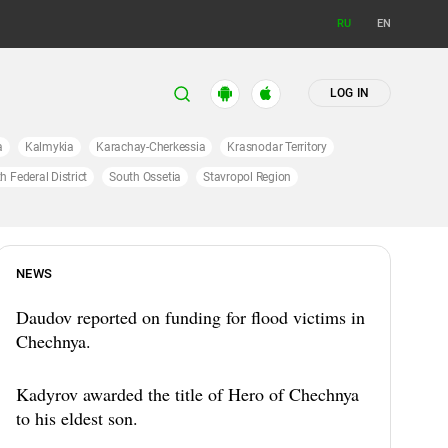
RU
EN
LOG IN
a
Kalmykia
Karachay-Cherkessia
Krasnodar Territory
h Federal District
South Ossetia
Stavropol Region
NEWS
Daudov reported on funding for flood victims in
Chechnya.
Kadyrov awarded the title of Hero of Chechnya
to his eldest son.