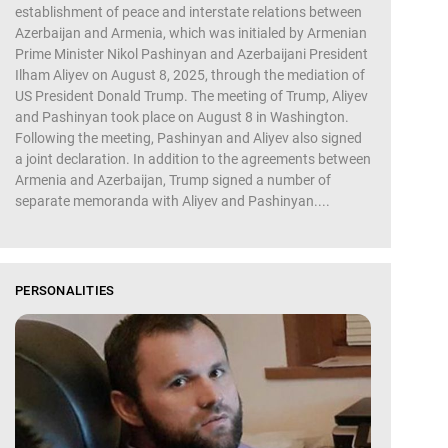
establishment of peace and interstate relations between
Azerbaijan and Armenia, which was initialed by Armenian
Prime Minister Nikol Pashinyan and Azerbaijani President
Ilham Aliyev on August 8, 2025, through the mediation of
US President Donald Trump. The meeting of Trump, Aliyev
and Pashinyan took place on August 8 in Washington.
Following the meeting, Pashinyan and Aliyev also signed
a joint declaration. In addition to the agreements between
Armenia and Azerbaijan, Trump signed a number of
separate memoranda with Aliyev and Pashinyan....
PERSONALITIES