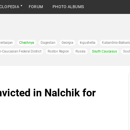
CLOPEDIA
FORUM
PHOTO ALBUMS
erbaijan
Chechnya
Dagestan
Georgia
Ingushetia
Kabardino-Balkari
h-Caucasian Federal District
Rostov Region
Russia
South Caucasus
Sout
icted in Nalchik for