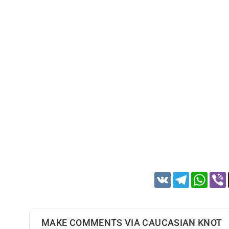
VK
Telegram
Whats
MAKE COMMENTS VIA CAUCASIAN KNOT