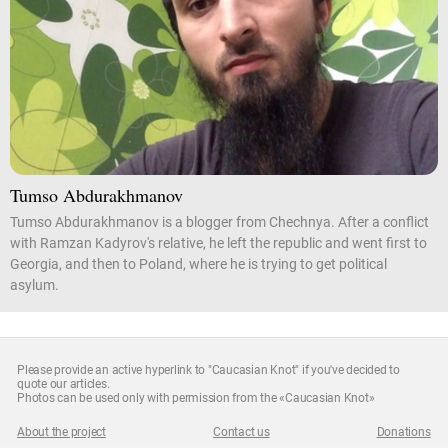
Tumso Abdurakhmanov
Tumso Abdurakhmanov is a blogger from Chechnya. After a conflict
with Ramzan Kadyrov's relative, he left the republic and went first to
Georgia, and then to Poland, where he is trying to get political
asylum.
Please provide an active hyperlink to "Caucasian Knot" if you've decided to
quote our articles.
Photos can be used only with permission from the «Caucasian Knot»
About the project
Contact us
Donations