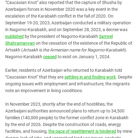
"Caucasian Knot" also reported that the capture of Shusha by
Azerbaijani forces in November 2020 was a key event in the
escalation of the Karabakh conflict in the fall of 2020. On
September 19-20, 2023, Azerbaijan conducted a military operation
in Nagorno-Karabakh, and on September 28, 2023, a decree was
published
by the president of Nagorno-Karabakh
Samvel
Shahramanyan
on the cessation of the existence of the Republic of
Artsakh (
Artsakh is the Armenian name for Nagorno-Karabakh
).
Nagorno-Karabakh
ceased
to exist on January 1, 2024.
Earlier, residents of Azerbaijan who returned to Karabakh told
"Caucasian Knot" that they are
settling in and finding work
. Despite
ongoing issues with employment and infrastructure, the migrants
note an improvement in living conditions.
In November 2023, shortly after the end of hostilities, the
Azerbaijani authorities announced plans to return up to 34,500
families (140,000 people) to the former conflict zone in Karabakh
by the end of 2026. Despite the construction of roads, energy
facilities, and housing,
the pace of resettlement is hindered
by mine
danger, lack of jobs, and unresolved land use issues, analysts