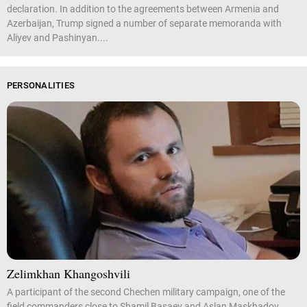
declaration. In addition to the agreements between Armenia and
Azerbaijan, Trump signed a number of separate memoranda with
Aliyev and Pashinyan....
PERSONALITIES
Zelimkhan Khangoshvili
A participant of the second Chechen military campaign, one of the
field commanders close to Shamil Basaev and Aslan Maskhadov.