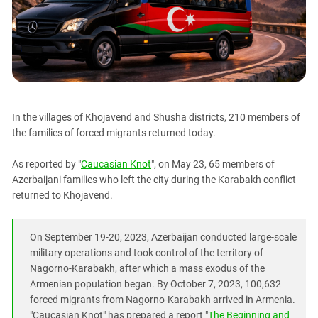
PERSECUTION OF ACTIVISTS
Georgia
KADYROV VS WILDBERRIES
Ingushetia
Kabardino-Balkaria
Kalmykia
Karachay-Cherkessia
In the villages of Khojavend and Shusha districts, 210 members of
Krasnodar Territory
the families of forced migrants returned today.
Nagorno-Karabakh
As reported by "
Caucasian Knot
", on May 23, 65 members of
North Caucasus
Azerbaijani families who left the city during the Karabakh conflict
North Ossetia-Alania
returned to Khojavend.
North-Caucasian Federal District
Rostov Region
On September 19-20, 2023, Azerbaijan conducted large-scale
military operations and took control of the territory of
Russia
Nagorno-Karabakh, after which a mass exodus of the
South Caucasus
Armenian population began. By October 7, 2023, 100,632
South Federal District
forced migrants from Nagorno-Karabakh arrived in Armenia.
"Caucasian Knot" has prepared a report "
The Beginning and