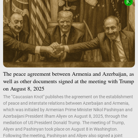
The peace agreement between Armenia and Azerbaijan, as
well as other documents signed at the meeting with Trump
on August 8, 2025
The “Caucasian Knot" publishes the agreement on the establishment
of peace and interstate relations between Azerbaijan and Armenia,
which was initialed by Armenian Prime Minister Nikol Pashinyan and
Azerbaijani President Ilham Aliyev on August 8, 2025, through the
mediation of US President Donald Trump. The meeting of Trump,
Aliyev and Pashinyan took place on August 8 in Washington.
Following the meeting, Pashinyan and Aliyev also signed a joint