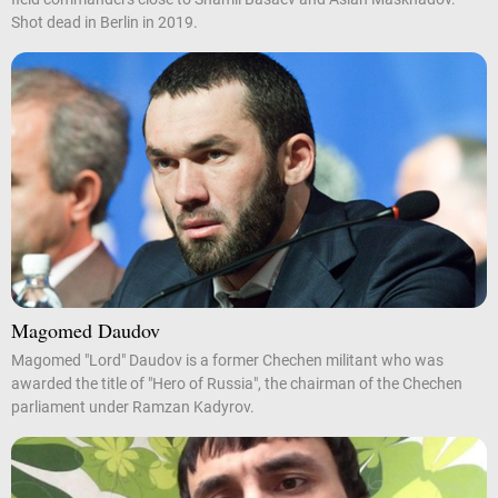
Shot dead in Berlin in 2019.
Magomed Daudov
Magomed "Lord" Daudov is a former Chechen militant who was
awarded the title of "Hero of Russia", the chairman of the Chechen
parliament under Ramzan Kadyrov.