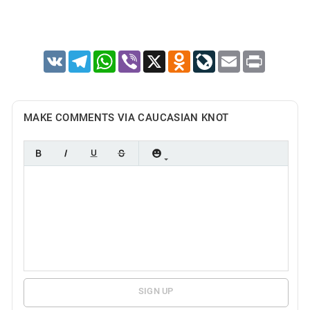
VK
Telegram
WhatsApp
Viber
X
Odnoklassniki
LiveJournal
Email
Print
MAKE COMMENTS VIA CAUCASIAN KNOT
SIGN UP