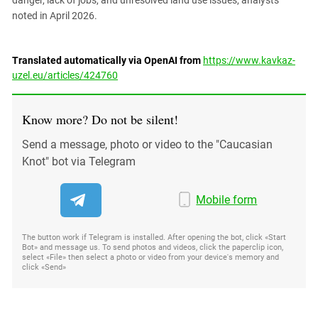
noted in April 2026.
Translated automatically via OpenAI from
https://www.kavkaz-
uzel.eu/articles/424760
Know more? Do not be silent!
Send a message, photo or video to the "Caucasian
Knot" bot via Telegram
Mobile form
The button work if Telegram is installed. After opening the bot, click «Start
Bot» and message us. To send photos and videos, click the paperclip icon,
select «File» then select a photo or video from your device's memory and
click «Send»