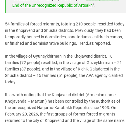
South Ossetia
End of the Unrecognized Republic of Artsakh
".
Stavropol Region
Volgograd Region
54 families of forced migrants, totaling 210 people, resettled today
in the Khojavend and Shusha districts. Previously, they had been
temporarily housed in dormitories, sanatoriums, children's camps,
unfinished and administrative buildings, Trend.az reported.
In the village of Gyuneykhirman in the Khojavend district, 18
families (72 people) resettled, in the village of Guzeykhirman – 21
families (87 people), and in the village of Kichik Galaderesi in the
Shusha district – 15 families (51 people), the APA agency clarified
today.
It is worth noting that the Khojavend district (Armenian name
Khojavenda – Martuni) has been controlled by the authorities of
the unrecognized Nagorno-Karabakh Republic since 1993. On
February 20, 2026, the first groups of former forced migrants
returned to the city of Khojavend and the village of the same name.