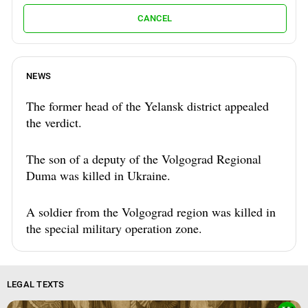
CANCEL
NEWS
The former head of the Yelansk district appealed
the verdict.
The son of a deputy of the Volgograd Regional
Duma was killed in Ukraine.
A soldier from the Volgograd region was killed in
the special military operation zone.
LEGAL TEXTS