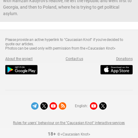
with Ramzan Kadyrov's relative, he left the republic and went first to
Georgia, and then to Poland, where he is trying to get political
asylum.
Please provide an active hyperlink to "Caucasian Knot" if you've decided to
quote our articles.
Photos can be used only with permission from the «Caucasian Knot»
About the project
Contact us
Donations
English:
Rules for users` behaviour on the "Caucasian Knot" interactive services
18+
© «Caucasian Knot»