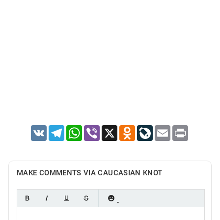
VK
Telegram
WhatsApp
Viber
X
Odnoklassniki
LiveJournal
Email
Print
MAKE COMMENTS VIA CAUCASIAN KNOT