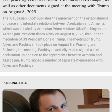
well as other documents signed at the meeting with Trump
on August 8, 2025
The “Caucasian Knot" publishes the agreement on the establishment
of peace and interstate relations between Azerbaijan and Armenia,
which was initialed by Armenian Prime Minister Nikol Pashinyan and
Azerbaijani President Ilham Aliyev on August 8, 2025, through the
mediation of US President Donald Trump. The meeting of Trump,
Aliyev and Pashinyan took place on August 8 in Washington.
Following the meeting, Pashinyan and Aliyev also signed a joint
declaration. In addition to the agreements between Armenia and
Azerbaijan, Trump signed a number of separate memoranda with
Aliyev and Pashinyan....
PERSONALITIES