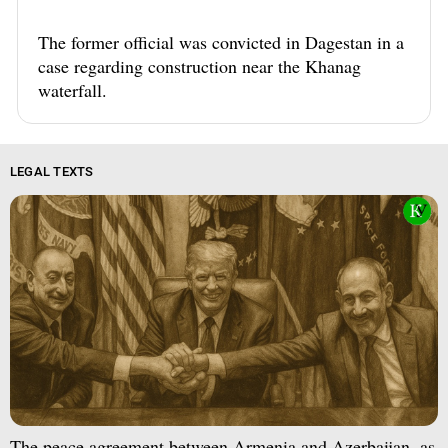
The former official was convicted in Dagestan in a
case regarding construction near the Khanag
waterfall.
LEGAL TEXTS
The peace agreement between Armenia and Azerbaijan, as