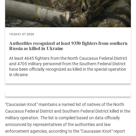
13:24 01.07.2026
Authorities recognized at least 9350 fighters from southern
Russia as killed in Ukraine
At least 4645 fighters from the North Caucasus Federal District
and 4705 military personnel from the Southern Federal District
have been officially recognized as killed in the special operation
in Ukraine.
"Caucasian Knot" maintains a named list of natives of the North
Caucasus Federal District and Southern Federal District killed in the
military operation. The list is compiled based on data officially
announced by representatives of the authorities and law
enforcement agencies, according to the "Caucasian Knot" report