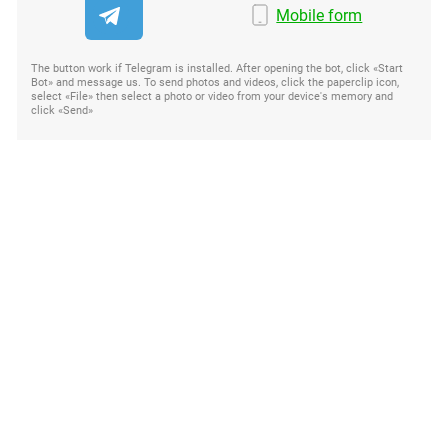
Mobile form
The button work if Telegram is installed. After opening the bot, click «Start
Bot» and message us. To send photos and videos, click the paperclip icon,
select «File» then select a photo or video from your device's memory and
click «Send»