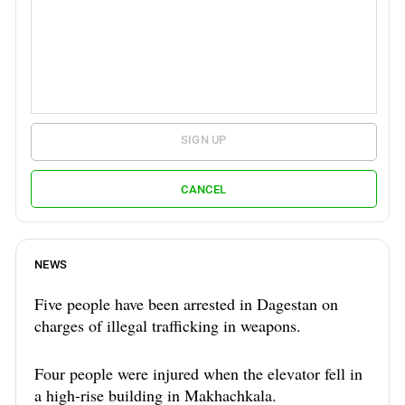
SIGN UP
CANCEL
NEWS
Five people have been arrested in Dagestan on
charges of illegal trafficking in weapons.
Four people were injured when the elevator fell in
a high-rise building in Makhachkala.