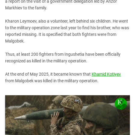
South Ossetia
a report on the visit of a government delegation led by Anzor
Markhiev to the family.
Stavropol Region
Volgograd Region
Kharon Leymoev, also a volunteer, left behind six children. He went
to the military operation zone last year to find his brother, who was
reported missing. It is specified that both fighters were from
Malgobek.
Thus, at least 200 fighters from Ingushetia have been officially
recognized as killed in the military operation.
At the end of May 2025, it became known that
Khamid Kotiyev
from Malgobek was killed in the military operation.