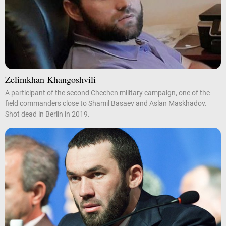
Zelimkhan Khangoshvili
A participant of the second Chechen military campaign, one of the
field commanders close to Shamil Basaev and Aslan Maskhadov.
Shot dead in Berlin in 2019.