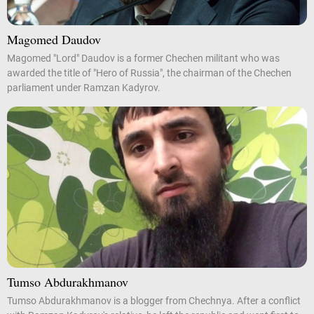
Magomed Daudov
Magomed "Lord" Daudov is a former Chechen militant who was
awarded the title of "Hero of Russia", the chairman of the Chechen
parliament under Ramzan Kadyrov.
Tumso Abdurakhmanov
Tumso Abdurakhmanov is a blogger from Chechnya. After a conflict