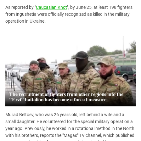
PERSECUTION OF ACTIVISTS
Georgia
As reported by "
Caucasian Knot
", by June 25, at least 198 fighters
KADYROV VS WILDBERRIES
from Ingushetia were officially recognized as killed in the military
Ingushetia
operation in Ukraine
.
Kabardino-Balkaria
Kalmykia
Karachay-Cherkessia
Krasnodar Territory
Nagorno-Karabakh
North Caucasus
North Ossetia-Alania
The recruitment of fighters from other regions into the
North-Caucasian Federal District
"Erzi" battalion has become a forced measure
Rostov Region
Russia
Murad Beltoev, who was 26 years old, left behind a wife and a
small daughter. He volunteered for the special military operation a
South Caucasus
year ago. Previously, he worked in a rotational method in the North
South Federal District
with his brothers, reports the "Magas" TV channel, which published