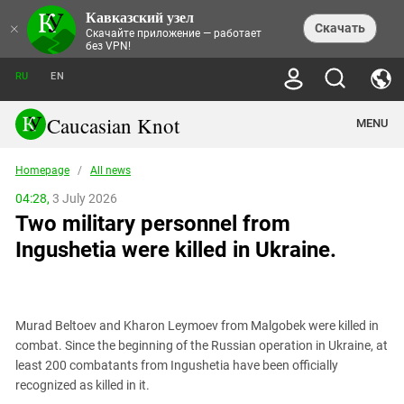
Кавказский узел
NEWS
×
Скачать
Скачайте приложение — работает
без VPN!
ALL NEWS
THEMES
СHRONICLES
RU
EN
SOCIETY
MEDIA DIGEST
TRENDS
POLITICS
ANNOUNCEMENTS
Caucasian Knot
MENU
INTERETHNIC RELATIONS
HUMAN RIGHTS
ANALYTICS
NATURE AND ECOLOGY
CULTURE
ARTICLES
TERROR ACTS IN MOSCOW AND
Homepage
/
All news
CRIME
ENCYCLOPEDIA
CAUCASUS
REPORTS
CONFLICTS
Abkhazia
04:28,
3 July 2026
PRICE OF OLYMPICS
GUIDE
POLITICAL ESSAYS
ECONOMICS
Two military personnel from
FORUM
Adjaria
MURDER OF AKHMEDNABI
PERSONALITIES
INTERVIEW
INCIDENTS
AKHMEDNABIEV
Ingushetia were killed in Ukraine.
BOOKS
Adygea
NORTH CAUCASUS - STATISTICS OF
PHOTO ALBUMS
TOURISM
СAUCASUS HELD AT GUNPOINT BY
VICTIMS
LEGAL TEXTS
CALIPHATE
Armenia
NGO DOCUMENTS
GYUMRI MASSACRE
Astrakhan Region
NEMTSOV
Murad Beltoev and Kharon Leymoev from Malgobek were killed in
Azerbaijan
EUROPEAN GAMES IN BAKU: VALUES
combat. Since the beginning of the Russian operation in Ukraine, at
CONTEST
Chechnya
least 200 combatants from Ingushetia have been officially
CAUCASIAN HEROES
recognized as killed in it.
Dagestan
KENDELEN: A HISTORIC FIGHT