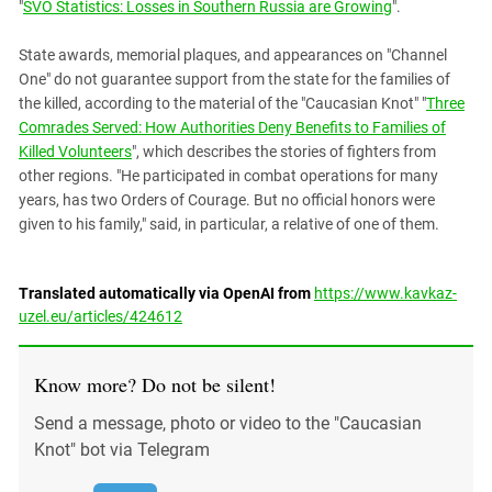
"
SVO Statistics: Losses in Southern Russia are Growing
".
State awards, memorial plaques, and appearances on "Channel
One" do not guarantee support from the state for the families of
the killed, according to the material of the "Caucasian Knot" "
Three
Comrades Served: How Authorities Deny Benefits to Families of
Killed Volunteers
", which describes the stories of fighters from
other regions. "He participated in combat operations for many
years, has two Orders of Courage. But no official honors were
given to his family," said, in particular, a relative of one of them.
Translated automatically via OpenAI from
https://www.kavkaz-
uzel.eu/articles/424612
Know more? Do not be silent!
Send a message, photo or video to the "Caucasian
Knot" bot via Telegram