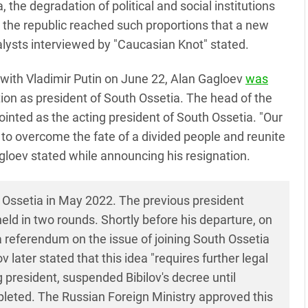
 the degradation of political and social institutions
 the republic reached such proportions that a new
alysts interviewed by "Caucasian Knot" stated.
g with Vladimir Putin on June 22, Alan Gagloev
was
ion as president of South Ossetia. The head of the
nted as the acting president of South Ossetia. "Our
to overcome the fate of a divided people and reunite
agloev stated while announcing his resignation.
 Ossetia in May 2022. The previous president
eld in two rounds. Shortly before his departure, on
a referendum on the issue of joining South Ossetia
 later stated that this idea "requires further legal
president, suspended Bibilov's decree until
leted. The Russian Foreign Ministry approved this