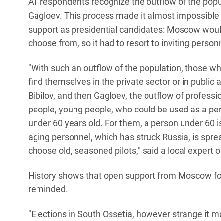
All respondents recognize the outflow of the popu
Gagloev. This process made it almost impossible f
support as presidential candidates: Moscow would 
choose from, so it had to resort to inviting person
"With such an outflow of the population, those wh
find themselves in the private sector or in public
Bibilov, and then Gagloev, the outflow of profess
people, young people, who could be used as a pe
under 60 years old. For them, a person under 60 
aging personnel, which has struck Russia, is spre
choose old, seasoned pilots," said a local expert 
History shows that open support from Moscow for o
reminded.
"Elections in South Ossetia, however strange it m