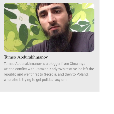
Tumso Abdurakhmanov
Tumso Abdurakhmanov is a blogger from Chechnya.
After a conflict with Ramzan Kadyrov's relative, he left the
republic and went first to Georgia, and then to Poland,
where he is trying to get political asylum.