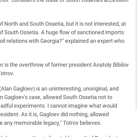
 North and South Ossetia, but it is not interested, at
 of South Ossetia. A huge flow of sanctioned imports
il relations with Georgia?" explained an expert who
 is the overthrow of former president Anatoly Bibilov
Totrov.
(Alan Gagloev) is an uninteresting, unoriginal, and
, in Gagloev's case, allowed South Ossetia not to
eadful experiments. I cannot imagine what would
sident. As it is, Gagloev did nothing, allowed
ve any memorable legacy," Totrov believes.