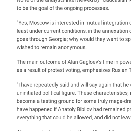
to be the goal of the ongoing processes.
"Yes, Moscow is interested in mutual integration of
least under current conditions, in the annexation
goes through Georgia; why would they want to spo
wished to remain anonymous.
The main outcome of Alan Gagloev's time in power
as a result of protest voting, emphasizes Ruslan 
"I have repeatedly said and will say again that he 
uninitiated political figure. These characteristics
become a testing ground for some truly mega-dr
have happened if Anatoly Bibilov had remained pre
everything that could be allowed, and did not lea