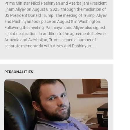
Prime Minister Nikol Pashinyan and Azerbaijani President
Ilham Aliyev on August 8, 2025, through the mediation of
US President Donald Trump. The meeting of Trump, Aliyev
and Pashinyan took place on August 8 in Washington.
Following the meeting, Pashinyan and Aliyev also signed
a joint declaration. In addition to the agreements between
Armenia and Azerbaijan, Trump signed a number of
separate memoranda with Aliyev and Pashinyan....
PERSONALITIES