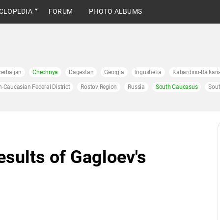
CLOPEDIA
FORUM
PHOTO ALBUMS
erbaijan
Chechnya
Dagestan
Georgia
Ingushetia
Kabardino-Balkari
h-Caucasian Federal District
Rostov Region
Russia
South Caucasus
Sout
esults of Gagloev's