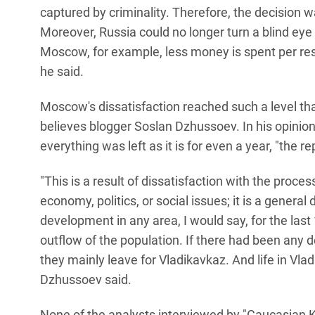
captured by criminality. Therefore, the decision
Moreover, Russia could no longer turn a blind eye 
Moscow, for example, less money is spent per resi
he said.
Moscow's dissatisfaction reached such a level tha
believes blogger Soslan Dzhussoev. In his opinion
everything was left as it is for even a year, "the r
"This is a result of dissatisfaction with the proc
economy, politics, or social issues; it is a genera
development in any area, I would say, for the last 1
outflow of the population. If there had been any d
they mainly leave for Vladikavkaz. And life in Vladi
Dzhussoev said.
None of the analysts interviewed by "Caucasian K