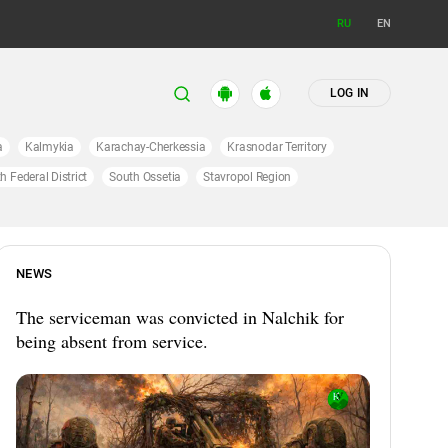
RU
EN
LOG IN
a
Kalmykia
Karachay-Cherkessia
Krasnodar Territory
h Federal District
South Ossetia
Stavropol Region
NEWS
The serviceman was convicted in Nalchik for
being absent from service.