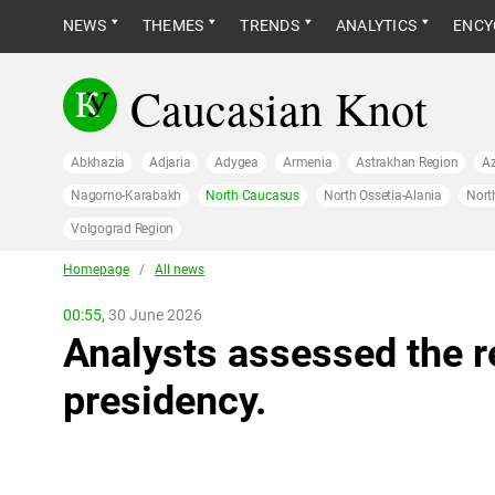
NEWS
THEMES
TRENDS
ANALYTICS
ENCY
Caucasian Knot
Abkhazia
Adjaria
Adygea
Armenia
Astrakhan Region
Az
Nagorno-Karabakh
North Caucasus
North Ossetia-Alania
Nort
Volgograd Region
Homepage
/
All news
00:55,
30 June 2026
Analysts assessed the r
presidency.