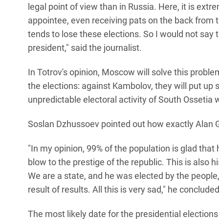
legal point of view than in Russia. Here, it is extr
appointee, even receiving pats on the back from 
tends to lose these elections. So I would not say
president," said the journalist.
In Totrov's opinion, Moscow will solve this prob
the elections: against Kambolov, they will put u
unpredictable electoral activity of South Ossetia
Soslan Dzhussoev pointed out how exactly Alan G
"In my opinion, 99% of the population is glad that h
blow to the prestige of the republic. This is also h
We are a state, and he was elected by the people, 
result of results. All this is very sad," he concluded
The most likely date for the presidential election