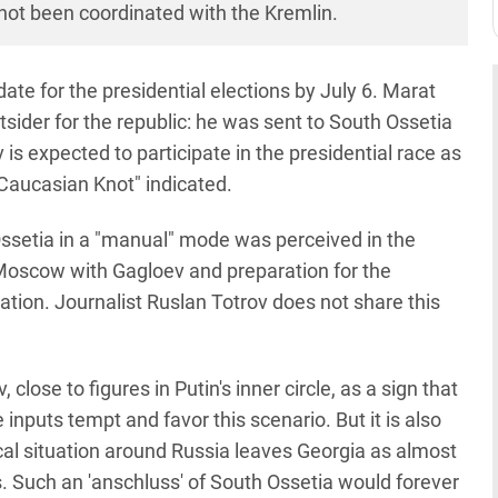
ad not been coordinated with the Kremlin.
te for the presidential elections by July 6. Marat
tsider for the republic: he was sent to South Ossetia
is expected to participate in the presidential race as
"Caucasian Knot" indicated.
ssetia in a "manual" mode was perceived in the
n Moscow with Gagloev and preparation for the
tion. Journalist Ruslan Totrov does not share this
lose to figures in Putin's inner circle, as a sign that
nputs tempt and favor this scenario. But it is also
cal situation around Russia leaves Georgia as almost
s. Such an 'anschluss' of South Ossetia would forever