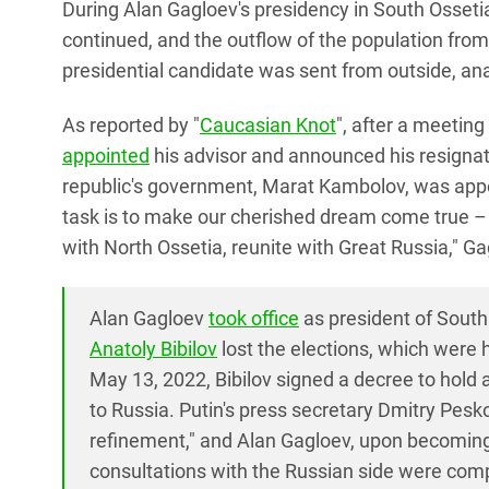
During Alan Gagloev's presidency in South Ossetia,
continued, and the outflow of the population from
presidential candidate was sent from outside, an
As reported by "
Caucasian Knot
", after a meetin
appointed
his advisor and announced his resignat
republic's government, Marat Kambolov, was appoi
task is to make our cherished dream come true – 
with North Ossetia, reunite with Great Russia," G
Alan Gagloev
took office
as president of South
Anatoly Bibilov
lost the elections, which were h
May 13, 2022, Bibilov signed a decree to hold 
to Russia. Putin's press secretary Dmitry Peskov
refinement," and Alan Gagloev, upon becoming 
consultations with the Russian side were comp