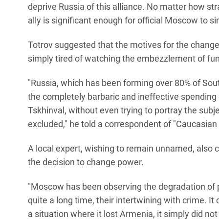
deprive Russia of this alliance. No matter how stra
ally is significant enough for official Moscow to s
Totrov suggested that the motives for the change 
simply tired of watching the embezzlement of fun
"Russia, which has been forming over 80% of South
the completely barbaric and ineffective spending 
Tskhinval, without even trying to portray the subje
excluded," he told a correspondent of "Caucasian 
A local expert, wishing to remain unnamed, also 
the decision to change power.
"Moscow has been observing the degradation of pol
quite a long time, their intertwining with crime. I
a situation where it lost Armenia, it simply did no