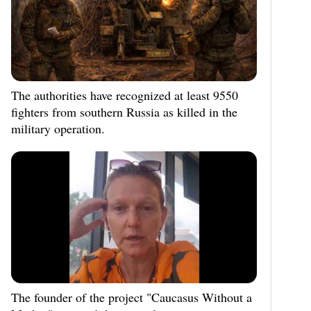
The authorities have recognized at least 9550
fighters from southern Russia as killed in the
military operation.
The founder of the project "Caucasus Without a