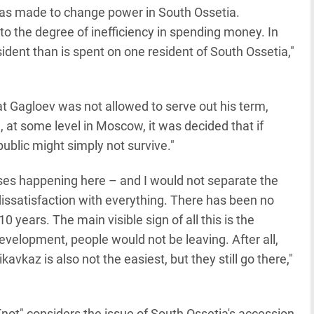
 was made to change power in South Ossetia.
to the degree of inefficiency in spending money. In
dent than is spent on one resident of South Ossetia,"
t Gagloev was not allowed to serve out his term,
, at some level in Moscow, it was decided that if
epublic might simply not survive."
esses happening here – and I would not separate the
l dissatisfaction with everything. There has been no
0 years. The main visible sign of all this is the
evelopment, people would not be leaving. After all,
kavkaz is also not the easiest, but they still go there,"
not" considers the issue of South Ossetia's accession