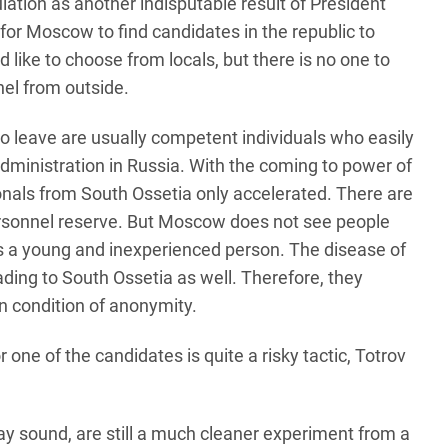
lation as another indisputable result of President
or Moscow to find candidates in the republic to
like to choose from locals, but there is no one to
nel from outside.
o leave are usually competent individuals who easily
 administration in Russia. With the coming to power of
ionals from South Ossetia only accelerated. There are
rsonnel reserve. But Moscow does not see people
is a young and inexperienced person. The disease of
ading to South Ossetia as well. Therefore, they
on condition of anonymity.
ne of the candidates is quite a risky tactic, Totrov
ay sound, are still a much cleaner experiment from a