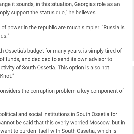
nge it sounds, in this situation, Georgia's role as an
imply support the status quo," he believes.
of power in the republic are much simpler: "Russia is
ds."
 Ossetia's budget for many years, is simply tired of
of funds, and decided to send its own advisor to
ctivity of South Ossetia. This option is also not
Knot."
considers the corruption problem a key component of
itical and social institutions in South Ossetia for
t cannot be said that this overly worried Moscow, but in
t want to burden itself with South Ossetia, which is