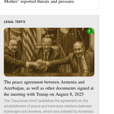
Mother" reported threats and pressure.
LEGAL TEXTS
The peace agreement between Armenia and
Azerbaijan, as well as other documents signed at
the meeting with Trump on August 8, 2025
The “Caucasian Knot" publishes the agreement on the
establishment of peace and interstate relations between
Azerbaijan and Armenia, which was initialed by Armenian