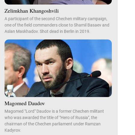
Zelimkhan Khangoshvili
A participant of the second Chechen military campaign,
one of the field commanders close to Shamil Basaev and
Aslan Maskhadov. Shot dead in Berlin in 2019.
Magomed Daudov
Magomed "Lord" Daudov is a former Chechen militant
who was awarded the title of "Hero of Russia", the
chairman of the Chechen parliament under Ramzan
Kadyrov.