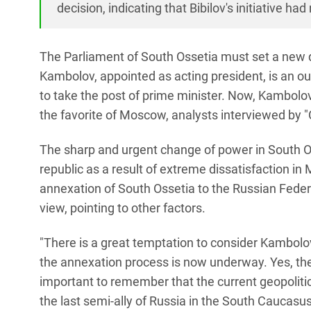
decision, indicating that Bibilov's initiative h
The Parliament of South Ossetia must set a new da
Kambolov, appointed as acting president, is an ou
to take the post of prime minister. Now, Kambolov 
the favorite of Moscow, analysts interviewed by 
The sharp and urgent change of power in South O
republic as a result of extreme dissatisfaction i
annexation of South Ossetia to the Russian Federa
view, pointing to other factors.
"There is a great temptation to consider Kambolov, c
the annexation process is now underway. Yes, the i
important to remember that the current geopoliti
the last semi-ally of Russia in the South Caucasu