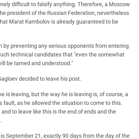
emely difficult to falsify anything. Therefore, a Moscow
the president of the Russian Federation, nevertheless
 that Marat Kambolov is already guaranteed to be
lem by preventing any serious opponents from entering
p such technical candidates that "even the somewhat
 will be tamed and understood."
agloev decided to leave his post.
e is leaving, but the way he is leaving is, of course, a
is fault, as he allowed the situation to come to this.
and to leave like this is the end of ends and the
.
s is September 21, exactly 90 days from the day of the