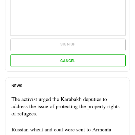
SIGN UP
CANCEL
NEWS
The activist urged the Karabakh deputies to
address the issue of protecting the property rights
of refugees.
Russian wheat and coal were sent to Armenia