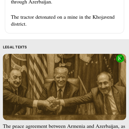
through Azerbaijan.
The tractor detonated on a mine in the Khojavend
district.
LEGAL TEXTS
The peace agreement between Armenia and Azerbaijan, as