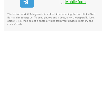
Mobile form
The button work if Telegram is installed. After opening the bot, click «Start
Bot» and message us. To send photos and videos, click the paperclip icon,
select «File» then select a photo or video from your device's memory and
click «Send»