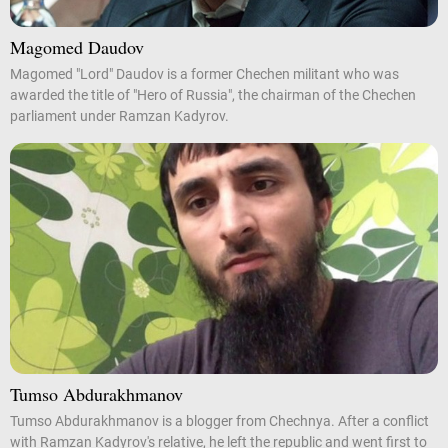
Magomed Daudov
Magomed "Lord" Daudov is a former Chechen militant who was
awarded the title of "Hero of Russia", the chairman of the Chechen
parliament under Ramzan Kadyrov.
Tumso Abdurakhmanov
Tumso Abdurakhmanov is a blogger from Chechnya. After a conflict
with Ramzan Kadyrov's relative, he left the republic and went first to