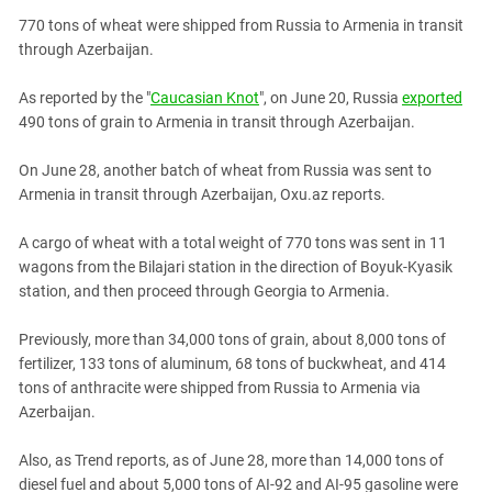
PERSECUTION OF ACTIVISTS
Georgia
770 tons of wheat were shipped from Russia to Armenia in transit
KADYROV VS WILDBERRIES
through Azerbaijan.
Ingushetia
Kabardino-Balkaria
As reported by the "
Caucasian Knot
", on June 20, Russia
exported
Kalmykia
490 tons of grain to Armenia in transit through Azerbaijan.
Karachay-Cherkessia
On June 28, another batch of wheat from Russia was sent to
Krasnodar Territory
Armenia in transit through Azerbaijan, Oxu.az reports.
Nagorno-Karabakh
A cargo of wheat with a total weight of 770 tons was sent in 11
North Caucasus
wagons from the Bilajari station in the direction of Boyuk-Kyasik
station, and then proceed through Georgia to Armenia.
North Ossetia-Alania
North-Caucasian Federal District
Previously, more than 34,000 tons of grain, about 8,000 tons of
Rostov Region
fertilizer, 133 tons of aluminum, 68 tons of buckwheat, and 414
tons of anthracite were shipped from Russia to Armenia via
Russia
Azerbaijan.
South Caucasus
Also, as Trend reports, as of June 28, more than 14,000 tons of
South Federal District
diesel fuel and about 5,000 tons of AI-92 and AI-95 gasoline were