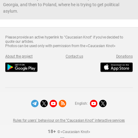
Georgia, and then to Poland, where he is trying to get political
asylum.
Please provide an active hyperlink to "Caucasian Knot" if you've decided to
quote our articles.
Photos can be used only with permission from the «Caucasian Knot»
About the project
Contact us
Donations
English:
Rules for users` behaviour on the "Caucasian Knot" interactive services
18+
© «Caucasian Knot»