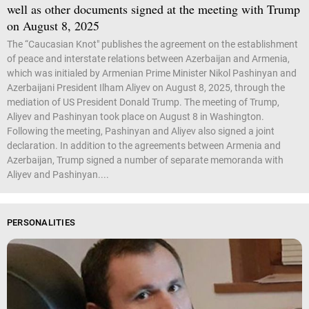
well as other documents signed at the meeting with Trump
on August 8, 2025
The “Caucasian Knot" publishes the agreement on the establishment
of peace and interstate relations between Azerbaijan and Armenia,
which was initialed by Armenian Prime Minister Nikol Pashinyan and
Azerbaijani President Ilham Aliyev on August 8, 2025, through the
mediation of US President Donald Trump. The meeting of Trump,
Aliyev and Pashinyan took place on August 8 in Washington.
Following the meeting, Pashinyan and Aliyev also signed a joint
declaration. In addition to the agreements between Armenia and
Azerbaijan, Trump signed a number of separate memoranda with
Aliyev and Pashinyan....
PERSONALITIES