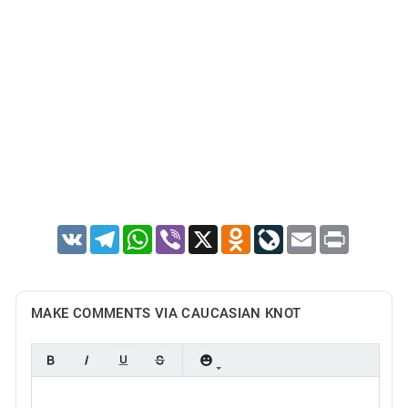
VK
Telegram
WhatsApp
Viber
X
Odnoklassniki
LiveJournal
Email
Print
MAKE COMMENTS VIA CAUCASIAN KNOT