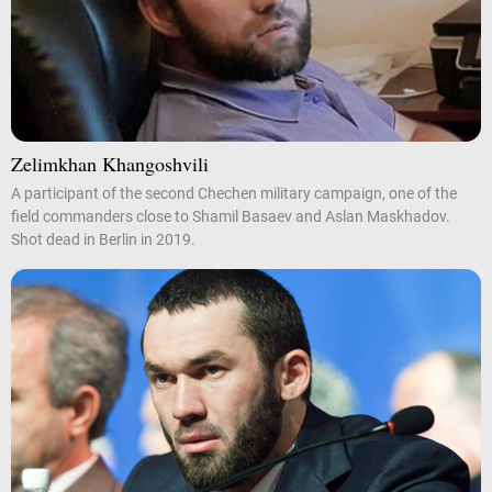
Zelimkhan Khangoshvili
A participant of the second Chechen military campaign, one of the
field commanders close to Shamil Basaev and Aslan Maskhadov.
Shot dead in Berlin in 2019.