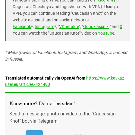
Without installing a VPN, you can read us on
Telegram
(in
Dagestan, Chechnya and Ingushetia - with VPN). Using a
VPN, you can continue reading "Caucasian Knot" on the
website as usual, and on social networks
Facebook
*,
Instagram
*, "
VKontakte
", "
Odnoklassniki
" and
X
.
You can watch the "Caucasian Knot" video on
YouTube
.
* Meta (owner of Facebook, Instagram, and WhatsApp) is banned
in Russia.
Translated automatically via OpenAI from
https://www.kavkaz-
uzel.eu/articles/424490
Know more? Do not be silent!
Send a message, photo or video to the "Caucasian
Knot" bot via Telegram