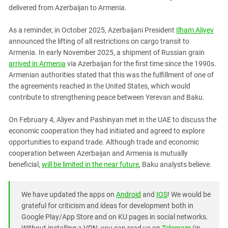
South Ossetia
delivered from Azerbaijan to Armenia.
Stavropol Region
As a reminder, in October 2025, Azerbaijani President
Ilham Aliyev
Volgograd Region
announced the lifting of all restrictions on cargo transit to
Armenia. In early November 2025, a shipment of Russian grain
arrived in Armenia
via Azerbaijan for the first time since the 1990s.
Armenian authorities stated that this was the fulfillment of one of
the agreements reached in the United States, which would
contribute to strengthening peace between Yerevan and Baku.
On February 4, Aliyev and Pashinyan met in the UAE to discuss the
economic cooperation they had initiated and agreed to explore
opportunities to expand trade. Although trade and economic
cooperation between Azerbaijan and Armenia is mutually
beneficial,
will be limited in the near future
, Baku analysts believe.
We have updated the apps on
Android
and
IOS
! We would be
grateful for criticism and ideas for development both in
Google Play/App Store and on KU pages in social networks.