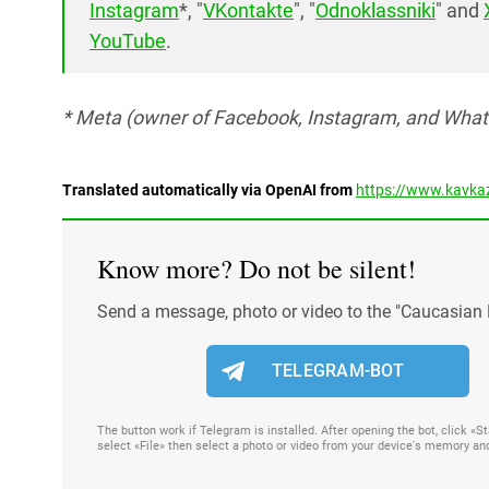
Instagram
*, "
VKontakte
", "
Odnoklassniki
" and
YouTube
.
* Meta (owner of Facebook, Instagram, and Whats
Translated automatically via OpenAI from
https://www.kavkaz
Know more? Do not be silent!
Send a message, photo or video to the "Caucasian 
TELEGRAM-BOT
The button work if Telegram is installed. After opening the bot, click «
select «File» then select a photo or video from your device's memory an