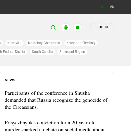
RU
EN
LOG IN
a
Kalmykia
Karachay-Cherkessia
Krasnodar Territory
h Federal District
South Ossetia
Stavropol Region
NEWS
Participants of the conference in Shusha
demanded that Russia recognize the genocide of
the Circassians.
Prisyazhnyuk's conviction for a 20-year-old
murder sparked a debate on social media about