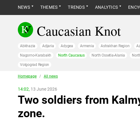
NEWS
THEMES
TRENDS
ANALYTICS
ENCY
Caucasian Knot
Abkhazia
Adjaria
Adygea
Armenia
Astrakhan Region
Az
Nagorno-Karabakh
North Caucasus
North Ossetia-Alania
Nort
Volgograd Region
Homepage
/
All news
14:02,
13 June 2026
Two soldiers from Kalmy
zone.