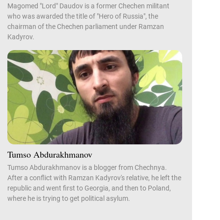
Magomed "Lord" Daudov is a former Chechen militant
who was awarded the title of "Hero of Russia", the
chairman of the Chechen parliament under Ramzan
Kadyrov.
Tumso Abdurakhmanov
Tumso Abdurakhmanov is a blogger from Chechnya.
After a conflict with Ramzan Kadyrov's relative, he left the
republic and went first to Georgia, and then to Poland,
where he is trying to get political asylum.