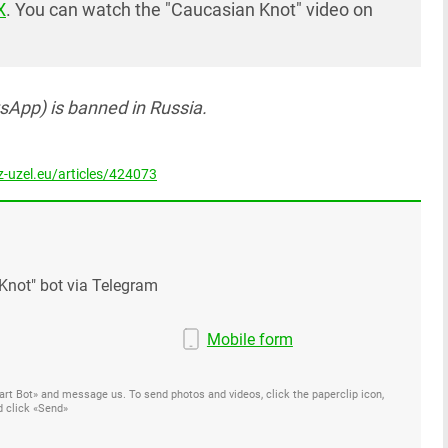
X
. You can watch the "Caucasian Knot" video on
App) is banned in Russia.
-uzel.eu/articles/424073
Knot" bot via Telegram
Mobile form
Start Bot» and message us. To send photos and videos, click the paperclip icon,
d click «Send»