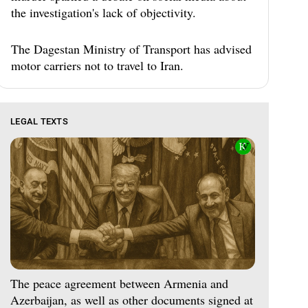
the investigation's lack of objectivity.
The Dagestan Ministry of Transport has advised
motor carriers not to travel to Iran.
LEGAL TEXTS
The peace agreement between Armenia and
Azerbaijan, as well as other documents signed at