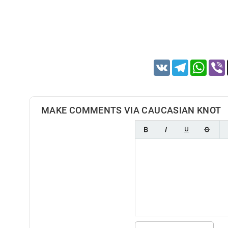
VK
Telegram
Whats
MAKE COMMENTS VIA CAUCASIAN KNOT