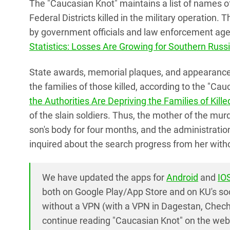
The "Caucasian Knot" maintains a list of names 
Federal Districts killed in the military operation.
by government officials and law enforcement agen
Statistics: Losses Are Growing for Southern Russ
State awards, memorial plaques, and appearance
the families of those killed, according to the "Cau
the Authorities Are Depriving the Families of Kill
of the slain soldiers. Thus, the mother of the mu
son's body for four months, and the administration
inquired about the search progress from her with
We have updated the apps for
Android
and
IO
both on Google Play/App Store and on KU's so
without a VPN (with a VPN in Dagestan, Chech
continue reading "Caucasian Knot" on the webs