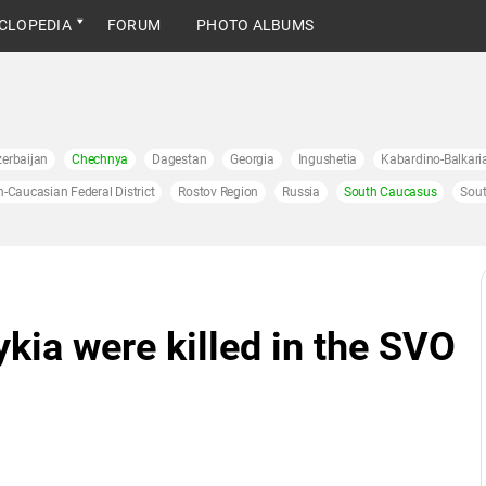
CLOPEDIA
FORUM
PHOTO ALBUMS
erbaijan
Chechnya
Dagestan
Georgia
Ingushetia
Kabardino-Balkari
h-Caucasian Federal District
Rostov Region
Russia
South Caucasus
Sout
kia were killed in the SVO