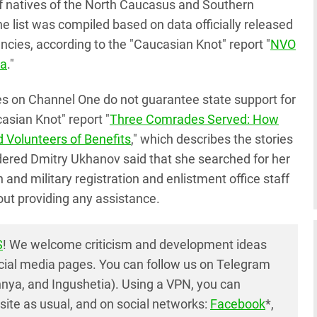
of natives of the North Caucasus and Southern
 The list was compiled based on data officially released
cies, according to the "Caucasian Knot" report "
NVO
ia
."
s on Channel One do not guarantee state support for
casian Knot" report "
Three Comrades Served: How
ed Volunteers of Benefits
," which describes the stories
rdered Dmitry Ukhanov said that she searched for her
 and military registration and enlistment office staff
out providing any assistance.
S
! We welcome criticism and development ideas
cial media pages. You can follow us on Telegram
nya, and Ingushetia). Using a VPN, you can
ite as usual, and on social networks:
Facebook
*,