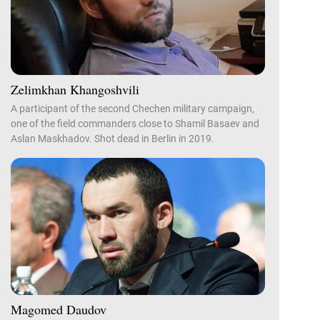
Zelimkhan Khangoshvili
A participant of the second Chechen military campaign,
one of the field commanders close to Shamil Basaev and
Aslan Maskhadov. Shot dead in Berlin in 2019.
Magomed Daudov