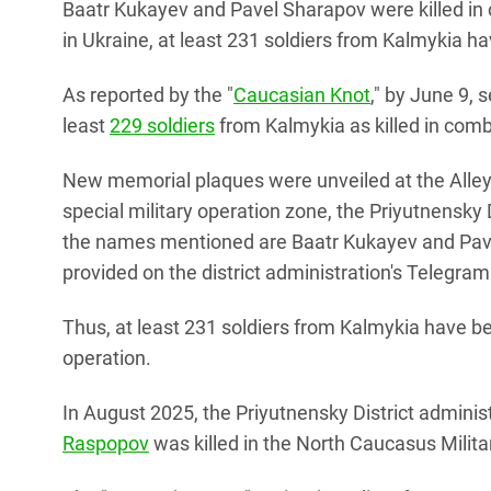
Baatr Kukayev and Pavel Sharapov were killed in 
in Ukraine, at least 231 soldiers from Kalmykia hav
As reported by the "
Caucasian Knot
," by June 9, 
least
229 soldiers
from Kalmykia as killed in comb
New memorial plaques were unveiled at the Alley
special military operation zone, the Priyutnensky
the names mentioned are Baatr Kukayev and Pavel
provided on the district administration's Telegra
Thus, at least 231 soldiers from Kalmykia have been
operation.
In August 2025, the Priyutnensky District adminis
Raspopov
was killed in the North Caucasus Militar