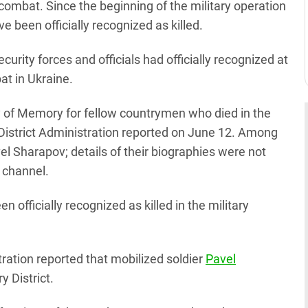
combat. Since the beginning of the military operation
e been officially recognized as killed.
security forces and officials had officially recognized at
at in Ukraine.
 of Memory for fellow countrymen who died in the
 District Administration reported on June 12. Among
 Sharapov; details of their biographies were not
m channel.
 officially recognized as killed in the military
tration reported that mobilized soldier
Pavel
y District.