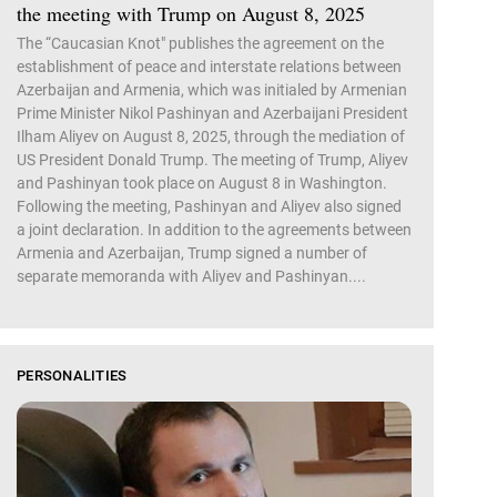
the meeting with Trump on August 8, 2025
The “Caucasian Knot" publishes the agreement on the
establishment of peace and interstate relations between
Azerbaijan and Armenia, which was initialed by Armenian
Prime Minister Nikol Pashinyan and Azerbaijani President
Ilham Aliyev on August 8, 2025, through the mediation of
US President Donald Trump. The meeting of Trump, Aliyev
and Pashinyan took place on August 8 in Washington.
Following the meeting, Pashinyan and Aliyev also signed
a joint declaration. In addition to the agreements between
Armenia and Azerbaijan, Trump signed a number of
separate memoranda with Aliyev and Pashinyan....
PERSONALITIES