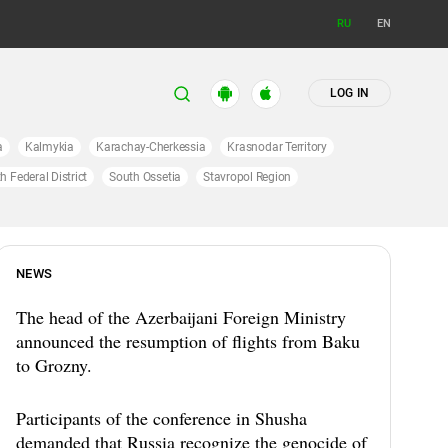
RU
EN
LOG IN
a
Kalmykia
Karachay-Cherkessia
Krasnodar Territory
h Federal District
South Ossetia
Stavropol Region
NEWS
The head of the Azerbaijani Foreign Ministry
announced the resumption of flights from Baku
to Grozny.
Participants of the conference in Shusha
demanded that Russia recognize the genocide of