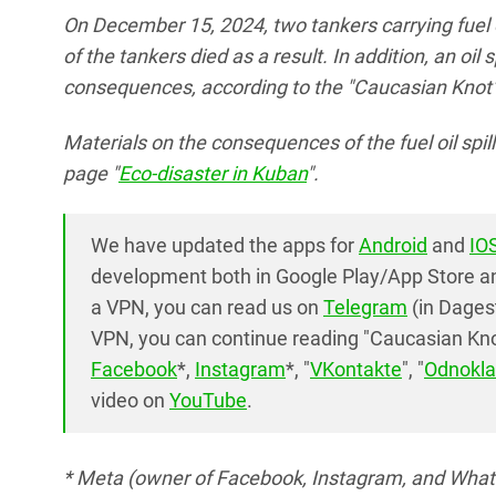
On December 15, 2024, two tankers carrying fuel 
of the tankers died as a result. In addition, an oil
consequences, according to the "Caucasian Knot" 
Materials on the consequences of the fuel oil spi
page "
Eco-disaster in Kuban
".
We have updated the apps for
Android
and
IO
development both in Google Play/App Store and
a VPN, you can read us on
Telegram
(in Dages
VPN, you can continue reading "Caucasian Knot
Facebook
*,
Instagram
*, "
VKontakte
", "
Odnokla
video on
YouTube
.
* Meta (owner of Facebook, Instagram, and Whats