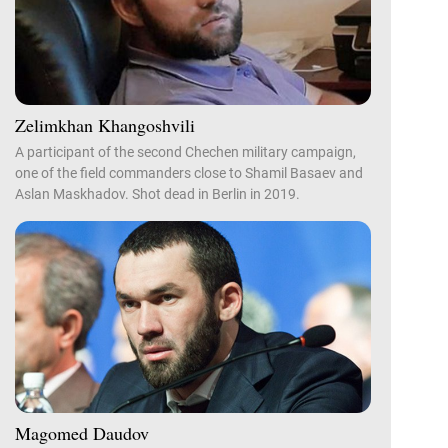
Zelimkhan Khangoshvili
A participant of the second Chechen military campaign,
one of the field commanders close to Shamil Basaev and
Aslan Maskhadov. Shot dead in Berlin in 2019.
Magomed Daudov