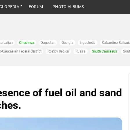
CLOPEDIA
FORUM
PHOTO ALBUMS
erbaijan
Chechnya
Dagestan
Georgia
Ingushetia
Kabardino-Balkari
h-Caucasian Federal District
Rostov Region
Russia
South Caucasus
Sout
esence of fuel oil and sand
ches.