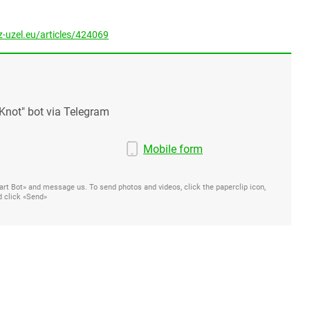
-uzel.eu/articles/424069
Knot" bot via Telegram
Mobile form
Start Bot» and message us. To send photos and videos, click the paperclip icon,
d click «Send»