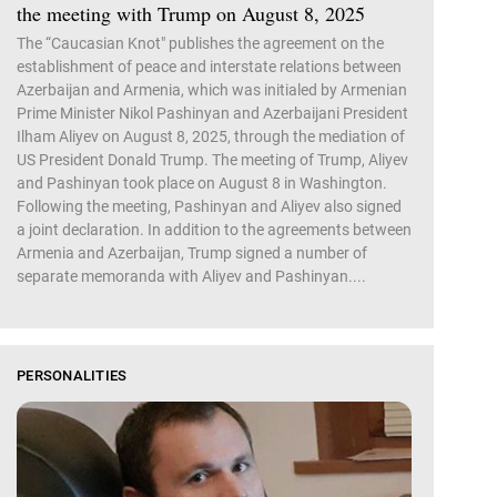
the meeting with Trump on August 8, 2025
The “Caucasian Knot" publishes the agreement on the
establishment of peace and interstate relations between
Azerbaijan and Armenia, which was initialed by Armenian
Prime Minister Nikol Pashinyan and Azerbaijani President
Ilham Aliyev on August 8, 2025, through the mediation of
US President Donald Trump. The meeting of Trump, Aliyev
and Pashinyan took place on August 8 in Washington.
Following the meeting, Pashinyan and Aliyev also signed
a joint declaration. In addition to the agreements between
Armenia and Azerbaijan, Trump signed a number of
separate memoranda with Aliyev and Pashinyan....
PERSONALITIES