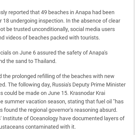
sly reported that 49 beaches in Anapa had been
er 18 undergoing inspection. In the absence of clear
not be trusted unconditionally, social media users
d videos of beaches packed with tourists.
icials on June 6 assured the safety of Anapa's
nd the sand to Thailand.
d the prolonged refilling of the beaches with new
ed. The following day, Russia's Deputy Prime Minister
es could be made on June 15. Krasnodar Krai
summer vacation season, stating that fuel oil "has
 found the regional governor's reasoning absurd.
' Institute of Oceanology have documented layers of
crustaceans contaminated with it.