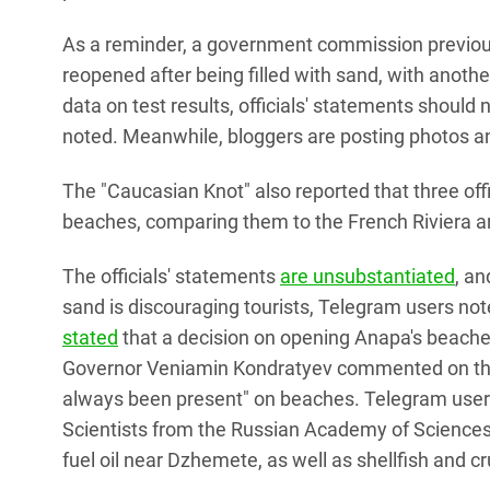
As a reminder, a government commission previou
reopened after being filled with sand, with anoth
data on test results, officials' statements should 
noted. Meanwhile, bloggers are posting photos an
The "Caucasian Knot" also reported that three off
beaches, comparing them to the French Riviera a
The officials' statements
are unsubstantiated
, an
sand is discouraging tourists, Telegram users not
stated
that a decision on opening Anapa's beach
Governor Veniamin Kondratyev commented on the 
always been present" on beaches. Telegram users
Scientists from the Russian Academy of Sciences
fuel oil near Dzhemete, as well as shellfish and 