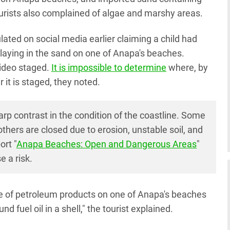
Tourists also complained of algae and marshy areas.
culated on social media earlier claiming a child had
 playing in the sand on one of Anapa's beaches.
ideo staged.
It is impossible to determine
where, by
it is staged, they noted.
p contrast in the condition of the coastline. Some
hers are closed due to erosion, unstable soil, and
ort "
Anapa Beaches: Open and Dangerous Areas
"
 a risk.
e of petroleum products on one of Anapa's beaches
 fuel oil in a shell," the tourist explained.