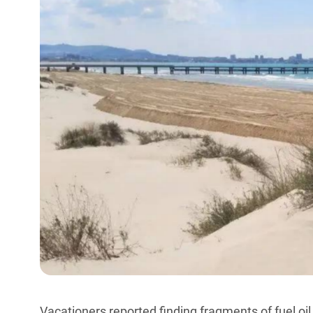
Vacationers reported finding fragments of fuel o