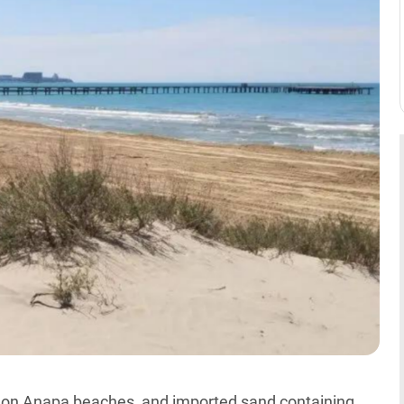
il on Anapa beaches, and imported sand containing