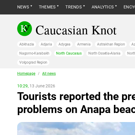
NEWS
THEMES
TRENDS
ANALYTICS
ENCY
Caucasian Knot
Abkhazia
Adjaria
Adygea
Armenia
Astrakhan Region
Az
Nagorno-Karabakh
North Caucasus
North Ossetia-Alania
Nort
Volgograd Region
Homepage
/
All news
10:29,
13 June 2026
Tourists reported the pr
problems on Anapa bea