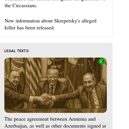
the Circassians.
New information about Skrepetsky's alleged
killer has been released.
LEGAL TEXTS
The peace agreement between Armenia and
Azerbaijan, as well as other documents signed at