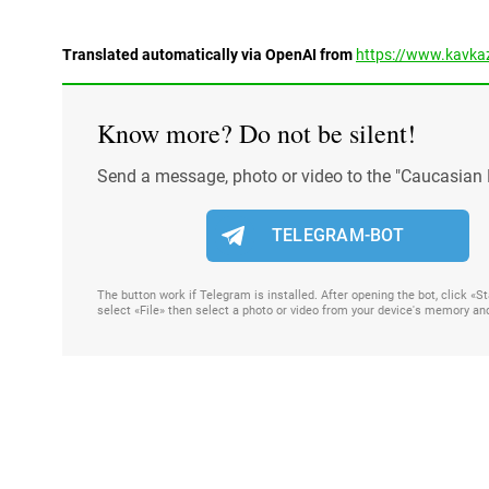
Translated automatically via OpenAI from
https://www.kavkaz
Know more? Do not be silent!
Send a message, photo or video to the "Caucasian 
TELEGRAM-BOT
The button work if Telegram is installed. After opening the bot, click «
select «File» then select a photo or video from your device's memory an