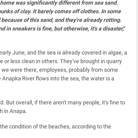
 home was significantly different from sea sand.
unks of clay. It barely comes off clothes. In some
ecause of this sand, and they're already rotting.
in sneakers is fine, but otherwise, it's a disaster,"
early June, and the sea is already covered in algae, a
 or less clean in others. They've brought in quarry
le we were there, employees, probably from some
Anapka River flows into the sea, the water is a
. But overall, if there aren't many people, it's fine to
h in Anapa.
 the condition of the beaches, according to the