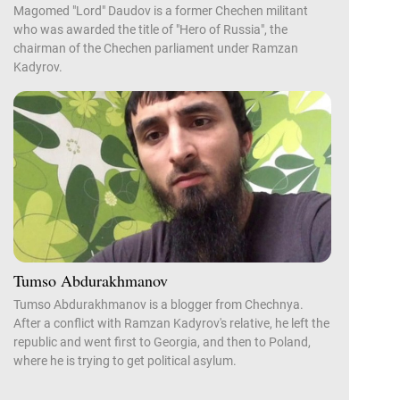
Magomed "Lord" Daudov is a former Chechen militant
who was awarded the title of "Hero of Russia", the
chairman of the Chechen parliament under Ramzan
Kadyrov.
Tumso Abdurakhmanov
Tumso Abdurakhmanov is a blogger from Chechnya.
After a conflict with Ramzan Kadyrov's relative, he left the
republic and went first to Georgia, and then to Poland,
where he is trying to get political asylum.