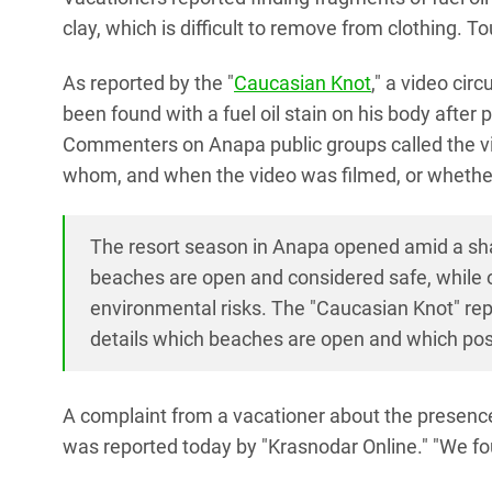
clay, which is difficult to remove from clothing. 
As reported by the "
Caucasian Knot
," a video cir
been found with a fuel oil stain on his body after
Commenters on Anapa public groups called the v
whom, and when the video was filmed, or whether 
The resort season in Anapa opened amid a shar
beaches are open and considered safe, while ot
environmental risks. The "Caucasian Knot" rep
details which beaches are open and which pose
A complaint from a vacationer about the presenc
was reported today by "Krasnodar Online." "We found