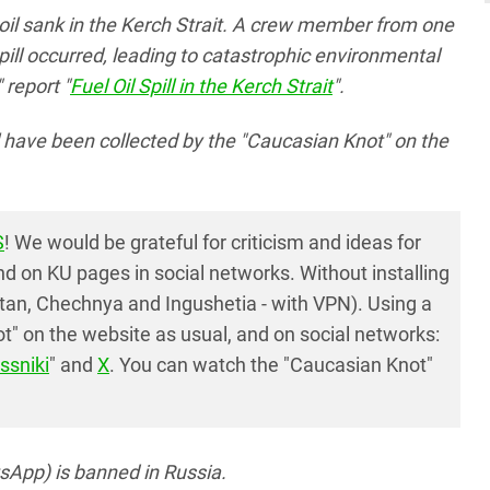
oil sank in the Kerch Strait. A crew member from one
 spill occurred, leading to catastrophic environmental
report "
Fuel Oil Spill in the Kerch Strait
".
ll have been collected by the "Caucasian Knot" on the
S
! We would be grateful for criticism and ideas for
 on KU pages in social networks. Without installing
tan, Chechnya and Ingushetia - with VPN). Using a
" on the website as usual, and on social networks:
ssniki
" and
X
. You can watch the "Caucasian Knot"
App) is banned in Russia.