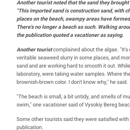
Another tourist noted that the sand they brought
"This imported sand is construction sand, with ch
places on the beach, swampy areas have formed b
There's no longer a beach as such. Walking around 
the publication quoted a vacationer as saying.
Another tourist
complained about the algae. "It's 
veritable seaweed slurry in some places, and more
sand and are working hard to smooth it out. Whi
laboratory, were taking water samples. Where the 
brownish-brown color. I don't know why," he said.
"The beach is small, a bit untidy, and smells of mud
swim," one vacationer said of Vysokiy Bereg beac
Some other tourists said they were satisfied with
publication.