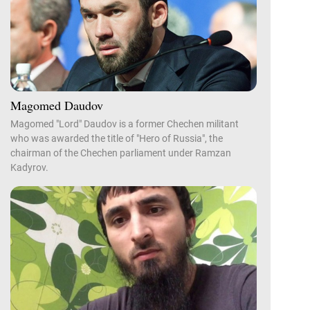
Magomed Daudov
Magomed "Lord" Daudov is a former Chechen militant
who was awarded the title of "Hero of Russia", the
chairman of the Chechen parliament under Ramzan
Kadyrov.