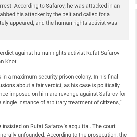
arrest. According to Safarov, he was attacked in an
bbed his attacker by the belt and called for a
tely appeared, and the human rights activist was
dict against human rights activist Rufat Safarov
an Knot.
 in a maximum-security prison colony. In his final
ions about a fair verdict, as his case is politically
ence imposed on him are revenge against Safarov for
single instance of arbitrary treatment of citizens,”
 insisted on Rufat Safarov’s acquittal. The court
enerally unfounded. According to the prosecution, the