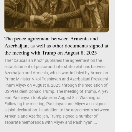
The peace agreement between Armenia and
Azerbaijan, as well as other documents signed at
the meeting with Trump on August 8, 2025
The “Caucasian Knot" publishes the agreement on the
establishment of peace and interstate relations between
Azerbaijan and Armenia, which was initialed by Armenian
Prime Minister Nikol Pashinyan and Azerbaijani President
Ilham Aliyev on August 8, 2025, through the mediation of
US President Donald Trump. The meeting of Trump, Aliyev
and Pashinyan took place on August 8 in Washington.
Following the meeting, Pashinyan and Aliyev also signed
a joint declaration. In addition to the agreements between
Armenia and Azerbaijan, Trump signed a number of
separate memoranda with Aliyev and Pashinyan....