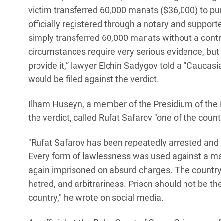
victim transferred 60,000 manats ($36,000) to purc
officially registered through a notary and suppor
simply transferred 60,000 manats without a contra
circumstances require very serious evidence, but 
provide it,” lawyer Elchin Sadygov told a “Cauca
would be filed against the verdict.
Ilham Huseyn, a member of the Presidium of the P
the verdict, called Rufat Safarov "one of the coun
"Rufat Safarov has been repeatedly arrested and t
Every form of lawlessness was used against a ma
again imprisoned on absurd charges. The country
hatred, and arbitrariness. Prison should not be th
country," he wrote on social media.