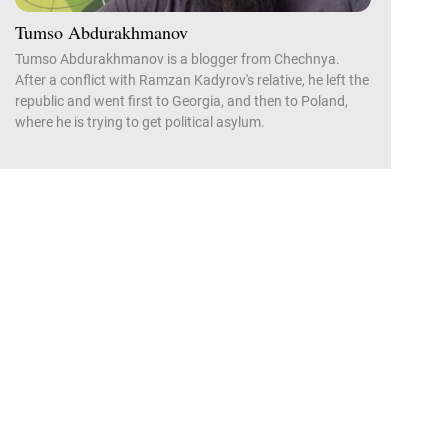
Tumso Abdurakhmanov
Tumso Abdurakhmanov is a blogger from Chechnya.
After a conflict with Ramzan Kadyrov's relative, he left the
republic and went first to Georgia, and then to Poland,
where he is trying to get political asylum.