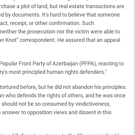
hase a plot of land, but real estate transactions are
ted by documents. It’s hard to believe that someone
ct, receipt, or other confirmation. Such
neither the prosecution nor the victim were able to
sian Knot” correspondent. He assured that an appeal
opular Front Party of Azerbaijan (PFPA), reacting to
try's most principled human rights defenders."
ortured before, but he did not abandon his principles.
n who defends the rights of others, and he was once
 should not be so consumed by vindictiveness,
e answer to opposition views and dissent in this