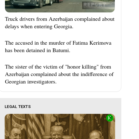
Truck drivers from Azerbaijan complained about
delays when entering Georgia.
The accused in the murder of Fatima Kerimova
has been detained in Batumi.
The sister of the victim of "honor killing" from
Azerbaijan complained about the indifference of
Georgian investigators.
LEGAL TEXTS