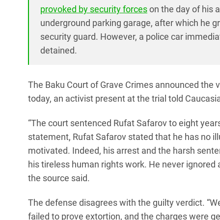
provoked by security forces
on the day of his 
underground parking garage, after which he gra
security guard. However, a police car immedia
detained.
The Baku Court of Grave Crimes announced the ver
today, an activist present at the trial told Caucasi
“The court sentenced Rufat Safarov to eight years
statement, Rufat Safarov stated that he has no illus
motivated. Indeed, his arrest and the harsh sent
his tireless human rights work. He never ignored a 
the source said.
The defense disagrees with the guilty verdict. “We
failed to prove extortion, and the charges were g