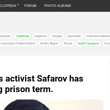
CLOPEDIA
FORUM
PHOTO ALBUMS
erbaijan
Chechnya
Dagestan
Georgia
Ingushetia
Kabardino-Balkari
h-Caucasian Federal District
Rostov Region
Russia
South Caucasus
Sout
 activist Safarov has
g prison term.