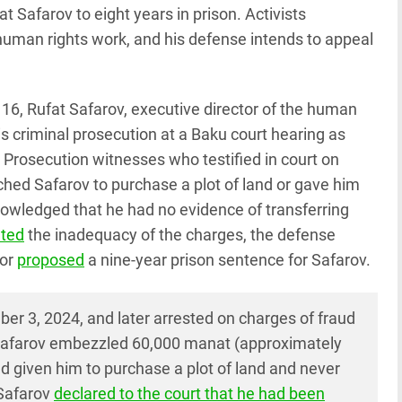
 Safarov to eight years in prison. Activists
 human rights work, and his defense intends to appeal
 16, Rufat Safarov, executive director of the human
is criminal prosecution at a Baku court hearing as
 Prosecution witnesses who testified in court on
ched Safarov to purchase a plot of land or gave him
nowledged that he had no evidence of transferring
hted
the inadequacy of the charges, the defense
tor
proposed
a nine-year prison sentence for Safarov.
r 3, 2024, and later arrested on charges of fraud
 Safarov embezzled 60,000 manat (approximately
ad given him to purchase a plot of land and never
 Safarov
declared to the court that he had been