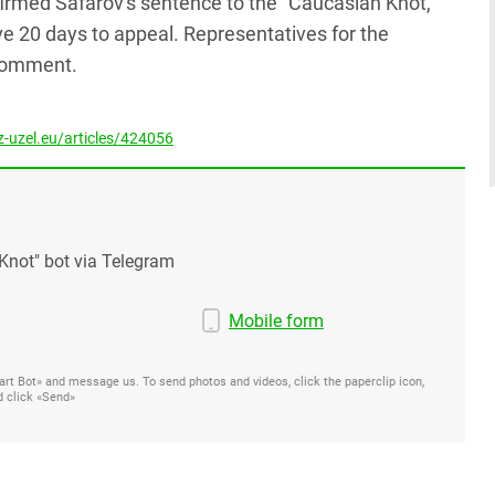
firmed Safarov's sentence to the "Caucasian Knot,"
e 20 days to appeal. Representatives for the
 comment.
-uzel.eu/articles/424056
Knot" bot via Telegram
Mobile form
Start Bot» and message us. To send photos and videos, click the paperclip icon,
d click «Send»