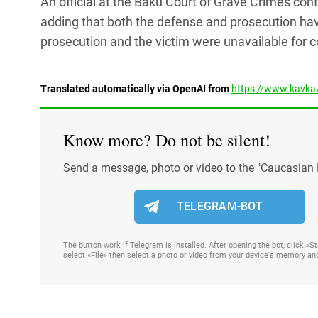
An official at the Baku Court of Grave Crimes con
adding that both the defense and prosecution hav
prosecution and the victim were unavailable for
Translated automatically via OpenAI from
https://www.kavkaz
Know more? Do not be silent!
Send a message, photo or video to the "Caucasian 
TELEGRAM-BOT
The button work if Telegram is installed. After opening the bot, click «
select «File» then select a photo or video from your device's memory an