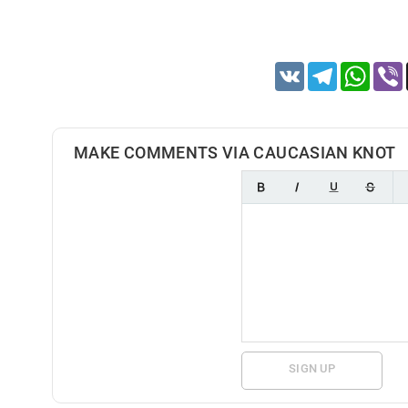
VK
Telegram
Whats
MAKE COMMENTS VIA CAUCASIAN KNOT
SIGN UP