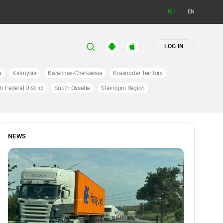
RU
EN
LOG IN
a
Kalmykia
Karachay-Cherkessia
Krasnodar Territory
h Federal District
South Ossetia
Stavropol Region
NEWS