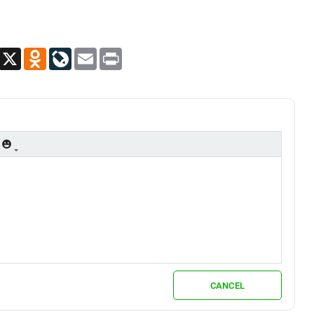
App
Viber
X
Odnoklassniki
LiveJournal
Email
Print
CANCEL