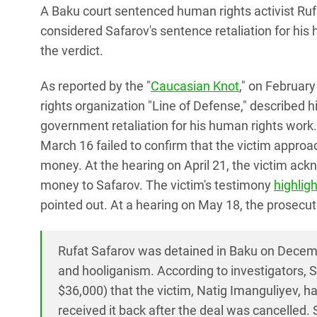
A Baku court sentenced human rights activist Rufat
considered Safarov's sentence retaliation for his
the verdict.
As reported by the "
Caucasian Knot
," on February
rights organization "Line of Defense," described h
government retaliation for his human rights work.
March 16 failed to confirm that the victim approa
money. At the hearing on April 21, the victim ack
money to Safarov. The victim's testimony
highlig
pointed out. At a hearing on May 18, the prosecu
Rufat Safarov was detained in Baku on Decembe
and hooliganism. According to investigators,
$36,000) that the victim, Natig Imanguliyev, h
received it back after the deal was cancelled.