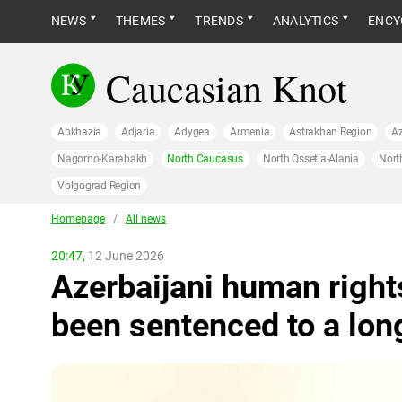
NEWS
THEMES
TRENDS
ANALYTICS
ENCY
Caucasian Knot
Abkhazia
Adjaria
Adygea
Armenia
Astrakhan Region
Az
Nagorno-Karabakh
North Caucasus
North Ossetia-Alania
Nort
Volgograd Region
Homepage
/
All news
20:47,
12 June 2026
Azerbaijani human rights
been sentenced to a lon