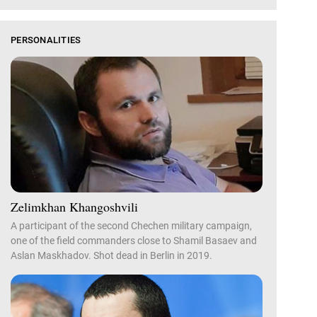
PERSONALITIES
Zelimkhan Khangoshvili
A participant of the second Chechen military campaign,
one of the field commanders close to Shamil Basaev and
Aslan Maskhadov. Shot dead in Berlin in 2019.