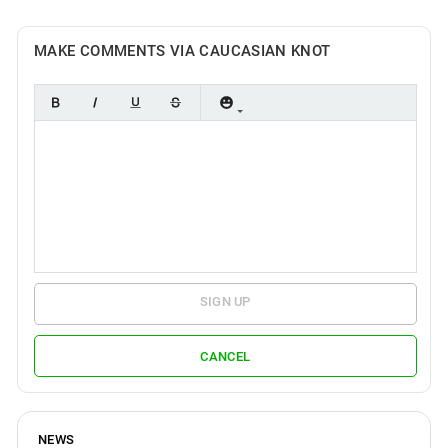
MAKE COMMENTS VIA CAUCASIAN KNOT
SIGN UP
CANCEL
NEWS