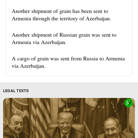
Another shipment of grain has been sent to
Armenia through the territory of Azerbaijan.
Another shipment of Russian grain was sent to
Armenia via Azerbaijan.
A cargo of grain was sent from Russia to Armenia
via Azerbaijan.
LEGAL TEXTS