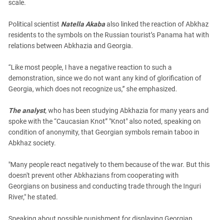
scale.
Political scientist
Natella Akaba
also linked the reaction of Abkhaz
residents to the symbols on the Russian tourist’s Panama hat with
relations between Abkhazia and Georgia.
“Like most people, I have a negative reaction to such a
demonstration, since we do not want any kind of glorification of
Georgia, which does not recognize us,” she emphasized.
The analyst
, who has been studying Abkhazia for many years and
spoke with the “Caucasian Knot” "Knot" also noted, speaking on
condition of anonymity, that Georgian symbols remain taboo in
Abkhaz society.
"Many people react negatively to them because of the war. But this
doesn't prevent other Abkhazians from cooperating with
Georgians on business and conducting trade through the Inguri
River," he stated.
Speaking about possible punishment for displaying Georgian