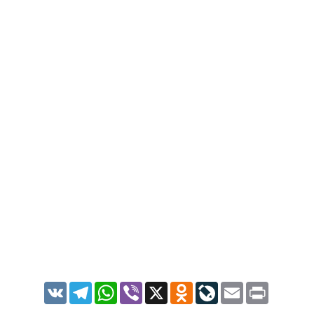
VK
Telegram
WhatsApp
Viber
X
Odnoklassniki
LiveJournal
Email
Print