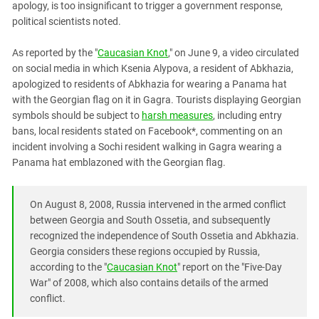
apology, is too insignificant to trigger a government response,
PERSECUTION OF ACTIVISTS
Georgia
political scientists noted.
KADYROV VS WILDBERRIES
Ingushetia
As reported by the "
Caucasian Knot
," on June 9, a video circulated
Kabardino-Balkaria
on social media in which Ksenia Alypova, a resident of Abkhazia,
Kalmykia
apologized to residents of Abkhazia for wearing a Panama hat
with the Georgian flag on it in Gagra. Tourists displaying Georgian
Karachay-Cherkessia
symbols should be subject to
harsh measures
, including entry
Krasnodar Territory
bans, local residents stated on Facebook*, commenting on an
Nagorno-Karabakh
incident involving a Sochi resident walking in Gagra wearing a
Panama hat emblazoned with the Georgian flag.
North Caucasus
North Ossetia-Alania
On August 8, 2008, Russia intervened in the armed conflict
North-Caucasian Federal District
between Georgia and South Ossetia, and subsequently
Rostov Region
recognized the independence of South Ossetia and Abkhazia.
Georgia considers these regions occupied by Russia,
Russia
according to the "
Caucasian Knot
" report on the "Five-Day
South Caucasus
War" of 2008, which also contains details of the armed
conflict.
South Federal District