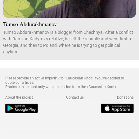
Tumso Abdurakhmanov
Tumso Abdurakhmanov is a blogger from Chechnya. After a conflict
with Ramzan Kadyrov's relative, he left the republic and went first to
Georgia, and then to Poland, where he is trying to get political
asylum.
Please provide an active hyperlink to "Caucasian Knot" if you've decided to
quote our articles.
Photos can be used only with permission from the «Caucasian Knot»
About the project
Contact us
Donations