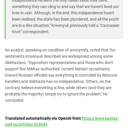
Independence remains the only naked value they have,
something they can cling to and say that we haven't lived our
lives in vain. Although, in the end, this independence hasn't
been realized, the state has been plundered, and all the youth
are in a dire situation," Krivenyuk previously told a "Caucasian
Knot" correspondent.
An analyst, speaking on condition of anonymity, noted that the
sentiments Krivenyuk described are widespread among some
Abkhazians. "Opposition representatives and those who don't
support the Abkhaz authorities' current blatant sycophancy
toward Russian officials say everything is controlled by Moscow
handlers and Abkhazia has no independence. Others, on the
contrary, believe everything is fine, while others (and they are
probably the majority) simply try to ignore the problem," he
concluded.
Translated automatically via OpenAI from
https://www.kavkaz-
uzel.eu/articles/424044