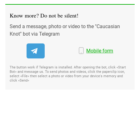
Know more? Do not be silent!
Send a message, photo or video to the "Caucasian
Knot" bot via Telegram
Mobile form
The button work if Telegram is installed. After opening the bot, click «Start
Bot» and message us. To send photos and videos, click the paperclip icon,
select «File» then select a photo or video from your device's memory and
click «Send»