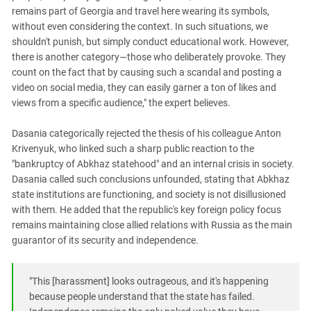
remains part of Georgia and travel here wearing its symbols,
without even considering the context. In such situations, we
shouldn't punish, but simply conduct educational work. However,
there is another category—those who deliberately provoke. They
count on the fact that by causing such a scandal and posting a
video on social media, they can easily garner a ton of likes and
views from a specific audience," the expert believes.
Dasania categorically rejected the thesis of his colleague Anton
Krivenyuk, who linked such a sharp public reaction to the
"bankruptcy of Abkhaz statehood" and an internal crisis in society.
Dasania called such conclusions unfounded, stating that Abkhaz
state institutions are functioning, and society is not disillusioned
with them. He added that the republic's key foreign policy focus
remains maintaining close allied relations with Russia as the main
guarantor of its security and independence.
"This [harassment] looks outrageous, and it's happening
because people understand that the state has failed.