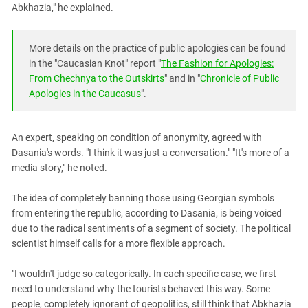
Abkhazia," he explained.
More details on the practice of public apologies can be found
in the "Caucasian Knot" report "
The Fashion for Apologies:
From Chechnya to the Outskirts
" and in "
Chronicle of Public
Apologies in the Caucasus
".
An expert, speaking on condition of anonymity, agreed with
Dasania's words. "I think it was just a conversation." "It's more of a
media story," he noted.
The idea of ​​completely banning those using Georgian symbols
from entering the republic, according to Dasania, is being voiced
due to the radical sentiments of a segment of society. The political
scientist himself calls for a more flexible approach.
"I wouldn't judge so categorically. In each specific case, we first
need to understand why the tourists behaved this way. Some
people, completely ignorant of geopolitics, still think that Abkhazia