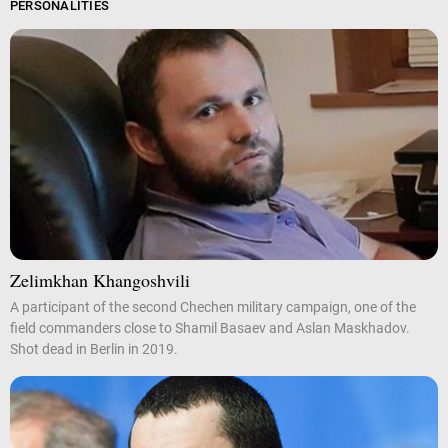
PERSONALITIES
Zelimkhan Khangoshvili
A participant of the second Chechen military campaign, one of the
field commanders close to Shamil Basaev and Aslan Maskhadov.
Shot dead in Berlin in 2019.