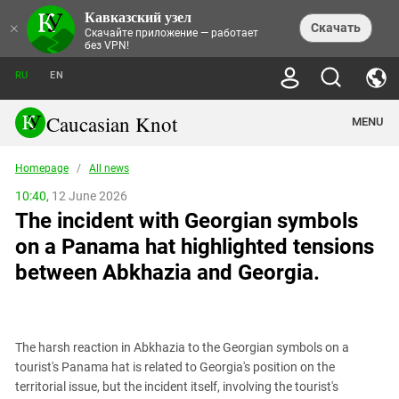
Кавказский узел
NEWS
×
Скачать
Скачайте приложение — работает
без VPN!
ALL NEWS
THEMES
СHRONICLES
RU
EN
SOCIETY
MEDIA DIGEST
TRENDS
POLITICS
ANNOUNCEMENTS
Caucasian Knot
MENU
INTERETHNIC RELATIONS
HUMAN RIGHTS
ANALYTICS
NATURE AND ECOLOGY
CULTURE
ARTICLES
TERROR ACTS IN MOSCOW AND
Homepage
/
All news
CRIME
ENCYCLOPEDIA
CAUCASUS
REPORTS
CONFLICTS
Abkhazia
10:40,
12 June 2026
PRICE OF OLYMPICS
GUIDE
POLITICAL ESSAYS
ECONOMICS
The incident with Georgian symbols
FORUM
Adjaria
MURDER OF AKHMEDNABI
PERSONALITIES
INTERVIEW
INCIDENTS
AKHMEDNABIEV
on a Panama hat highlighted tensions
BOOKS
Adygea
NORTH CAUCASUS - STATISTICS OF
PHOTO ALBUMS
TOURISM
СAUCASUS HELD AT GUNPOINT BY
VICTIMS
between Abkhazia and Georgia.
LEGAL TEXTS
CALIPHATE
Armenia
NGO DOCUMENTS
GYUMRI MASSACRE
Astrakhan Region
NEMTSOV
Azerbaijan
EUROPEAN GAMES IN BAKU: VALUES
CONTEST
The harsh reaction in Abkhazia to the Georgian symbols on a
Chechnya
tourist's Panama hat is related to Georgia's position on the
CAUCASIAN HEROES
territorial issue, but the incident itself, involving the tourist's
Dagestan
KENDELEN: A HISTORIC FIGHT