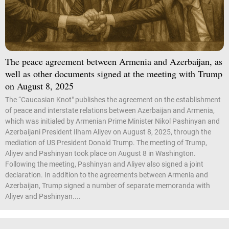
The peace agreement between Armenia and Azerbaijan, as
well as other documents signed at the meeting with Trump
on August 8, 2025
The “Caucasian Knot" publishes the agreement on the establishment
of peace and interstate relations between Azerbaijan and Armenia,
which was initialed by Armenian Prime Minister Nikol Pashinyan and
Azerbaijani President Ilham Aliyev on August 8, 2025, through the
mediation of US President Donald Trump. The meeting of Trump,
Aliyev and Pashinyan took place on August 8 in Washington.
Following the meeting, Pashinyan and Aliyev also signed a joint
declaration. In addition to the agreements between Armenia and
Azerbaijan, Trump signed a number of separate memoranda with
Aliyev and Pashinyan....