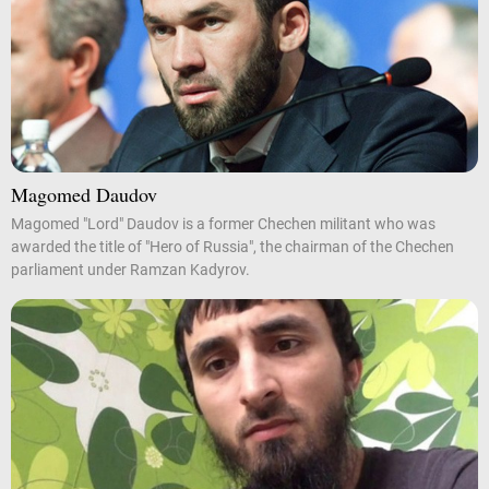
Magomed Daudov
Magomed "Lord" Daudov is a former Chechen militant who was
awarded the title of "Hero of Russia", the chairman of the Chechen
parliament under Ramzan Kadyrov.