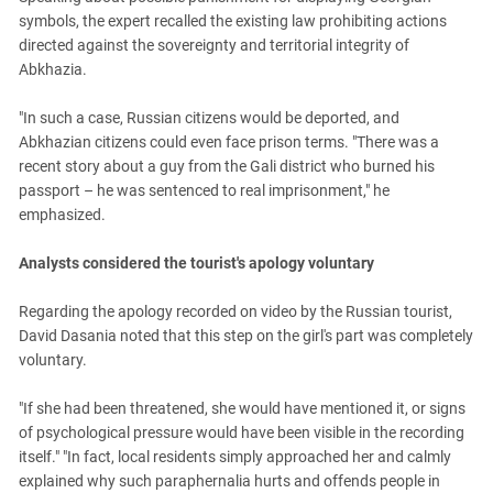
symbols, the expert recalled the existing law prohibiting actions
directed against the sovereignty and territorial integrity of
Abkhazia.
"In such a case, Russian citizens would be deported, and
Abkhazian citizens could even face prison terms. "There was a
recent story about a guy from the Gali district who burned his
passport – he was sentenced to real imprisonment," he
emphasized.
Analysts considered the tourist's apology voluntary
Regarding the apology recorded on video by the Russian tourist,
David Dasania noted that this step on the girl's part was completely
voluntary.
"If she had been threatened, she would have mentioned it, or signs
of psychological pressure would have been visible in the recording
itself." "In fact, local residents simply approached her and calmly
explained why such paraphernalia hurts and offends people in