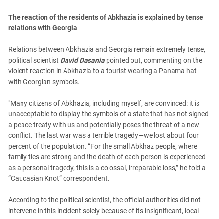
South Ossetia
Stavropol Region
The reaction of the residents of Abkhazia is explained by tense
relations with Georgia
Volgograd Region
Relations between Abkhazia and Georgia remain extremely tense,
political scientist
David Dasania
pointed out, commenting on the
violent reaction in Abkhazia to a tourist wearing a Panama hat
with Georgian symbols.
"Many citizens of Abkhazia, including myself, are convinced: it is
unacceptable to display the symbols of a state that has not signed
a peace treaty with us and potentially poses the threat of a new
conflict. The last war was a terrible tragedy—we lost about four
percent of the population. “For the small Abkhaz people, where
family ties are strong and the death of each person is experienced
as a personal tragedy, this is a colossal, irreparable loss,” he told a
“Caucasian Knot” correspondent.
According to the political scientist, the official authorities did not
intervene in this incident solely because of its insignificant, local