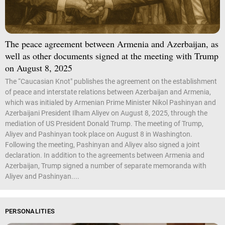
The peace agreement between Armenia and Azerbaijan, as
well as other documents signed at the meeting with Trump
on August 8, 2025
The “Caucasian Knot" publishes the agreement on the establishment
of peace and interstate relations between Azerbaijan and Armenia,
which was initialed by Armenian Prime Minister Nikol Pashinyan and
Azerbaijani President Ilham Aliyev on August 8, 2025, through the
mediation of US President Donald Trump. The meeting of Trump,
Aliyev and Pashinyan took place on August 8 in Washington.
Following the meeting, Pashinyan and Aliyev also signed a joint
declaration. In addition to the agreements between Armenia and
Azerbaijan, Trump signed a number of separate memoranda with
Aliyev and Pashinyan....
PERSONALITIES