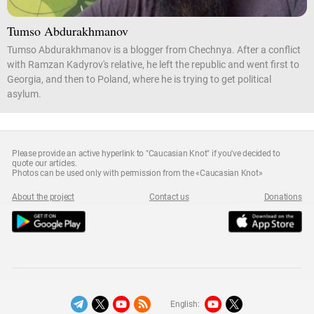
Tumso Abdurakhmanov
Tumso Abdurakhmanov is a blogger from Chechnya. After a conflict
with Ramzan Kadyrov's relative, he left the republic and went first to
Georgia, and then to Poland, where he is trying to get political
asylum.
Please provide an active hyperlink to "Caucasian Knot" if you've decided to
quote our articles.
Photos can be used only with permission from the «Caucasian Knot»
About the project
Contact us
Donations
English: