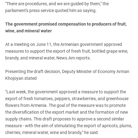
"There are procedures, and we are guided by them," the
parliament's press service quoted him as saying.
The government promised compensation to producers of fruit,
wine, and mineral water
At a meeting on June 11, the Armenian government approved
measures to support the export of fresh fruit, bottled grape wine,
brandy, and mineral water, News.Am reports.
Presenting the draft decision, Deputy Minister of Economy Arman
Khojoyan stated
"Last week, the government approved a measure to support the
export of fresh tomatoes, peppers, strawberries, and greenhouse
flowers from Armenia. The goal of the measure was to promote
the diversification of the export market and the formation of new
supply chains. This draft proposes to approve a second similar
measure - with the aim of stimulating the export of apricots, plums,
cherries, mineral water, wine and brandy," he said.