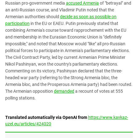
Russian pro-government media
accused Armenia
of "betrayal" and
an anti-Russian course, and Vladimir Putin noted that the
Armenian authorities should
decide as soon as possible on
participation
in the EU or EAEU. Putin previously stated that
combining Armenia's course toward rapprochement with the EU
and membership in the Eurasian Economic Union is "definitely
impossible," and noted that Moscow would "like" all pro-Russian
political forces to participate in Armenia's parliamentary elections.
The Civil Contract Party, led by current Armenian Prime Minister
Nikol Pashinyan, won the country's parliamentary elections.
Commenting on its victory, Pashinyan declared that the three-
headed war party (referring to the Strong Armenia bloc, the
Armenia bloc, and the Prosperous Armenia party) had been routed.
The Armenian opposition
demanded
a recount of votes at 555
polling stations.
Translated automatically via OpenAI from
https://www.kavkaz-
uzel.eu/articles/424020