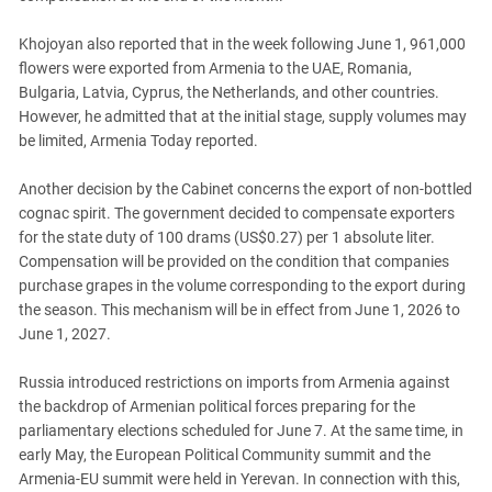
Khojoyan also reported that in the week following June 1, 961,000
flowers were exported from Armenia to the UAE, Romania,
Bulgaria, Latvia, Cyprus, the Netherlands, and other countries.
However, he admitted that at the initial stage, supply volumes may
be limited, Armenia Today reported.
Another decision by the Cabinet concerns the export of non-bottled
cognac spirit. The government decided to compensate exporters
for the state duty of 100 drams (US$0.27) per 1 absolute liter.
Compensation will be provided on the condition that companies
purchase grapes in the volume corresponding to the export during
the season. This mechanism will be in effect from June 1, 2026 to
June 1, 2027.
Russia introduced restrictions on imports from Armenia against
the backdrop of Armenian political forces preparing for the
parliamentary elections scheduled for June 7. At the same time, in
early May, the European Political Community summit and the
Armenia-EU summit were held in Yerevan. In connection with this,