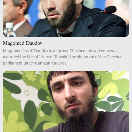
Magomed Daudov
Magomed "Lord" Daudov is a former Chechen militant who was
awarded the title of "Hero of Russia", the chairman of the Chechen
parliament under Ramzan Kadyrov.