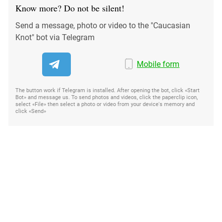
Know more? Do not be silent!
Send a message, photo or video to the "Caucasian
Knot" bot via Telegram
Mobile form
The button work if Telegram is installed. After opening the bot, click «Start
Bot» and message us. To send photos and videos, click the paperclip icon,
select «File» then select a photo or video from your device's memory and
click «Send»