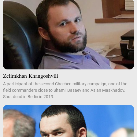
Zelimkhan Khangoshvili
A participant of the second Chechen military campaign, one of the
field commanders close to Shamil Basaev and Aslan Maskhadov.
Shot dead in Berlin in 2019.