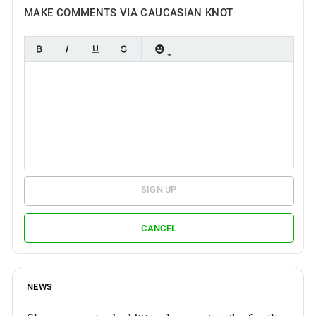
MAKE COMMENTS VIA CAUCASIAN KNOT
SIGN UP
CANCEL
NEWS