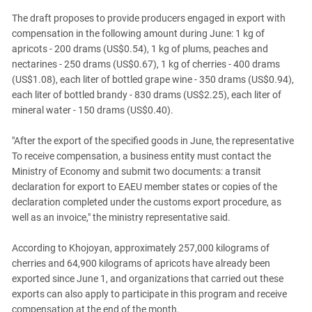
The draft proposes to provide producers engaged in export with
compensation in the following amount during June: 1 kg of
apricots - 200 drams (US$0.54), 1 kg of plums, peaches and
nectarines - 250 drams (US$0.67), 1 kg of cherries - 400 drams
(US$1.08), each liter of bottled grape wine - 350 drams (US$0.94),
each liter of bottled brandy - 830 drams (US$2.25), each liter of
mineral water - 150 drams (US$0.40).
"After the export of the specified goods in June, the representative
To receive compensation, a business entity must contact the
Ministry of Economy and submit two documents: a transit
declaration for export to EAEU member states or copies of the
declaration completed under the customs export procedure, as
well as an invoice," the ministry representative said.
According to Khojoyan, approximately 257,000 kilograms of
cherries and 64,900 kilograms of apricots have already been
exported since June 1, and organizations that carried out these
exports can also apply to participate in this program and receive
compensation at the end of the month.