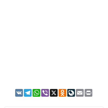
VK
Telegram
WhatsApp
Viber
X
Odnoklassniki
LiveJournal
Email
Print