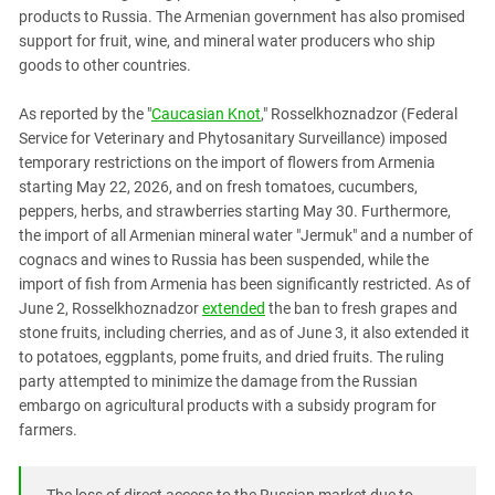
PERSECUTION OF ACTIVISTS
products to Russia. The Armenian government has also promised
Georgia
KADYROV VS WILDBERRIES
support for fruit, wine, and mineral water producers who ship
Ingushetia
goods to other countries.
Kabardino-Balkaria
As reported by the "
Caucasian Knot
," Rosselkhoznadzor (Federal
Kalmykia
Service for Veterinary and Phytosanitary Surveillance) imposed
Karachay-Cherkessia
temporary restrictions on the import of flowers from Armenia
starting May 22, 2026, and on fresh tomatoes, cucumbers,
Krasnodar Territory
peppers, herbs, and strawberries starting May 30. Furthermore,
Nagorno-Karabakh
the import of all Armenian mineral water "Jermuk" and a number of
North Caucasus
cognacs and wines to Russia has been suspended, while the
import of fish from Armenia has been significantly restricted. As of
North Ossetia-Alania
June 2, Rosselkhoznadzor
extended
the ban to fresh grapes and
North-Caucasian Federal District
stone fruits, including cherries, and as of June 3, it also extended it
to potatoes, eggplants, pome fruits, and dried fruits. The ruling
Rostov Region
party attempted to minimize the damage from the Russian
Russia
embargo on agricultural products with a subsidy program for
farmers.
South Caucasus
South Federal District