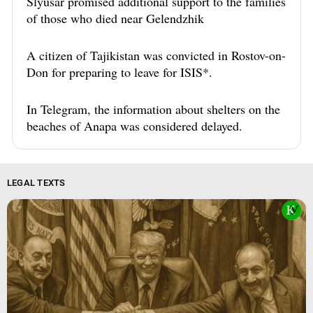
Slyusar promised additional support to the families
of those who died near Gelendzhik
A citizen of Tajikistan was convicted in Rostov-on-
Don for preparing to leave for ISIS*.
In Telegram, the information about shelters on the
beaches of Anapa was considered delayed.
LEGAL TEXTS