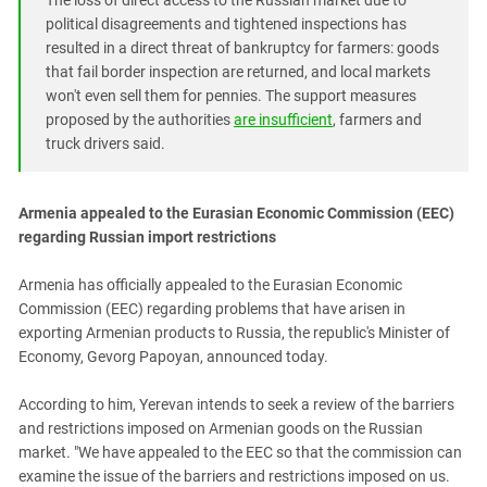
The loss of direct access to the Russian market due to
South Ossetia
political disagreements and tightened inspections has
Stavropol Region
resulted in a direct threat of bankruptcy for farmers: goods
Volgograd Region
that fail border inspection are returned, and local markets
won't even sell them for pennies. The support measures
proposed by the authorities
are insufficient
, farmers and
truck drivers said.
Armenia appealed to the Eurasian Economic Commission (EEC)
regarding Russian import restrictions
Armenia has officially appealed to the Eurasian Economic
Commission (EEC) regarding problems that have arisen in
exporting Armenian products to Russia, the republic's Minister of
Economy, Gevorg Papoyan, announced today.
According to him, Yerevan intends to seek a review of the barriers
and restrictions imposed on Armenian goods on the Russian
market. "We have appealed to the EEC so that the commission can
examine the issue of the barriers and restrictions imposed on us.