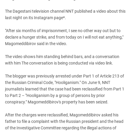
South Ossetia
Stavropol Region
The Dagestani television channel NNT published a video about this
last night on its Instagram page*.
Volgograd Region
"After six months of imprisonment, I see no other way out but to
declare a hunger strike, and from today on I will not eat anything,"
Magomeddibirov said in the video.
The video shows him standing behind bars, and a conversation
with him The conversation is being conducted via video link.
The blogger was previously arrested under Part 1 of Article 213 of
the Russian Criminal Code, "Hooliganism." On June 9, NNT
journalists learned that the case had been reclassified from Part 1
to Part 2 – "Hooliganism by a group of persons by prior
conspiracy." Magomeddibirov's property has been seized.
After the charges were reclassified, Magomeddibirov asked his
father to file a complaint with the Russian president and the head
of the Investigative Committee regarding the illegal actions of