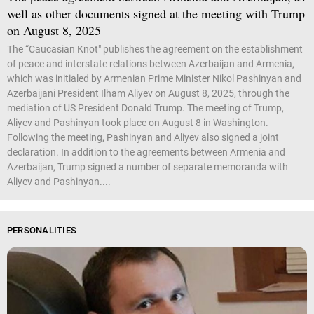
well as other documents signed at the meeting with Trump
on August 8, 2025
The “Caucasian Knot" publishes the agreement on the establishment
of peace and interstate relations between Azerbaijan and Armenia,
which was initialed by Armenian Prime Minister Nikol Pashinyan and
Azerbaijani President Ilham Aliyev on August 8, 2025, through the
mediation of US President Donald Trump. The meeting of Trump,
Aliyev and Pashinyan took place on August 8 in Washington.
Following the meeting, Pashinyan and Aliyev also signed a joint
declaration. In addition to the agreements between Armenia and
Azerbaijan, Trump signed a number of separate memoranda with
Aliyev and Pashinyan....
PERSONALITIES