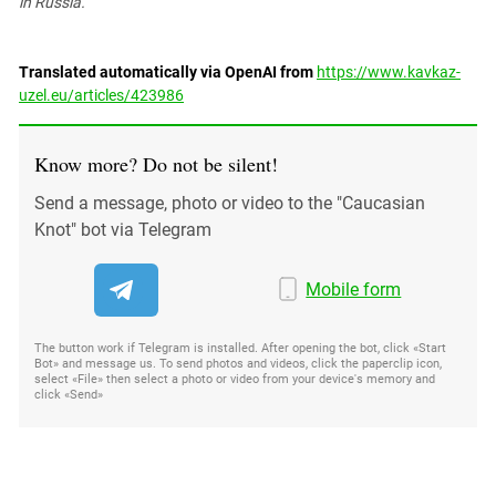
in Russia.
Translated automatically via OpenAI from
https://www.kavkaz-
uzel.eu/articles/423986
Know more? Do not be silent!
Send a message, photo or video to the "Caucasian
Knot" bot via Telegram
Mobile form
The button work if Telegram is installed. After opening the bot, click «Start
Bot» and message us. To send photos and videos, click the paperclip icon,
select «File» then select a photo or video from your device's memory and
click «Send»