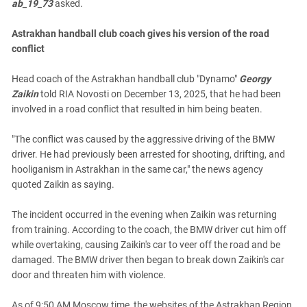
ab_19_73
asked.
Astrakhan handball club coach gives his version of the road
conflict
Head coach of the Astrakhan handball club "Dynamo"
Georgy
Zaikin
told RIA Novosti on December 13, 2025, that he had been
involved in a road conflict that resulted in him being beaten.
"The conflict was caused by the aggressive driving of the BMW
driver. He had previously been arrested for shooting, drifting, and
hooliganism in Astrakhan in the same car," the news agency
quoted Zaikin as saying.
The incident occurred in the evening when Zaikin was returning
from training. According to the coach, the BMW driver cut him off
while overtaking, causing Zaikin's car to veer off the road and be
damaged. The BMW driver then began to break down Zaikin's car
door and threaten him with violence.
As of 9:50 AM Moscow time, the websites of the Astrakhan Region