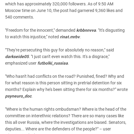
which has approximately 320,000 followers. As of 9:50 AM
Moscow time on June 10, the post had garnered 9,360 likes and
540 comments.
"Freedom for the innocent," demanded
krbbnnvva
. "It's disgusting
to watch this injustice," noted
rinat.mrbv
.
"They're persecuting this guy for absolutely no reason," said
darkseide05
. "I just can't even watch this. It's a disgrace,"
emphasized user
futbolki_russiaa
.
"Who hasn't had conflicts on the road? Punished, fined? Why and
for what reason is this person sitting in pretrial detention for six
months? Explain why he's been sitting there for six months?" wrote
psyneuro_doc
.
"Where is the human rights ombudsman? Where is the head of the
committee on interethnic relations? There are so many cases like
this all over Russia, where the investigations are biased. Senators,
deputies... Where are the defenders of the people?" – user