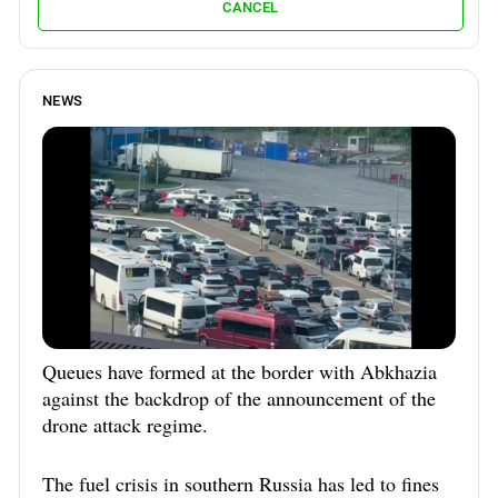
CANCEL
NEWS
Queues have formed at the border with Abkhazia
against the backdrop of the announcement of the
drone attack regime.
The fuel crisis in southern Russia has led to fines