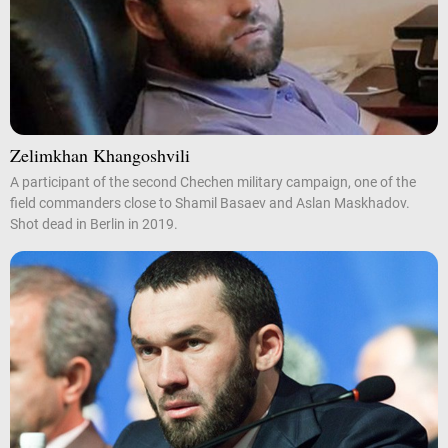
Zelimkhan Khangoshvili
A participant of the second Chechen military campaign, one of the
field commanders close to Shamil Basaev and Aslan Maskhadov.
Shot dead in Berlin in 2019.