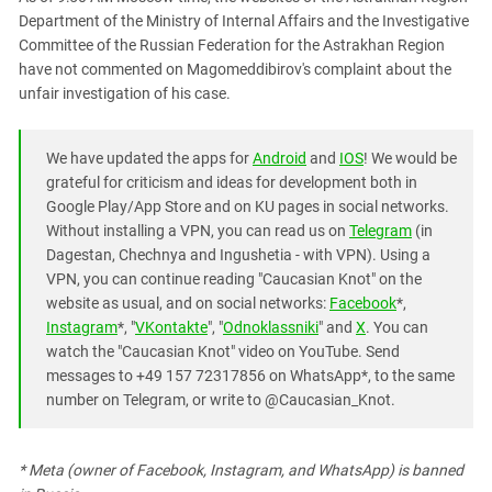
Department of the Ministry of Internal Affairs and the Investigative
Committee of the Russian Federation for the Astrakhan Region
have not commented on Magomeddibirov's complaint about the
unfair investigation of his case.
We have updated the apps for
Android
and
IOS
! We would be
grateful for criticism and ideas for development both in
Google Play/App Store and on KU pages in social networks.
Without installing a VPN, you can read us on
Telegram
(in
Dagestan, Chechnya and Ingushetia - with VPN). Using a
VPN, you can continue reading "Caucasian Knot" on the
website as usual, and on social networks:
Facebook
*,
Instagram
*, "
VKontakte
", "
Odnoklassniki
" and
X
. You can
watch the "Caucasian Knot" video on YouTube. Send
messages to +49 157 72317856 on WhatsApp*, to the same
number on Telegram, or write to @Caucasian_Knot.
* Meta (owner of Facebook, Instagram, and WhatsApp) is banned