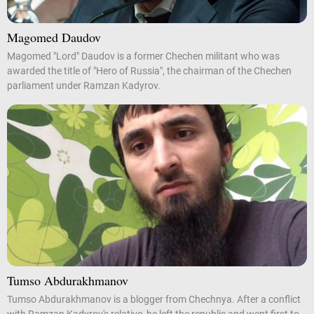
Magomed Daudov
Magomed "Lord" Daudov is a former Chechen militant who was
awarded the title of "Hero of Russia", the chairman of the Chechen
parliament under Ramzan Kadyrov.
Tumso Abdurakhmanov
Tumso Abdurakhmanov is a blogger from Chechnya. After a conflict
with Ramzan Kadyrov's relative, he left the republic and went first to