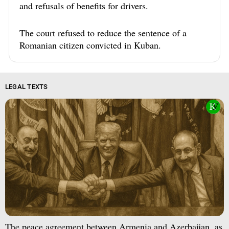
and refusals of benefits for drivers.
The court refused to reduce the sentence of a
Romanian citizen convicted in Kuban.
LEGAL TEXTS
The peace agreement between Armenia and Azerbaijan, as