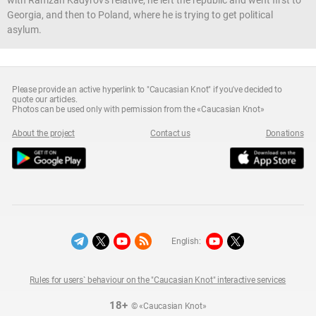
Georgia, and then to Poland, where he is trying to get political
asylum.
Please provide an active hyperlink to "Caucasian Knot" if you've decided to
quote our articles.
Photos can be used only with permission from the «Caucasian Knot»
About the project
Contact us
Donations
English:
Rules for users` behaviour on the "Caucasian Knot" interactive services
18+
© «Caucasian Knot»