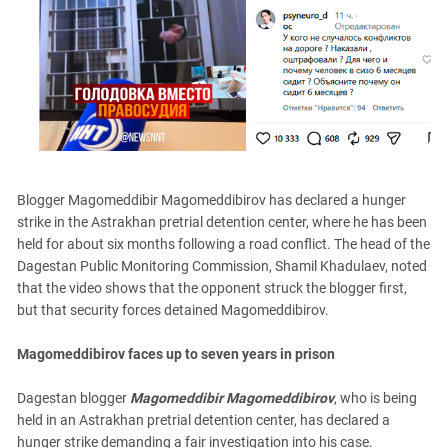
PERSECUTION OF ACTIVISTS
Georgia
KADYROV VS WILDBERRIES
Ingushetia
Kabardino-Balkaria
Kalmykia
Karachay-Cherkessia
Krasnodar Territory
Blogger Magomeddibir Magomeddibirov has declared a hunger
Nagorno-Karabakh
strike in the Astrakhan pretrial detention center, where he has been
North Caucasus
held for about six months following a road conflict. The head of the
North Ossetia-Alania
Dagestan Public Monitoring Commission, Shamil Khadulaev, noted
that the video shows that the opponent struck the blogger first,
North-Caucasian Federal District
but that security forces detained Magomeddibirov.
Rostov Region
Magomeddibirov faces up to seven years in prison
Russia
South Caucasus
Dagestan blogger
Magomeddibir Magomeddibirov
, who is being
held in an Astrakhan pretrial detention center, has declared a
South Federal District
hunger strike demanding a fair investigation into his case.