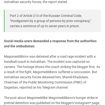
Astrakhan security forces, the report stated.
Part 2 of Article 213 of the Russian Criminal Code,
"Hooliganism by a group of persons by prior conspiracy,"
carries a sentence of up to seven years in prison.
Social media users demanded a response from the authorities
and the ombudsman.
Magomeddibirov was detained after a road rage incident with a
handball coach in Astrakhan. The incident was captured on
camera. The footage shows the coach striking the blogger first. As
a result of the fight, Magomeddibirov suffered a concussion. But
Astrakhan security forces detained him, Shamil Khadulaev,
Chairman of the Public Monitoring Commission (PMC) of
Dagestan, reported on his Telegram channel.
The post about Magomeddibir Magomeddibirov's hunger strike in
pretrial detention was published on the blogger's Instagram* page,