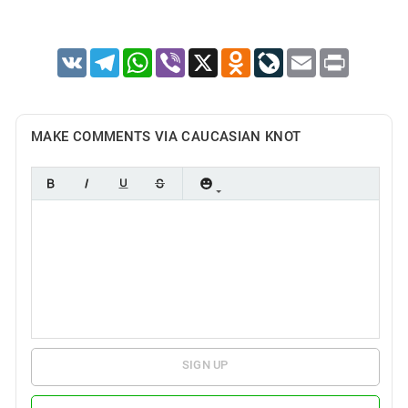
VK
Telegram
WhatsApp
Viber
X
Odnoklassniki
LiveJournal
Email
Print
MAKE COMMENTS VIA CAUCASIAN KNOT
SIGN UP