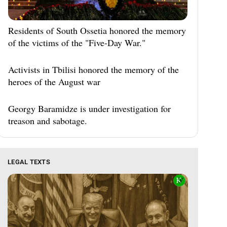
Residents of South Ossetia honored the memory
of the victims of the "Five-Day War."
Activists in Tbilisi honored the memory of the
heroes of the August war
Georgy Baramidze is under investigation for
treason and sabotage.
LEGAL TEXTS