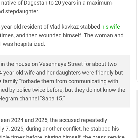
 native of Dagestan to 20 years in a maximum-
and stepdaughter.
58-year-old resident of Vladikavkaz stabbed
his wife
le times, and then wounded himself. The woman and
rl was hospitalized.
d in the house on Vesennaya Street for about two
4-year-old wife and her daughters were friendly but
the family "forbade them from communicating with
ed by police twice before, but they do not know the
Telegram channel "Sapa 15."
tween 2024 and 2025, the accused repeatedly
ly 7, 2025, during another conflict, he stabbed his
ple times before injuring himself, the press service