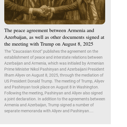
The peace agreement between Armenia and
Azerbaijan, as well as other documents signed at
the meeting with Trump on August 8, 2025
The “Caucasian Knot" publishes the agreement on the
establishment of peace and interstate relations between
Azerbaijan and Armenia, which was initialed by Armenian
Prime Minister Nikol Pashinyan and Azerbaijani President
Ilham Aliyev on August 8, 2025, through the mediation of
US President Donald Trump. The meeting of Trump, Aliyev
and Pashinyan took place on August 8 in Washington.
Following the meeting, Pashinyan and Aliyev also signed
a joint declaration. In addition to the agreements between
Armenia and Azerbaijan, Trump signed a number of
separate memoranda with Aliyev and Pashinyan....