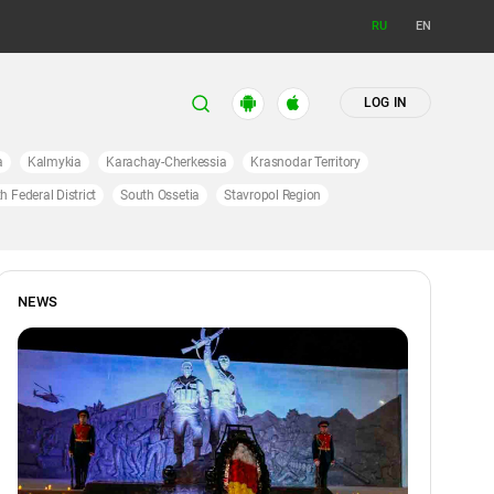
RU
EN
LOG IN
a
Kalmykia
Karachay-Cherkessia
Krasnodar Territory
h Federal District
South Ossetia
Stavropol Region
NEWS