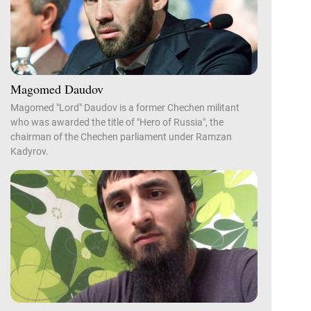
Magomed Daudov
Magomed "Lord" Daudov is a former Chechen militant
who was awarded the title of "Hero of Russia", the
chairman of the Chechen parliament under Ramzan
Kadyrov.