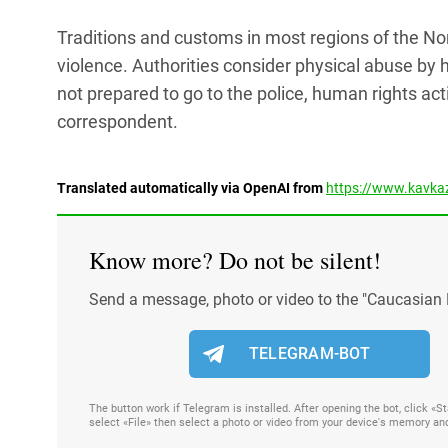
Traditions and customs in most regions of the 
violence. Authorities consider physical abuse by 
not prepared to go to the police, human rights act
correspondent.
Translated automatically via OpenAI from
https://www.kavkaz
Know more? Do not be silent!
Send a message, photo or video to the "Caucasian 
TELEGRAM-BOT
The button work if Telegram is installed. After opening the bot, click «
select «File» then select a photo or video from your device's memory an