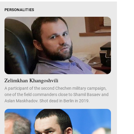
PERSONALITIES
Zelimkhan Khangoshvili
A participant of the second Chechen military campaign,
one of the field commanders close to Shamil Basaev and
Aslan Maskhadov. Shot dead in Berlin in 2019.