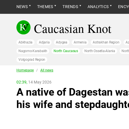
NEWS
THEMES
TRENDS
ANALYTICS
ENCY
Caucasian Knot
Abkhazia
Adjaria
Adygea
Armenia
Astrakhan Region
Az
Nagorno-Karabakh
North Caucasus
North Ossetia-Alania
Nort
Volgograd Region
Homepage
/
All news
02:39,
14 May 2026
A native of Dagestan wa
his wife and stepdaught