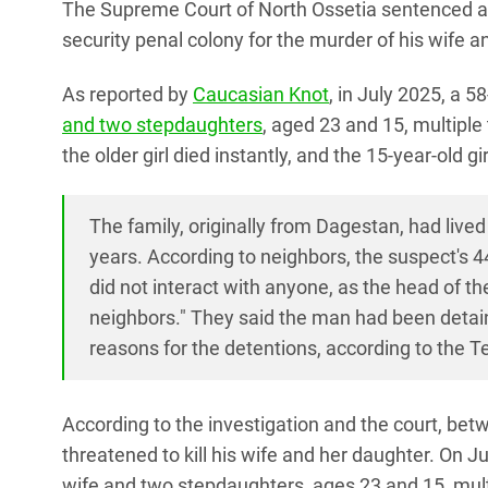
The Supreme Court of North Ossetia sentenced a
security penal colony for the murder of his wife 
As reported by
Caucasian Knot
, in July 2025, a 
and two stepdaughters
, aged 23 and 15, multip
the older girl died instantly, and the 15-year-old gi
The family, originally from Dagestan, had live
years. According to neighbors, the suspect's 4
did not interact with anyone, as the head of 
neighbors." They said the man had been detain
reasons for the detentions, according to the 
According to the investigation and the court, be
threatened to kill his wife and her daughter. On Ju
wife and two stepdaughters, ages 23 and 15, multi