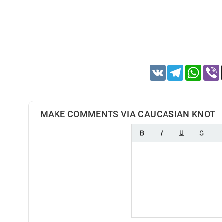
VK
Telegram
Whats
MAKE COMMENTS VIA CAUCASIAN KNOT