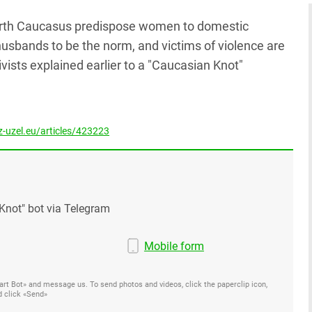
North Caucasus predispose women to domestic
husbands to be the norm, and victims of violence are
ivists explained earlier to a "Caucasian Knot"
-uzel.eu/articles/423223
Knot" bot via Telegram
Mobile form
Start Bot» and message us. To send photos and videos, click the paperclip icon,
d click «Send»