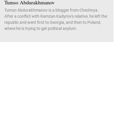
Tumso Abdurakhmanov
Tumso Abdurakhmanov is a blogger from Chechnya.
After a conflict with Ramzan Kadyrov's relative, he left the
republic and went first to Georgia, and then to Poland,
where he is trying to get political asylum.