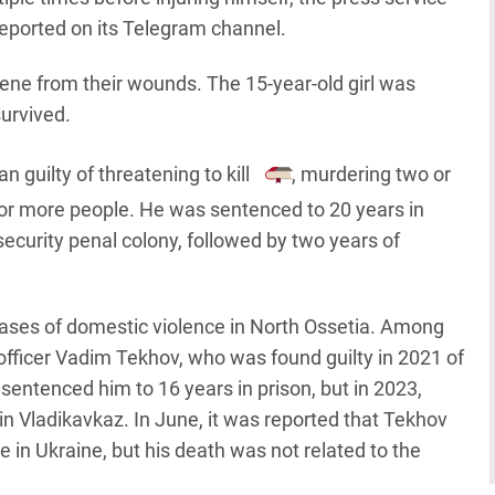
reported on its Telegram channel.
cene from their wounds. The 15-year-old girl was
survived.
guilty of threatening to kill
, murdering two or
or more people. He was sentenced to 20 years in
ecurity penal colony, followed by two years of
 cases of domestic violence in North Ossetia. Among
officer Vadim Tekhov, who was found guilty in 2021 of
sentenced him to 16 years in prison, but in 2023,
in Vladikavkaz. In June, it was reported that Tekhov
 in Ukraine, but his death was not related to the