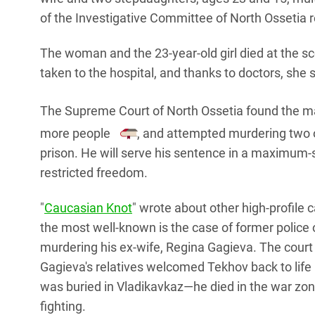
of the Investigative Committee of North Ossetia 
The woman and the 23-year-old girl died at the s
taken to the hospital, and thanks to doctors, she 
The Supreme Court of North Ossetia found the man 
more people
, and attempted murdering two 
prison. He will serve his sentence in a maximum-s
restricted freedom.
"
Caucasian Knot
" wrote about other high-profile
the most well-known is the case of former police 
murdering his ex-wife, Regina Gagieva. The court 
Gagieva's relatives welcomed Tekhov back to life 
was buried in Vladikavkaz—he died in the war zone
fighting.