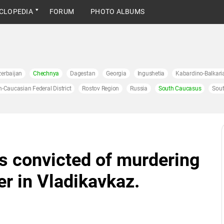
CLOPEDIA
FORUM
PHOTO ALBUMS
erbaijan
Chechnya
Dagestan
Georgia
Ingushetia
Kabardino-Balkari
h-Caucasian Federal District
Rostov Region
Russia
South Caucasus
Sout
s convicted of murdering
er in Vladikavkaz.