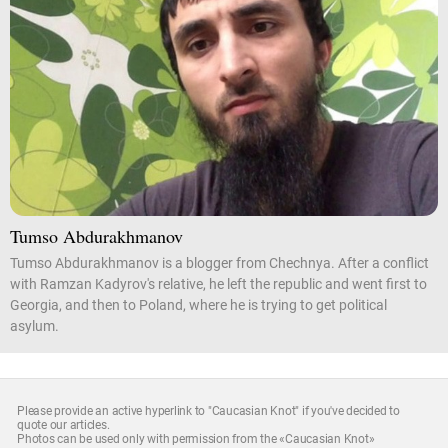
Tumso Abdurakhmanov
Tumso Abdurakhmanov is a blogger from Chechnya. After a conflict
with Ramzan Kadyrov's relative, he left the republic and went first to
Georgia, and then to Poland, where he is trying to get political
asylum.
Please provide an active hyperlink to "Caucasian Knot" if you've decided to
quote our articles.
Photos can be used only with permission from the «Caucasian Knot»