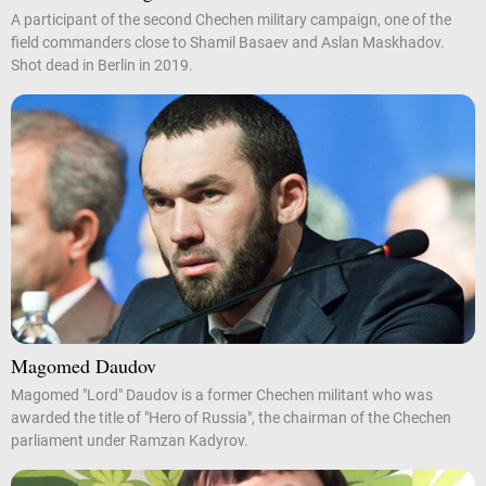
A participant of the second Chechen military campaign, one of the
field commanders close to Shamil Basaev and Aslan Maskhadov.
Shot dead in Berlin in 2019.
Magomed Daudov
Magomed "Lord" Daudov is a former Chechen militant who was
awarded the title of "Hero of Russia", the chairman of the Chechen
parliament under Ramzan Kadyrov.