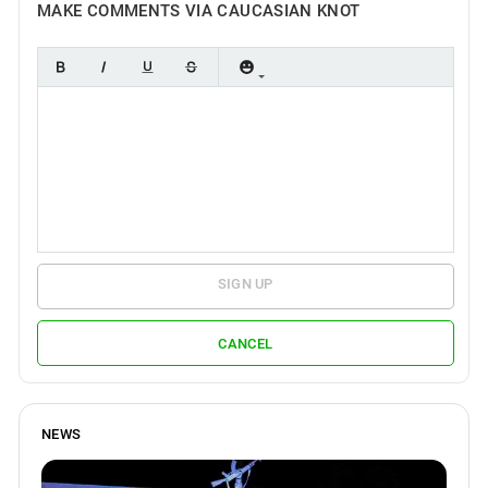
MAKE COMMENTS VIA CAUCASIAN KNOT
SIGN UP
CANCEL
NEWS