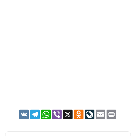
VK
Telegram
WhatsApp
Viber
X
Odnoklassniki
LiveJournal
Email
Print