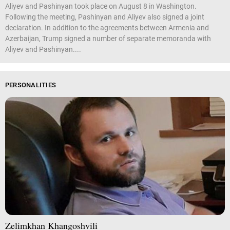
Aliyev and Pashinyan took place on August 8 in Washington.
Following the meeting, Pashinyan and Aliyev also signed a joint
declaration. In addition to the agreements between Armenia and
Azerbaijan, Trump signed a number of separate memoranda with
Aliyev and Pashinyan....
PERSONALITIES
Zelimkhan Khangoshvili