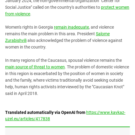
January 2024, the non-governmental organization "Center for
Social Justice" called on the country's authorities to
protect women
from violence
.
Women's rights in Georgia
remain inadequate
, and violence
remains the main problem in this area. President
Salome
Zurabishvili
also acknowledged the problem of violence against
women in the country.
In many regions of the Caucasus, spousal violence remains the
main source of threat to women
. The problem of domestic violence
in this region is exacerbated by the position of women in society
and the family, where victims traditionally avoid seeking outside
help, human rights activists interviewed by the "Caucasian Knot"
said in April 2018.
Translated automatically via OpenAI from
https://www.kavkaz-
uzel.eu/articles/417838