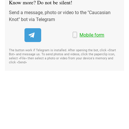
Know more? Do not be silent!
Send a message, photo or video to the "Caucasian
Knot" bot via Telegram
Mobile form
The button work if Telegram is installed. After opening the bot, click «Start
Bot» and message us. To send photos and videos, click the paperclip icon,
select «File» then select a photo or video from your device's memory and
click «Send»