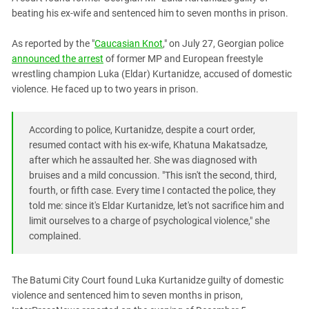
PERSECUTION OF ACTIVISTS
Georgia
beating his ex-wife and sentenced him to seven months in prison.
KADYROV VS WILDBERRIES
Ingushetia
As reported by the "
Caucasian Knot
," on July 27, Georgian police
Kabardino-Balkaria
announced the arrest
of former MP and European freestyle
wrestling champion Luka (Eldar) Kurtanidze, accused of domestic
Kalmykia
violence. He faced up to two years in prison.
Karachay-Cherkessia
Krasnodar Territory
According to police, Kurtanidze, despite a court order,
Nagorno-Karabakh
resumed contact with his ex-wife, Khatuna Makatsadze,
after which he assaulted her. She was diagnosed with
North Caucasus
bruises and a mild concussion. "This isn't the second, third,
North Ossetia-Alania
fourth, or fifth case. Every time I contacted the police, they
North-Caucasian Federal District
told me: since it's Eldar Kurtanidze, let's not sacrifice him and
limit ourselves to a charge of psychological violence," she
Rostov Region
complained.
Russia
South Caucasus
The Batumi City Court found Luka Kurtanidze guilty of domestic
South Federal District
violence and sentenced him to seven months in prison,