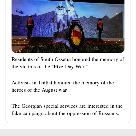
Residents of South Ossetia honored the memory of
the victims of the "Five-Day War."
Activists in Tbilisi honored the memory of the
heroes of the August war
The Georgian special services are interested in the
fake campaign about the oppression of Russians.