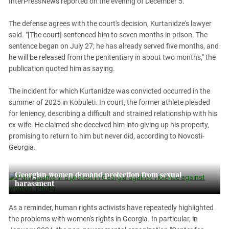
InterPressNews reported on the evening of December 5.
South Ossetia
Stavropol Region
The defense agrees with the court's decision, Kurtanidze's lawyer
Volgograd Region
said. "[The court] sentenced him to seven months in prison. The
sentence began on July 27; he has already served five months, and
he will be released from the penitentiary in about two months," the
publication quoted him as saying.
The incident for which Kurtanidze was convicted occurred in the
summer of 2025 in Kobuleti. In court, the former athlete pleaded
for leniency, describing a difficult and strained relationship with his
ex-wife. He claimed she deceived him into giving up his property,
promising to return to him but never did, according to Novosti-
Georgia.
Georgian women demand protection from sexual
harassment
As a reminder, human rights activists have repeatedly highlighted
the problems with women's rights in Georgia. In particular, in