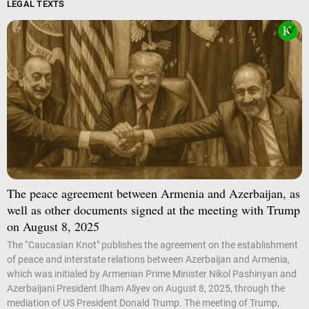
LEGAL TEXTS
The peace agreement between Armenia and Azerbaijan, as
well as other documents signed at the meeting with Trump
on August 8, 2025
The “Caucasian Knot" publishes the agreement on the establishment
of peace and interstate relations between Azerbaijan and Armenia,
which was initialed by Armenian Prime Minister Nikol Pashinyan and
Azerbaijani President Ilham Aliyev on August 8, 2025, through the
mediation of US President Donald Trump. The meeting of Trump,