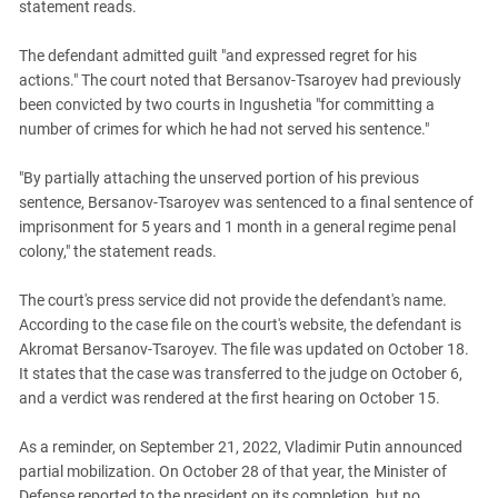
statement reads.
The defendant admitted guilt "and expressed regret for his
actions." The court noted that Bersanov-Tsaroyev had previously
been convicted by two courts in Ingushetia "for committing a
number of crimes for which he had not served his sentence."
"By partially attaching the unserved portion of his previous
sentence, Bersanov-Tsaroyev was sentenced to a final sentence of
imprisonment for 5 years and 1 month in a general regime penal
colony," the statement reads.
The court's press service did not provide the defendant's name.
According to the case file on the court's website, the defendant is
Akromat Bersanov-Tsaroyev. The file was updated on October 18.
It states that the case was transferred to the judge on October 6,
and a verdict was rendered at the first hearing on October 15.
As a reminder, on September 21, 2022, Vladimir Putin announced
partial mobilization. On October 28 of that year, the Minister of
Defense reported to the president on its completion, but no