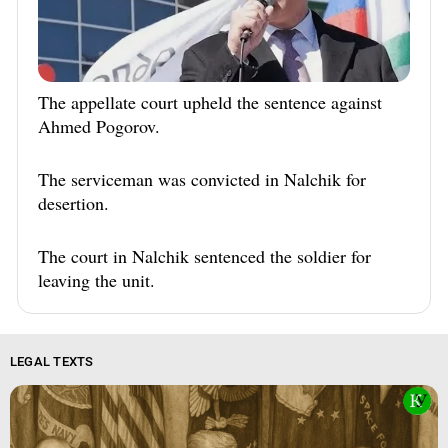
The appellate court upheld the sentence against
Ahmed Pogorov.
The serviceman was convicted in Nalchik for
desertion.
The court in Nalchik sentenced the soldier for
leaving the unit.
LEGAL TEXTS