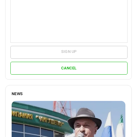
SIGN UP
CANCEL
NEWS