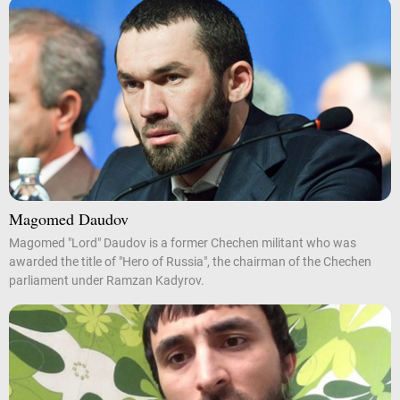
Magomed Daudov
Magomed "Lord" Daudov is a former Chechen militant who was
awarded the title of "Hero of Russia", the chairman of the Chechen
parliament under Ramzan Kadyrov.