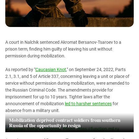
PERSECUTION OF ACTIVISTS
Georgia
KADYROV VS WILDBERRIES
Ingushetia
Kabardino-Balkaria
Kalmykia
A court in Nalchik sentenced Akromat Bersanov-Tsaroev to a
Karachay-Cherkessia
prison term, finding him guilty of leaving his unit without
Krasnodar Territory
permission during mobilization.
Nagorno-Karabakh
As reported by "
Caucasian Knot
," on September 24, 2022, Parts
North Caucasus
2.1, 3.1, and 5 of Article 337, concerning leaving a unit or place of
North Ossetia-Alania
service without permission during mobilization, were amended to
the Russian Criminal Code. The amendments provide for
North-Caucasian Federal District
imprisonment for up to 10 years. Tighter laws after the
Rostov Region
announcement of mobilization
led to harsher sentences
for
absence from a military unit.
Russia
Mobilization deprived contract soldiers from southern
South Caucasus
Russia of the opportunity to resign
South Federal District