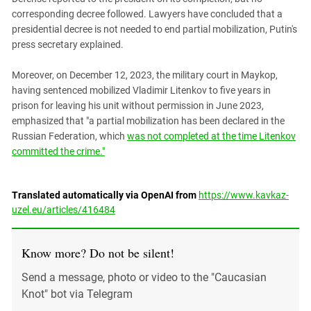
corresponding decree followed. Lawyers have concluded that a
presidential decree is not needed to end partial mobilization, Putin's
press secretary explained.
Moreover, on December 12, 2023, the military court in Maykop,
having sentenced mobilized Vladimir Litenkov to five years in
prison for leaving his unit without permission in June 2023,
emphasized that "a partial mobilization has been declared in the
Russian Federation, which
was not completed at the time Litenkov
committed the crime."
Translated automatically via OpenAI from
https://www.kavkaz-
uzel.eu/articles/416484
Know more? Do not be silent!
Send a message, photo or video to the "Caucasian
Knot" bot via Telegram