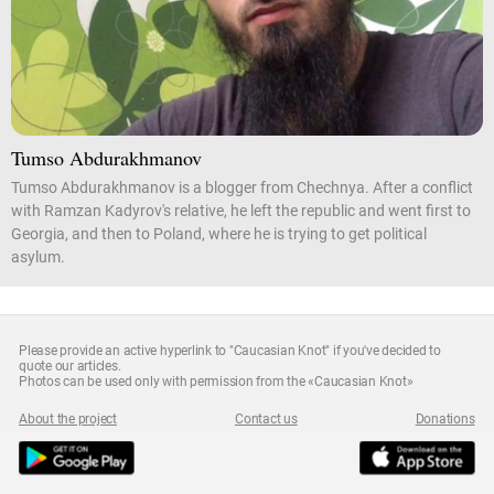
Tumso Abdurakhmanov
Tumso Abdurakhmanov is a blogger from Chechnya. After a conflict
with Ramzan Kadyrov's relative, he left the republic and went first to
Georgia, and then to Poland, where he is trying to get political
asylum.
Please provide an active hyperlink to "Caucasian Knot" if you've decided to
quote our articles.
Photos can be used only with permission from the «Caucasian Knot»
About the project
Contact us
Donations