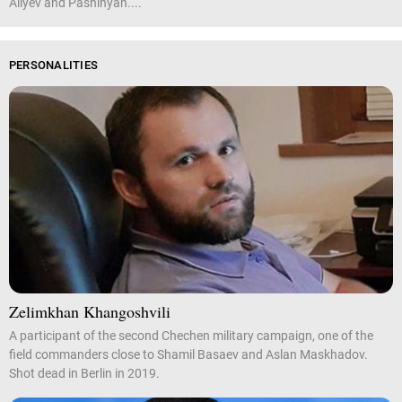
Aliyev and Pashinyan....
PERSONALITIES
Zelimkhan Khangoshvili
A participant of the second Chechen military campaign, one of the
field commanders close to Shamil Basaev and Aslan Maskhadov.
Shot dead in Berlin in 2019.