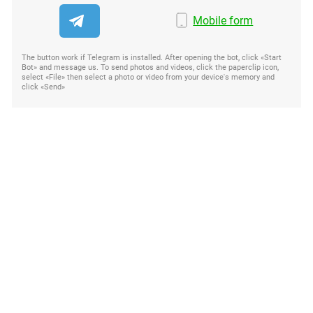
Mobile form
The button work if Telegram is installed. After opening the bot, click «Start
Bot» and message us. To send photos and videos, click the paperclip icon,
select «File» then select a photo or video from your device's memory and
click «Send»