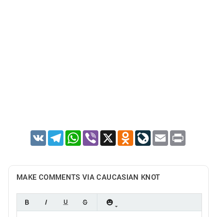
VK
Telegram
WhatsApp
Viber
X
Odnoklassniki
LiveJournal
Email
Print
MAKE COMMENTS VIA CAUCASIAN KNOT