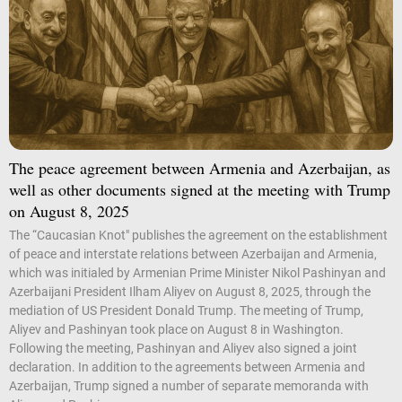
The peace agreement between Armenia and Azerbaijan, as
well as other documents signed at the meeting with Trump
on August 8, 2025
The “Caucasian Knot" publishes the agreement on the establishment
of peace and interstate relations between Azerbaijan and Armenia,
which was initialed by Armenian Prime Minister Nikol Pashinyan and
Azerbaijani President Ilham Aliyev on August 8, 2025, through the
mediation of US President Donald Trump. The meeting of Trump,
Aliyev and Pashinyan took place on August 8 in Washington.
Following the meeting, Pashinyan and Aliyev also signed a joint
declaration. In addition to the agreements between Armenia and
Azerbaijan, Trump signed a number of separate memoranda with