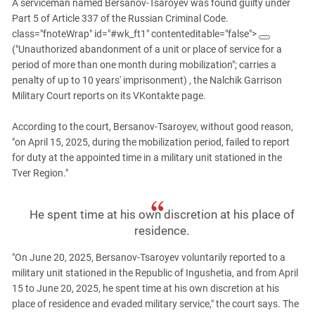
South Ossetia
A serviceman named Bersanov-Tsaroyev was found guilty under
Part 5 of Article 337 of the Russian Criminal Code.
Stavropol Region
class="fnoteWrap" id="#wk_ft1" contenteditable="false">
Volgograd Region
("Unauthorized abandonment of a unit or place of service for a
period of more than one month during mobilization"; carries a
penalty of up to 10 years' imprisonment)
, the Nalchik Garrison
Military Court reports on its VKontakte page.
According to the court, Bersanov-Tsaroyev, without good reason,
"on April 15, 2025, during the mobilization period, failed to report
for duty at the appointed time in a military unit stationed in the
Tver Region."
He spent time at his own discretion at his place of
residence.
"On June 20, 2025, Bersanov-Tsaroyev voluntarily reported to a
military unit stationed in the Republic of Ingushetia, and from April
15 to June 20, 2025, he spent time at his own discretion at his
place of residence and evaded military service," the court says. The