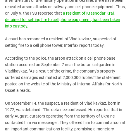
after the start of the military operation in Ukraine, there have been
PERSECUTION OF ACTIVISTS
Georgia
repeated arson attacks on railway and cell phone equipment. Thus,
KADYROV VS WILDBERRIES
on July 9, the FSB reported that
a resident of Krasnodar Krai,
Ingushetia
detained for setting fire to cell phone equipment, has been taken
Kabardino-Balkaria
into custody.
Kalmykia
A court has remanded a resident of Vladikavkaz, suspected of
Karachay-Cherkessia
setting fire to a cell phone tower, Interfax reports today.
Krasnodar Territory
According to the police, the arson attack on a cell phone base
Nagorno-Karabakh
station occurred on September 7 near the botanical garden in
North Caucasus
Vladikavkaz. "As a result of the crime, the company's property
suffered damages estimated at 2,000,000 rubles," the statement
North Ossetia-Alania
posted on the website of the Ministry of Internal Affairs for North
North-Caucasian Federal District
Ossetia reads.
Rostov Region
On September 14, the suspect, a resident of Vladikavkaz, born in
Russia
1972, was detained. "The detainee confessed. He reported that in
South Caucasus
early August, curators operating from the territory of Ukraine
contacted him via messenger. They offered him to commit arson at
South Federal District
an important communications facility, promising a monetary