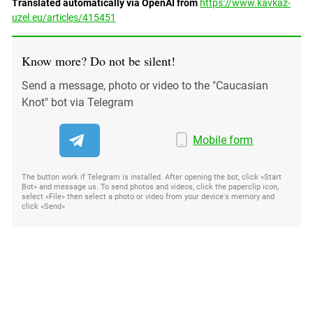
Translated automatically via OpenAI from
https://www.kavkaz-
uzel.eu/articles/415451
Know more? Do not be silent!
Send a message, photo or video to the "Caucasian
Knot" bot via Telegram
Mobile form
The button work if Telegram is installed. After opening the bot, click «Start
Bot» and message us. To send photos and videos, click the paperclip icon,
select «File» then select a photo or video from your device's memory and
click «Send»