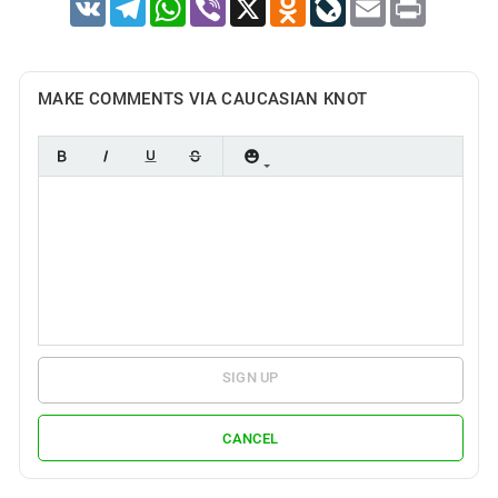
VK
Telegram
WhatsApp
Viber
X
Odnoklassniki
LiveJournal
Email
Print
MAKE COMMENTS VIA CAUCASIAN KNOT
SIGN UP
CANCEL