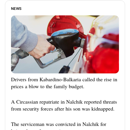
NEWS
Drivers from Kabardino-Balkaria called the rise in
prices a blow to the family budget.
A Circassian repatriate in Nalchik reported threats
from security forces after his son was kidnapped.
The serviceman was convicted in Nalchik for