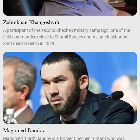
Zelimkhan Khangoshvili
A participant of the second Chechen military campaign, one of the
field commanders close to Shamil Basaev and Aslan Maskhadov.
Shot dead in Berlin in 2019.
Magomed Daudov
Magomed "Lord" Daudov is a former Chechen militant who was