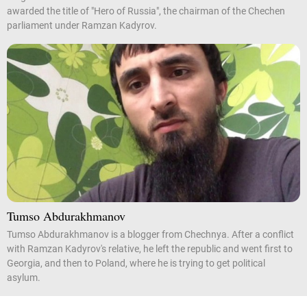
awarded the title of "Hero of Russia", the chairman of the Chechen
parliament under Ramzan Kadyrov.
Tumso Abdurakhmanov
Tumso Abdurakhmanov is a blogger from Chechnya. After a conflict
with Ramzan Kadyrov's relative, he left the republic and went first to
Georgia, and then to Poland, where he is trying to get political
asylum.