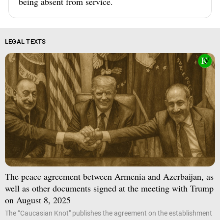
being absent from service.
LEGAL TEXTS
The peace agreement between Armenia and Azerbaijan, as
well as other documents signed at the meeting with Trump
on August 8, 2025
The “Caucasian Knot" publishes the agreement on the establishment