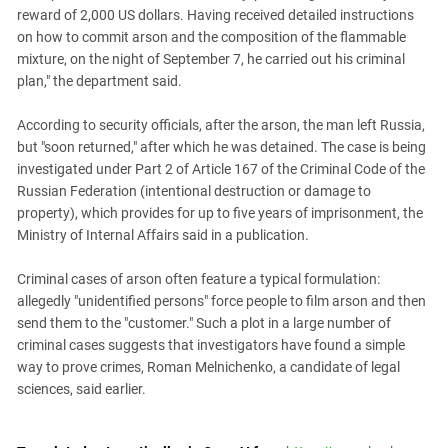
South Ossetia
reward of 2,000 US dollars. Having received detailed instructions
Stavropol Region
on how to commit arson and the composition of the flammable
mixture, on the night of September 7, he carried out his criminal
Volgograd Region
plan," the department said.
According to security officials, after the arson, the man left Russia,
but "soon returned," after which he was detained. The case is being
investigated under Part 2 of Article 167 of the Criminal Code of the
Russian Federation (intentional destruction or damage to
property), which provides for up to five years of imprisonment, the
Ministry of Internal Affairs said in a publication.
Criminal cases of arson often feature a typical formulation:
allegedly "unidentified persons" force people to film arson and then
send them to the "customer." Such a plot in a large number of
criminal cases suggests that investigators have found a simple
way to prove crimes, Roman Melnichenko, a candidate of legal
sciences, said earlier.