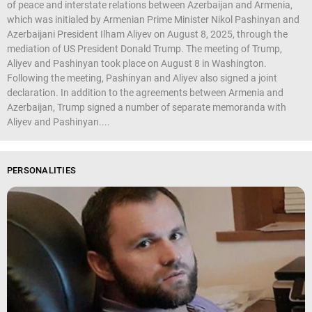
of peace and interstate relations between Azerbaijan and Armenia,
which was initialed by Armenian Prime Minister Nikol Pashinyan and
Azerbaijani President Ilham Aliyev on August 8, 2025, through the
mediation of US President Donald Trump. The meeting of Trump,
Aliyev and Pashinyan took place on August 8 in Washington.
Following the meeting, Pashinyan and Aliyev also signed a joint
declaration. In addition to the agreements between Armenia and
Azerbaijan, Trump signed a number of separate memoranda with
Aliyev and Pashinyan....
PERSONALITIES