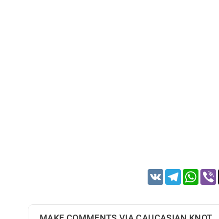
VK
Telegram
Whats
MAKE COMMENTS VIA CAUCASIAN KNOT