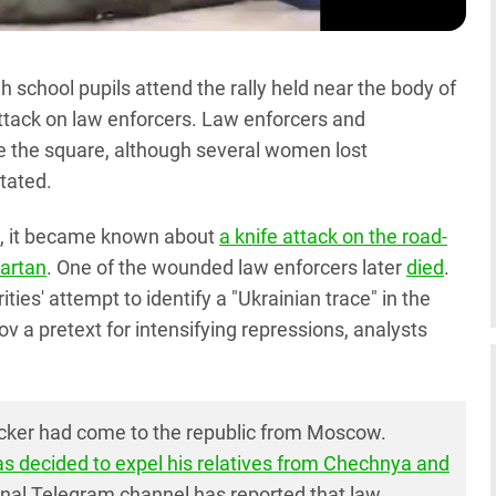
school pupils attend the rally held near the body of
attack on law enforcers. Law enforcers and
ave the square, although several women lost
stated.
 7, it became known about
a knife attack on the road-
Martan
. One of the wounded law enforcers later
died
.
ities' attempt to identify a "Ukrainian trace" in the
ov a pretext for intensifying repressions, analysts
cker had come to the republic from Moscow.
as decided to expel his relatives from Chechnya and
nal Telegram channel has reported that law