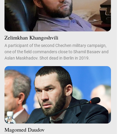
Zelimkhan Khangoshvili
A participant of the second Chechen military campaign,
one of the field commanders close to Shamil Basaev and
Aslan Maskhadov. Shot dead in Berlin in 2019.
Magomed Daudov