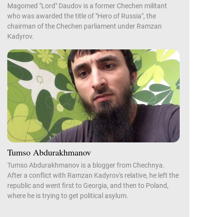
Magomed "Lord" Daudov is a former Chechen militant
who was awarded the title of "Hero of Russia", the
chairman of the Chechen parliament under Ramzan
Kadyrov.
Tumso Abdurakhmanov
Tumso Abdurakhmanov is a blogger from Chechnya.
After a conflict with Ramzan Kadyrov's relative, he left the
republic and went first to Georgia, and then to Poland,
where he is trying to get political asylum.