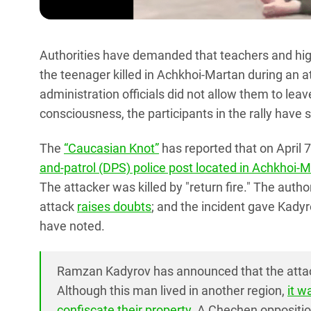
Authorities have demanded that teachers and high 
the teenager killed in Achkhoi-Martan during an 
administration officials did not allow them to le
consciousness, the participants in the rally have 
The
“Caucasian Knot”
has reported that on April
and-patrol (DPS) police post located in Achkhoi-
The attacker was killed by "return fire." The author
attack
raises doubts
; and the incident gave Kadyr
have noted.
Ramzan Kadyrov has announced that the atta
Although this man lived in another region,
it w
confiscate their property
. A Chechen oppositio