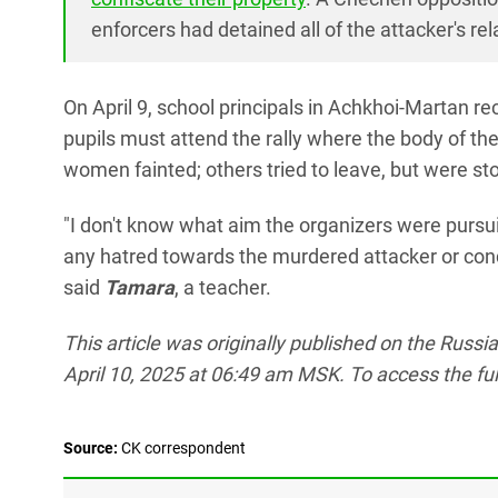
enforcers had detained all of the attacker's re
On April 9, school principals in Achkhoi-Martan re
pupils must attend the rally where the body of the
women fainted; others tried to leave, but were st
"I don't know what aim the organizers were pursui
any hatred towards the murdered attacker or cond
said
Tamara
, a teacher.
This article was originally published on the Russ
April 10, 2025 at 06:49 am MSK. To access the full 
Source:
СK correspondent