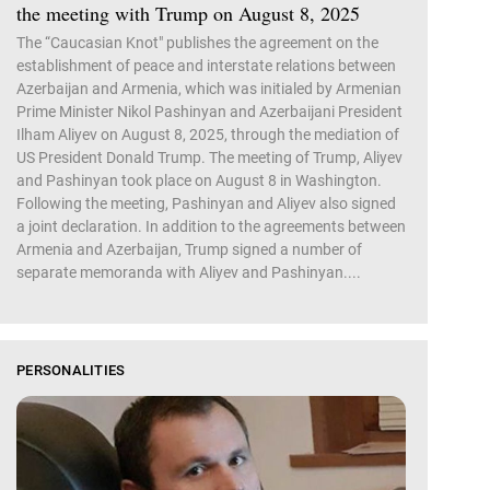
the meeting with Trump on August 8, 2025
The “Caucasian Knot" publishes the agreement on the
establishment of peace and interstate relations between
Azerbaijan and Armenia, which was initialed by Armenian
Prime Minister Nikol Pashinyan and Azerbaijani President
Ilham Aliyev on August 8, 2025, through the mediation of
US President Donald Trump. The meeting of Trump, Aliyev
and Pashinyan took place on August 8 in Washington.
Following the meeting, Pashinyan and Aliyev also signed
a joint declaration. In addition to the agreements between
Armenia and Azerbaijan, Trump signed a number of
separate memoranda with Aliyev and Pashinyan....
PERSONALITIES