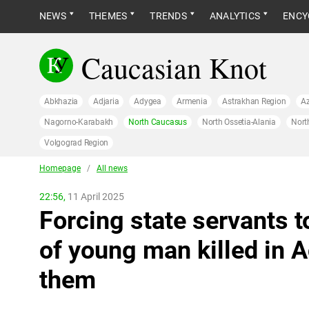
NEWS
THEMES
TRENDS
ANALYTICS
ENCY
Caucasian Knot
Abkhazia
Adjaria
Adygea
Armenia
Astrakhan Region
Az
Nagorno-Karabakh
North Caucasus
North Ossetia-Alania
Nort
Volgograd Region
Homepage
/
All news
22:56,
11 April 2025
Forcing state servants to
of young man killed in 
them