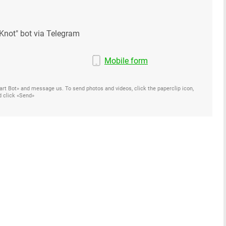
Knot" bot via Telegram
Mobile form
Start Bot» and message us. To send photos and videos, click the paperclip icon,
d click «Send»