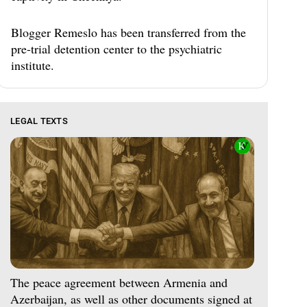
Blogger Remeslo has been transferred from the
pre-trial detention center to the psychiatric
institute.
LEGAL TEXTS
The peace agreement between Armenia and
Azerbaijan, as well as other documents signed at