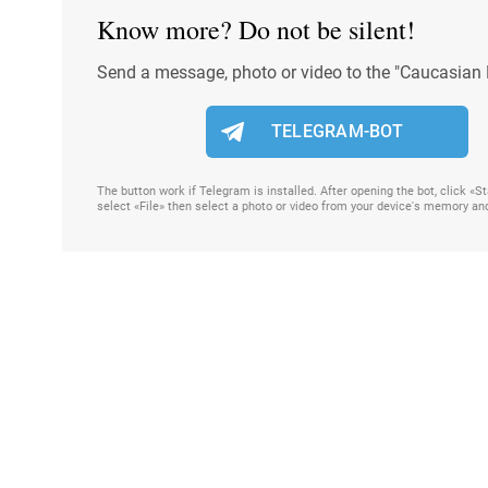
Know more? Do not be silent!
Send a message, photo or video to the "Caucasian 
TELEGRAM-BOT
The button work if Telegram is installed. After opening the bot, click «
select «File» then select a photo or video from your device's memory an