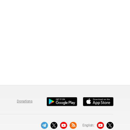
Donations
English: