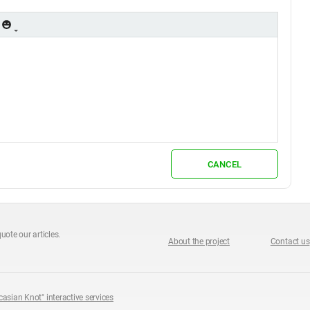
CANCEL
uote our articles.
About the project
Contact us
casian Knot" interactive services