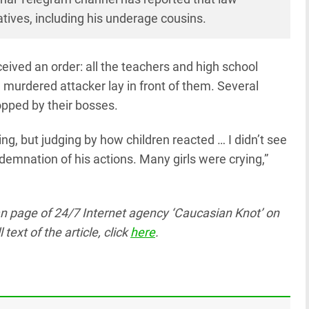
latives, including his underage cousins.
ceived an order: all the teachers and high school
 murdered attacker lay in front of them. Several
opped by their bosses.
ng, but judging by how children reacted … I didn’t see
emnation of his actions. Many girls were crying,”
ian page
of 24/7 Internet agency ‘Caucasian Knot’
on
text of the article, click
here
.