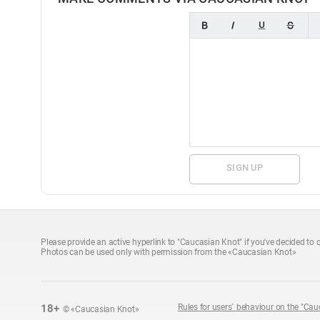
SIGN UP
Please provide an active hyperlink to "Caucasian Knot" if you've decided to q
Photos can be used only with permission from the «Caucasian Knot»
18+
Rules for users` behaviour on the "Cau
© «Caucasian Knot»