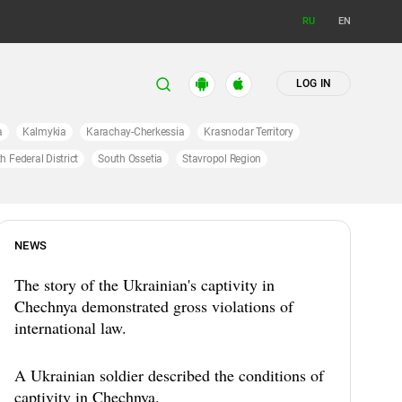
RU
EN
LOG IN
a
Kalmykia
Karachay-Cherkessia
Krasnodar Territory
h Federal District
South Ossetia
Stavropol Region
NEWS
The story of the Ukrainian's captivity in
Chechnya demonstrated gross violations of
international law.
A Ukrainian soldier described the conditions of
captivity in Chechnya.