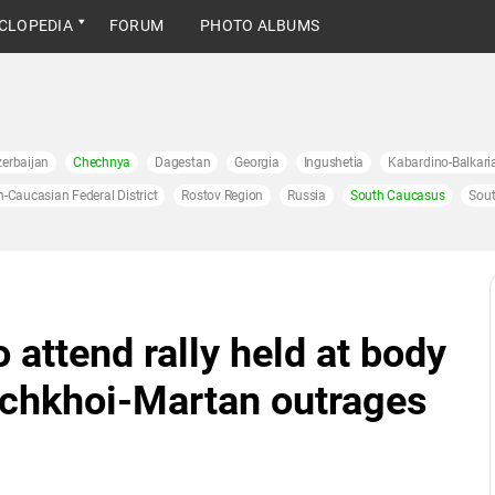
CLOPEDIA
FORUM
PHOTO ALBUMS
erbaijan
Chechnya
Dagestan
Georgia
Ingushetia
Kabardino-Balkari
h-Caucasian Federal District
Rostov Region
Russia
South Caucasus
Sout
 attend rally held at body
Achkhoi-Martan outrages