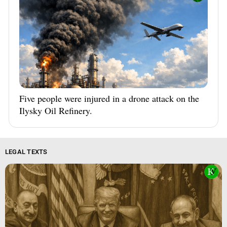
Five people were injured in a drone attack on the
Ilysky Oil Refinery.
LEGAL TEXTS