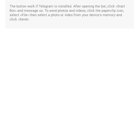
The button work if Telegram is installed. After opening the bot, click «Start
Bot» and message us. To send photos and videos, click the paperclip icon,
select «File» then select a photo or video from your device's memory and
click «Send»