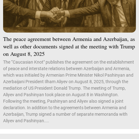
The peace agreement between Armenia and Azerbaijan, as
well as other documents signed at the meeting with Trump
on August 8, 2025
The “Caucasian Knot" publishes the agreement on the establishment
of peace and interstate relations between Azerbaijan and Armenia,
which was initialed by Armenian Prime Minister Nikol Pashinyan and
Azerbaijani President Ilham Aliyev on August 8, 2025, through the
mediation of US President Donald Trump. The meeting of Trump,
Aliyev and Pashinyan took place on August 8 in Washington.
Following the meeting, Pashinyan and Aliyev also signed a joint
declaration. In addition to the agreements between Armenia and
Azerbaijan, Trump signed a number of separate memoranda with
Aliyev and Pashinyan....