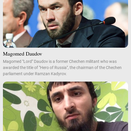
Magomed Daudov
Magomed "Lord" Daudov is a former Chechen militant who was
awarded the title of "Hero of Russia", the chairman of the Chechen
parliament under Ramzan Kadyrov.