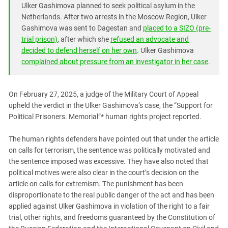
South Ossetia
Ulker Gashimova planned to seek political asylum in the
Netherlands. After two arrests in the Moscow Region, Ulker
Stavropol Region
Gashimova was sent to Dagestan and
placed to a SIZO (pre-
Volgograd Region
trial prison)
, after which she
refused an advocate and
decided to defend herself on her own
. Ulker Gashimova
complained about pressure from an investigator in her case
.
On February 27, 2025, a judge of the Military Court of Appeal
upheld the verdict in the Ulker Gashimova’s case, the “Support for
Political Prisoners. Memorial”* human rights project reported.
The human rights defenders have pointed out that under the article
on calls for terrorism, the sentence was politically motivated and
the sentence imposed was excessive. They have also noted that
political motives were also clear in the court’s decision on the
article on calls for extremism. The punishment has been
disproportionate to the real public danger of the act and has been
applied against Ulker Gashimova in violation of the right to a fair
trial, other rights, and freedoms guaranteed by the Constitution of