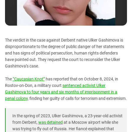
PERSECUTION OF ACTIVISTS
Georgia
KADYROV VS WILDBERRIES
Ingushetia
Kabardino-Balkaria
Kalmykia
The verdict in the case against Derbent native Ulker Gashimova is
Karachay-Cherkessia
disproportionate to the degree of public danger of her statements
Krasnodar Territory
and has signs of political persecution, human rights defenders
have pointed out. They request the court to reconsider the Ulker
Nagorno-Karabakh
Gashimova’s case.
North Caucasus
North Ossetia-Alania
The
“Caucasian Knot”
has reported that on October 8, 2024, in
Rostov-on-Don, a military court
sentenced activist Ulker
North-Caucasian Federal District
Gashimova to four years and six months of imprisonment in a
Rostov Region
penal colony
, finding her guilty of calls for terrorism and extremism.
Russia
South Caucasus
In the spring of 2023, Ulker Gashimova, a 23-year-old activist
from Derbent,
was detained
at a Moscow airport while she
South Federal District
was trying to fly out of Russia. Her fiancé explained that