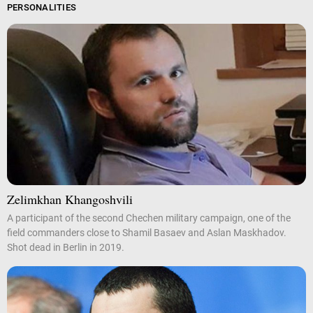
PERSONALITIES
Zelimkhan Khangoshvili
A participant of the second Chechen military campaign, one of the
field commanders close to Shamil Basaev and Aslan Maskhadov.
Shot dead in Berlin in 2019.