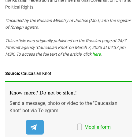
the Russian Federation and the International Covenant on Civil and
Political Rights.
*Included by the Russian Ministry of Justice (MoJ) into the register
of foreign agents.
This article was originally published on the Russian page
of 24/7
Internet agency ‘Caucasian Knot’
on March 7, 2025 at 04:37 pm
MSK. To access the full text of the article, click
here
.
Source:
Caucasian Knot
Know more? Do not be silent!
Send a message, photo or video to the "Caucasian
Knot" bot via Telegram
Mobile form