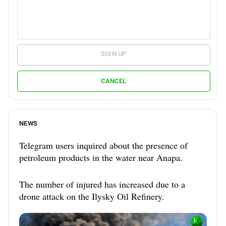
SIGN UP
CANCEL
NEWS
Telegram users inquired about the presence of
petroleum products in the water near Anapa.
The number of injured has increased due to a
drone attack on the Ilysky Oil Refinery.