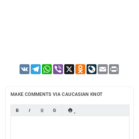
VK
Telegram
WhatsApp
Viber
X
Odnoklassniki
LiveJournal
Email
Print
MAKE COMMENTS VIA CAUCASIAN KNOT