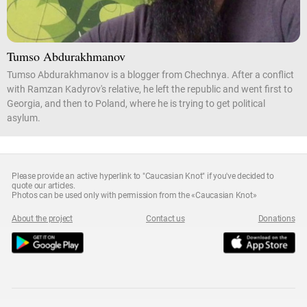
Tumso Abdurakhmanov
Tumso Abdurakhmanov is a blogger from Chechnya. After a conflict
with Ramzan Kadyrov's relative, he left the republic and went first to
Georgia, and then to Poland, where he is trying to get political
asylum.
Please provide an active hyperlink to "Caucasian Knot" if you've decided to
quote our articles.
Photos can be used only with permission from the «Caucasian Knot»
About the project
Contact us
Donations