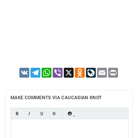
VK
Telegram
WhatsApp
Viber
X
Odnoklassniki
LiveJournal
Email
Print
MAKE COMMENTS VIA CAUCASIAN KNOT