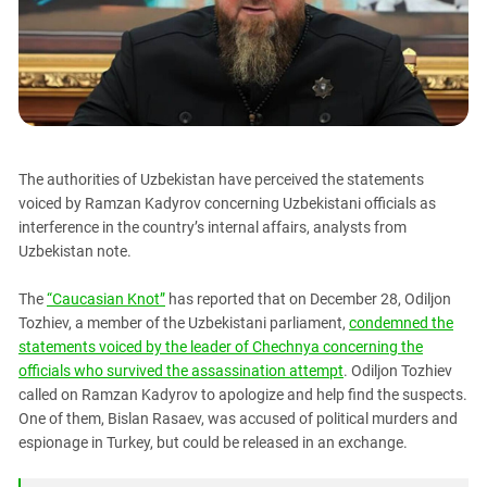
PERSECUTION OF ACTIVISTS
Georgia
KADYROV VS WILDBERRIES
Ingushetia
Kabardino-Balkaria
Kalmykia
Karachay-Cherkessia
The authorities of Uzbekistan have perceived the statements
Krasnodar Territory
voiced by Ramzan Kadyrov concerning Uzbekistani officials as
Nagorno-Karabakh
interference in the country’s internal affairs, analysts from
Uzbekistan note.
North Caucasus
North Ossetia-Alania
The
“Caucasian Knot”
has reported that on December 28, Odiljon
North-Caucasian Federal District
Tozhiev, a member of the Uzbekistani parliament,
condemned the
statements voiced by the leader of Chechnya concerning the
Rostov Region
officials who survived the assassination attempt
. Odiljon Tozhiev
Russia
called on Ramzan Kadyrov to apologize and help find the suspects.
One of them, Bislan Rasaev, was accused of political murders and
South Caucasus
espionage in Turkey, but could be released in an exchange.
South Federal District