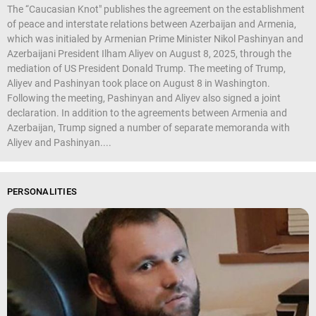
The “Caucasian Knot" publishes the agreement on the establishment
of peace and interstate relations between Azerbaijan and Armenia,
which was initialed by Armenian Prime Minister Nikol Pashinyan and
Azerbaijani President Ilham Aliyev on August 8, 2025, through the
mediation of US President Donald Trump. The meeting of Trump,
Aliyev and Pashinyan took place on August 8 in Washington.
Following the meeting, Pashinyan and Aliyev also signed a joint
declaration. In addition to the agreements between Armenia and
Azerbaijan, Trump signed a number of separate memoranda with
Aliyev and Pashinyan....
PERSONALITIES