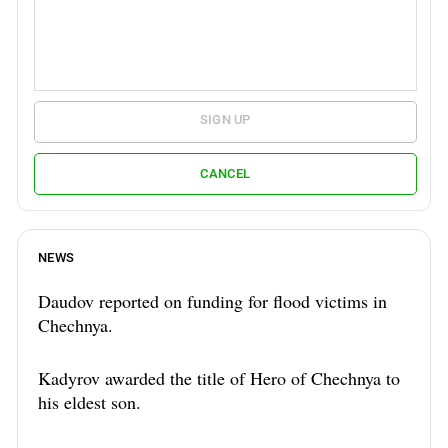
SIGN UP
CANCEL
NEWS
Daudov reported on funding for flood victims in
Chechnya.
Kadyrov awarded the title of Hero of Chechnya to
his eldest son.