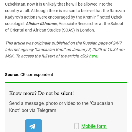
Uzbekistan, now it is unlikely that he will be allowed into the
country at all. Although there is reason to believe that the Ramzan
Kadyrov’s actions were encouraged by the Kremlin,” noted Uzbek
sociologist
Alisher Ilkhamov
, Associate Researcher at the School
of Oriental and African Studies (SOAS) in London.
This article was originally published on the Russian page
of 24/7
Internet agency ‘Caucasian Knot’
on January 3, 2025 at 10:34 am
MSK. To access the full text of the article, click
here
.
Source:
СK correspondent
Know more? Do not be silent!
Send a message, photo or video to the "Caucasian
Knot" bot via Telegram
Mobile form