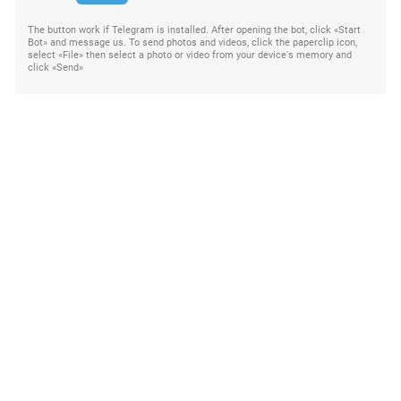
The button work if Telegram is installed. After opening the bot, click «Start
Bot» and message us. To send photos and videos, click the paperclip icon,
select «File» then select a photo or video from your device's memory and
click «Send»