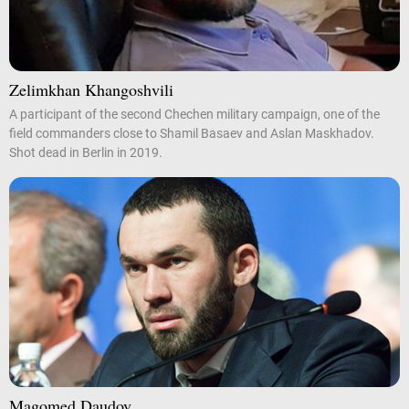
Zelimkhan Khangoshvili
A participant of the second Chechen military campaign, one of the
field commanders close to Shamil Basaev and Aslan Maskhadov.
Shot dead in Berlin in 2019.
Magomed Daudov