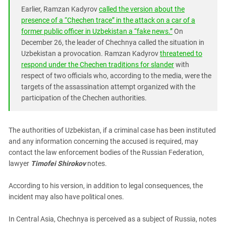
South Ossetia
Earlier, Ramzan Kadyrov
called the version about the
Stavropol Region
presence of a “Chechen trace” in the attack on a car of a
former public officer in Uzbekistan a “fake news.”
On
Volgograd Region
December 26, the leader of Chechnya called the situation in
Uzbekistan a provocation. Ramzan Kadyrov
threatened to
respond under the Chechen traditions for slander
with
respect of two officials who, according to the media, were the
targets of the assassination attempt organized with the
participation of the Chechen authorities.
The authorities of Uzbekistan, if a criminal case has been instituted
and any information concerning the accused is required, may
contact the law enforcement bodies of the Russian Federation,
lawyer
Timofei Shirokov
notes.
According to his version, in addition to legal consequences, the
incident may also have political ones.
In Central Asia, Chechnya is perceived as a subject of Russia, notes