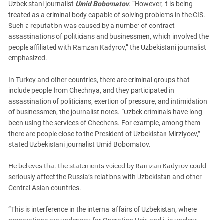
Uzbekistani journalist
Umid Bobomatov
. “However, it is being
treated as a criminal body capable of solving problems in the CIS.
Such a reputation was caused by a number of contract
assassinations of politicians and businessmen, which involved the
people affiliated with Ramzan Kadyrov,” the Uzbekistani journalist
emphasized.
In Turkey and other countries, there are criminal groups that
include people from Chechnya, and they participated in
assassination of politicians, exertion of pressure, and intimidation
of businessmen, the journalist notes. “Uzbek criminals have long
been using the services of Chechens. For example, among them
there are people close to the President of Uzbekistan Mirziyoev,”
stated Uzbekistani journalist Umid Bobomatov.
He believes that the statements voiced by Ramzan Kadyrov could
seriously affect the Russia’s relations with Uzbekistan and other
Central Asian countries.
“This is interference in the internal affairs of Uzbekistan, where
preparations are underway for Operation Heir, and it is unclear