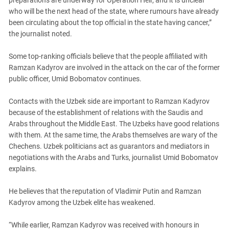
who will be the next head of the state, where rumours have already
been circulating about the top official in the state having cancer,”
the journalist noted.
Some top-ranking officials believe that the people affiliated with
Ramzan Kadyrov are involved in the attack on the car of the former
public officer, Umid Bobomatov continues.
Contacts with the Uzbek side are important to Ramzan Kadyrov
because of the establishment of relations with the Saudis and
Arabs throughout the Middle East. The Uzbeks have good relations
with them. At the same time, the Arabs themselves are wary of the
Chechens. Uzbek politicians act as guarantors and mediators in
negotiations with the Arabs and Turks, journalist Umid Bobomatov
explains.
He believes that the reputation of Vladimir Putin and Ramzan
Kadyrov among the Uzbek elite has weakened.
“While earlier, Ramzan Kadyrov was received with honours in