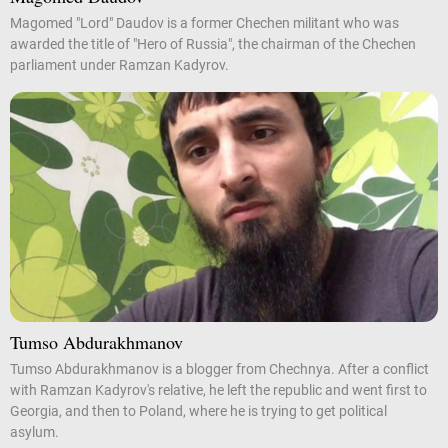
Magomed "Lord" Daudov is a former Chechen militant who was
awarded the title of "Hero of Russia", the chairman of the Chechen
parliament under Ramzan Kadyrov.
Tumso Abdurakhmanov
Tumso Abdurakhmanov is a blogger from Chechnya. After a conflict
with Ramzan Kadyrov's relative, he left the republic and went first to
Georgia, and then to Poland, where he is trying to get political
asylum.