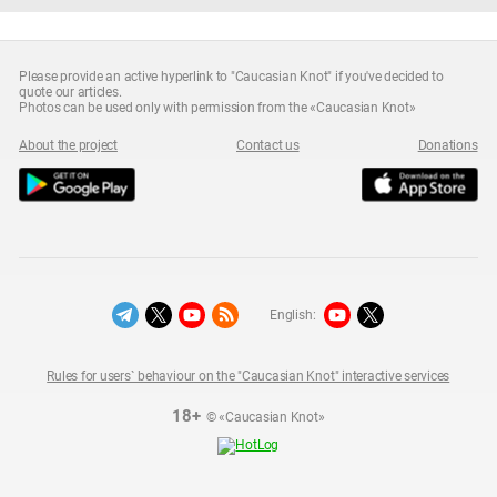
Please provide an active hyperlink to "Caucasian Knot" if you've decided to
quote our articles.
Photos can be used only with permission from the «Caucasian Knot»
About the project
Contact us
Donations
English:
Rules for users` behaviour on the "Caucasian Knot" interactive services
18+
© «Caucasian Knot»