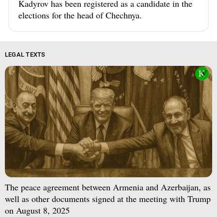
Kadyrov has been registered as a candidate in the
elections for the head of Chechnya.
LEGAL TEXTS
The peace agreement between Armenia and Azerbaijan, as
well as other documents signed at the meeting with Trump
on August 8, 2025