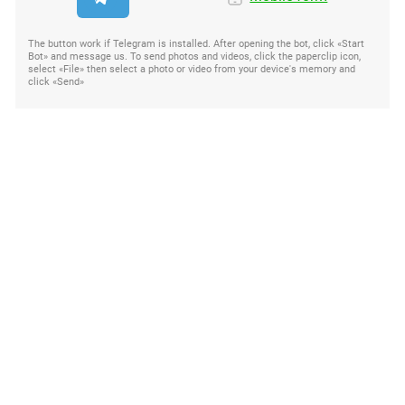
The button work if Telegram is installed. After opening the bot, click «Start
Bot» and message us. To send photos and videos, click the paperclip icon,
select «File» then select a photo or video from your device's memory and
click «Send»