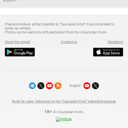
asylum.
Please provide an active hyperlink to "Caucasian Knot" if you've decided to
quote our articles.
Photos can be used only with permission from the «Caucasian Knot»
About the project
Contact us
Donations
English:
Rules for users` behaviour on the "Caucasian Knot" interactive services
18+
© «Caucasian Knot»