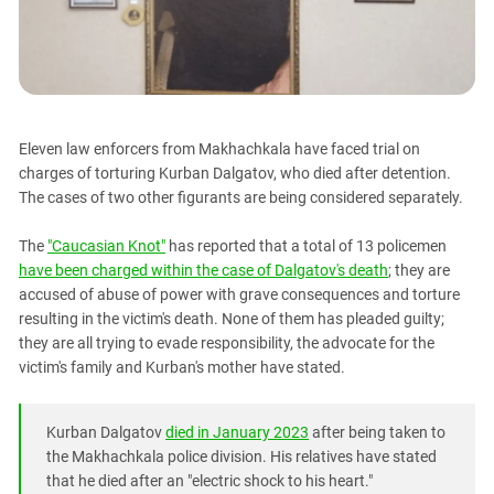
PERSECUTION OF ACTIVISTS
Georgia
KADYROV VS WILDBERRIES
Ingushetia
Kabardino-Balkaria
Kalmykia
Eleven law enforcers from Makhachkala have faced trial on
Karachay-Cherkessia
charges of torturing Kurban Dalgatov, who died after detention.
Krasnodar Territory
The cases of two other figurants are being considered separately.
Nagorno-Karabakh
The
"Caucasian Knot"
has reported that a total of 13 policemen
North Caucasus
have been charged within the case of Dalgatov's death
; they are
North Ossetia-Alania
accused of abuse of power with grave consequences and torture
resulting in the victim's death. None of them has pleaded guilty;
North-Caucasian Federal District
they are all trying to evade responsibility, the advocate for the
Rostov Region
victim's family and Kurban's mother have stated.
Russia
South Caucasus
Kurban Dalgatov
died in January 2023
after being taken to
the Makhachkala police division. His relatives have stated
South Federal District
that he died after an "electric shock to his heart."