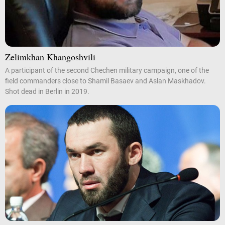
Zelimkhan Khangoshvili
A participant of the second Chechen military campaign, one of the
field commanders close to Shamil Basaev and Aslan Maskhadov.
Shot dead in Berlin in 2019.