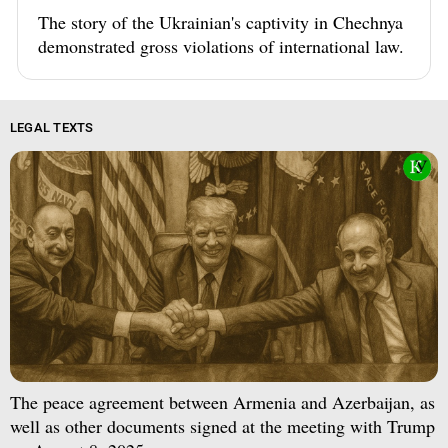
The story of the Ukrainian's captivity in Chechnya
demonstrated gross violations of international law.
LEGAL TEXTS
The peace agreement between Armenia and Azerbaijan, as
well as other documents signed at the meeting with Trump