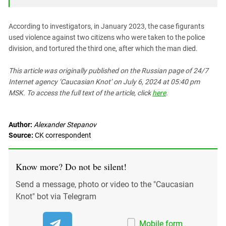
South Ossetia
Stavropol Region
According to investigators, in January 2023, the case figurants
Volgograd Region
used violence against two citizens who were taken to the police
division, and tortured the third one, after which the man died.
This article was originally published on the Russian page
of 24/7
Internet agency ‘Caucasian Knot’
on July 6, 2024 at 05:40 pm
MSK. To access the full text of the article, click
here
.
Author:
Alexander Stepanov
Source:
СK correspondent
Know more? Do not be silent!
Send a message, photo or video to the "Caucasian
Knot" bot via Telegram
Mobile form