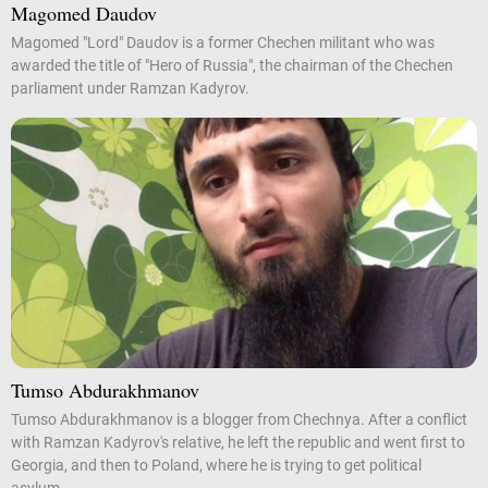
Magomed Daudov
Magomed "Lord" Daudov is a former Chechen militant who was
awarded the title of "Hero of Russia", the chairman of the Chechen
parliament under Ramzan Kadyrov.
Tumso Abdurakhmanov
Tumso Abdurakhmanov is a blogger from Chechnya. After a conflict
with Ramzan Kadyrov's relative, he left the republic and went first to
Georgia, and then to Poland, where he is trying to get political