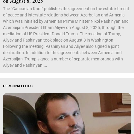
on August 8, 2025
The “Caucasian Knot" publishes the agreement on the establishment
of peace and interstate relations between Azerbaijan and Armenia,
which was initialed by Armenian Prime Minister Nikol Pashinyan and
Azerbaijani President Ilham Aliyev on August 8, 2025, through the
mediation of US President Donald Trump. The meeting of Trump,
Aliyev and Pashinyan took place on August 8 in Washington.
Following the meeting, Pashinyan and Aliyev also signed a joint
declaration. In addition to the agreements between Armenia and
Azerbaijan, Trump signed a number of separate memoranda with
Aliyev and Pashinyan....
PERSONALITIES