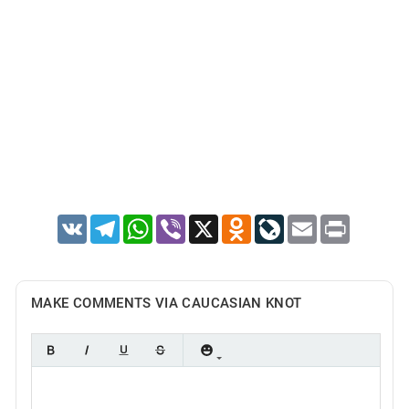
VK
Telegram
WhatsApp
Viber
X
Odnoklassniki
LiveJournal
Email
Print
MAKE COMMENTS VIA CAUCASIAN KNOT