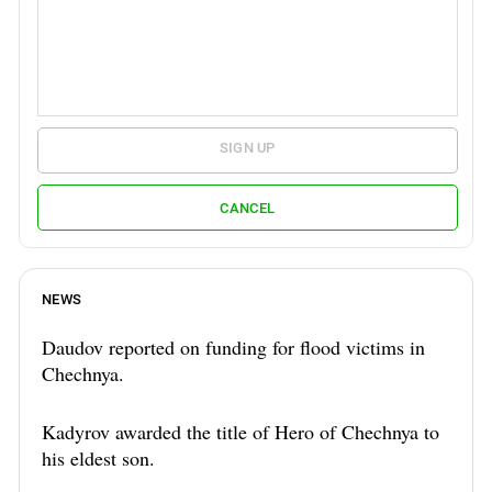
SIGN UP
CANCEL
NEWS
Daudov reported on funding for flood victims in
Chechnya.
Kadyrov awarded the title of Hero of Chechnya to
his eldest son.