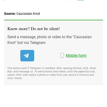
Source:
Caucasian Knot
Know more? Do not be silent!
Send a message, photo or video to the "Caucasian
Knot" bot via Telegram
Mobile form
The button work if Telegram is installed. After opening the bot, click «Start
Bot» and message us. To send photos and videos, click the paperclip icon,
select «File» then select a photo or video from your device's memory and
click «Send»