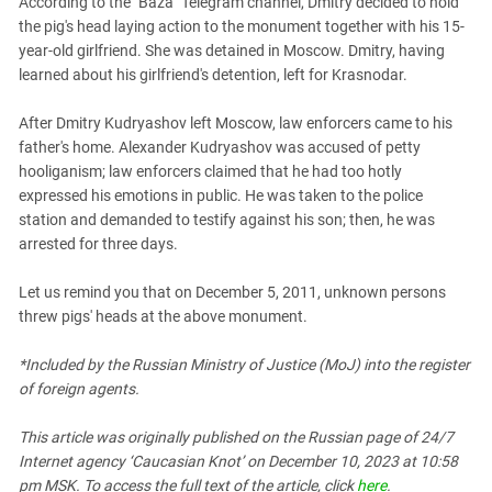
According to the "Baza" Telegram channel, Dmitry decided to hold
South Ossetia
the pig's head laying action to the monument together with his 15-
Stavropol Region
year-old girlfriend. She was detained in Moscow. Dmitry, having
Volgograd Region
learned about his girlfriend's detention, left for Krasnodar.
After Dmitry Kudryashov left Moscow, law enforcers came to his
father's home. Alexander Kudryashov was accused of petty
hooliganism; law enforcers claimed that he had too hotly
expressed his emotions in public. He was taken to the police
station and demanded to testify against his son; then, he was
arrested for three days.
Let us remind you that on December 5, 2011, unknown persons
threw pigs' heads at the above monument.
*Included by the Russian Ministry of Justice (MoJ) into the register
of foreign agents.
This article was originally published on the Russian page
of 24/7
Internet agency ‘Caucasian Knot’
on December 10, 2023 at 10:58
pm MSK. To access the full text of the article, click
here
.