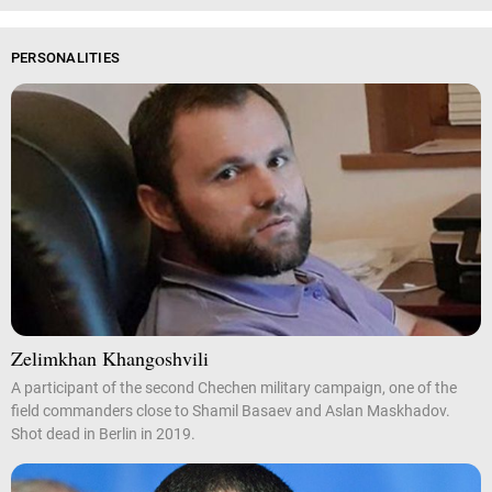
PERSONALITIES
Zelimkhan Khangoshvili
A participant of the second Chechen military campaign, one of the
field commanders close to Shamil Basaev and Aslan Maskhadov.
Shot dead in Berlin in 2019.