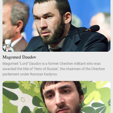
Magomed Daudov
Magomed "Lord" Daudov is a former Chechen militant who was
awarded the title of "Hero of Russia", the chairman of the Chechen
parliament under Ramzan Kadyrov.