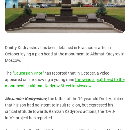
PERSECUTION OF ACTIVISTS
Georgia
KADYROV VS WILDBERRIES
Ingushetia
Kabardino-Balkaria
Kalmykia
Karachay-Cherkessia
Dmitry Kudryashov has been detained in Krasnodar after in
Krasnodar Territory
October laying a pig's head at the monument to Akhmat Kadyrov in
Nagorno-Karabakh
Moscow.
North Caucasus
The
"Caucasian Knot"
has reported that in October, a video
North Ossetia-Alania
appeared online showing a young man
throwing a pig's head to the
North-Caucasian Federal District
monument in Akhmat Kadyrov Street in Moscow
.
Rostov Region
Alexander Kudryashov
, the father of the 19-year-old Dmitry, claims
Russia
that his son had no intent to insult religion, but expressed his
critical attitude towards Ramzan Kadyrov's actions, the "OVD-
South Caucasus
Info"* project has reported.
South Federal District