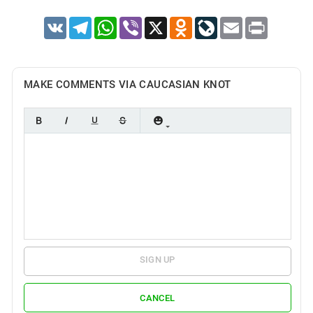
VK
Telegram
WhatsApp
Viber
X
Odnoklassniki
LiveJournal
Email
Print
MAKE COMMENTS VIA CAUCASIAN KNOT
SIGN UP
CANCEL