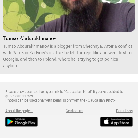
Tumso Abdurakhmanov
Tumso Abdurakhmanov is a blogger from Chechnya. After a conflict
with Ramzan Kadyrov's relative, he left the republic and went first to
Georgia, and then to Poland, where he is trying to get political
asylum.
Please provide an active hyperlink to "Caucasian Knot" if you've decided to
quote our articles.
Photos can be used only with permission from the «Caucasian Knot»
About the project
Contact us
Donations