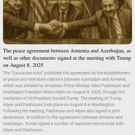
The peace agreement between Armenia and Azerbaijan, as
well as other documents signed at the meeting with Trump
on August 8, 2025
The “Caucasian Knot" publishes the agreement on the establishment
of peace and interstate relations between Azerbaijan and Armenia,
which was initialed by Armenian Prime Minister Nikol Pashinyan and
Azerbaijani President Ilham Aliyev on August 8, 2025, through the
mediation of US President Donald Trump. The meeting of Trump,
Aliyev and Pashinyan took place on August 8 in Washington.
Following the meeting, Pashinyan and Aliyev also signed a joint
declaration. In addition to the agreements between Armenia and
Azerbaijan, Trump signed a number of separate memoranda with
Aliyev and Pashinyan....