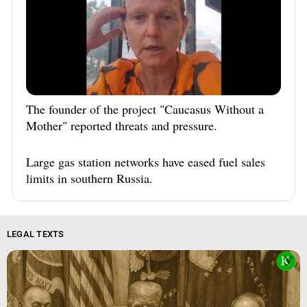
The founder of the project "Caucasus Without a
Mother" reported threats and pressure.
Large gas station networks have eased fuel sales
limits in southern Russia.
LEGAL TEXTS