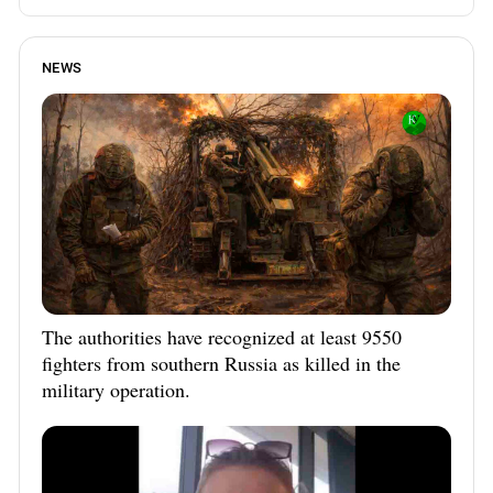
NEWS
The authorities have recognized at least 9550
fighters from southern Russia as killed in the
military operation.