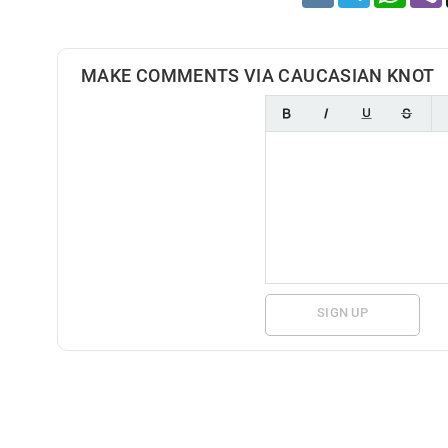
MAKE COMMENTS VIA CAUCASIAN KNOT
SIGN UP