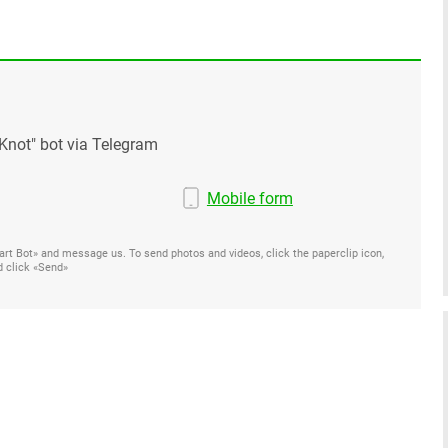
Knot" bot via Telegram
Mobile form
Start Bot» and message us. To send photos and videos, click the paperclip icon,
d click «Send»