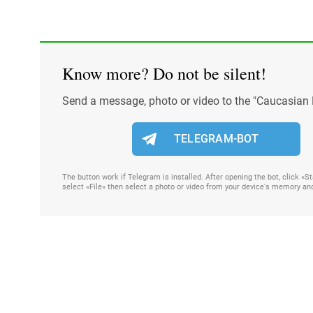
Know more? Do not be silent!
Send a message, photo or video to the "Caucasian 
TELEGRAM-BOT
The button work if Telegram is installed. After opening the bot, click «
select «File» then select a photo or video from your device's memory an