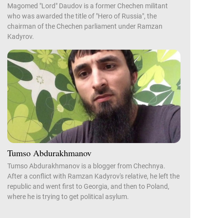
Magomed "Lord" Daudov is a former Chechen militant
who was awarded the title of "Hero of Russia", the
chairman of the Chechen parliament under Ramzan
Kadyrov.
Tumso Abdurakhmanov
Tumso Abdurakhmanov is a blogger from Chechnya.
After a conflict with Ramzan Kadyrov's relative, he left the
republic and went first to Georgia, and then to Poland,
where he is trying to get political asylum.