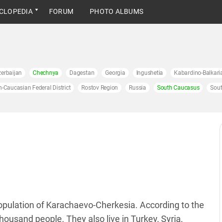
CLOPEDIA
FORUM
PHOTO ALBUMS
erbaijan
Chechnya
Dagestan
Georgia
Ingushetia
Kabardino-Balkari
h-Caucasian Federal District
Rostov Region
Russia
South Caucasus
Sout
population of Karachaevo-Cherkesia. According to the
thousand people. They also live in Turkey, Syria,