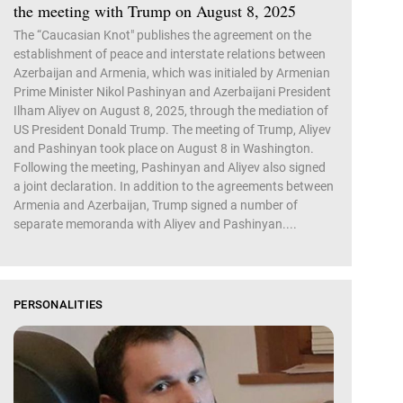
the meeting with Trump on August 8, 2025
The “Caucasian Knot" publishes the agreement on the
establishment of peace and interstate relations between
Azerbaijan and Armenia, which was initialed by Armenian
Prime Minister Nikol Pashinyan and Azerbaijani President
Ilham Aliyev on August 8, 2025, through the mediation of
US President Donald Trump. The meeting of Trump, Aliyev
and Pashinyan took place on August 8 in Washington.
Following the meeting, Pashinyan and Aliyev also signed
a joint declaration. In addition to the agreements between
Armenia and Azerbaijan, Trump signed a number of
separate memoranda with Aliyev and Pashinyan....
PERSONALITIES