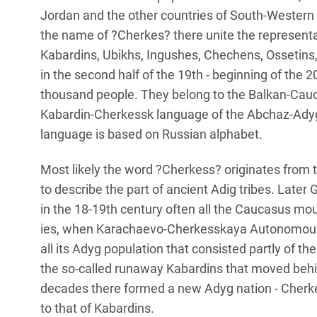
Jordan and the other countries of South-Western 
the name of ?Cherkes? there unite the representa
Kabardins, Ubikhs, Ingushes, Chechens, Ossetins
in the second half of the 19th - beginning of the 2
thousand people. They belong to the Balkan-Cauc
Kabardin-Cherkessk language of the Abchaz-Adyg
language is based on Russian alphabet.
Most likely the word ?Cherkess? originates from 
to describe the part of ancient Adig tribes. Later 
in the 18-19th century often all the Caucasus mou
ies, when Karachaevo-Cherkesskaya Autonomous R
all its Adyg population that consisted partly of t
the so-called runaway Kabardins that moved behin
decades there formed a new Adyg nation - Cherkess
to that of Kabardins.