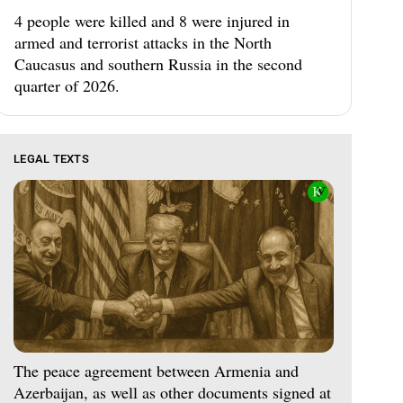
4 people were killed and 8 were injured in
armed and terrorist attacks in the North
Caucasus and southern Russia in the second
quarter of 2026.
LEGAL TEXTS
The peace agreement between Armenia and
Azerbaijan, as well as other documents signed at