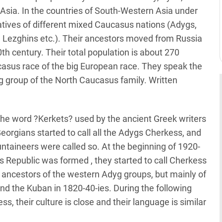
Asia. In the countries of South-Western Asia under
tives of different mixed Caucasus nations (Adygs,
, Lezghins etc.). Their ancestors moved from Russia
0th century. Their total population is about 270
asus race of the big European race. They speak the
 group of the North Caucasus family. Written
the word ?Kerkets? used by the ancient Greek writers
Georgians started to call all the Adygs Cherkess, and
ntaineers were called so. At the beginning of 1920-
epublic was formed , they started to call Cherkess
he ancestors of the western Adyg groups, but mainly of
d the Kuban in 1820-40-ies. During the following
, their culture is close and their language is similar