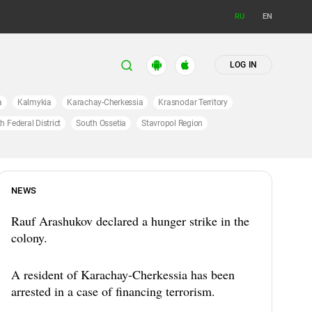
RU
EN
LOG IN
a
Kalmykia
Karachay-Cherkessia
Krasnodar Territory
h Federal District
South Ossetia
Stavropol Region
NEWS
Rauf Arashukov declared a hunger strike in the
colony.
A resident of Karachay-Cherkessia has been
arrested in a case of financing terrorism.