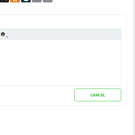
CANCEL