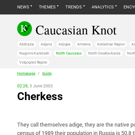
NEWS
THEMES
TRENDS
ANALYTICS
ENCY
Caucasian Knot
Abkhazia
Adjaria
Adygea
Armenia
Astrakhan Region
Az
Nagorno-Karabakh
North Caucasus
North Ossetia-Alania
Nort
Volgograd Region
Homepage
/
Guide
02:28,
3 June 2003
Cherkess
They call themselves adige, they are the native 
census of 1989 their population in Russia is 50,8 