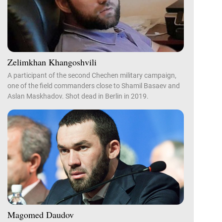
Zelimkhan Khangoshvili
A participant of the second Chechen military campaign,
one of the field commanders close to Shamil Basaev and
Aslan Maskhadov. Shot dead in Berlin in 2019.
Magomed Daudov