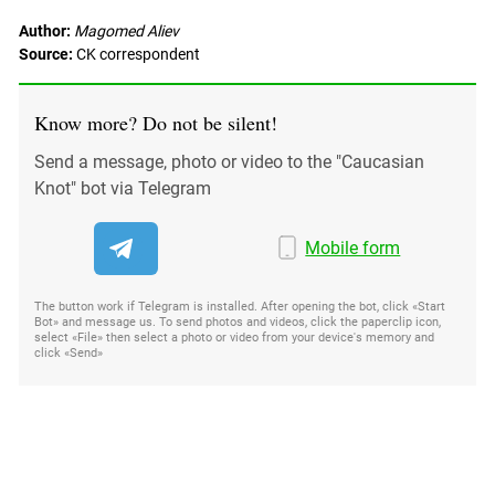
Author:
Magomed Aliev
Source:
CK correspondent
Know more? Do not be silent!
Send a message, photo or video to the "Caucasian
Knot" bot via Telegram
Mobile form
The button work if Telegram is installed. After opening the bot, click «Start
Bot» and message us. To send photos and videos, click the paperclip icon,
select «File» then select a photo or video from your device's memory and
click «Send»