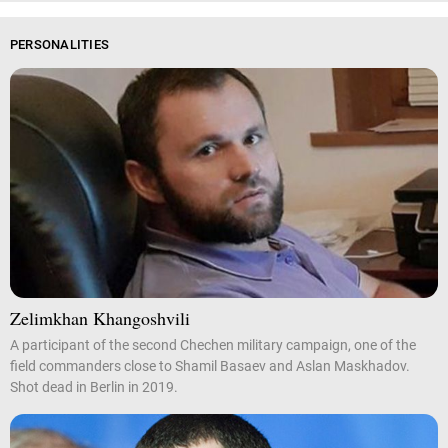
PERSONALITIES
Zelimkhan Khangoshvili
A participant of the second Chechen military campaign, one of the
field commanders close to Shamil Basaev and Aslan Maskhadov.
Shot dead in Berlin in 2019.