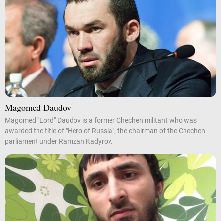
Magomed Daudov
Magomed "Lord" Daudov is a former Chechen militant who was
awarded the title of "Hero of Russia", the chairman of the Chechen
parliament under Ramzan Kadyrov.