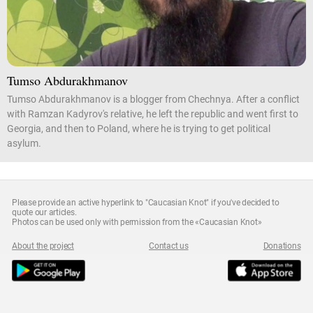
Tumso Abdurakhmanov
Tumso Abdurakhmanov is a blogger from Chechnya. After a conflict
with Ramzan Kadyrov's relative, he left the republic and went first to
Georgia, and then to Poland, where he is trying to get political
asylum.
Please provide an active hyperlink to "Caucasian Knot" if you've decided to
quote our articles.
Photos can be used only with permission from the «Caucasian Knot»
About the project
Contact us
Donations