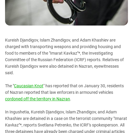
PERSECUTION OF ACTIVISTS
Georgia
KADYROV VS WILDBERRIES
Ingushetia
Kabardino-Balkaria
Kalmykia
Kureish Djandigov, Islam Zhandigov, and Adam Khashiev are
Karachay-Cherkessia
charged with transporting weapons and providing housing and
Krasnodar Territory
food to members of the "Imarat Kavkaz"*, the Investigating
Committee of the Russian Federation (ICRF) reports. Relatives of
Nagorno-Karabakh
Kureish Djandigov were also detained in Nazran, eyewitnesses
North Caucasus
said.
North Ossetia-Alania
The "
Caucasian Knot
" has reported that on January 30, residents
North-Caucasian Federal District
of Nazran reported that law enforcers in armoured vehicles
Rostov Region
cordoned off the territory in Nazran
.
Russia
In Ingushetia, Kureish Djandigov, Islam Zhandigov, and Adam
South Caucasus
Khashiev are detained in a case on the terrorist community "Imarat
South Federal District
Kavkaz"*, reports Svetlana Petrenko, the ICRF's spokesperson. All
three detainees have already been charged under criminal articles