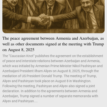
The peace agreement between Armenia and Azerbaijan, as
well as other documents signed at the meeting with Trump
on August 8, 2025
The “Caucasian Knot" publishes the agreement on the establishment
of peace and interstate relations between Azerbaijan and Armenia,
which was initialed by Armenian Prime Minister Nikol Pashinyan and
Azerbaijani President Ilham Aliyev on August 8, 2025, through the
mediation of US President Donald Trump. The meeting of Trump,
Aliyev and Pashinyan took place on August 8 in Washington.
Following the meeting, Pashinyan and Aliyev also signed a joint
declaration. In addition to the agreements between Armenia and
Azerbaijan, Trump signed a number of separate memoranda with
Aliyev and Pashinyan....