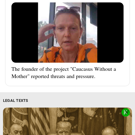
The founder of the project "Caucasus Without a
Mother" reported threats and pressure.
LEGAL TEXTS