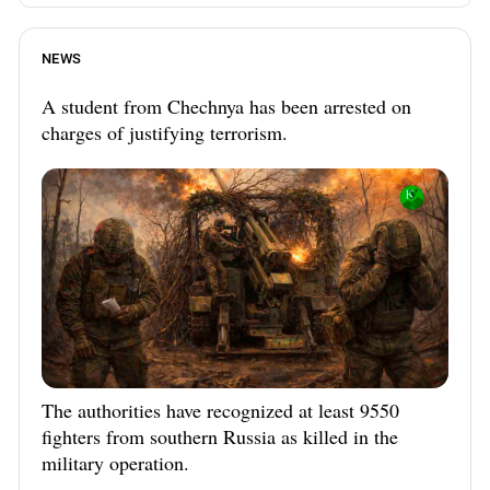
NEWS
A student from Chechnya has been arrested on
charges of justifying terrorism.
The authorities have recognized at least 9550
fighters from southern Russia as killed in the
military operation.