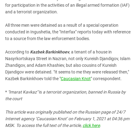
South Ossetia
for participation in the activities of an illegal armed formation (IAF)
Stavropol Region
and a terrorist organization.
Volgograd Region
All three men were detained as a result of a special operation
conducted in Ingushetia, the "Interfax" reports today with reference
to a source from the law enforcement bodies.
According to
Kazbek Barkinkhoev
, a tenant of a house in
Nasyrkortskaya Street in Nazran, not only Kureish Djandigov, Islam
Zhandigov, and Adam Khashiev, but also cousins of Kureish
Djandigov were detained. "It seems to me they were released then,"
Kazbek Barkinkhoev told the "
Caucasian Knot
" correspondent.
*
"Imarat Kavkaz"
is
a terrorist organization, banned in Russia by
the court
This article was originally published on the Russian page of 24/7
Internet agency ‘Caucasian Knot’ on February 1, 2021 at 04:36 pm
MSK. To access the full text of the article,
click here
.