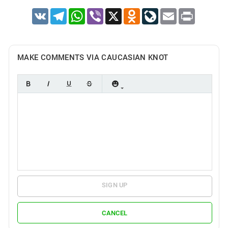
VK
Telegram
WhatsApp
Viber
X
Odnoklassniki
LiveJournal
Email
Print
MAKE COMMENTS VIA CAUCASIAN KNOT
SIGN UP
CANCEL