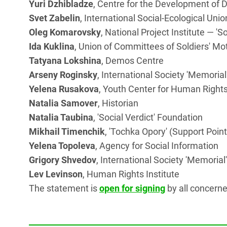
Yuri Dzhibladze
, Centre for the Development o
Svet Zabelin
, International Social-Ecological Unio
Oleg Komarovsky
, National Project Institute — 'S
Ida Kuklina
, Union of Committees of Soldiers' Mo
Tatyana Lokshina
, Demos Centre
Arseny Roginsky
, International Society 'Memorial
Yelena Rusakova
, Youth Center for Human Rights
Natalia Samover
, Historian
Natalia Taubina
, 'Social Verdict' Foundation
Mikhail Timenchik
, 'Tochka Opory' (Support Poin
Yelena Topoleva
, Agency for Social Information
Grigory Shvedov
, International Society 'Memorial'
Lev Levinson
, Human Rights Institute
The statement is
open for signing
by all concerne