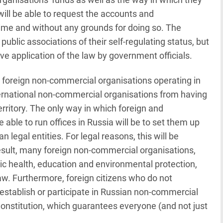
 will be able to request the accounts and
time and without any grounds for doing so. The
 public associations of their self-regulating status, but
tive application of the law by government officials.
on foreign non-commercial organisations operating in
ternational non-commercial organisations from having
rritory. The only way in which foreign and
 able to run offices in Russia will be to set them up
 legal entities. For legal reasons, this will be
result, many foreign non-commercial organisations,
lic health, education and environmental protection,
 law. Furthermore, foreign citizens who do not
o establish or participate in Russian non-commercial
 Constitution, which guarantees everyone (and not just