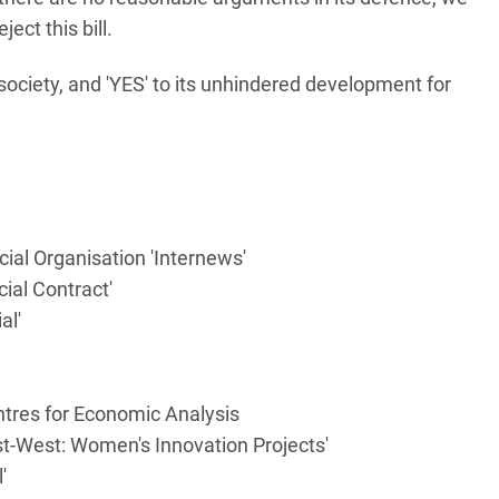
ect this bill.
l society, and 'YES' to its unhindered development for
l Organisation 'Internews'
cial Contract'
al'
ntres for Economic Analysis
ast-West: Women's Innovation Projects'
'