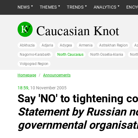
NEWS
THEMES
TRENDS
ANALYTICS
ENCY
Caucasian Knot
Abkhazia
Adjaria
Adygea
Armenia
Astrakhan Region
Az
Nagorno-Karabakh
North Caucasus
North Ossetia-Alania
Nort
Volgograd Region
Homepage
/
Announcements
18:59,
10 November 2005
Say 'NO' to tightening co
Statement by Russian n
governmental organisat