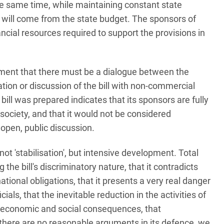
e same time, while maintaining constant state
and will come from the state budget. The sponsors of
nancial resources required to support the provisions in
ent that there must be a dialogue between the
ation or discussion of the bill with non-commercial
ill was prepared indicates that its sponsors are fully
l society, and that it would not be considered
 open, public discussion.
ot 'stabilisation', but intensive development. Total
he bill's discriminatory nature, that it contradicts
ational obligations, that it presents a very real danger
cials, that the inevitable reduction in the activities of
 economic and social consequences, that
 there are no reasonable arguments in its defence, we