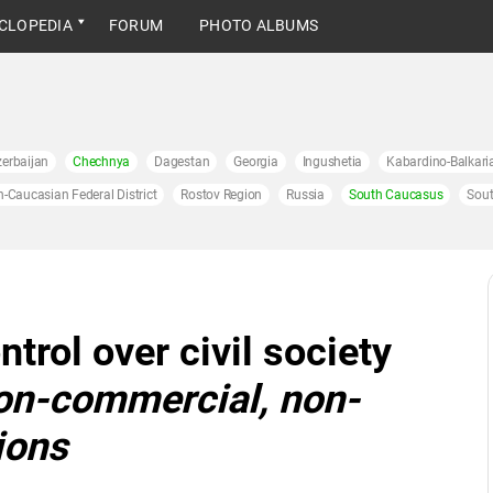
CLOPEDIA
FORUM
PHOTO ALBUMS
erbaijan
Chechnya
Dagestan
Georgia
Ingushetia
Kabardino-Balkari
h-Caucasian Federal District
Rostov Region
Russia
South Caucasus
Sout
ntrol over civil society
on-commercial, non-
ions