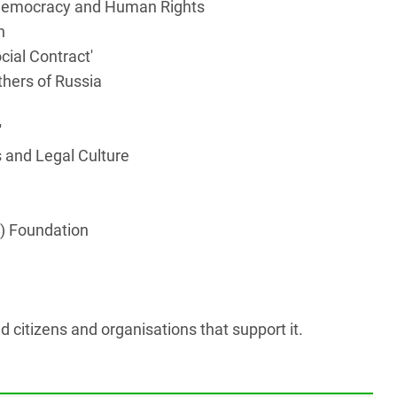
f Democracy and Human Rights
n
ocial Contract'
thers of Russia
'
 and Legal Culture
t) Foundation
d citizens and organisations that support it.