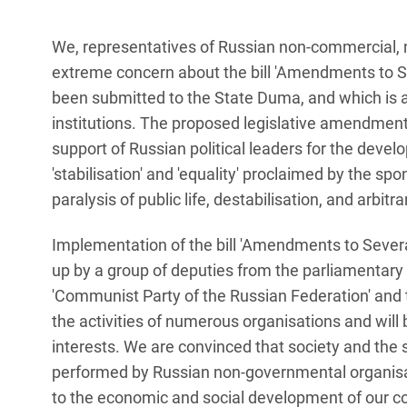
We, representatives of Russian non-commercial, 
extreme concern about the bill 'Amendments to S
been submitted to the State Duma, and which is ai
institutions. The proposed legislative amendment
support of Russian political leaders for the develo
'stabilisation' and 'equality' proclaimed by the sp
paralysis of public life, destabilisation, and arbitr
Implementation of the bill 'Amendments to Sever
up by a group of deputies from the parliamentary f
'Communist Party of the Russian Federation' and th
the activities of numerous organisations and will 
interests. We are convinced that society and the s
performed by Russian non-governmental organisat
to the economic and social development of our c