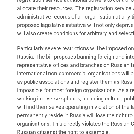
allocate their resources. The registration service
administrative records of an organisation at any 
proposed legislative initiative will not only deprive
will also create conditions for arbitrary and selec
Particularly severe restrictions will be imposed 
Russia. The bill proposes banning foreign and in
representative offices and branches on Russian te
international non-commercial organisations will be
as public associations and register them as Russian
impossible for most foreign organisations. As a 
working in diverse spheres, including culture, pub
will find themselves operating in violation of the
permanently reside in Russia will lose the right t
organisations. This directly violates the Russian
Russian citizens) the right to assemble.