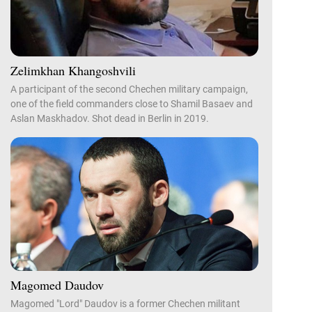
Zelimkhan Khangoshvili
A participant of the second Chechen military campaign,
one of the field commanders close to Shamil Basaev and
Aslan Maskhadov. Shot dead in Berlin in 2019.
Magomed Daudov
Magomed "Lord" Daudov is a former Chechen militant