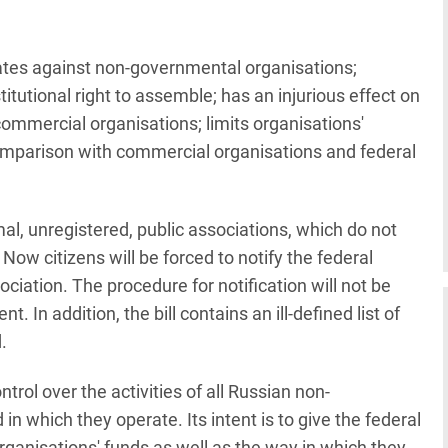
nates against non-governmental organisations;
stitutional right to assemble; has an injurious effect on
commercial organisations; limits organisations'
 comparison with commercial organisations and federal
rmal, unregistered, public associations, which do not
. Now citizens will be forced to notify the federal
ciation. The procedure for notification will not be
 In addition, the bill contains an ill-defined list of
.
ntrol over the activities of all Russian non-
in which they operate. Its intent is to give the federal
organisations' funds as well as the way in which they