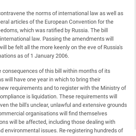
ntravene the norms of international law as well as
eral articles of the European Convention for the
doms, which was ratified by Russia. The bill
 international law. Passing the amendments will
ll be felt all the more keenly on the eve of Russia's
nations as of 1 January 2006.
ve consequences of this bill within months of its
 will have one year in which to bring their
new requirements and to register with the Ministry of
compliance is liquidation. These requirements will
ven the bill's unclear, unlawful and extensive grounds
n-commercial organisations will find themselves
ns will be affected, including those dealing with
 and environmental issues. Re-registering hundreds of