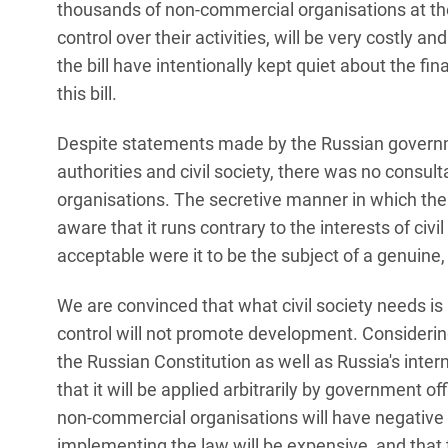
thousands of non-commercial organisations at th
control over their activities, will be very costly 
the bill have intentionally kept quiet about the fi
this bill.
Despite statements made by the Russian governm
authorities and civil society, there was no consult
organisations. The secretive manner in which the b
aware that it runs contrary to the interests of civi
acceptable were it to be the subject of a genuine,
We are convinced that what civil society needs is n
control will not promote development. Considering t
the Russian Constitution as well as Russia's intern
that it will be applied arbitrarily by government offi
non-commercial organisations will have negative
implementing the law will be expensive, and that