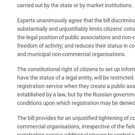
carried out by the state or by market institutions.
Experts unanimously agree that the bill discrimi
substantially and unjustifiably limits citizens' con
the legal position of public associations and non-
freedom of activity; and reduces their status in
and municipal non-commercial organisations.
The constitutional right of citizens to set up info
have the status of a legal entity, will be restricted
registration service when they create a public asso
established by a law, but by the Russian government.
conditions upon which registration may be denied
The bill provides for an unjustified tightening of co
commercial organisations, irrespective of the field 
registration service additional powers to control 