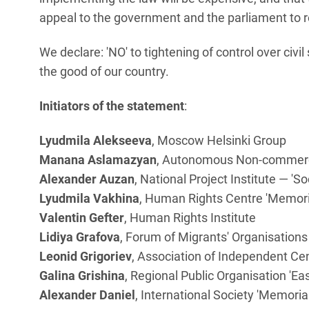
appeal to the government and the parliament to rej
We declare: 'NO' to tightening of control over civi
the good of our country.
Initiators of the statement
:
Lyudmila Alekseeva
, Moscow Helsinki Group
Manana Aslamazyan
, Autonomous Non-commercia
Alexander Auzan
, National Project Institute — 'So
Lyudmila Vakhina
, Human Rights Centre 'Memori
Valentin Gefter
, Human Rights Institute
Lidiya Grafova
, Forum of Migrants' Organisations
Leonid Grigoriev
, Association of Independent Ce
Galina Grishina
, Regional Public Organisation 'E
Alexander Daniel
, International Society 'Memorial