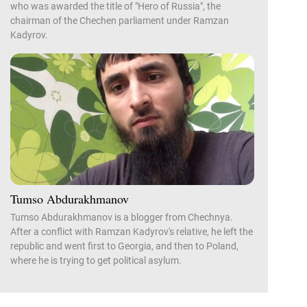
who was awarded the title of "Hero of Russia", the
chairman of the Chechen parliament under Ramzan
Kadyrov.
Tumso Abdurakhmanov
Tumso Abdurakhmanov is a blogger from Chechnya.
After a conflict with Ramzan Kadyrov's relative, he left the
republic and went first to Georgia, and then to Poland,
where he is trying to get political asylum.