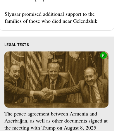
Slyusar promised additional support to the
families of those who died near Gelendzhik
LEGAL TEXTS
The peace agreement between Armenia and
Azerbaijan, as well as other documents signed at
the meeting with Trump on August 8, 2025