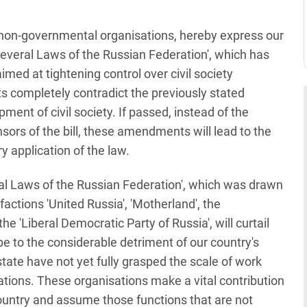
non-governmental organisations, hereby express our
everal Laws of the Russian Federation', which has
med at tightening control over civil society
s completely contradict the previously stated
pment of civil society. If passed, instead of the
onsors of the bill, these amendments will lead to the
ary application of the law.
al Laws of the Russian Federation', which was drawn
actions 'United Russia', 'Motherland', the
e 'Liberal Democratic Party of Russia', will curtail
be to the considerable detriment of our country's
tate have not yet fully grasped the scale of work
ions. These organisations make a vital contribution
ountry and assume those functions that are not