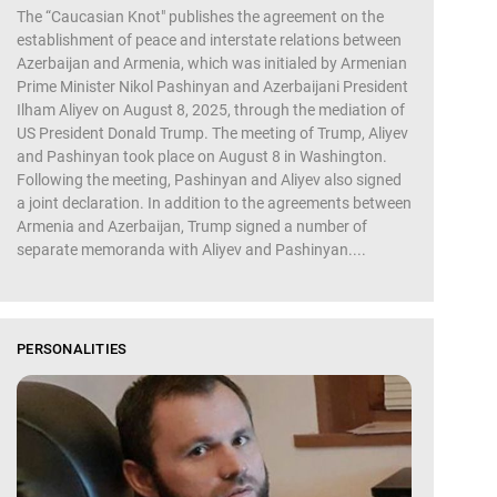
The “Caucasian Knot" publishes the agreement on the
establishment of peace and interstate relations between
Azerbaijan and Armenia, which was initialed by Armenian
Prime Minister Nikol Pashinyan and Azerbaijani President
Ilham Aliyev on August 8, 2025, through the mediation of
US President Donald Trump. The meeting of Trump, Aliyev
and Pashinyan took place on August 8 in Washington.
Following the meeting, Pashinyan and Aliyev also signed
a joint declaration. In addition to the agreements between
Armenia and Azerbaijan, Trump signed a number of
separate memoranda with Aliyev and Pashinyan....
PERSONALITIES