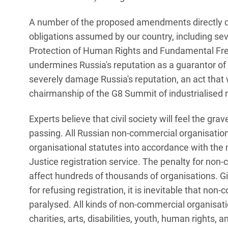
A number of the proposed amendments directly co
obligations assumed by our country, including sev
Protection of Human Rights and Fundamental Free
undermines Russia's reputation as a guarantor of
severely damage Russia's reputation, an act that wi
chairmanship of the G8 Summit of industrialised 
Experts believe that civil society will feel the gra
passing. All Russian non-commercial organisations
organisational statutes into accordance with the 
Justice registration service. The penalty for non-
affect hundreds of thousands of organisations. Gi
for refusing registration, it is inevitable that no
paralysed. All kinds of non-commercial organisatio
charities, arts, disabilities, youth, human rights,