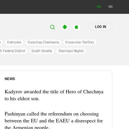
RU
EN
LOG IN
a
Kalmykia
Karachay-Cherkessia
Krasnodar Territory
h Federal District
South Ossetia
Stavropol Region
NEWS
Kadyrov awarded the title of Hero of Chechnya
to his eldest son.
Pashinyan called the referendum on choosing
between the EU and the EAEU a disrespect for
the Armenian people.