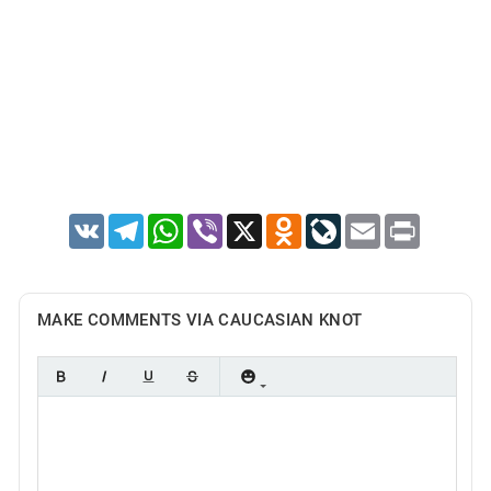
VK
Telegram
WhatsApp
Viber
X
Odnoklassniki
LiveJournal
Email
Print
MAKE COMMENTS VIA CAUCASIAN KNOT