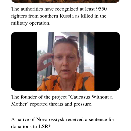
The authorities have recognized at least 9550
fighters from southern Russia as killed in the
military operation.
The founder of the project "Caucasus Without a
Mother" reported threats and pressure.
A native of Novorossiysk received a sentence for
donations to LSR*