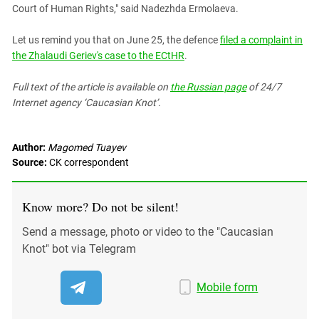
Court of Human Rights," said Nadezhda Ermolaeva.
Let us remind you that on June 25, the defence
filed a complaint in
the Zhalaudi Geriev's case to the ECtHR
.
Full text of the article is available on
the Russian page
of 24/7
Internet agency ‘Caucasian Knot’.
Author:
Magomed Tuayev
Source:
CK correspondent
Know more? Do not be silent!
Send a message, photo or video to the "Caucasian
Knot" bot via Telegram
Mobile form