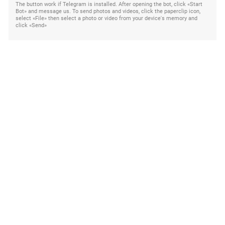
The button work if Telegram is installed. After opening the bot, click «Start
Bot» and message us. To send photos and videos, click the paperclip icon,
select «File» then select a photo or video from your device's memory and
click «Send»