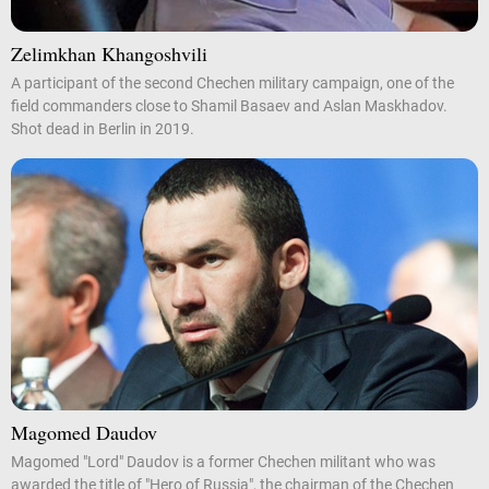
Zelimkhan Khangoshvili
A participant of the second Chechen military campaign, one of the
field commanders close to Shamil Basaev and Aslan Maskhadov.
Shot dead in Berlin in 2019.
Magomed Daudov
Magomed "Lord" Daudov is a former Chechen militant who was
awarded the title of "Hero of Russia", the chairman of the Chechen