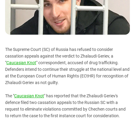
PERSECUTION OF ACTIVISTS
Georgia
KADYROV VS WILDBERRIES
Ingushetia
Kabardino-Balkaria
Kalmykia
Karachay-Cherkessia
The Supreme Court (SC) of Russia has refused to consider
Krasnodar Territory
cassation appeals against the verdict to Zhalaudi Geriev, a
Nagorno-Karabakh
"
Caucasian Knot
" correspondent, accused of drug trafficking.
Defenders intend to continue their struggle at the national level and
North Caucasus
at the European Court of Human Rights (ECtHR) for recognition of
North Ossetia-Alania
Zhalaudi Geriev as not guilty.
North-Caucasian Federal District
The "
Caucasian Knot
" has reported that the Zhalaudi Geriev's
Rostov Region
defence filed two cassation appeals to the Russian SC with a
Russia
request to eliminate violations committed by Chechen courts and
to return the case to the first instance court for consideration.
South Caucasus
South Federal District