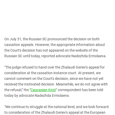
South Ossetia
Stavropol Region
Volgograd Region
On July 31, the Russian SC pronounced the decision on both
cassation appeals. However, the appropriate information about
the Court's decision has not appeared on the website of the
Russian SC until today, reported advocate Nadezhda Ermolaeva.
"The judge refused to hand over the Zhalaudi Geriev's appeal for
consideration at the cassation instance court. At present, we
cannot comment on the Court's decision, since we have not yet
received the motivated decision. Meanwhile, we do not agree with
the refusal," the "
Caucasian Knot
" correspondent has been told
today by advocate Nadezhda Ermolaeva.
"We continue to struggle at the national level, and we look forward
to consideration of the Zhalaudi Geriev's appeal at the European