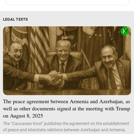
LEGAL TEXTS
The peace agreement between Armenia and Azerbaijan, as
well as other documents signed at the meeting with Trump
on August 8, 2025
The “Caucasian Knot" publishes the agreement on the establishment
of peace and interstate relations between Azerbaijan and Armenia,