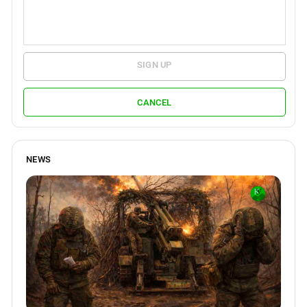
SIGN UP
CANCEL
NEWS