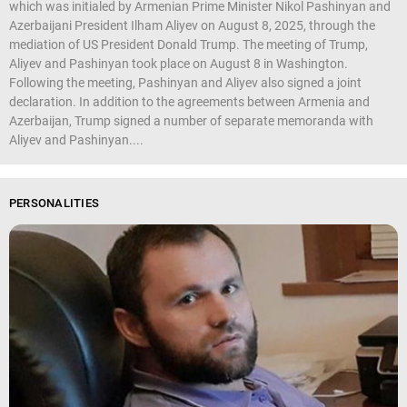
which was initialed by Armenian Prime Minister Nikol Pashinyan and
Azerbaijani President Ilham Aliyev on August 8, 2025, through the
mediation of US President Donald Trump. The meeting of Trump,
Aliyev and Pashinyan took place on August 8 in Washington.
Following the meeting, Pashinyan and Aliyev also signed a joint
declaration. In addition to the agreements between Armenia and
Azerbaijan, Trump signed a number of separate memoranda with
Aliyev and Pashinyan....
PERSONALITIES