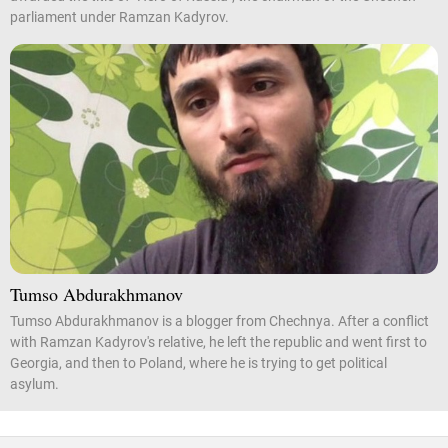
parliament under Ramzan Kadyrov.
Tumso Abdurakhmanov
Tumso Abdurakhmanov is a blogger from Chechnya. After a conflict
with Ramzan Kadyrov's relative, he left the republic and went first to
Georgia, and then to Poland, where he is trying to get political
asylum.