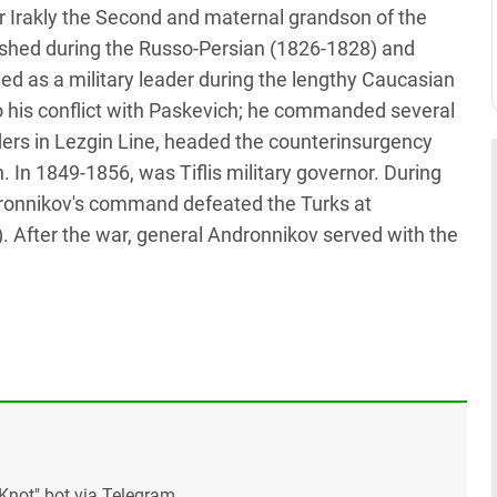
r Irakly the Second and maternal grandson of the
shed during the Russo-Persian (1826-1828) and
d as a military leader during the lengthy Caucasian
to his conflict with Paskevich; he commanded several
ers in Lezgin Line, headed the counterinsurgency
 In 1849-1856, was Tiflis military governor. During
ronnikov's command defeated the Turks at
. After the war, general Andronnikov served with the
Knot" bot via Telegram