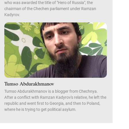
who was awarded the title of "Hero of Russia", the
chairman of the Chechen parliament under Ramzan
Kadyrov.
Tumso Abdurakhmanov
Tumso Abdurakhmanov is a blogger from Chechnya.
After a conflict with Ramzan Kadyrov's relative, he left the
republic and went first to Georgia, and then to Poland,
where he is trying to get political asylum.