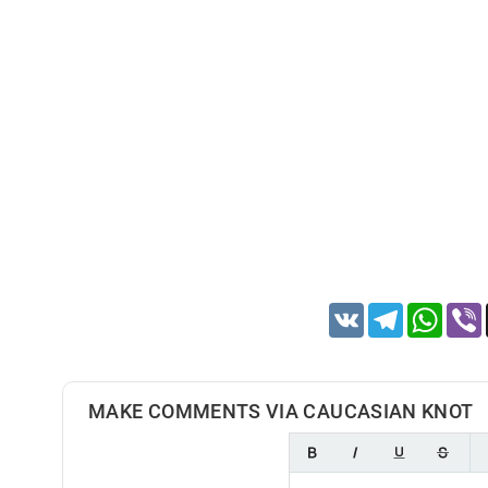
VK
Telegram
Whats
MAKE COMMENTS VIA CAUCASIAN KNOT