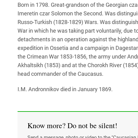
Born in 1798. Great-grandson of the Georgian cza
Imeretin czar Solomon the Second. Was distingui
Russo-Turkish (1828-1829) Wars. Was distinguishe
War in which he was taking part voluntarily, due 
detachments in an operation against the highland
expedition in Ossetia and a campaign in Dagestan.
the Crimean War 1853-1856, the army under And
Akhaltsikh (1853) and at the Chorokh River (1854)
head commander of the Caucasus.
I.M. Andronnikov died in January 1869.
Know more? Do not be silent!
Send a message, photo or video to the "Caucasian 