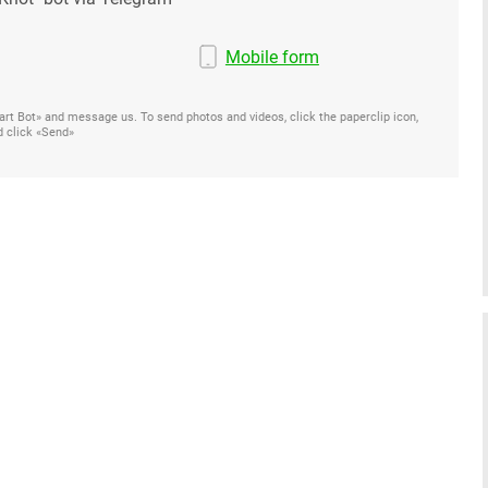
Mobile form
Start Bot» and message us. To send photos and videos, click the paperclip icon,
d click «Send»