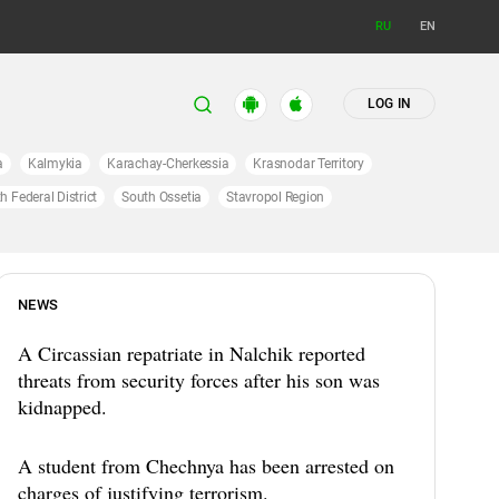
RU
EN
LOG IN
a
Kalmykia
Karachay-Cherkessia
Krasnodar Territory
h Federal District
South Ossetia
Stavropol Region
NEWS
A Circassian repatriate in Nalchik reported
threats from security forces after his son was
kidnapped.
A student from Chechnya has been arrested on
charges of justifying terrorism.