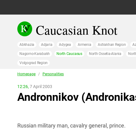
Caucasian Knot
Abkhazia
Adjaria
Adygea
Armenia
Astrakhan Region
Az
Nagorno-Karabakh
North Caucasus
North Ossetia-Alania
Nort
Volgograd Region
Homepage
/
Personalities
12:26,
7 April 2003
Andronnikov (Andronikas
Russian military man, cavalry general, prince.