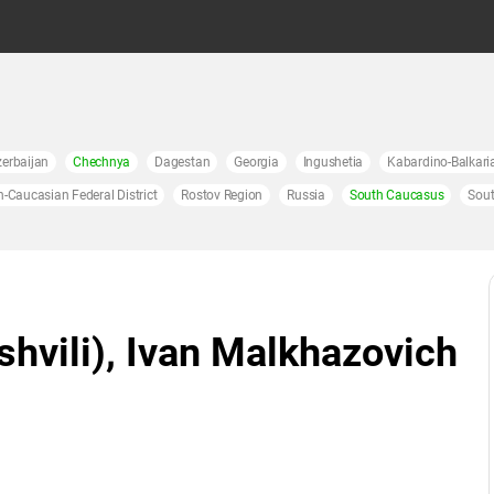
erbaijan
Chechnya
Dagestan
Georgia
Ingushetia
Kabardino-Balkari
h-Caucasian Federal District
Rostov Region
Russia
South Caucasus
Sout
hvili), Ivan Malkhazovich