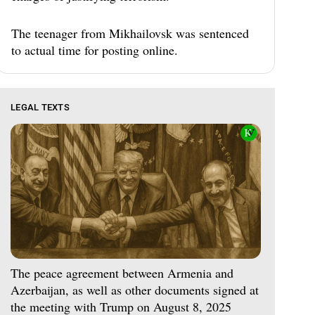
The teenager from Mikhailovsk was sentenced
to actual time for posting online.
LEGAL TEXTS
The peace agreement between Armenia and
Azerbaijan, as well as other documents signed at
the meeting with Trump on August 8, 2025