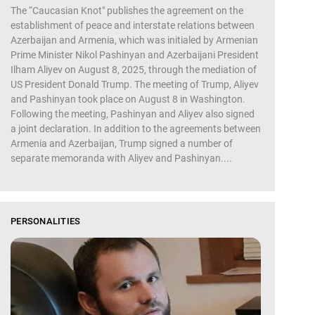
The “Caucasian Knot" publishes the agreement on the
establishment of peace and interstate relations between
Azerbaijan and Armenia, which was initialed by Armenian
Prime Minister Nikol Pashinyan and Azerbaijani President
Ilham Aliyev on August 8, 2025, through the mediation of
US President Donald Trump. The meeting of Trump, Aliyev
and Pashinyan took place on August 8 in Washington.
Following the meeting, Pashinyan and Aliyev also signed
a joint declaration. In addition to the agreements between
Armenia and Azerbaijan, Trump signed a number of
separate memoranda with Aliyev and Pashinyan....
PERSONALITIES