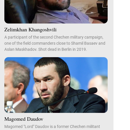
Zelimkhan Khangoshvili
A participant of the second Chechen military campaign,
one of the field commanders close to Shamil Basaev and
Aslan Maskhadov. Shot dead in Berlin in 2019.
Magomed Daudov
Magomed "Lord" Daudov is a former Chechen militant