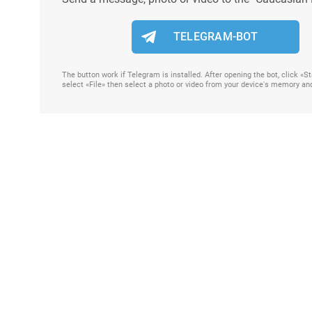
TELEGRAM-BOT
The button work if Telegram is installed. After opening the bot, click «
select «File» then select a photo or video from your device's memory an