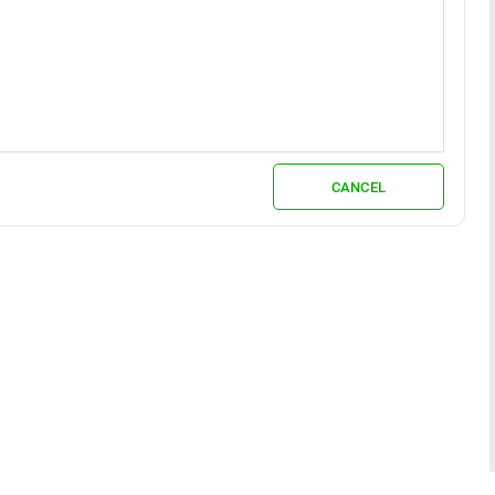
CANCEL