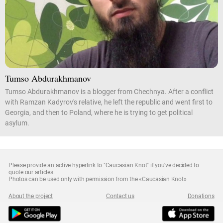
Tumso Abdurakhmanov
Tumso Abdurakhmanov is a blogger from Chechnya. After a conflict
with Ramzan Kadyrov's relative, he left the republic and went first to
Georgia, and then to Poland, where he is trying to get political
asylum.
Please provide an active hyperlink to "Caucasian Knot" if you've decided to
quote our articles.
Photos can be used only with permission from the «Caucasian Knot»
About the project
Contact us
Donations