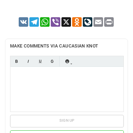
VK
Telegram
WhatsApp
Viber
X
Odnoklassniki
LiveJournal
Email
Print
MAKE COMMENTS VIA CAUCASIAN KNOT
SIGN UP