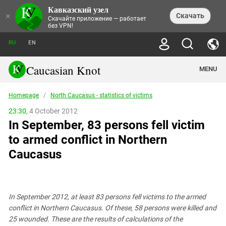
Кавказский узел
NEWS
×
Скачать
Скачайте приложение — работает
без VPN!
ALL NEWS
THEMES
СHRONICLES
RU
EN
SOCIETY
MEDIA DIGEST
TRENDS
POLITICS
ANNOUNCEMENTS
Caucasian Knot
MENU
INTERETHNIC RELATIONS
HUMAN RIGHTS
ANALYTICS
NATURE AND ECOLOGY
CULTURE
ARTICLES
TERROR ACTS IN MOSCOW AND
Homepage
/
North Caucasus - statistics of victims
CRIME
ENCYCLOPEDIA
CAUCASUS
REPORTS
CONFLICTS
Abkhazia
23:30,
4 October 2012
PRICE OF OLYMPICS
GUIDE
POLITICAL ESSAYS
ECONOMICS
In September, 83 persons fell victim
FORUM
Adjaria
MURDER OF AKHMEDNABI
PERSONALITIES
INTERVIEW
INCIDENTS
AKHMEDNABIEV
to armed conflict in Northern
BOOKS
Adygea
NORTH CAUCASUS - STATISTICS OF
PHOTO ALBUMS
TOURISM
СAUCASUS HELD AT GUNPOINT BY
VICTIMS
Caucasus
LEGAL TEXTS
CALIPHATE
Armenia
NGO DOCUMENTS
GYUMRI MASSACRE
Astrakhan Region
NEMTSOV
Azerbaijan
EUROPEAN GAMES IN BAKU: VALUES
CONTEST
In September 2012, at least 83 persons fell victims to the armed
Chechnya
conflict in Northern Caucasus. Of these, 58 persons were killed and
CAUCASIAN HEROES
25 wounded. These are the results of calculations of the
Dagestan
KENDELEN: A HISTORIC FIGHT