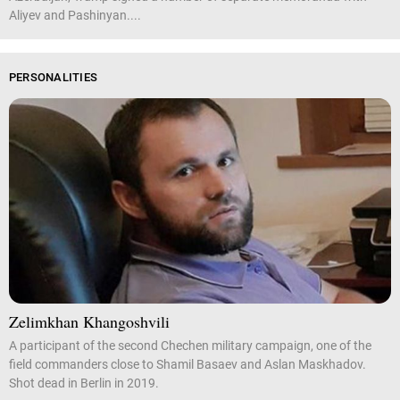
Aliyev and Pashinyan....
PERSONALITIES
Zelimkhan Khangoshvili
A participant of the second Chechen military campaign, one of the
field commanders close to Shamil Basaev and Aslan Maskhadov.
Shot dead in Berlin in 2019.