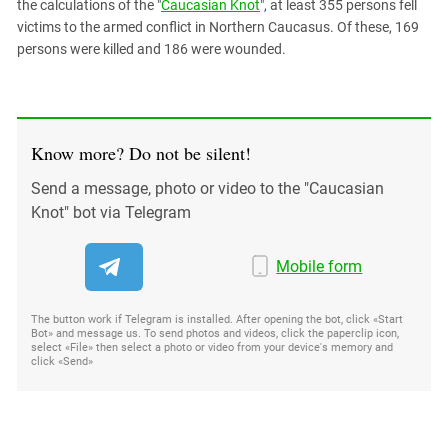
the calculations of the "
Caucasian Knot
", at least 355 persons fell
victims to the armed conflict in Northern Caucasus. Of these, 169
persons were killed and 186 were wounded.
Know more? Do not be silent!
Send a message, photo or video to the "Caucasian
Knot" bot via Telegram
Mobile form
The button work if Telegram is installed. After opening the bot, click «Start
Bot» and message us. To send photos and videos, click the paperclip icon,
select «File» then select a photo or video from your device's memory and
click «Send»