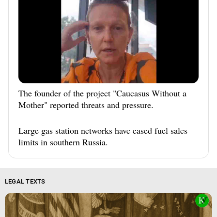
The founder of the project "Caucasus Without a
Mother" reported threats and pressure.
Large gas station networks have eased fuel sales
limits in southern Russia.
LEGAL TEXTS