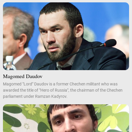
Magomed Daudov
Magomed "Lord" Daudov is a former Chechen militant who was
awarded the title of "Hero of Russia", the chairman of the Chechen
parliament under Ramzan Kadyrov.