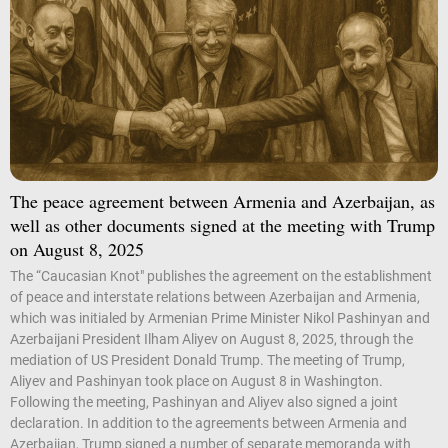
The peace agreement between Armenia and Azerbaijan, as
well as other documents signed at the meeting with Trump
on August 8, 2025
The “Caucasian Knot" publishes the agreement on the establishment
of peace and interstate relations between Azerbaijan and Armenia,
which was initialed by Armenian Prime Minister Nikol Pashinyan and
Azerbaijani President Ilham Aliyev on August 8, 2025, through the
mediation of US President Donald Trump. The meeting of Trump,
Aliyev and Pashinyan took place on August 8 in Washington.
Following the meeting, Pashinyan and Aliyev also signed a joint
declaration. In addition to the agreements between Armenia and
Azerbaijan, Trump signed a number of separate memoranda with