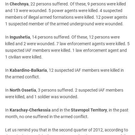
South Ossetia
In
Chechnya
, 22 persons suffered. Of these, 9 persons were killed
Stavropol Region
and 13 were wounded. 5 power agents were killed. 4 suspected
members of illegal armed formations were killed. 12 power agents
Volgograd Region
1 suspected member of the armed underground were wounded.
In
Ingushetia
, 14 persons suffered. Of these, 12 persons were
killed and 2 were wounded. 7 law enforcement agents were killed. 5
suspected IAF members were killed. 1 law enforcement agent and
1 civilian were killed.
In
Kabardino-Balkaria
, 12 suspected IAF members were killed in
the armed conflict.
In
North Ossetia
, 3 persons suffered. 2 suspected IAF members
were killed, and 1 soldier was wounded.
In
Karachay-Cherkessia
and in the
Stavropol Territory
, in the past
month, no one suffered in the armed conflict.
Let us remind you that in the second quarter of 2012, according to