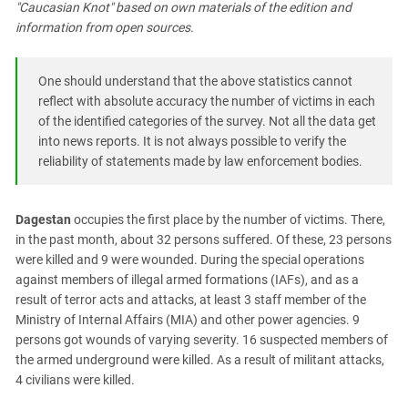
"Caucasian Knot" based on own materials of the edition and
PERSECUTION OF ACTIVISTS
Georgia
information from open sources.
KADYROV VS WILDBERRIES
Ingushetia
Kabardino-Balkaria
One should understand that the above statistics cannot
Kalmykia
reflect with absolute accuracy the number of victims in each
of the identified categories of the survey. Not all the data get
Karachay-Cherkessia
into news reports. It is not always possible to verify the
Krasnodar Territory
reliability of statements made by law enforcement bodies.
Nagorno-Karabakh
North Caucasus
Dagestan
occupies the first place by the number of victims. There,
in the past month, about 32 persons suffered. Of these, 23 persons
North Ossetia-Alania
were killed and 9 were wounded. During the special operations
North-Caucasian Federal District
against members of illegal armed formations (IAFs), and as a
Rostov Region
result of terror acts and attacks, at least 3 staff member of the
Ministry of Internal Affairs (MIA) and other power agencies. 9
Russia
persons got wounds of varying severity. 16 suspected members of
South Caucasus
the armed underground were killed. As a result of militant attacks,
4 civilians were killed.
South Federal District