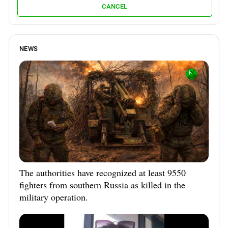
CANCEL
NEWS
The authorities have recognized at least 9550
fighters from southern Russia as killed in the
military operation.