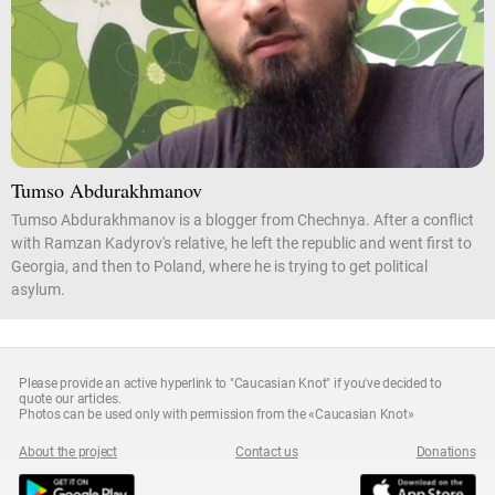
Tumso Abdurakhmanov
Tumso Abdurakhmanov is a blogger from Chechnya. After a conflict
with Ramzan Kadyrov's relative, he left the republic and went first to
Georgia, and then to Poland, where he is trying to get political
asylum.
Please provide an active hyperlink to "Caucasian Knot" if you've decided to
quote our articles.
Photos can be used only with permission from the «Caucasian Knot»
About the project
Contact us
Donations