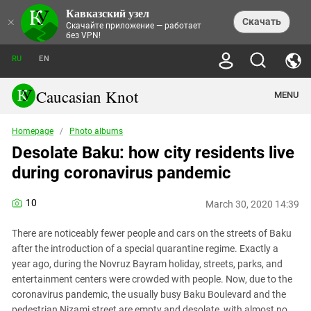
Кавказский узел
NEWS
×
Скачать
Скачайте приложение — работает
без VPN!
ALL NEWS
THEMES
СHRONICLES
RU
EN
SOCIETY
MEDIA DIGEST
TRENDS
POLITICS
ANNOUNCEMENTS
Caucasian Knot
MENU
INTERETHNIC RELATIONS
HUMAN RIGHTS
ANALYTICS
NATURE AND ECOLOGY
CULTURE
ARTICLES
TERROR ACTS IN MOSCOW AND
Homepage
/
Photo albums
CRIME
ENCYCLOPEDIA
CAUCASUS
REPORTS
Desolate Baku: how city residents live
CONFLICTS
Abkhazia
PRICE OF OLYMPICS
GUIDE
POLITICAL ESSAYS
ECONOMICS
during coronavirus pandemic
FORUM
Adjaria
MURDER OF AKHMEDNABI
PERSONALITIES
INTERVIEW
INCIDENTS
AKHMEDNABIEV
BOOKS
Adygea
NORTH CAUCASUS - STATISTICS OF
PHOTO ALBUMS
TOURISM
СAUCASUS HELD AT GUNPOINT BY
10
VICTIMS
March 30, 2020 14:39
LEGAL TEXTS
CALIPHATE
Armenia
NGO DOCUMENTS
GYUMRI MASSACRE
There are noticeably fewer people and cars on the streets of Baku
Astrakhan Region
NEMTSOV
after the introduction of a special quarantine regime. Exactly a
Azerbaijan
EUROPEAN GAMES IN BAKU: VALUES
year ago, during the Novruz Bayram holiday, streets, parks, and
CONTEST
entertainment centers were crowded with people. Now, due to the
Chechnya
CAUCASIAN HEROES
coronavirus pandemic, the usually busy Baku Boulevard and the
Dagestan
KENDELEN: A HISTORIC FIGHT
pedestrian Nizami street are empty and desolate, with almost no