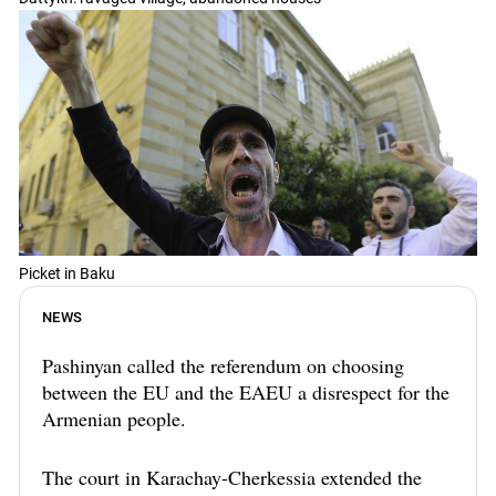
Picket in Baku
NEWS
Pashinyan called the referendum on choosing
between the EU and the EAEU a disrespect for the
Armenian people.
The court in Karachay-Cherkessia extended the