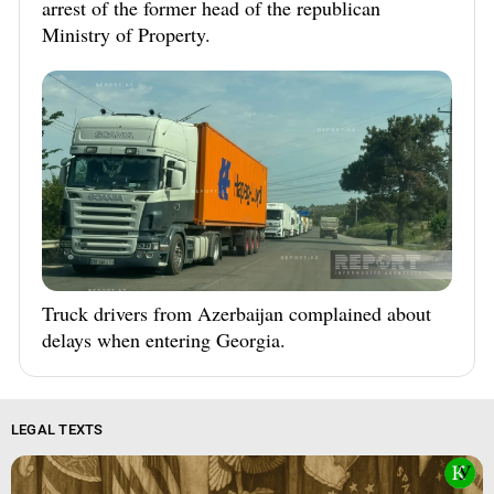
arrest of the former head of the republican
Ministry of Property.
Truck drivers from Azerbaijan complained about
delays when entering Georgia.
LEGAL TEXTS