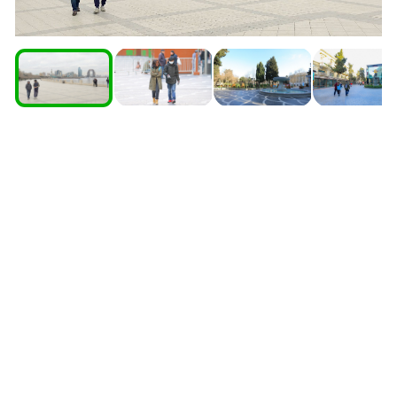
South Ossetia
Stavropol Region
Volgograd Region