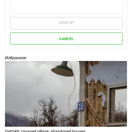
SIGN UP
CANCEL
Избранное
Dattykh: ravaged village, abandoned houses