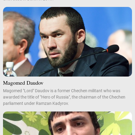
Magomed Daudov
Magomed "Lord" Daudov is a former Chechen militant who was
awarded the title of "Hero of Russia", the chairman of the Chechen
parliament under Ramzan Kadyrov.