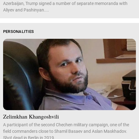
Azerbaijan, Trump signed a number of separate memoranda with
Aliyev and Pashinyan....
PERSONALITIES
Zelimkhan Khangoshvili
A participant of the second Chechen military campaign, one of the
field commanders close to Shamil Basaev and Aslan Maskhadov.
Shot dead in Berlin in 2019.