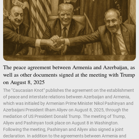
The peace agreement between Armenia and Azerbaijan, as
well as other documents signed at the meeting with Trump
on August 8, 2025
The “Caucasian Knot" publishes the agreement on the establishment
of peace and interstate relations between Azerbaijan and Armenia,
which was initialed by Armenian Prime Minister Nikol Pashinyan and
Azerbaijani President Ilham Aliyev on August 8, 2025, through the
mediation of US President Donald Trump. The meeting of Trump,
Aliyev and Pashinyan took place on August 8 in Washington.
Following the meeting, Pashinyan and Aliyev also signed a joint
declaration. In addition to the agreements between Armenia and