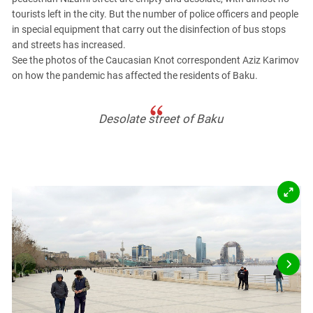
PERSECUTION OF ACTIVISTS
Georgia
tourists left in the city. But the number of police officers and people
KADYROV VS WILDBERRIES
in special equipment that carry out the disinfection of bus stops
Ingushetia
and streets has increased.
Kabardino-Balkaria
See the photos of the Caucasian Knot correspondent Aziz Karimov
on how the pandemic has affected the residents of Baku.
Kalmykia
Karachay-Cherkessia
Desolate street of Baku
Krasnodar Territory
Nagorno-Karabakh
North Caucasus
North Ossetia-Alania
North-Caucasian Federal District
Rostov Region
Russia
South Caucasus
South Federal District