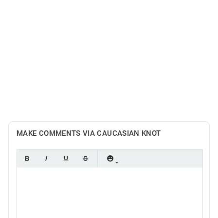
MAKE COMMENTS VIA CAUCASIAN KNOT