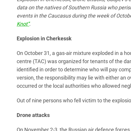
data on the natives of Southern Russia who perish
events in the Caucasus during the week of Octob
Knot”
.
Explosion in Cherkessk
On October 31, a gas-air mixture exploded in a 
centre (TAC) was organized for tenants of the da
identified in order to determine who will pay com
version, the responsibility may lie with either an
occurred or the local authorities who allowed neg
Out of nine persons who fell victim to the explosio
Drone attacks
On November 2-3, the Russian air defence forces 