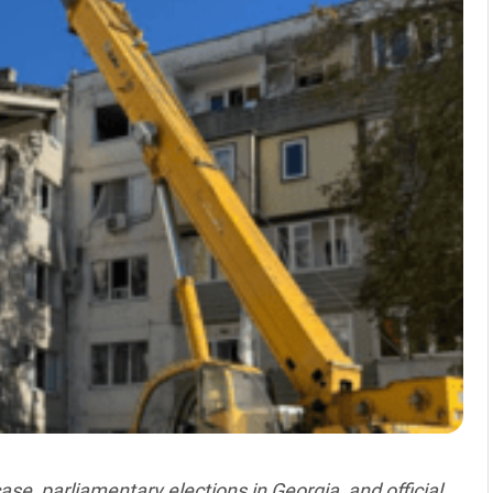
ase, parliamentary elections in Georgia, and official