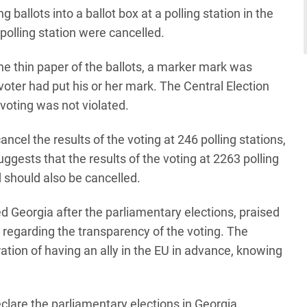
ballots into a ballot box at a polling station in the
 polling station were cancelled.
he thin paper of the ballots, a marker mark was
voter had put his or her mark. The Central Election
voting was not violated.
el the results of the voting at 246 polling stations,
gests that the results of the voting at 2263 polling
 should also be cancelled.
d Georgia after the parliamentary elections, praised
 regarding the transparency of the voting. The
ion of having an ally in the EU in advance, knowing
lare the parliamentary elections in Georgia