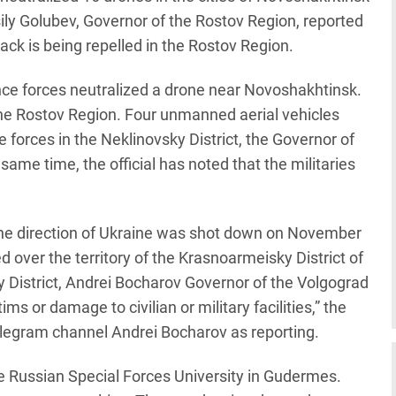
ily Golubev, Governor of the Rostov Region, reported
ck is being repelled in the Rostov Region.
nce forces neutralized a drone near Novoshakhtinsk.
the Rostov Region. Four unmanned aerial vehicles
forces in the Neklinovsky District, the Governor of
ame time, the official has noted that the militaries
the direction of Ukraine was shot down on November
 over the territory of the Krasnoarmeisky District of
y District, Andrei Bocharov Governor of the Volgograd
ms or damage to civilian or military facilities,” the
elegram channel Andrei Bocharov as reporting.
he Russian Special Forces University in Gudermes.