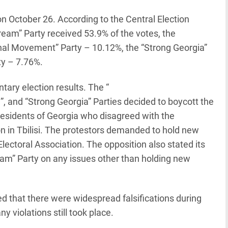
n October 26. According to the Central Election
ream” Party received 53.9% of the votes, the
onal Movement” Party – 10.12%, the “Strong Georgia”
ty – 7.76%.
tary election results. The “
, and “Strong Georgia” Parties decided to boycott the
residents of Georgia who disagreed with the
on in Tbilisi. The protestors demanded to hold new
Electoral Association. The opposition also stated its
eam” Party on any issues other than holding new
that there were widespread falsifications during
y violations still took place.