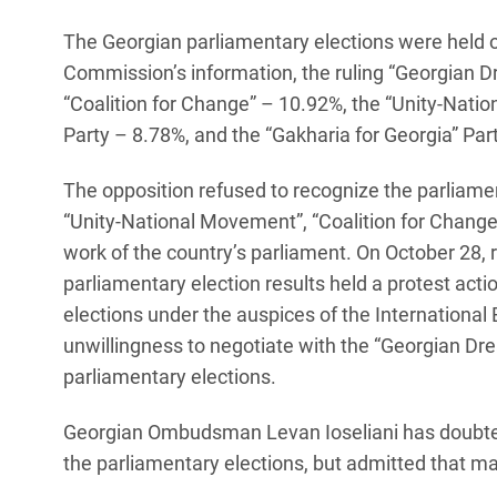
The Georgian parliamentary elections were held o
Commission’s information, the ruling “Georgian D
“Coalition for Change” – 10.92%, the “Unity-Nati
Party – 8.78%, and the “Gakharia for Georgia” Par
The opposition refused to recognize the parliamen
“Unity-National Movement”, “Coalition for Change”
work of the country’s parliament. On October 28, 
parliamentary election results held a protest acti
elections under the auspices of the International 
unwillingness to negotiate with the “Georgian Dr
parliamentary elections.
Georgian Ombudsman Levan Ioseliani has doubted 
the parliamentary elections, but admitted that man