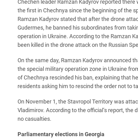
Chechen leader Ramzan Kadyrov reported there w
the first in Chechnya since the beginning of the sp
Ramzan Kadyrov stated that after the drone attac
Gudermes, he banned his subordinates from taking
operation in Ukraine. According to the Ramzan Ka
been killed in the drone attack on the Russian Sp
On the same day, Ramzan Kadyrov announced tha
the special military operation zone in Ukraine fr
of Chechnya rescinded his ban, explaining that h
residents asking him to rescind the order not to t
On November 1, the Stavropol Territory was attac
Vladimirov. According to the official’s report, the 
no casualties.
Parliamentary elections in Georgia