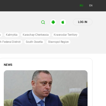
RU
EN
LOG IN
a
Kalmykia
Karachay-Cherkessia
Krasnodar Territory
h Federal District
South Ossetia
Stavropol Region
NEWS