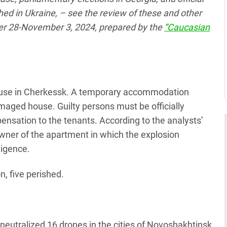
ed in Ukraine, – see the review of these and other
er 28-November 3, 2024, prepared by the
“Caucasian
house in Cherkessk. A temporary accommodation
maged house. Guilty persons must be officially
pensation to the tenants. According to the analysts’
 owner of the apartment in which the explosion
ligence.
n, five perished.
neutralized 16 drones in the cities of Novoshakhtinsk