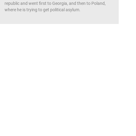
republic and went first to Georgia, and then to Poland,
where he is trying to get political asylum.