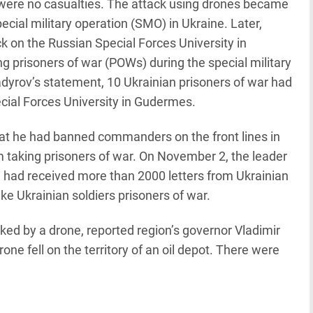
ere no casualties. The attack using drones became
ecial military operation (SMO) in Ukraine. Later,
k on the Russian Special Forces University in
 prisoners of war (POWs) during the special military
dyrov’s statement, 10 Ukrainian prisoners of war had
ecial Forces University in Gudermes.
t he had banned commanders on the front lines in
om taking prisoners of war. On November 2, the leader
e had received more than 2000 letters from Ukrainian
ake Ukrainian soldiers prisoners of war.
ked by a drone, reported region’s governor Vladimir
drone fell on the territory of an oil depot. There were