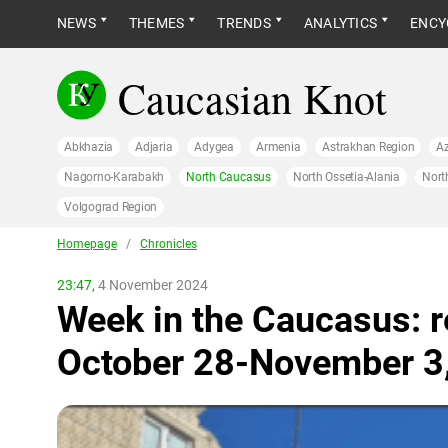
NEWS
THEMES
TRENDS
ANALYTICS
ENCY
Caucasian Knot
Abkhazia
Adjaria
Adygea
Armenia
Astrakhan Region
Az
Nagorno-Karabakh
North Caucasus
North Ossetia-Alania
Nort
Volgograd Region
Homepage
/
Сhronicles
23:47,
4 November 2024
Week in the Caucasus: r
October 28-November 3