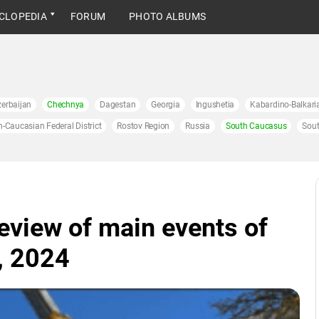
CLOPEDIA
FORUM
PHOTO ALBUMS
erbaijan
Chechnya
Dagestan
Georgia
Ingushetia
Kabardino-Balkari
h-Caucasian Federal District
Rostov Region
Russia
South Caucasus
Sout
eview of main events of
, 2024