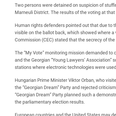
Two persons were detained on suspicion of stuffing 
Marneuli District. The results of the voting at that
Human rights defenders pointed out that due to t
visible on the ballot back, which showed where a 
Commission (CEC) stated that the secrecy of the 
The “My Vote” monitoring mission demanded to canc
and the Georgian “Young Lawyers’ Association” sug
stations where electronic technologies were used
Hungarian Prime Minister Viktor Orban, who visite
the “Georgian Dream” Party and rejected criticism
“Georgian Dream” Party planned such a demonstrat
the parliamentary election results.
European countries and the United States may dec