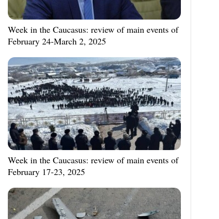
Week in the Caucasus: review of main events of
February 24-March 2, 2025
Week in the Caucasus: review of main events of
February 17-23, 2025