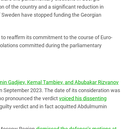
ion of the country and a significant reduction in
 of Sweden have stopped funding the Georgian
to reaffirm its commitment to the course of Euro-
 violations committed during the parliamentary
min Gadjiev, Kemal Tambiev, and Abubakar Rizvanov
 in September 2023. The date of its consideration was
who pronounced the verdict
voiced his dissenting
e guilty verdict and in fact acquitted Abdulmumin
he Moscow Region
dismissed the defence’s motions at