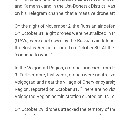
and Kamensk and in the Ust-Donetsk District. Vas
on his Telegram channel that a massive drone atta
On the night of November 2, the Russian air defe
On October 31, eight drones were neutralized in 
(UAVs) were shot down by the Russian air defence 
the Rostov Region reported on October 30. At the s
“continue to work.”
In the Volgograd Region, a drone launched from 
3. Furthermore, last week, drones were neutralized
Volgograd and near the village of Chervlenoyarsk
Region, reported on October 31. “There are no victi
Volgograd Region administration quoted on its T
On October 29, drones attacked the territory of t