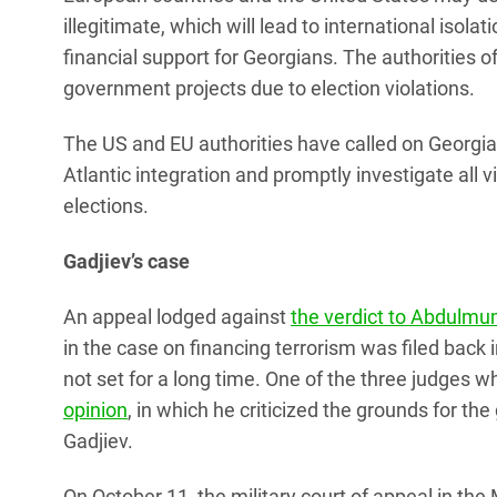
illegitimate, which will lead to international isolat
financial support for Georgians. The authorities
government projects due to election violations.
The US and EU authorities have called on Georgia 
Atlantic integration and promptly investigate all
elections.
Gadjiev’s case
An appeal lodged against
the verdict to Abdulmu
in the case on financing terrorism was filed back
not set for a long time. One of the three judges 
opinion
, in which he criticized the grounds for th
Gadjiev.
On October 11, the military court of appeal in t