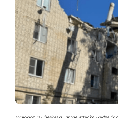
Explosion in Cherkessk, drone attacks, Gadjiev’s c