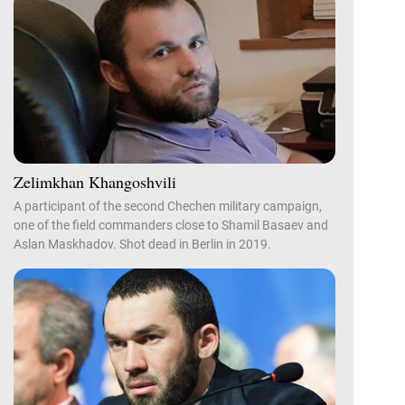
Zelimkhan Khangoshvili
A participant of the second Chechen military campaign,
one of the field commanders close to Shamil Basaev and
Aslan Maskhadov. Shot dead in Berlin in 2019.