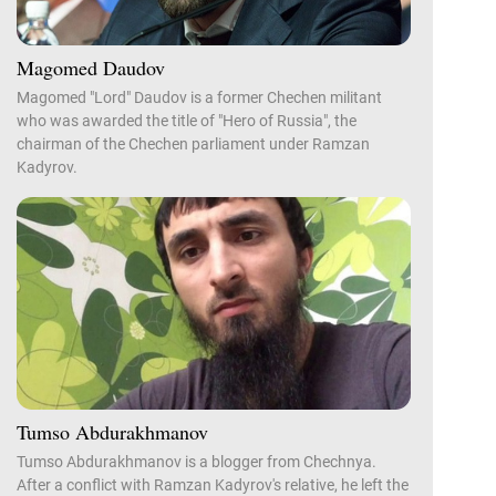
Magomed Daudov
Magomed "Lord" Daudov is a former Chechen militant
who was awarded the title of "Hero of Russia", the
chairman of the Chechen parliament under Ramzan
Kadyrov.
Tumso Abdurakhmanov
Tumso Abdurakhmanov is a blogger from Chechnya.
After a conflict with Ramzan Kadyrov's relative, he left the