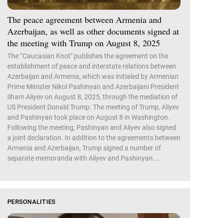
The peace agreement between Armenia and
Azerbaijan, as well as other documents signed at
the meeting with Trump on August 8, 2025
The “Caucasian Knot" publishes the agreement on the
establishment of peace and interstate relations between
Azerbaijan and Armenia, which was initialed by Armenian
Prime Minister Nikol Pashinyan and Azerbaijani President
Ilham Aliyev on August 8, 2025, through the mediation of
US President Donald Trump. The meeting of Trump, Aliyev
and Pashinyan took place on August 8 in Washington.
Following the meeting, Pashinyan and Aliyev also signed
a joint declaration. In addition to the agreements between
Armenia and Azerbaijan, Trump signed a number of
separate memoranda with Aliyev and Pashinyan....
PERSONALITIES