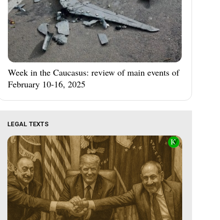
Week in the Caucasus: review of main events of
February 10-16, 2025
LEGAL TEXTS