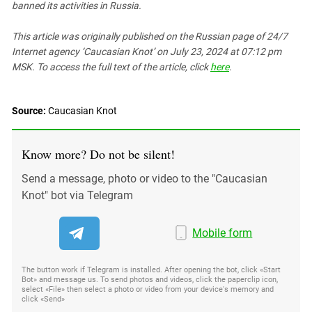
banned its activities in Russia.
This article was originally published on the Russian page
of 24/7
Internet agency ‘Caucasian Knot’
on July 23, 2024 at 07:12 pm
MSK. To access the full text of the article, click
here
.
Source:
Caucasian Knot
Know more? Do not be silent!
Send a message, photo or video to the "Caucasian
Knot" bot via Telegram
Mobile form
The button work if Telegram is installed. After opening the bot, click «Start
Bot» and message us. To send photos and videos, click the paperclip icon,
select «File» then select a photo or video from your device's memory and
click «Send»