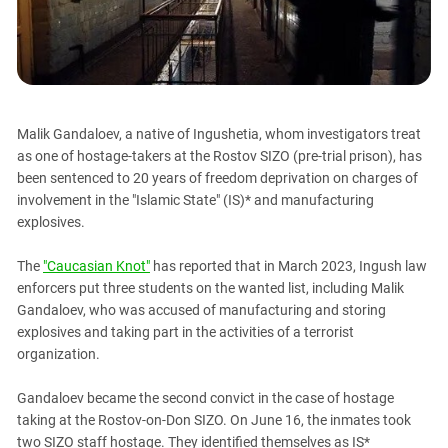
PERSECUTION OF ACTIVISTS
Georgia
KADYROV VS WILDBERRIES
Ingushetia
Kabardino-Balkaria
Kalmykia
Malik Gandaloev, a native of Ingushetia, whom investigators treat
Karachay-Cherkessia
as one of hostage-takers at the Rostov SIZO (pre-trial prison), has
Krasnodar Territory
been sentenced to 20 years of freedom deprivation on charges of
involvement in the "Islamic State" (IS)* and manufacturing
Nagorno-Karabakh
explosives.
North Caucasus
North Ossetia-Alania
The
"Caucasian Knot"
has reported that in March 2023, Ingush law
enforcers put three students on the wanted list, including Malik
North-Caucasian Federal District
Gandaloev, who was accused of manufacturing and storing
Rostov Region
explosives and taking part in the activities of a terrorist
organization.
Russia
South Caucasus
Gandaloev became the second convict in the case of hostage
South Federal District
taking at the Rostov-on-Don SIZO. On June 16, the inmates took
two SIZO staff hostage. They identified themselves as IS*