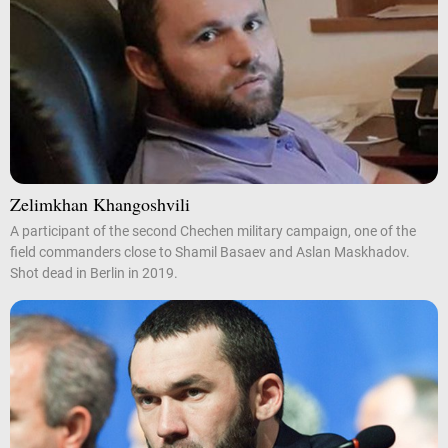
Zelimkhan Khangoshvili
A participant of the second Chechen military campaign, one of the
field commanders close to Shamil Basaev and Aslan Maskhadov.
Shot dead in Berlin in 2019.