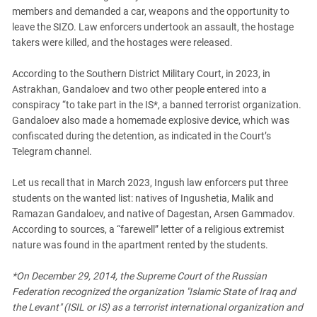
South Ossetia
members and demanded a car, weapons and the opportunity to
Stavropol Region
leave the SIZO. Law enforcers undertook an assault, the hostage
takers were killed, and the hostages were released.
Volgograd Region
According to the Southern District Military Court, in 2023, in
Astrakhan, Gandaloev and two other people entered into a
conspiracy “to take part in the IS*, a banned terrorist organization.
Gandaloev also made a homemade explosive device, which was
confiscated during the detention, as indicated in the Court’s
Telegram channel.
Let us recall that in March 2023, Ingush law enforcers put three
students on the wanted list: natives of Ingushetia, Malik and
Ramazan Gandaloev, and native of Dagestan, Arsen Gammadov.
According to sources, a “farewell” letter of a religious extremist
nature was found in the apartment rented by the students.
*On December 29, 2014, the Supreme Court of the Russian
Federation recognized the organization "Islamic State of Iraq and
the Levant" (ISIL or IS) as a terrorist international organization and