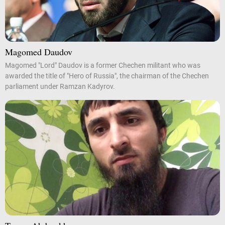
Magomed Daudov
Magomed "Lord" Daudov is a former Chechen militant who was
awarded the title of "Hero of Russia", the chairman of the Chechen
parliament under Ramzan Kadyrov.