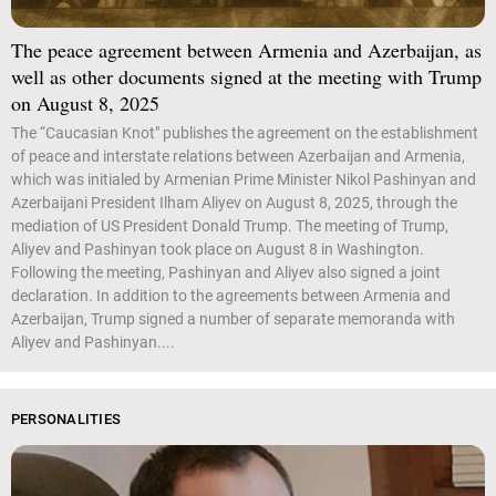
The peace agreement between Armenia and Azerbaijan, as
well as other documents signed at the meeting with Trump
on August 8, 2025
The “Caucasian Knot" publishes the agreement on the establishment
of peace and interstate relations between Azerbaijan and Armenia,
which was initialed by Armenian Prime Minister Nikol Pashinyan and
Azerbaijani President Ilham Aliyev on August 8, 2025, through the
mediation of US President Donald Trump. The meeting of Trump,
Aliyev and Pashinyan took place on August 8 in Washington.
Following the meeting, Pashinyan and Aliyev also signed a joint
declaration. In addition to the agreements between Armenia and
Azerbaijan, Trump signed a number of separate memoranda with
Aliyev and Pashinyan....
PERSONALITIES