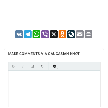
VK
Telegram
WhatsApp
Viber
X
Odnoklassniki
LiveJournal
Email
Print
MAKE COMMENTS VIA CAUCASIAN KNOT