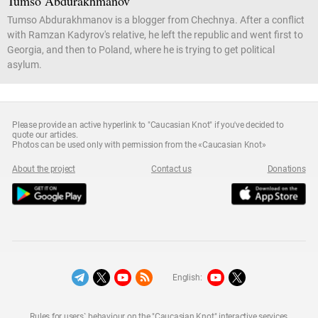
Tumso Abdurakhmanov
Tumso Abdurakhmanov is a blogger from Chechnya. After a conflict
with Ramzan Kadyrov's relative, he left the republic and went first to
Georgia, and then to Poland, where he is trying to get political
asylum.
Please provide an active hyperlink to "Caucasian Knot" if you've decided to
quote our articles.
Photos can be used only with permission from the «Caucasian Knot»
About the project
Contact us
Donations
English:
Rules for users` behaviour on the "Caucasian Knot" interactive services