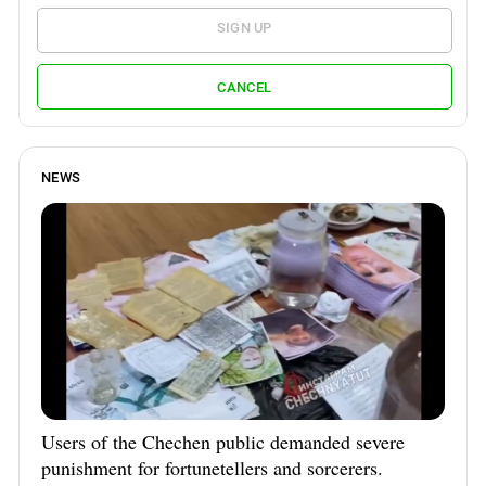
SIGN UP
CANCEL
NEWS
Users of the Chechen public demanded severe
punishment for fortunetellers and sorcerers.