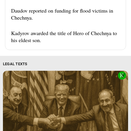
Daudov reported on funding for flood victims in
Chechnya.
Kadyrov awarded the title of Hero of Chechnya to
his eldest son.
LEGAL TEXTS