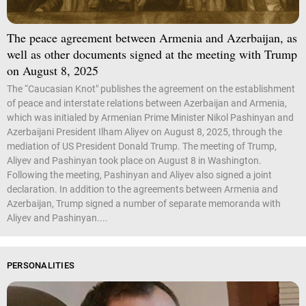
The peace agreement between Armenia and Azerbaijan, as
well as other documents signed at the meeting with Trump
on August 8, 2025
The “Caucasian Knot" publishes the agreement on the establishment
of peace and interstate relations between Azerbaijan and Armenia,
which was initialed by Armenian Prime Minister Nikol Pashinyan and
Azerbaijani President Ilham Aliyev on August 8, 2025, through the
mediation of US President Donald Trump. The meeting of Trump,
Aliyev and Pashinyan took place on August 8 in Washington.
Following the meeting, Pashinyan and Aliyev also signed a joint
declaration. In addition to the agreements between Armenia and
Azerbaijan, Trump signed a number of separate memoranda with
Aliyev and Pashinyan....
PERSONALITIES