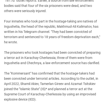
"161.ru" outlet reports. Earlier, a source from law enforcement
South Ossetia
bodies said that four of the six prisoners were dead, and two
Stavropol Region
others were seriously injured.
Volgograd Region
Four inmates who took part in the hostage-taking are natives of
Ingushetia, the head of the republic, Makhmud-Ali Kalimatov, has
written in his Telegram channel. "They had been convicted of
terrorism and sentenced to 18 years of freedom deprivation each,"
he wrote.
The prisoners who took hostages had been convicted of preparing
a terror act in Karachay-Cherkessia; three of them were from
Ingushetia and Chechnya, a law enforcement source has clarified.
The "Kommersant" has confirmed that the hostage-takers had
been convicted under terrorist articles. According to the outlet, in
April 2022, Shamil Akiev, Tamerlan Gireev and Azamat Tsitskiev
joined the "Islamic State" (IS)* and planned a terror act at the
Supreme Court of Karachay-Cherkessia by using an improvised
explosive device (IED).