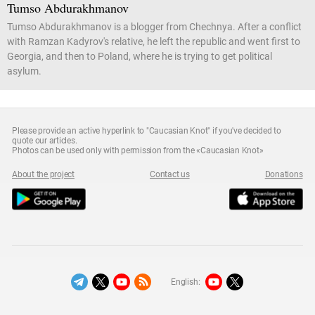
Tumso Abdurakhmanov
Tumso Abdurakhmanov is a blogger from Chechnya. After a conflict
with Ramzan Kadyrov's relative, he left the republic and went first to
Georgia, and then to Poland, where he is trying to get political
asylum.
Please provide an active hyperlink to "Caucasian Knot" if you've decided to
quote our articles.
Photos can be used only with permission from the «Caucasian Knot»
About the project
Contact us
Donations
English: