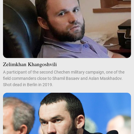
Zelimkhan Khangoshvili
A participant of the second Chechen military campaign, one of the
field commanders close to Shamil Basaev and Aslan Maskhadov.
Shot dead in Berlin in 2019.