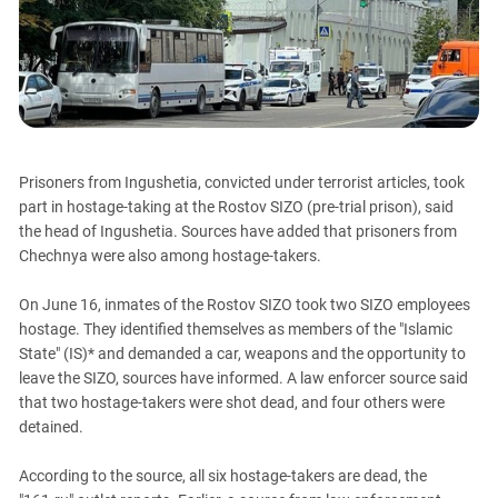
PERSECUTION OF ACTIVISTS
Georgia
KADYROV VS WILDBERRIES
Ingushetia
Kabardino-Balkaria
Kalmykia
Karachay-Cherkessia
Prisoners from Ingushetia, convicted under terrorist articles, took
Krasnodar Territory
part in hostage-taking at the Rostov SIZO (pre-trial prison), said
Nagorno-Karabakh
the head of Ingushetia. Sources have added that prisoners from
Chechnya were also among hostage-takers.
North Caucasus
North Ossetia-Alania
On June 16, inmates of the Rostov SIZO took two SIZO employees
North-Caucasian Federal District
hostage. They identified themselves as members of the "Islamic
State" (IS)* and demanded a car, weapons and the opportunity to
Rostov Region
leave the SIZO, sources have informed. A law enforcer source said
Russia
that two hostage-takers were shot dead, and four others were
detained.
South Caucasus
South Federal District
According to the source, all six hostage-takers are dead, the