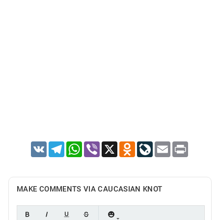
VK
Telegram
WhatsApp
Viber
X
Odnoklassniki
LiveJournal
Email
Print
MAKE COMMENTS VIA CAUCASIAN KNOT