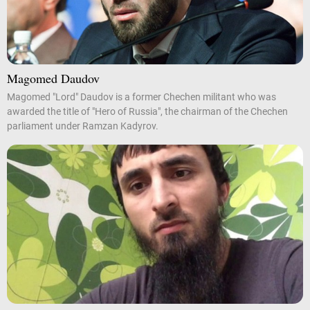
Magomed Daudov
Magomed "Lord" Daudov is a former Chechen militant who was
awarded the title of "Hero of Russia", the chairman of the Chechen
parliament under Ramzan Kadyrov.