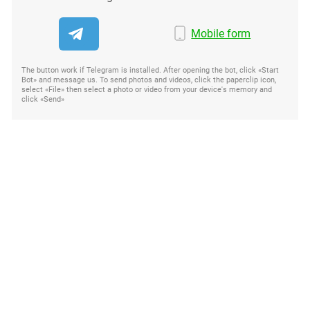
Mobile form
The button work if Telegram is installed. After opening the bot, click «Start
Bot» and message us. To send photos and videos, click the paperclip icon,
select «File» then select a photo or video from your device's memory and
click «Send»