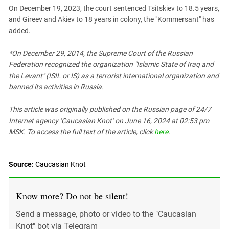
On December 19, 2023, the court sentenced Tsitskiev to 18.5 years,
and Gireev and Akiev to 18 years in colony, the "Kommersant" has
added.
*On December 29, 2014, the Supreme Court of the Russian
Federation recognized the organization "Islamic State of Iraq and
the Levant" (ISIL or IS) as a terrorist international organization and
banned its activities in Russia.
This article was originally published on the Russian page
of 24/7
Internet agency ‘Caucasian Knot’
on June 16, 2024 at 02:53 pm
MSK. To access the full text of the article, click
here
.
Source:
Caucasian Knot
Know more? Do not be silent!
Send a message, photo or video to the "Caucasian
Knot" bot via Telegram