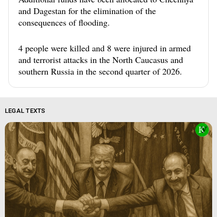
and Dagestan for the elimination of the
consequences of flooding.
4 people were killed and 8 were injured in armed
and terrorist attacks in the North Caucasus and
southern Russia in the second quarter of 2026.
LEGAL TEXTS