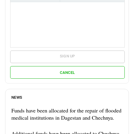
SIGN UP
CANCEL
NEWS
Funds have been allocated for the repair of flooded
medical institutions in Dagestan and Chechnya.
Additional funds have been allocated to Chechnya