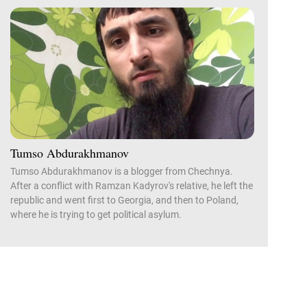
Tumso Abdurakhmanov
Tumso Abdurakhmanov is a blogger from Chechnya.
After a conflict with Ramzan Kadyrov's relative, he left the
republic and went first to Georgia, and then to Poland,
where he is trying to get political asylum.