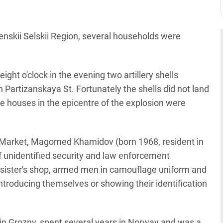
enskii Selskii Region, several households were
 eight o'clock in the evening two artillery shells
 Partizanskaya St. Fortunately the shells did not land
The houses in the epicentre of the explosion were
al Market, Magomed Khamidov (born 1968, resident in
 unidentified security and law enforcement
 sister's shop, armed men in camouflage uniform and
ntroducing themselves or showing their identification
d in Grozny, spent several years in Norway and was a