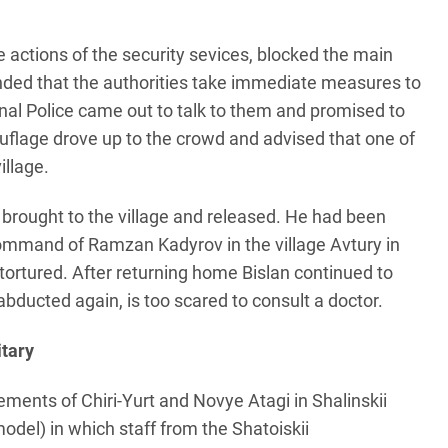
e actions of the security sevices, blocked the main
ded that the authorities take immediate measures to
nal Police came out to talk to them and promised to
flage drove up to the crowd and advised that one of
illage.
rought to the village and released. He had been
 command of Ramzan Kadyrov in the village Avtury in
tortured. After returning home Bislan continued to
abducted again, is too scared to consult a doctor.
itary
ments of Chiri-Yurt and Novye Atagi in Shalinskii
del) in which staff from the Shatoiskii