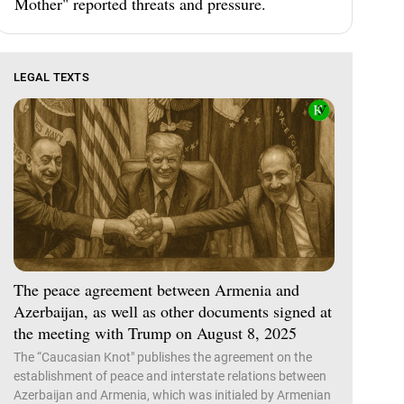
Mother" reported threats and pressure.
LEGAL TEXTS
The peace agreement between Armenia and
Azerbaijan, as well as other documents signed at
the meeting with Trump on August 8, 2025
The “Caucasian Knot" publishes the agreement on the
establishment of peace and interstate relations between
Azerbaijan and Armenia, which was initialed by Armenian