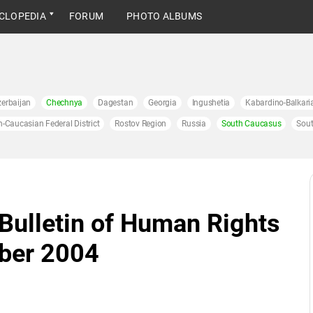
CLOPEDIA
FORUM
PHOTO ALBUMS
erbaijan
Chechnya
Dagestan
Georgia
Ingushetia
Kabardino-Balkari
h-Caucasian Federal District
Rostov Region
Russia
South Caucasus
Sout
 Bulletin of Human Rights
ober 2004