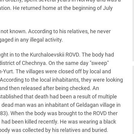
ation. He returned home at the beginning of July
ot known. According to his relatives, he never
ed in any illegal activity.
ht in to the Kurchaloevskii ROVD. The body had
i district of Chechnya. On the same day "sweep"
-Yurt. The villages were closed off by local and
According to the local inhabitants, they were looking
d then released after being checked. An
ablished that death had been a result of multiple
e dead man was an inhabitant of Geldagan village in
1983). When the body was brought to the ROVD ther
 had been killed recently. He was wearing a black
 body was collected by his relatives and buried.