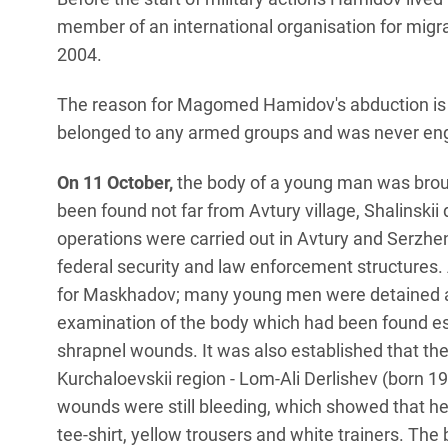
member of an international organisation for migr
2004.
The reason for Magomed Hamidov's abduction is n
belonged to any armed groups and was never engag
On 11 October,
the body of a young man was broug
been found not far from Avtury village, Shalinski
operations were carried out in Avtury and Serzhen
federal security and law enforcement structures. 
for Maskhadov; many young men were detained an
examination of the body which had been found est
shrapnel wounds. It was also established that th
Kurchaloevskii region - Lom-Ali Derlishev (born 
wounds were still bleeding, which showed that he
tee-shirt, yellow trousers and white trainers. The