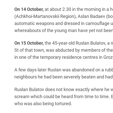
On 14 October,
at about 2.30 in the morning in a h
(Achkhoi-Martanovskii Region), Aslan Badaev (
automatic weapons and dressed in camouflage un
whereabouts of the young man have yet not been
On 15 October,
the 45-year-old Ruslan Bulatov, a 
St of that town, was abducted by members of the s
in one of the temporary residence centres in Gro
A few days later Ruslan was abandoned on a rubbi
neighbours he had been severely beaten and had 
Ruslan Bulatov does not know exactly where he w
scream which could be heard from time to time. 
who was also being tortured.