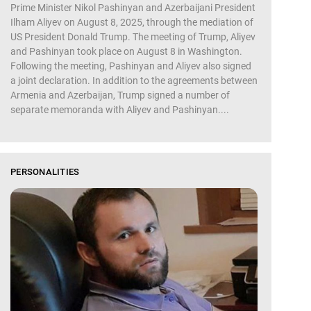
Prime Minister Nikol Pashinyan and Azerbaijani President
Ilham Aliyev on August 8, 2025, through the mediation of
US President Donald Trump. The meeting of Trump, Aliyev
and Pashinyan took place on August 8 in Washington.
Following the meeting, Pashinyan and Aliyev also signed
a joint declaration. In addition to the agreements between
Armenia and Azerbaijan, Trump signed a number of
separate memoranda with Aliyev and Pashinyan....
PERSONALITIES