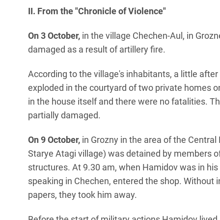
II. From the "Chronicle of Violence"
On 3 October,
in the village Chechen-Aul, in Grozn
damaged as a result of artillery fire.
According to the village's inhabitants, a little after
exploded in the courtyard of two private homes on
in the house itself and there were no fatalities. 
partially damaged.
On 9 October,
in Grozny in the area of the Centr
Starye Atagi village) was detained by members of
structures. At 9.30 am, when Hamidov was in his
speaking in Chechen, entered the shop. Without i
papers, they took him away.
Before the start of military actions Hamidov live