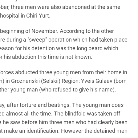
ber, three men were also abandoned at the same
ospital in Chiri-Yurt.
 beginning of November. According to the other
ore during a "sweep" operation which had taken place
eason for his detention was the long beard which
 his abduction this time is not known.
forces abducted three young men from their home in
n) in Groznenskii (Selskii) Region: Yveis Gulaev (born
ther young man (who refused to give his name).
day, after torture and beatings. The young man does
 almost all the time. The blindfold was taken off
re he saw before him three men who had clearly been
ht make an identification. However the detained men