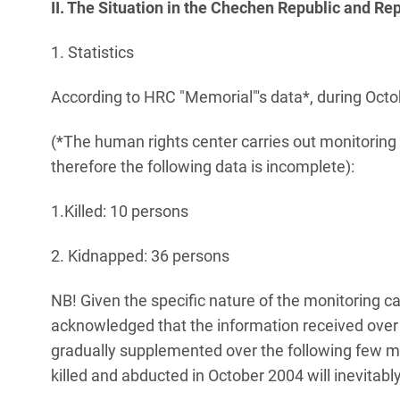
II. The Situation in the Chechen Republic and Re
1. Statistics
According to HRC "Memorial"'s data*, during Octo
(*The human rights center carries out monitoring 
therefore the following data is incomplete):
1.Killed: 10 persons
2. Kidnapped: 36 persons
NB! Given the specific nature of the monitoring ca
acknowledged that the information received over 
gradually supplemented over the following few mo
killed and abducted in October 2004 will inevitabl