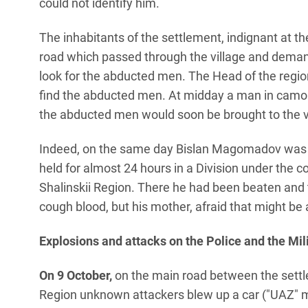
could not identify him.
The inhabitants of the settlement, indignant at th
road which passed through the village and deman
look for the abducted men. The Head of the regio
find the abducted men. At midday a man in camou
the abducted men would soon be brought to the v
Indeed, on the same day Bislan Magomadov was b
held for almost 24 hours in a Division under the
Shalinskii Region. There he had been beaten and 
cough blood, but his mother, afraid that might be 
Explosions and attacks on the Police and the Mil
On 9 October,
on the main road between the settle
Region unknown attackers blew up a car ("UAZ" mo