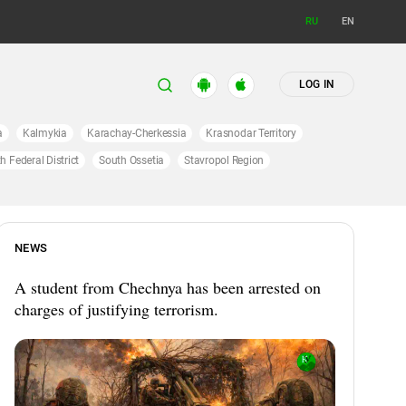
RU
EN
LOG IN
a
Kalmykia
Karachay-Cherkessia
Krasnodar Territory
h Federal District
South Ossetia
Stavropol Region
NEWS
A student from Chechnya has been arrested on
charges of justifying terrorism.