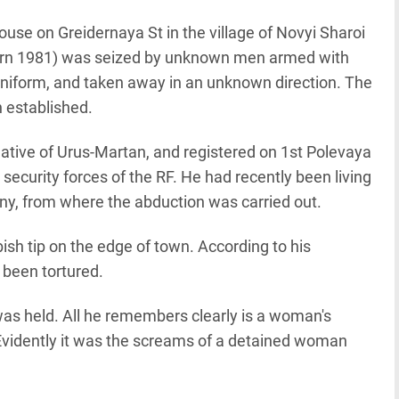
ouse on Greidernaya St in the village of Novyi Sharoi
born 1981) was seized by unknown men armed with
iform, and taken away in an unknown direction. The
 established.
native of Urus-Martan, and registered on 1st Polevaya
ecurity forces of the RF. He had recently been living
zny, from where the abduction was carried out.
sh tip on the edge of town. According to his
been tortured.
as held. All he remembers clearly is a woman's
Evidently it was the screams of a detained woman