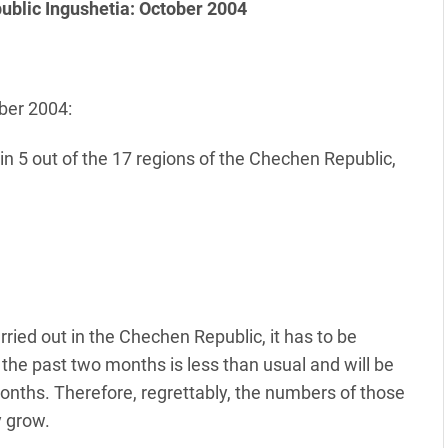
public Ingushetia: October 2004
ber 2004:
in 5 out of the 17 regions of the Chechen Republic,
rried out in the Chechen Republic, it has to be
the past two months is less than usual and will be
nths. Therefore, regrettably, the numbers of those
y grow.