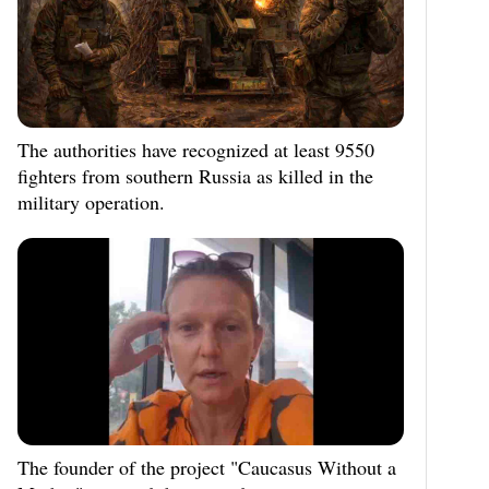
The authorities have recognized at least 9550
fighters from southern Russia as killed in the
military operation.
The founder of the project "Caucasus Without a