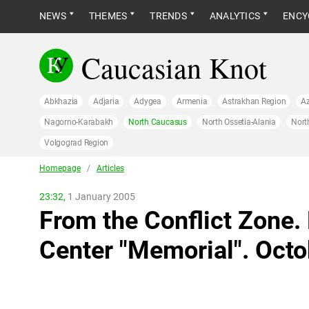
NEWS
THEMES
TRENDS
ANALYTICS
ENCY
Caucasian Knot
Abkhazia
Adjaria
Adygea
Armenia
Astrakhan Region
Az
Nagorno-Karabakh
North Caucasus
North Ossetia-Alania
Nort
Volgograd Region
Homepage
/
Articles
23:32,
1 January 2005
From the Conflict Zone.
Center "Memorial". Oct