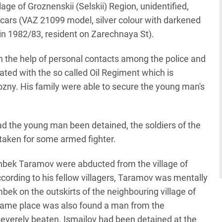
age of Groznenskii (Selskii) Region, unidentified,
cars (VAZ 21099 model, silver colour with darkened
n 1982/83, resident on Zarechnaya St).
th the help of personal contacts among the police and
ted with the so called Oil Regiment which is
ozny. His family were able to secure the young man's
had the young man been detained, the soldiers of the
taken for some armed fighter.
nbek Taramov were abducted from the village of
According to his fellow villagers, Taramov was mentally
ek on the outskirts of the neighbouring village of
 same place was also found a man from the
severely beaten. Ismailov had been detained at the