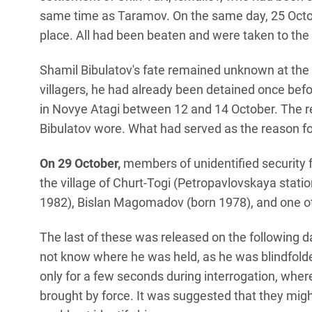
same time as Taramov. On the same day, 25 Octo
place. All had been beaten and were taken to the h
Shamil Bibulatov's fate remained unknown at the
villagers, he had already been detained once bef
in Novye Atagi between 12 and 14 October. The r
Bibulatov wore. What had served as the reason for
On 29 October,
members of unidentified security 
the village of Churt-Togi (Petropavlovskaya statio
1982), Bislan Magomadov (born 1978), and one o
The last of these was released on the following 
not know where he was held, as he was blindfolded
only for a few seconds during interrogation, whe
brought by force. It was suggested that they mig