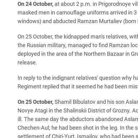
On 24 October,
at about 2 p.m. in Prigorodnoye vill
masked men in camouflage uniforms arrived in 3 
windows) and abducted Ramzan Murtaliev (born i
On 25 October, the kidnapped man's relatives, wi
the Russian military, managed to find Ramzan loca
deployed in the area of the Northern Bazaar in Gr
release.
In reply to the indignant relatives' question why 
Regiment replied that it seemed he had been mis
On 25 October,
Shamil Bibulatov and his son Asla
Novye Atagi in the Shalinskii District of Grozny. 
ill. The same day the abductors abandoned Aslamb
Chechen-Aul; he had been shot in the leg. In the
settlement of Chiri-Yurt, Ismailov, who had been 