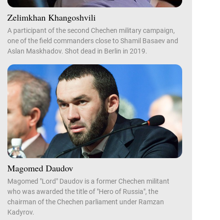
Zelimkhan Khangoshvili
A participant of the second Chechen military campaign,
one of the field commanders close to Shamil Basaev and
Aslan Maskhadov. Shot dead in Berlin in 2019.
Magomed Daudov
Magomed "Lord" Daudov is a former Chechen militant
who was awarded the title of "Hero of Russia", the
chairman of the Chechen parliament under Ramzan
Kadyrov.